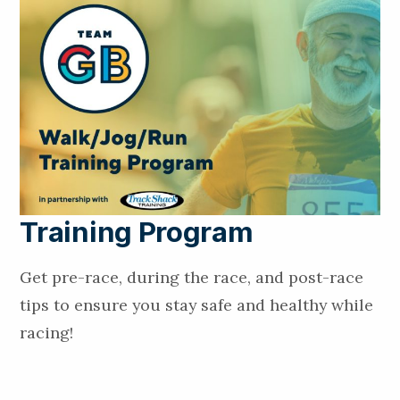
Training Program
Get pre-race, during the race, and post-race
tips to ensure you stay safe and healthy while
racing!