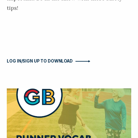
tips!
LOG IN/SIGN UP TO DOWNLOAD