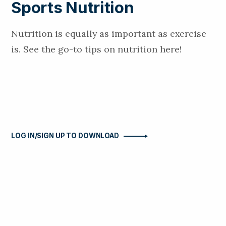
Sports Nutrition
Nutrition is equally as important as exercise
is. See the go-to tips on nutrition here!
LOG IN/SIGN UP TO DOWNLOAD