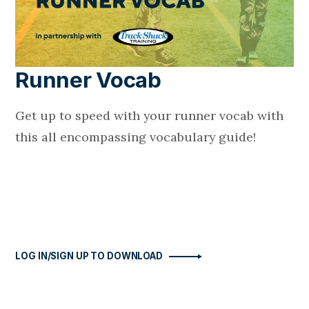
Runner Vocab
Get up to speed with your runner vocab with
this all encompassing vocabulary guide!
LOG IN/SIGN UP TO DOWNLOAD