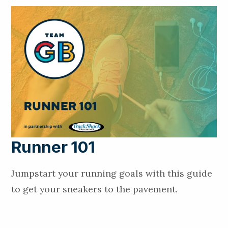
Runner 101
Jumpstart your running goals with this guide
to get your sneakers to the pavement.