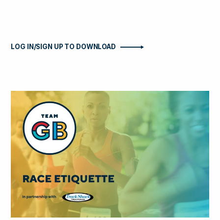
LOG IN/SIGN UP TO DOWNLOAD