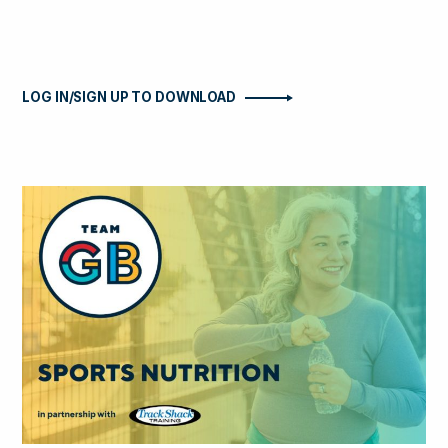
LOG IN/SIGN UP TO DOWNLOAD