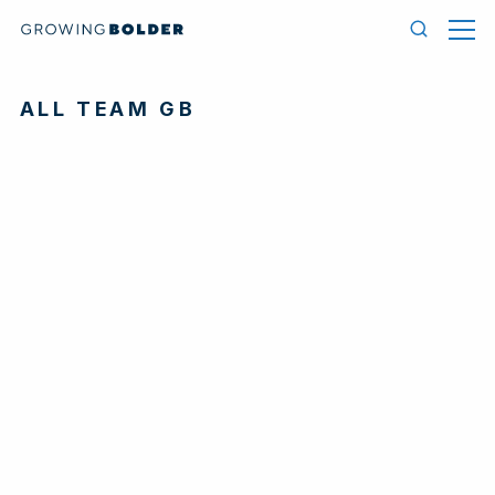
Skip to content
Men
Search
ALL TEAM GB