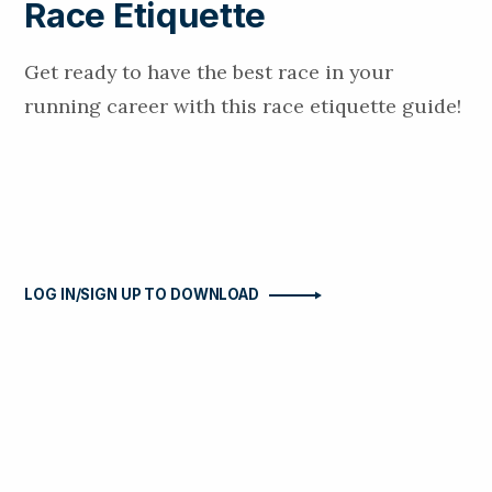
Race Etiquette
Get ready to have the best race in your
running career with this race etiquette guide!
LOG IN/SIGN UP TO DOWNLOAD