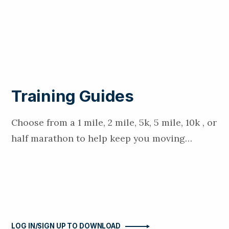
Training Guides
Choose from a 1 mile, 2 mile, 5k, 5 mile, 10k , or
half marathon to help keep you moving…
LOG IN/SIGN UP TO DOWNLOAD