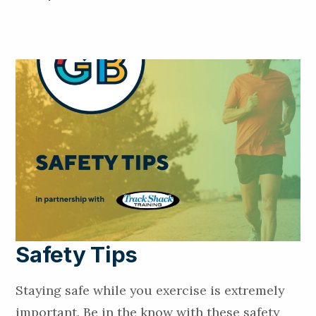
Safety Tips
Staying safe while you exercise is extremely
important. Be in the know with these safety