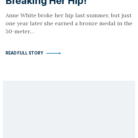
Breaking Her Hip!
Anne White broke her hip last summer, but just
one year later she earned a bronze medal in the
50-meter…
READ FULL STORY