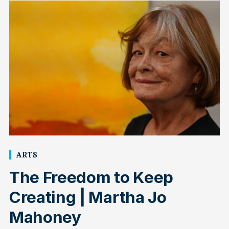
ARTS
The Freedom to Keep
Creating | Martha Jo
Mahoney