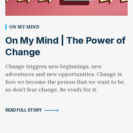
ON MY MIND
On My Mind | The Power of
Change
Change triggers new beginnings, new
adventures and new opportunities. Change is
how we become the person that we want to be,
so don’t fear change. Be ready for it.
READ FULL STORY