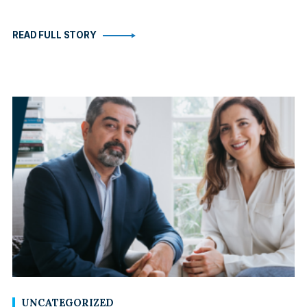
READ FULL STORY
UNCATEGORIZED