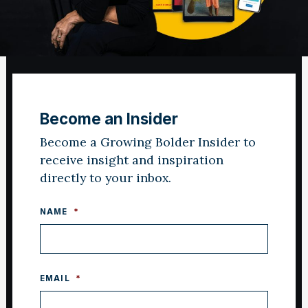
Become an Insider
Become a Growing Bolder Insider to
receive insight and inspiration
directly to your inbox.
NAME
*
EMAIL
*