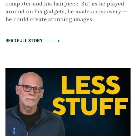
computer and his hairpiece. But as he played
around on his gadgets, he made a discovery —
he could create stunning images.
READ FULL STORY