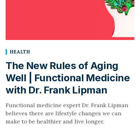
HEALTH
The New Rules of Aging
Well | Functional Medicine
with Dr. Frank Lipman
Functional medicine expert Dr. Frank Lipman
believes there are lifestyle changes we can
make to be healthier and live longer.