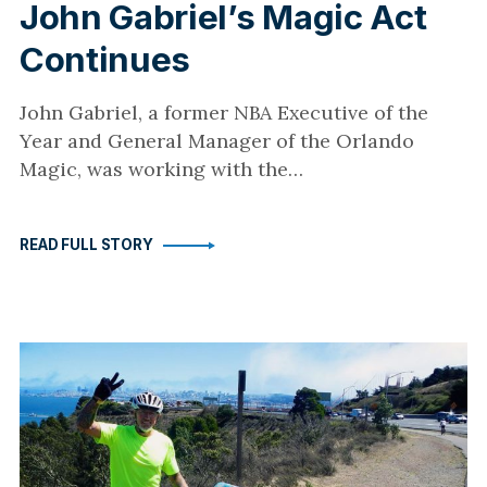
John Gabriel’s Magic Act
Continues
John Gabriel, a former NBA Executive of the
Year and General Manager of the Orlando
Magic, was working with the…
READ FULL STORY