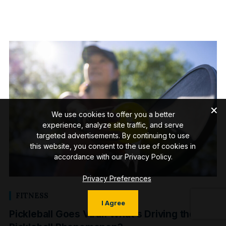
We use cookies to offer you a better
experience, analyze site traffic, and serve
targeted advertisements. By continuing to use
this website, you consent to the use of cookies in
accordance with our Privacy Policy.
Privacy Preferences
FITNESS
I Agree
Pickleball Goes Viral: What’s Driving the