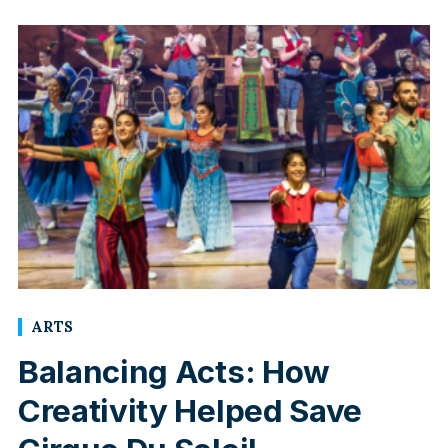
ARTS
Balancing Acts: How
Creativity Helped Save