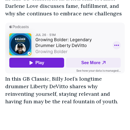
Darlene Love discusses fame, fulfillment, and
why she continues to embrace new challenges
In this GB Classic, Billy Joel’s longtime
drummer Liberty DeVitto shares why
reinventing yourself, staying relevant and
having fun may be the real fountain of youth.