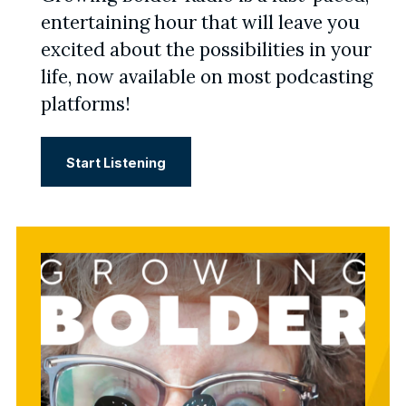
entertaining hour that will leave you
excited about the possibilities in your
life, now available on most podcasting
platforms!
Start Listening