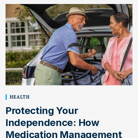
HEALTH
Protecting Your
Independence: How
Medication Management