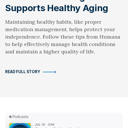
Supports Healthy Aging
Maintaining healthy habits, like proper
medication management, helps protect your
independence. Follow these tips from Humana
to help effectively manage health conditions
and maintain a higher quality of life.
READ FULL STORY