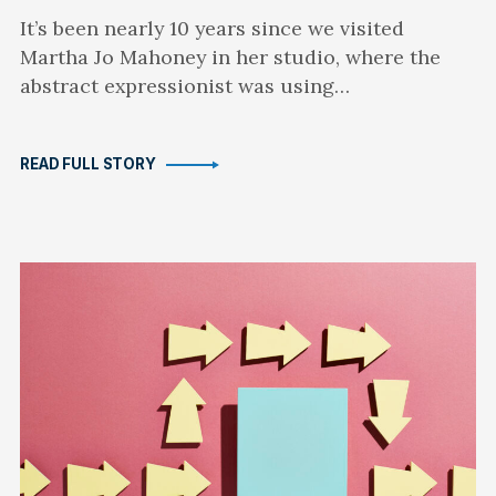
It’s been nearly 10 years since we visited
Martha Jo Mahoney in her studio, where the
abstract expressionist was using…
READ FULL STORY