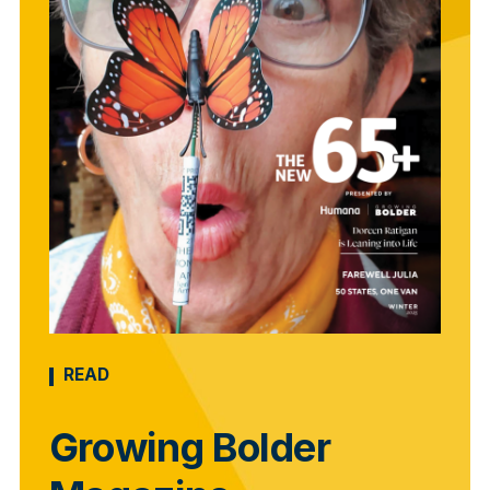
READ
Growing Bolder