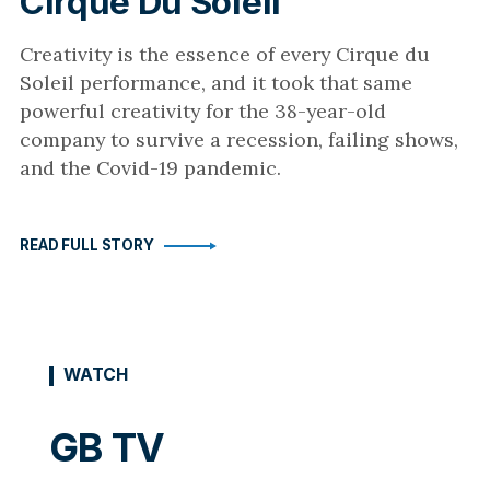
Cirque Du Soleil
Creativity is the essence of every Cirque du
Soleil performance, and it took that same
powerful creativity for the 38-year-old
company to survive a recession, failing shows,
and the Covid-19 pandemic.
READ FULL STORY
WATCH
GB TV