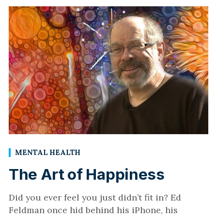
MENTAL HEALTH
The Art of Happiness
Did you ever feel you just didn’t fit in? Ed
Feldman once hid behind his iPhone, his