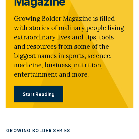
Magazine
Growing Bolder Magazine is filled
with stories of ordinary people living
extraordinary lives and tips, tools
and resources from some of the
biggest names in sports, science,
medicine, business, nutrition,
entertainment and more.
Start Reading
GROWING BOLDER SERIES