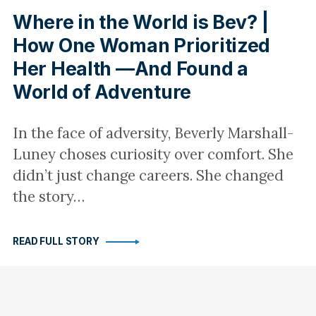
Where in the World is Bev? |
How One Woman Prioritized
Her Health —And Found a
World of Adventure
In the face of adversity, Beverly Marshall-
Luney choses curiosity over comfort. She
didn’t just change careers. She changed
the story…
READ FULL STORY