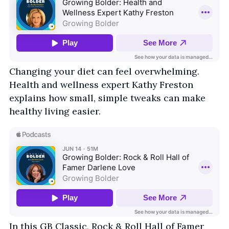
Changing your diet can feel overwhelming.
Health and wellness expert Kathy Freston
explains how small, simple tweaks can make
healthy living easier.
In this GB Classic, Rock & Roll Hall of Famer