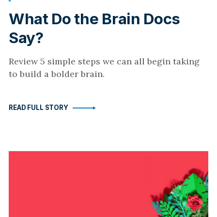
What Do the Brain Docs
Say?
Review 5 simple steps we can all begin taking
to build a bolder brain.
READ FULL STORY