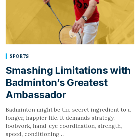
SPORTS
Smashing Limitations with
Badminton’s Greatest
Ambassador
Badminton might be the secret ingredient to a
longer, happier life. It demands strategy,
footwork, hand-eye coordination, strength,
speed, conditioning…