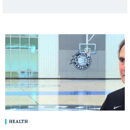
HEALTH