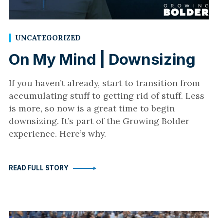
UNCATEGORIZED
On My Mind | Downsizing
If you haven’t already, start to transition from
accumulating stuff to getting rid of stuff. Less
is more, so now is a great time to begin
downsizing. It’s part of the Growing Bolder
experience. Here’s why.
READ FULL STORY