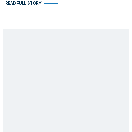
READ FULL STORY