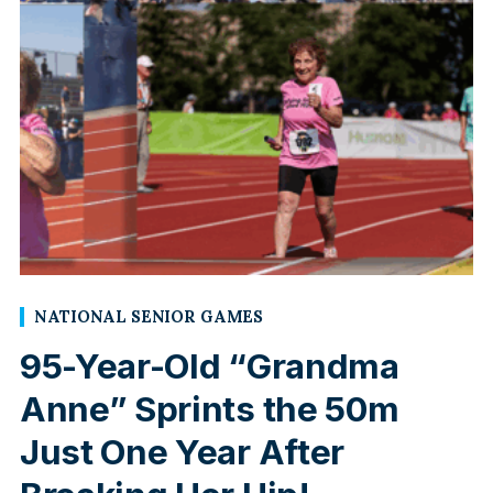
NATIONAL SENIOR GAMES
95-Year-Old “Grandma
Anne” Sprints the 50m
Just One Year After