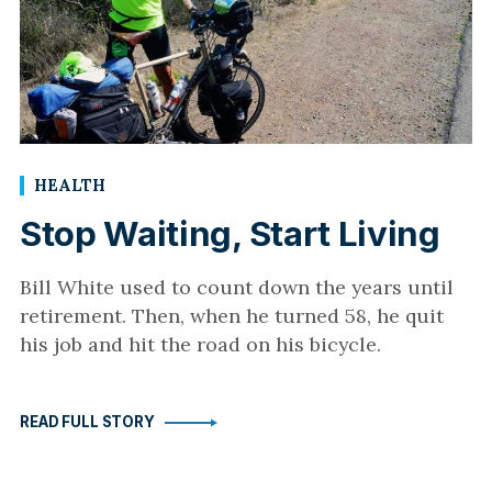
HEALTH
Stop Waiting, Start Living
Bill White used to count down the years until
retirement. Then, when he turned 58, he quit
his job and hit the road on his bicycle.
READ FULL STORY