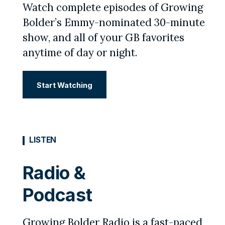
Watch complete episodes of Growing
Bolder’s Emmy-nominated 30-minute
show, and all of your GB favorites
anytime of day or night.
Start Watching
LISTEN
Radio &
Podcast
Growing Bolder Radio is a fast-paced,