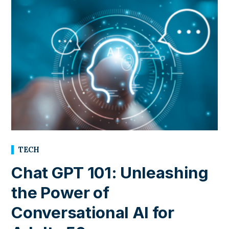
TECH
Chat GPT 101: Unleashing
the Power of
Conversational AI for