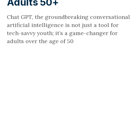
Adults 50+
Chat GPT, the groundbreaking conversational
artificial intelligence is not just a tool for
tech-savvy youth; it’s a game-changer for
adults over the age of 50