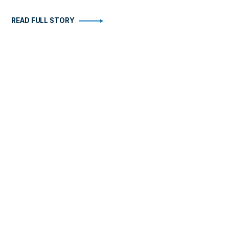
READ FULL STORY
STORIES
ABOUT
Health
Become An Insider
Arts
FAQ
Business
Contact
Fitness
Travel