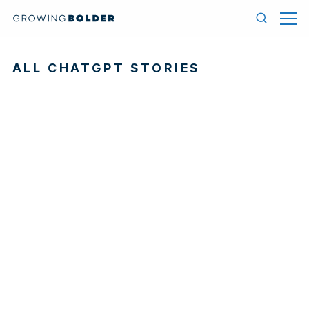
Skip to content
Menu
Search
ALL CHATGPT STORIES