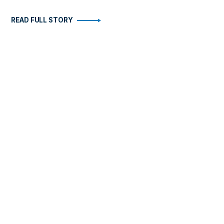
READ FULL STORY
STORIES
ABOUT
Health
Become An Insider
Arts
FAQ
Business
Contact
Fitness
Travel