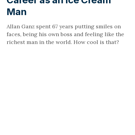
Career as an Ice Cream
Man
Allan Ganz spent 67 years putting smiles on
faces, being his own boss and feeling like the
richest man in the world. How cool is that?