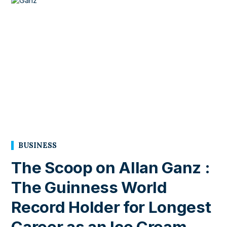
BUSINESS
The Scoop on Allan Ganz :
The Guinness World
Record Holder for Longest