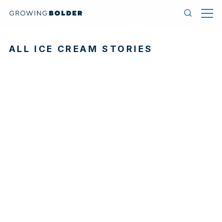
Skip to content
Menu
Search
ALL ICE CREAM STORIES