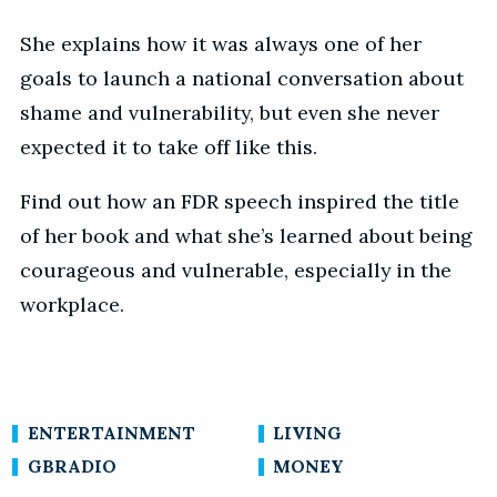
She explains how it was always one of her
goals to launch a national conversation about
shame and vulnerability, but even she never
expected it to take off like this.
Find out how an FDR speech inspired the title
of her book and what she’s learned about being
courageous and vulnerable, especially in the
workplace.
ENTERTAINMENT
LIVING
GBRADIO
MONEY