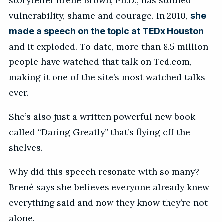
storyteller Brené Brown, Ph.D., has studied
vulnerability, shame and courage. In 2010,
she
made a speech on the topic at TEDx Houston
and it exploded. To date, more than 8.5 million
people have watched that talk on Ted.com,
making it one of the site’s most watched talks
ever.
She’s also just a written powerful new book
called “Daring Greatly” that’s flying off the
shelves.
Why did this speech resonate with so many?
Brené says she believes everyone already knew
everything said and now they know they’re not
alone.