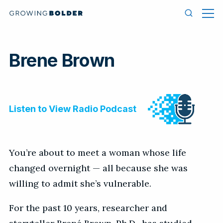
Skip to content
Men
Search
Brene Brown
You’re about to meet a woman whose life
changed overnight — all because she was
willing to admit she’s vulnerable.
For the past 10 years, researcher and