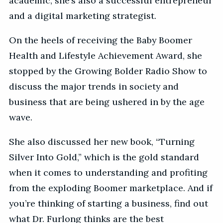
academic, she’s also a successful entrepreneur
and a digital marketing strategist.
On the heels of receiving the Baby Boomer
Health and Lifestyle Achievement Award, she
stopped by the Growing Bolder Radio Show to
discuss the major trends in society and
business that are being ushered in by the age
wave.
She also discussed her new book, “Turning
Silver Into Gold,” which is the gold standard
when it comes to understanding and profiting
from the exploding Boomer marketplace. And if
you’re thinking of starting a business, find out
what Dr. Furlong thinks are the best