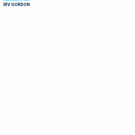
IRV GORDON