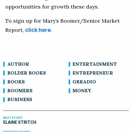
opportunities for growth these days.
To sign up for Mary’s Boomer/Senior Market
Report,
.
click here
AUTHOR
ENTERTAINMENT
BOLDER BOOKS
ENTREPRENEUR
BOOKS
GBRADIO
BOOMERS
MONEY
BUSINESS
ELAINE STRITCH