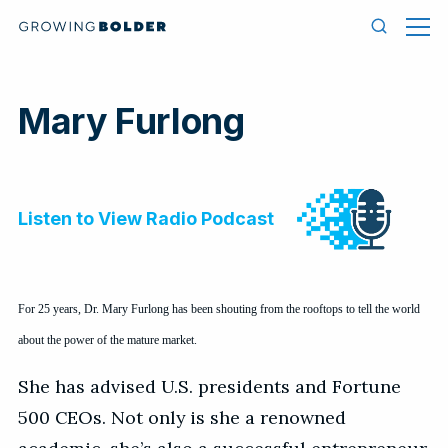
Skip to content
Men
Search
Mary Furlong
For 25 years, Dr. Mary Furlong has been shouting from the rooftops to tell the world
about the power of the mature market.
She has advised U.S. presidents and Fortune
500 CEOs. Not only is she a renowned