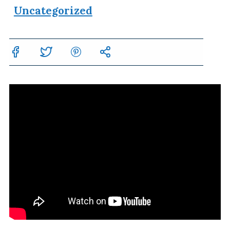
Uncategorized