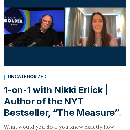
UNCATEGORIZED
1-on-1 with Nikki Erlick |
Author of the NYT
Bestseller, “The Measure”.
What would you do if you knew exactly how