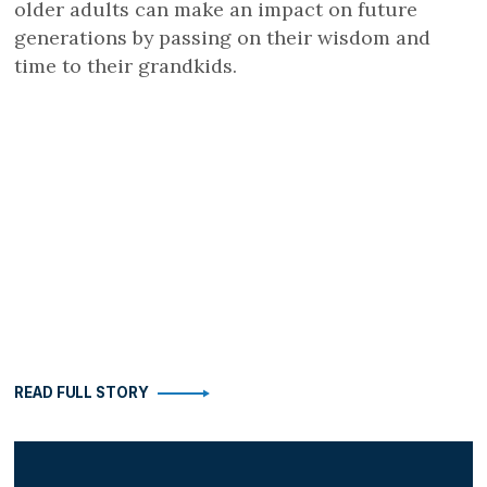
older adults can make an impact on future
generations by passing on their wisdom and
time to their grandkids.
READ FULL STORY