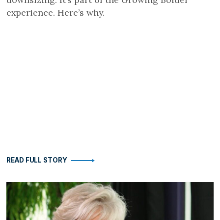
experience. Here’s why.
READ FULL STORY