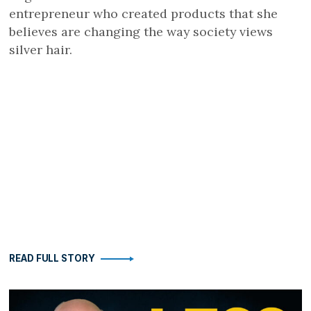
entrepreneur who created products that she
believes are changing the way society views
silver hair.
READ FULL STORY