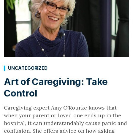
UNCATEGORIZED
Art of Caregiving: Take
Control
Caregiving expert Amy O’Rourke knows that
when your parent or loved one ends up in the
hospital, it can understandably cause panic and
confusion. She offers advice on how asking