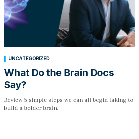
UNCATEGORIZED
What Do the Brain Docs
Say?
Review 5 simple steps we can all begin taking to
build a bolder brain.