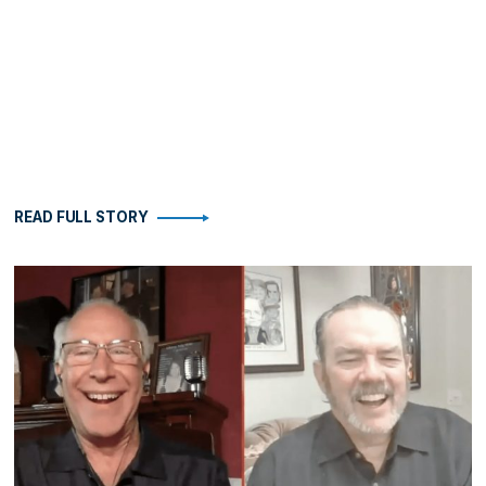
READ FULL STORY