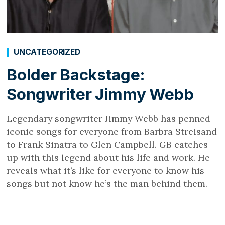
UNCATEGORIZED
Bolder Backstage:
Songwriter Jimmy Webb
Legendary songwriter Jimmy Webb has penned
iconic songs for everyone from Barbra Streisand
to Frank Sinatra to Glen Campbell. GB catches
up with this legend about his life and work. He
reveals what it’s like for everyone to know his
songs but not know he’s the man behind them.