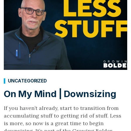
UNCATEGORIZED
On My Mind | Downsizing
If you haven’t already, start to transition from
accumulating stuff to getting rid of stuff. Less
is more, so now is a great time to begin
downsizing. It’s part of the Growing Bolder