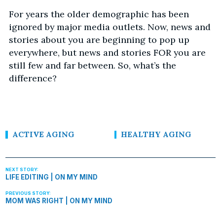
For years the older demographic has been
ignored by major media outlets. Now, news and
stories about you are beginning to pop up
everywhere, but news and stories FOR you are
still few and far between. So, what’s the
difference?
ACTIVE AGING
HEALTHY AGING
LIFE EDITING | ON MY MIND
MOM WAS RIGHT | ON MY MIND