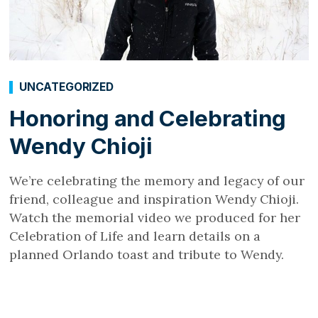
UNCATEGORIZED
Honoring and Celebrating
Wendy Chioji
We’re celebrating the memory and legacy of our
friend, colleague and inspiration Wendy Chioji.
Watch the memorial video we produced for her
Celebration of Life and learn details on a
planned Orlando toast and tribute to Wendy.