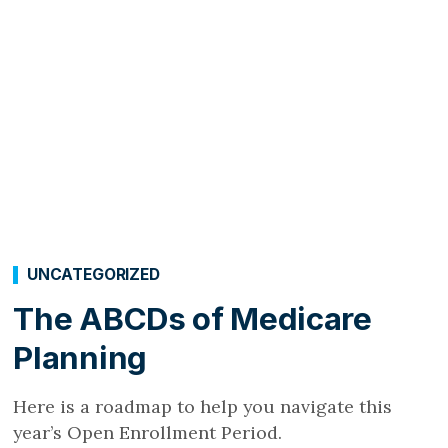
UNCATEGORIZED
The ABCDs of Medicare
Planning
Here is a roadmap to help you navigate this
year’s Open Enrollment Period.