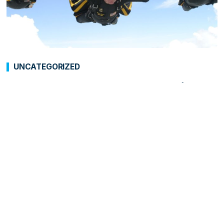
UNCATEGORIZED
George H.W. Bush: “Aging’s
Alright”
As people around the world honor and pay
tribute to the late President George H.W. Bush,
who died on November 30, 2018, at the age of 94,
Growing Bolder is paying special attention to
the ways in which he helped smash stereotypes
and contributed to Rebranding Aging®.