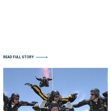
READ FULL STORY