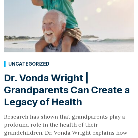
UNCATEGORIZED
Dr. Vonda Wright |
Grandparents Can Create a
Legacy of Health
Research has shown that grandparents play a
profound role in the health of their
grandchildren. Dr. Vonda Wright explains how