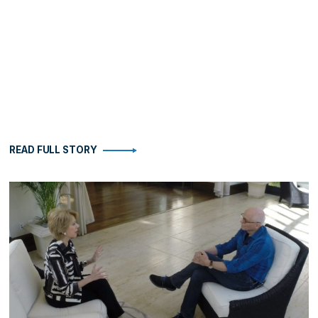
READ FULL STORY