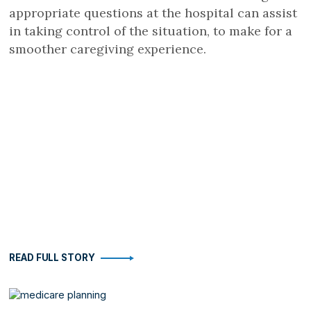
appropriate questions at the hospital can assist
in taking control of the situation, to make for a
smoother caregiving experience.
READ FULL STORY