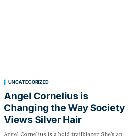
UNCATEGORIZED
Angel Cornelius is
Changing the Way Society
Views Silver Hair
Angel Cornelius is a bold trailblazer. She’s an