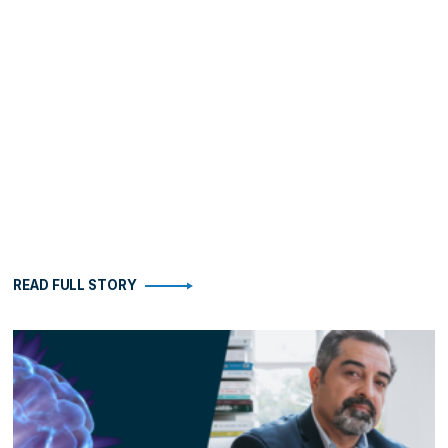
READ FULL STORY