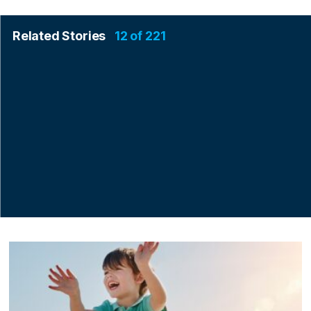
Related Stories
12 of 221