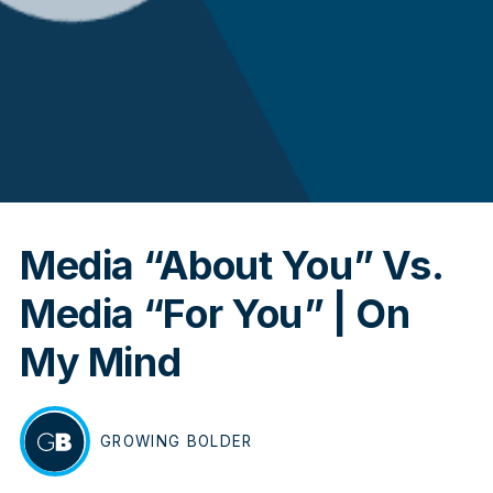
In
Media “About You” Vs.
Media “For You” | On
My Mind
GROWING
BOLDER
BY