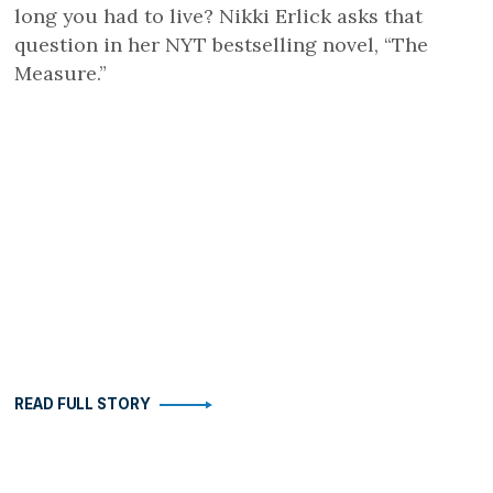
long you had to live? Nikki Erlick asks that
question in her NYT bestselling novel, “The
Measure.”
READ FULL STORY