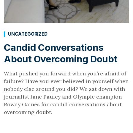
UNCATEGORIZED
Candid Conversations
About Overcoming Doubt
What pushed you forward when you’re afraid of
failure? Have you ever believed in yourself when
nobody else around you did? We sat down with
journalist Jane Pauley and Olympic champion
Rowdy Gaines for candid conversations about
overcoming doubt.