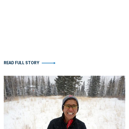
READ FULL STORY