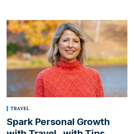
TRAVEL
Spark Personal Growth
with Travel , with Tips