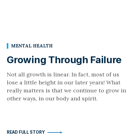
MENTAL HEALTH
Growing Through Failure
Not all growth is linear. In fact, most of us
lose a little height in our later years! What
really matters is that we continue to grow in
other ways, in our body and spirit.
READ FULL STORY