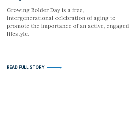
Growing Bolder Day is a free,
intergenerational celebration of aging to
promote the importance of an active, engaged
lifestyle.
READ FULL STORY