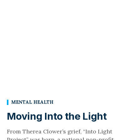
MENTAL HEALTH
Moving Into the Light
From Therea Clower’s grief, “Into Light
Project” was born, a national non-profit