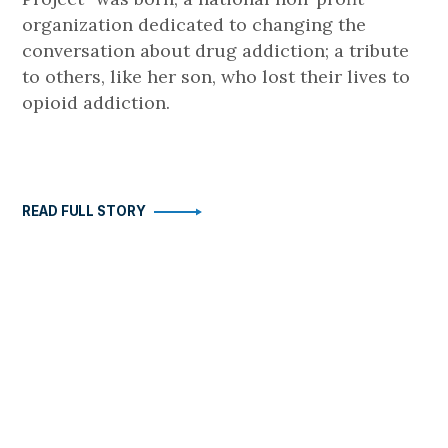
organization dedicated to changing the
conversation about drug addiction; a tribute
to others, like her son, who lost their lives to
opioid addiction.
READ FULL STORY