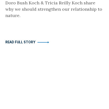
Doro Bush Koch & Tricia Reilly Koch share
why we should strengthen our relationship to
nature.
READ FULL STORY