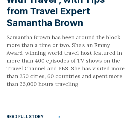
from Travel Expert
Samantha Brown
Samantha Brown has been around the block
more than a time or two. She’s an Emmy
Award-winning world travel host featured in
more than 400 episodes of TV shows on the
Travel Channel and PBS. She has visited more
than 250 cities, 60 countries and spent more
than 26,000 hours traveling.
READ FULL STORY