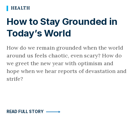
HEALTH
How to Stay Grounded in
Today’s World
How do we remain grounded when the world
around us feels chaotic, even scary? How do
we greet the new year with optimism and
hope when we hear reports of devastation and
strife?
READ FULL STORY