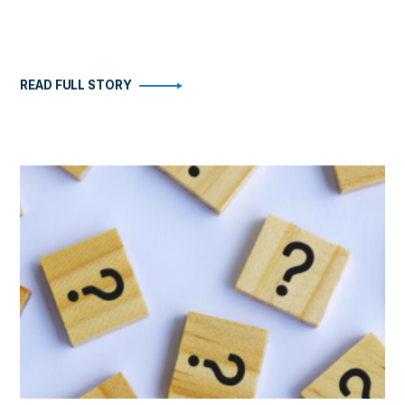
READ FULL STORY