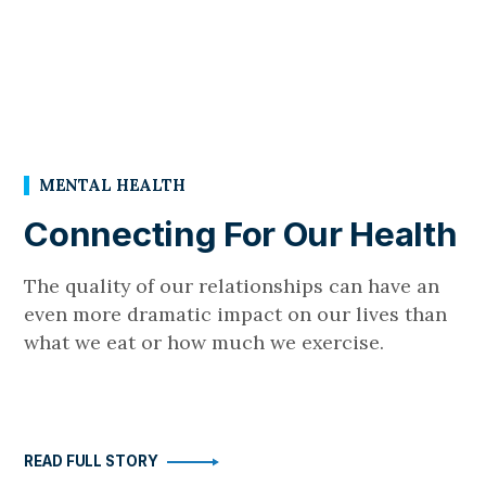
MENTAL HEALTH
Connecting For Our Health
The quality of our relationships can have an
even more dramatic impact on our lives than
what we eat or how much we exercise.
READ FULL STORY