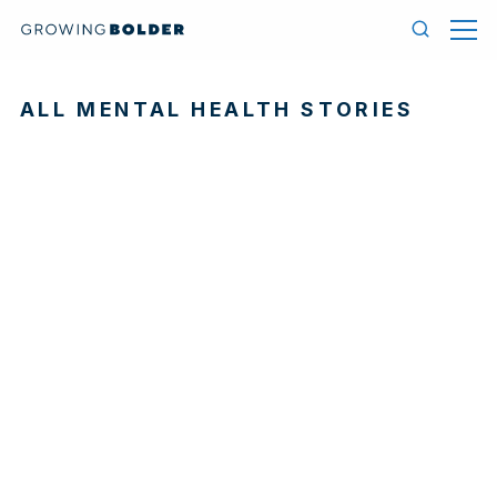
Skip to content
Menu
Search
ALL MENTAL HEALTH STORIES