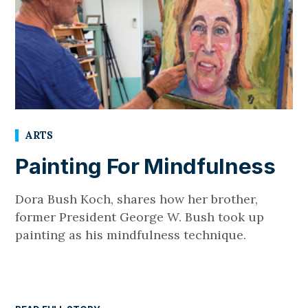
ARTS
Painting For Mindfulness
Dora Bush Koch, shares how her brother,
former President George W. Bush took up
painting as his mindfulness technique.