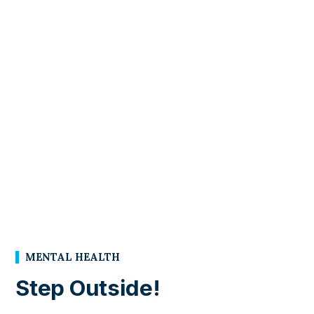
MENTAL HEALTH
Step Outside!