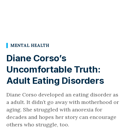
MENTAL HEALTH
Diane Corso’s
Uncomfortable Truth:
Adult Eating Disorders
Diane Corso developed an eating disorder as
a adult. It didn’t go away with motherhood or
aging. She struggled with anorexia for
decades and hopes her story can encourage
others who struggle, too.