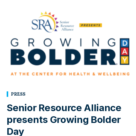
PRESS
Senior Resource Alliance
presents Growing Bolder
Day