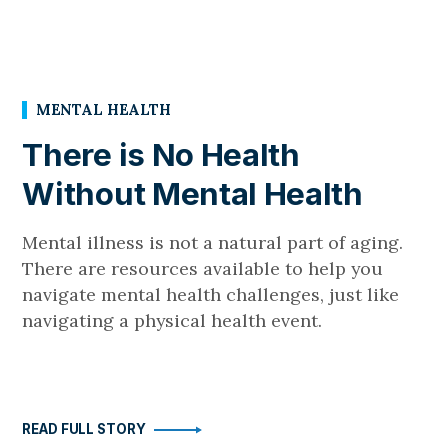
MENTAL HEALTH
There is No Health
Without Mental Health
Mental illness is not a natural part of aging.
There are resources available to help you
navigate mental health challenges, just like
navigating a physical health event.
READ FULL STORY