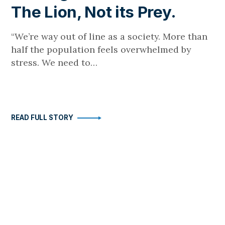
The Lion, Not its Prey.
“We’re way out of line as a society. More than
half the population feels overwhelmed by
stress. We need to…
READ FULL STORY