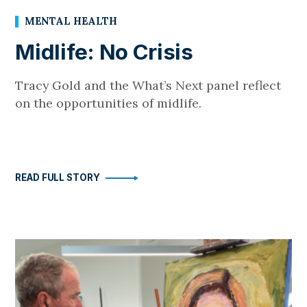
MENTAL HEALTH
Midlife: No Crisis
Tracy Gold and the What’s Next panel reflect
on the opportunities of midlife.
READ FULL STORY