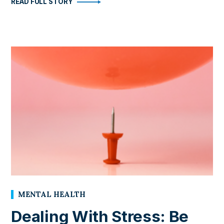
READ FULL STORY
MENTAL HEALTH
Dealing With Stress: Be