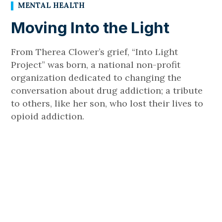
MENTAL HEALTH
Moving Into the Light
From Therea Clower’s grief, “Into Light
Project” was born, a national non-profit
organization dedicated to changing the
conversation about drug addiction; a tribute
to others, like her son, who lost their lives to
opioid addiction.