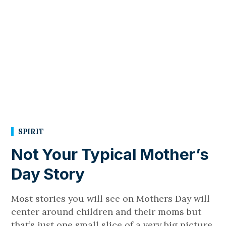
SPIRIT
Not Your Typical Mother’s
Day Story
Most stories you will see on Mothers Day will
center around children and their moms but
that’s just one small slice of a very big picture.