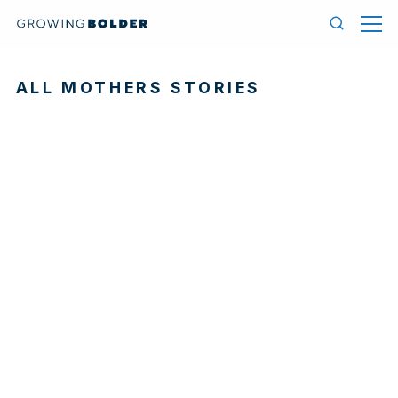
Skip to content
Menu
Search
ALL MOTHERS STORIES