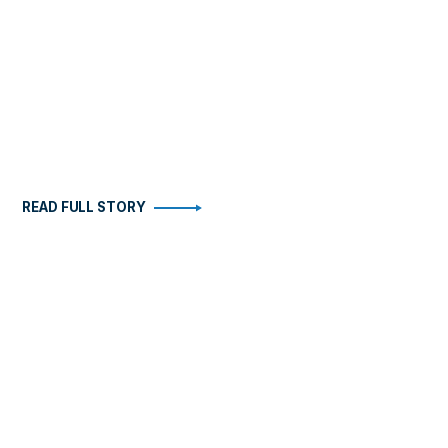
READ FULL STORY
STORIES
ABOUT
Health
Become An Insider