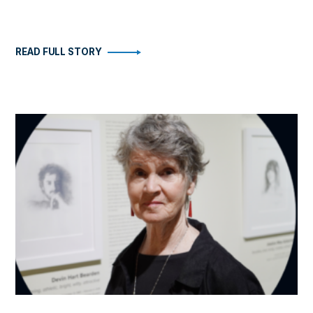
READ FULL STORY