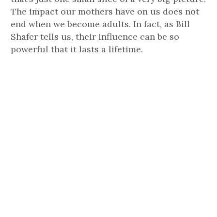
The impact our mothers have on us does not
end when we become adults. In fact, as Bill
Shafer tells us, their influence can be so
powerful that it lasts a lifetime.