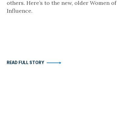
others. Here’s to the new, older Women of
Influence.
READ FULL STORY