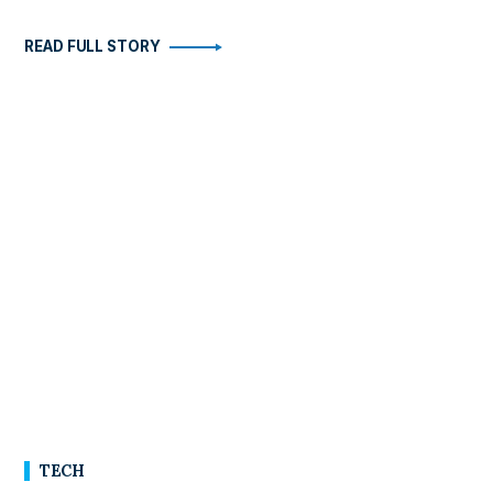
READ FULL STORY
TECH