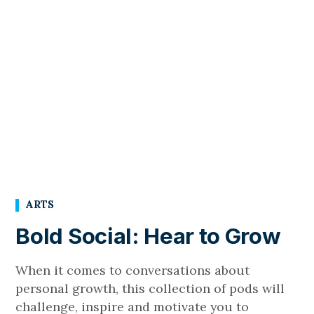
ARTS
Bold Social: Hear to Grow
When it comes to conversations about
personal growth, this collection of pods will
challenge, inspire and motivate you to