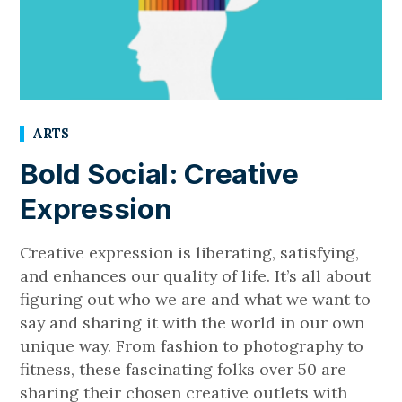
ARTS
Bold Social: Creative
Expression
Creative expression is liberating, satisfying,
and enhances our quality of life. It’s all about
figuring out who we are and what we want to
say and sharing it with the world in our own
unique way. From fashion to photography to
fitness, these fascinating folks over 50 are
sharing their chosen creative outlets with