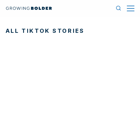
Skip to content
Menu
Search
ALL TIKTOK STORIES