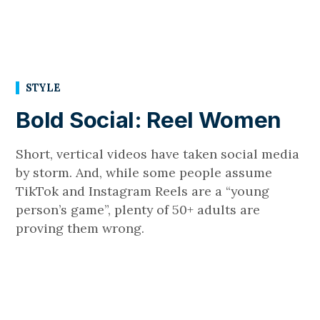
STYLE
Bold Social: Reel Women
Short, vertical videos have taken social media
by storm. And, while some people assume
TikTok and Instagram Reels are a “young
person’s game”, plenty of 50+ adults are
proving them wrong.