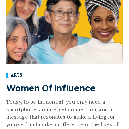
ARTS
Women Of Influence
Today, to be influential, you only need a
smartphone, an internet connection, and a
message that resonates to make a living for
yourself and make a difference in the lives of