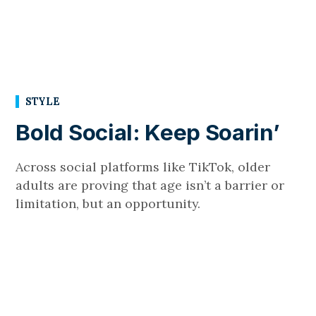
STYLE
Bold Social: Keep Soarin’
Across social platforms like TikTok, older
adults are proving that age isn’t a barrier or
limitation, but an opportunity.