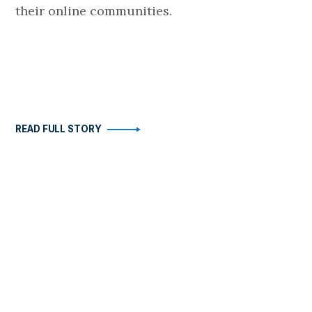
their online communities.
READ FULL STORY