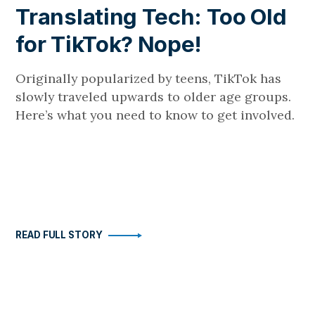
Translating Tech: Too Old
for TikTok? Nope!
Originally popularized by teens, TikTok has
slowly traveled upwards to older age groups.
Here’s what you need to know to get involved.
READ FULL STORY