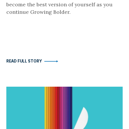
become the best version of yourself as you
continue Growing Bolder.
READ FULL STORY