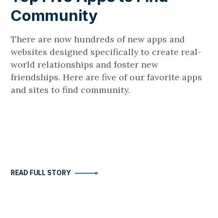
Community
There are now hundreds of new apps and
websites designed specifically to create real-
world relationships and foster new
friendships. Here are five of our favorite apps
and sites to find community.
READ FULL STORY