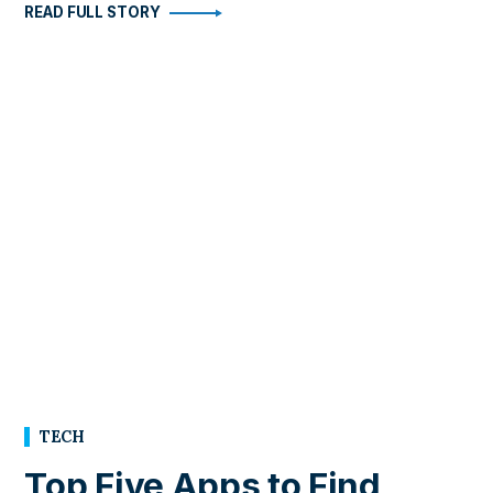
READ FULL STORY
TECH
Top Five Apps to Find