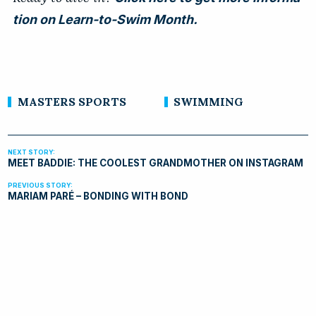
tion on Learn-to-Swim Month.
MASTERS SPORTS
SWIMMING
MEET BADDIE: THE COOLEST GRANDMOTHER ON INSTAGRAM
MARIAM PARÉ – BONDING WITH BOND