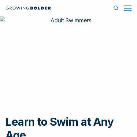
Skip to content
Men
Search
Learn to Swim at Any
In
Age