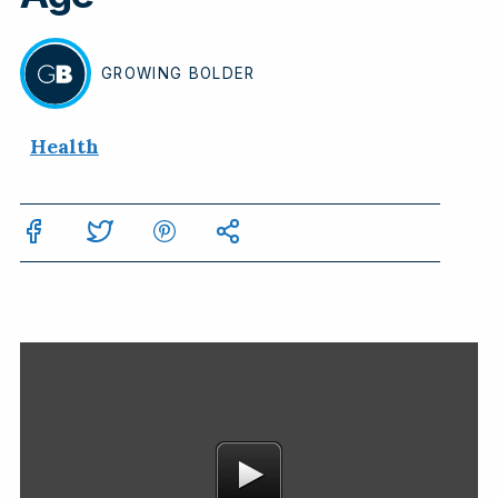
GROWING
BOLDER
BY
Health