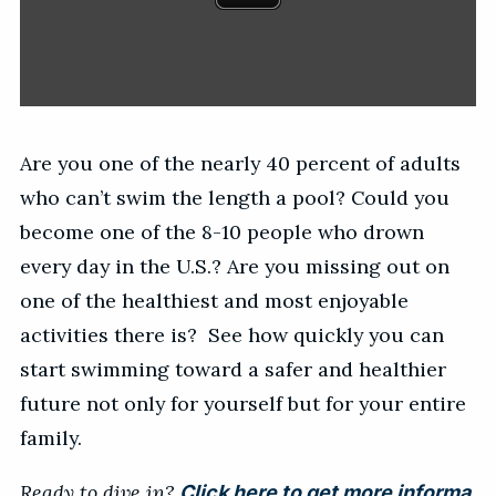
Are you one of the nearly 40 percent of adults
who can’t swim the length a pool? Could you
become one of the 8-10 people who drown
every day in the U.S.? Are you missing out on
one of the healthiest and most enjoyable
activities there is? See how quickly you can
start swimming toward a safer and healthier
future not only for yourself but for your entire
family.
Ready to dive in?
Click here to get more informa