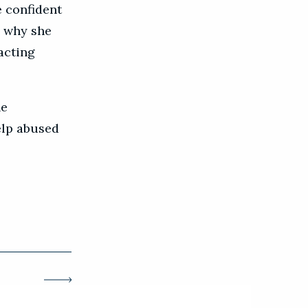
e confident
s why she
acting
he
elp abused