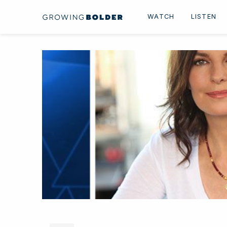
Skip to content
WATCH
LISTEN