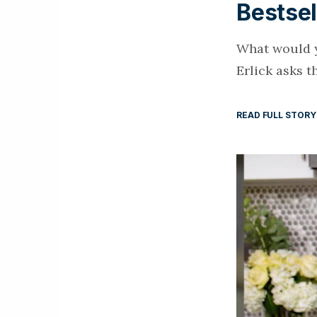
Bestsel
What would y
Erlick asks t
READ FULL STORY