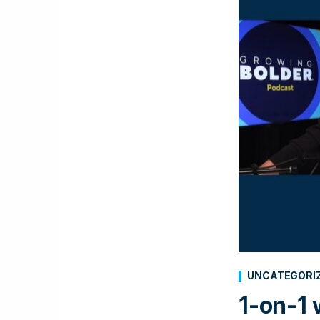
UNCATEGORI
1-on-1 