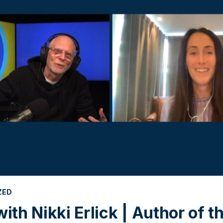
ZED
with Nikki Erlick | Author of 