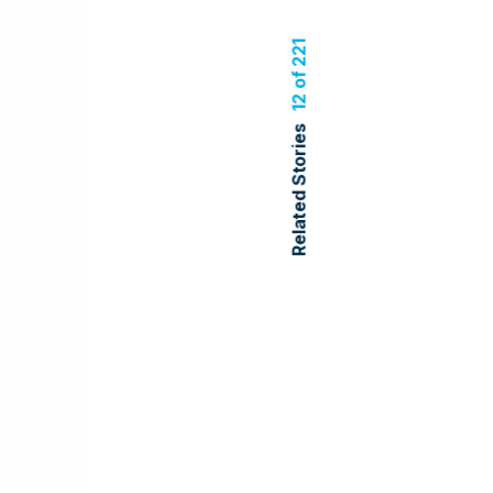
12 of 221
Related Stories