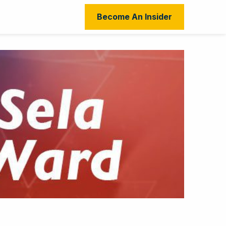
Become An Insider