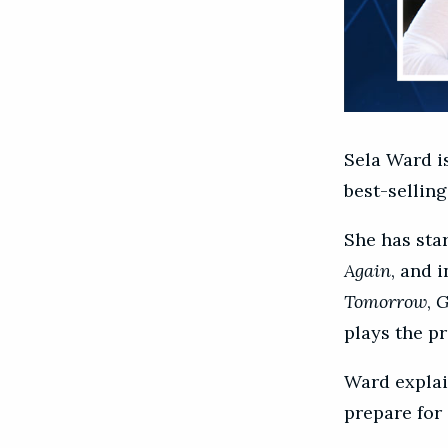
Sela Ward i
best-selling
She has star
Again
, and 
Tomorrow
,
G
plays the pr
Ward explai
prepare for