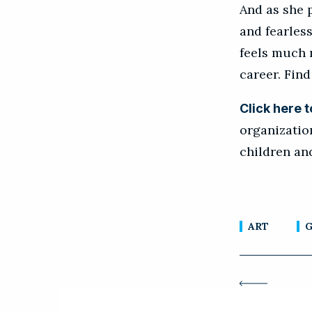
And as she 
and fearless
feels much 
career. Find
Click here 
organizatio
children a
ART
G