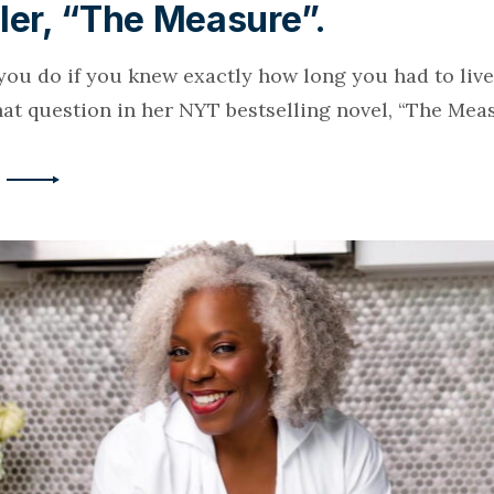
ler, “The Measure”.
ou do if you knew exactly how long you had to live
hat question in her NYT bestselling novel, “The Meas