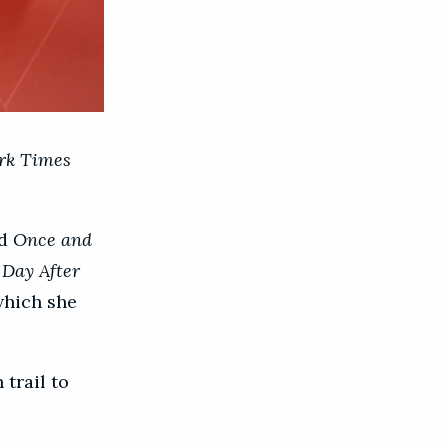
rk Times
d
Once and
 Day After
 which she
trail to