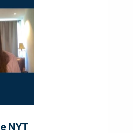
the NYT