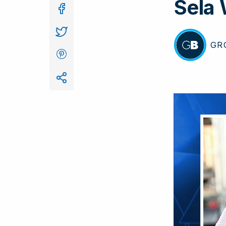
Sela
In
GR
BY