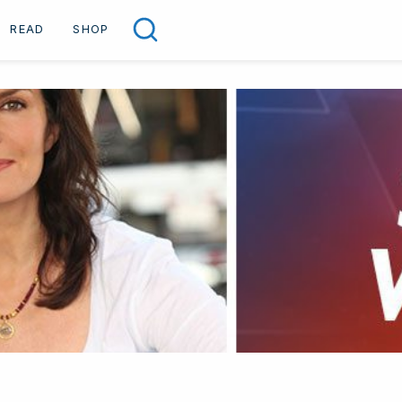
READ
SHOP
Search