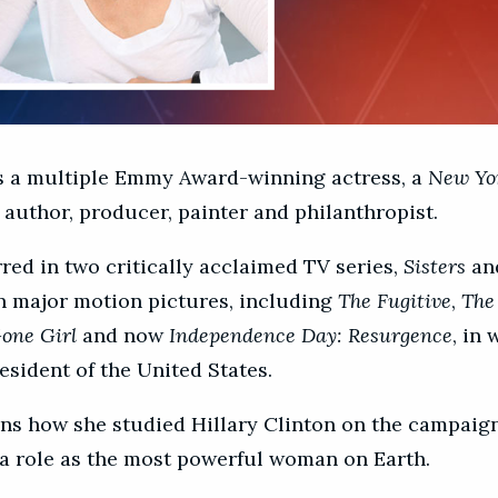
s a multiple Emmy Award-winning actress, a
New Yo
 author, producer, painter and philanthropist.
red in two critically acclaimed TV series,
Sisters
an
in major motion pictures, including
The Fugitive
,
The
one Girl
and now
Independence Day: Resurgence
, in
esident of the United States.
ns how she studied Hillary Clinton on the campaign 
 a role as the most powerful woman on Earth.