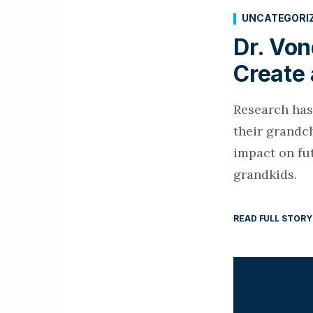
UNCATEGORI
Dr. Vo
Create 
Research has
their grandc
impact on fu
grandkids.
READ FULL STORY