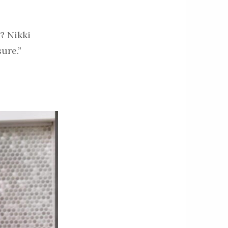
? Nikki
ure.”