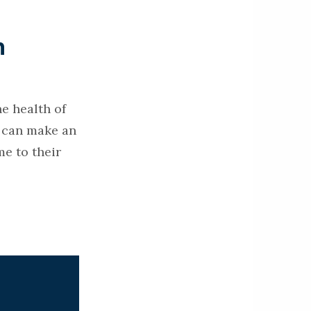
n
e health of
s can make an
e to their