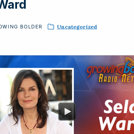
 Ward
Uncategorized
OWING
BOLDER