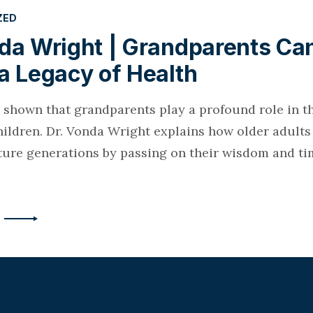
ZED
nda Wright | Grandparents Ca
a Legacy of Health
 shown that grandparents play a profound role in th
hildren. Dr. Vonda Wright explains how older adult
ture generations by passing on their wisdom and tim