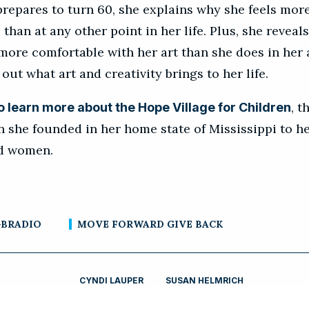
prepares to turn 60, she explains why she feels mor
 than at any other point in her life. Plus, she reveal
more comfortable with her art than she does in her 
 out what art and creativity brings to her life.
, t
to learn more about the Hope Village for Children
n she founded in her home state of Mississippi to h
nd women.
BRADIO
MOVE FORWARD GIVE BACK
CYNDI LAUPER
SUSAN HELMRICH