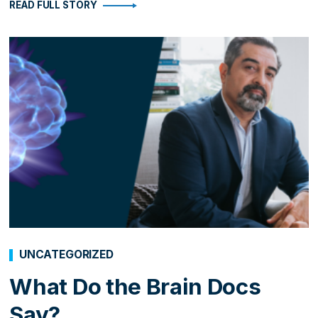
READ FULL STORY
UNCATEGORIZED
What Do the Brain Docs
Say?