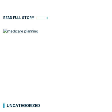
READ FULL STORY
UNCATEGORIZED