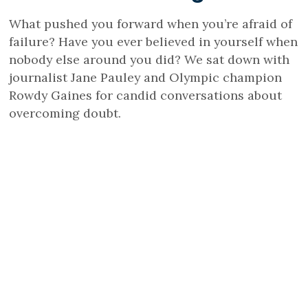
What pushed you forward when you’re afraid of
failure? Have you ever believed in yourself when
nobody else around you did? We sat down with
journalist Jane Pauley and Olympic champion
Rowdy Gaines for candid conversations about
overcoming doubt.