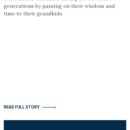
generations by passing on their wisdom and
time to their grandkids.
READ FULL STORY