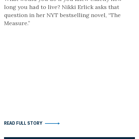
long you had to live? Nikki Erlick asks that
question in her NYT bestselling novel, “The
Measure.”
READ FULL STORY