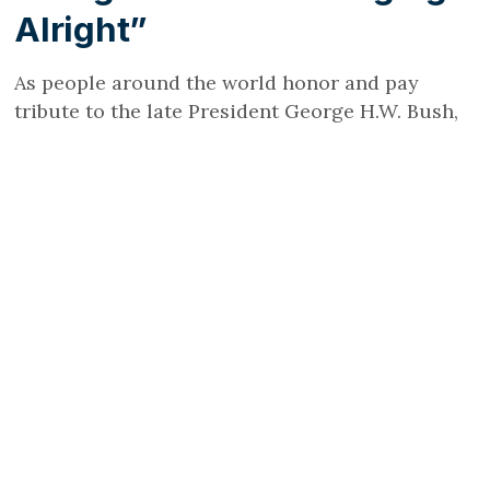
Alright”
As people around the world honor and pay
tribute to the late President George H.W. Bush,
who died on November 30, 2018, at the age of 94,
Growing Bolder is paying special attention to
the ways in which he helped smash stereotypes
and contributed to Rebranding Aging®.