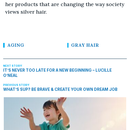
her products that are changing the way society
views silver hair.
AGING
GRAY HAIR
IT’S NEVER TOO LATE FOR A NEW BEGINNING – LUCILLE
O’NEAL
WHAT’S SUP? BE BRAVE & CREATE YOUR OWN DREAM JOB