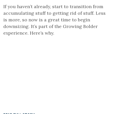
If you haven’t already, start to transition from
accumulating stuff to getting rid of stuff. Less
is more, so now is a great time to begin
downsizing. It’s part of the Growing Bolder
experience. Here’s why.