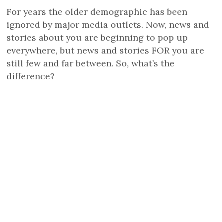
For years the older demographic has been
ignored by major media outlets. Now, news and
stories about you are beginning to pop up
everywhere, but news and stories FOR you are
still few and far between. So, what’s the
difference?