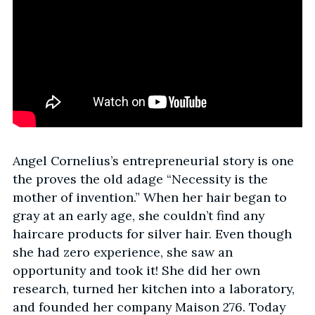
Angel Cornelius’s entrepreneurial story is one
the proves the old adage “Necessity is the
mother of invention.” When her hair began to
gray at an early age, she couldn’t find any
haircare products for silver hair. Even though
she had zero experience, she saw an
opportunity and took it! She did her own
research, turned her kitchen into a laboratory,
and founded her company Maison 276. Today