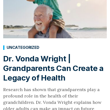
UNCATEGORIZED
Dr. Vonda Wright |
Grandparents Can Create a
Legacy of Health
Research has shown that grandparents play a
profound role in the health of their
grandchildren. Dr. Vonda Wright explains how
older adults can make an impact on future