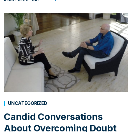
UNCATEGORIZED
Candid Conversations
About Overcoming Doubt