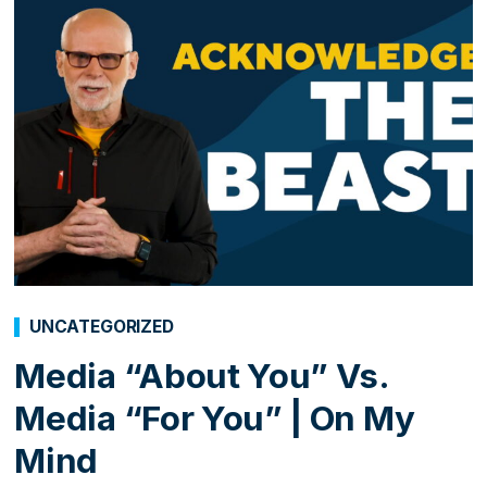
UNCATEGORIZED
Media “About You” Vs.
Media “For You” | On My
Mind