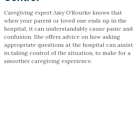
Caregiving expert Amy O’Rourke knows that
when your parent or loved one ends up in the
hospital, it can understandably cause panic and
confusion. She offers advice on how asking
appropriate questions at the hospital can assist
in taking control of the situation, to make for a
smoother caregiving experience.