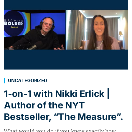
UNCATEGORIZED
1-on-1 with Nikki Erlick |
Author of the NYT
Bestseller, “The Measure”.
What would you do if you knew exactly how