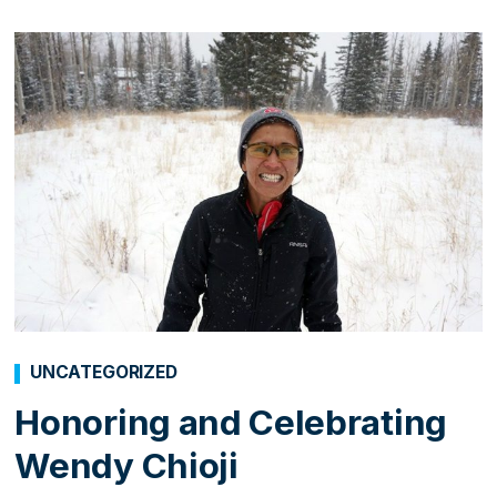
UNCATEGORIZED
Honoring and Celebrating
Wendy Chioji