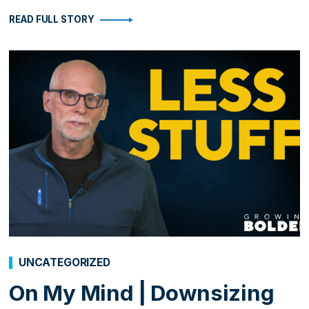
READ FULL STORY
UNCATEGORIZED
On My Mind | Downsizing