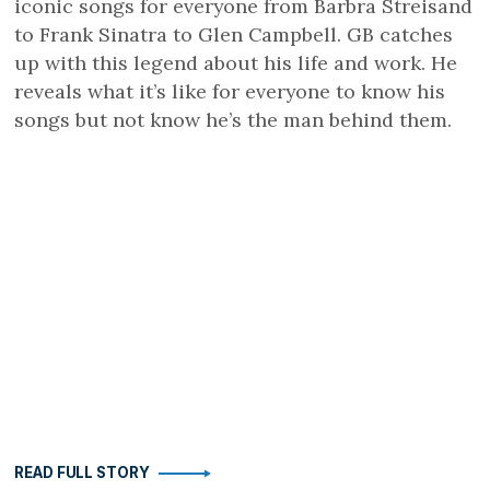
iconic songs for everyone from Barbra Streisand
to Frank Sinatra to Glen Campbell. GB catches
up with this legend about his life and work. He
reveals what it’s like for everyone to know his
songs but not know he’s the man behind them.
READ FULL STORY