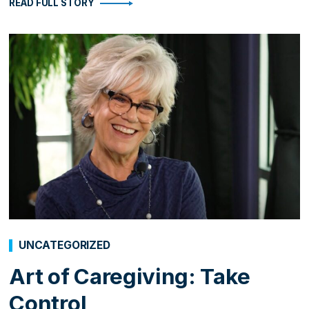
READ FULL STORY
UNCATEGORIZED
Art of Caregiving: Take
Control