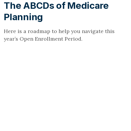
The ABCDs of Medicare
Planning
Here is a roadmap to help you navigate this
year’s Open Enrollment Period.