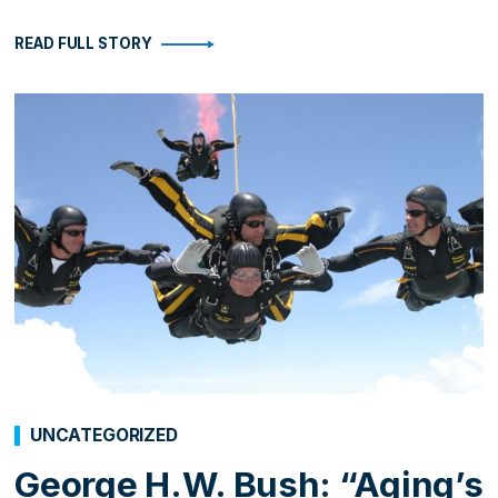
READ FULL STORY
UNCATEGORIZED
George H.W. Bush: “Aging’s