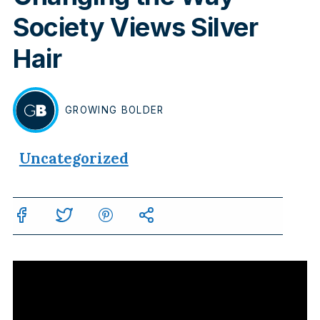
Society Views Silver
Hair
GROWING
BOLDER
BY
Uncategorized