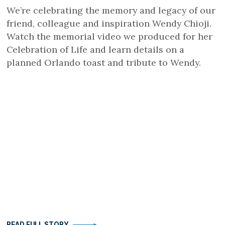
We’re celebrating the memory and legacy of our
friend, colleague and inspiration Wendy Chioji.
Watch the memorial video we produced for her
Celebration of Life and learn details on a
planned Orlando toast and tribute to Wendy.
READ FULL STORY