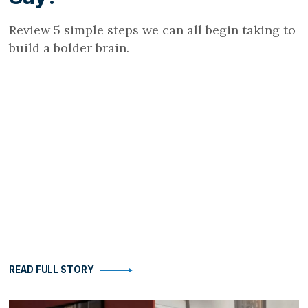
Review 5 simple steps we can all begin taking to
build a bolder brain.
READ FULL STORY