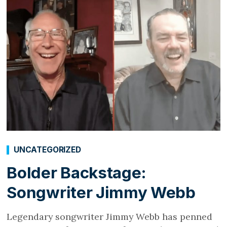
UNCATEGORIZED
Bolder Backstage:
Songwriter Jimmy Webb
Legendary songwriter Jimmy Webb has penned