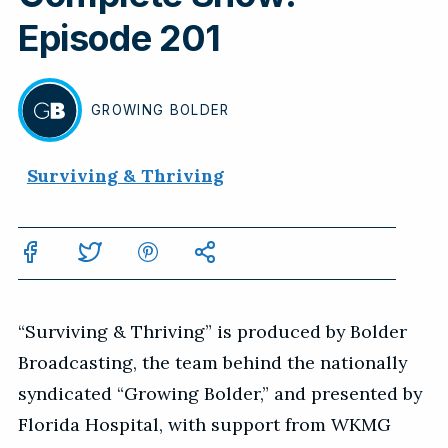
Episode 201
GROWING
BOLDER
BY
Surviving & Thriving
“Surviving & Thriving” is produced by Bolder
Broadcasting, the team behind the nationally
syndicated “Growing Bolder,” and presented by
Florida Hospital, with support from WKMG