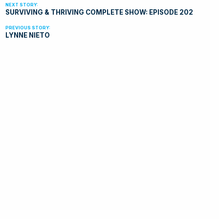
SURVIVING & THRIVING COMPLETE SHOW: EPISODE 202
LYNNE NIETO