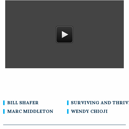
BILL SHAFER
SURVIVING AND THRIV
MARC MIDDLETON
WENDY CHIOJI