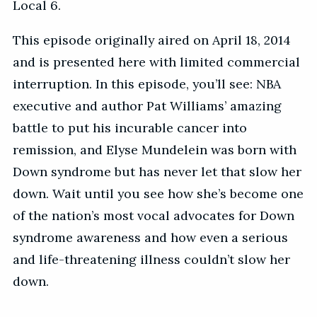
Local 6.
This episode originally aired on April 18, 2014
and is presented here with limited commercial
interruption. In this episode, you’ll see: NBA
executive and author Pat Williams’ amazing
battle to put his incurable cancer into
remission, and Elyse Mundelein was born with
Down syndrome but has never let that slow her
down. Wait until you see how she’s become one
of the nation’s most vocal advocates for Down
syndrome awareness and how even a serious
and life-threatening illness couldn’t slow her
down.