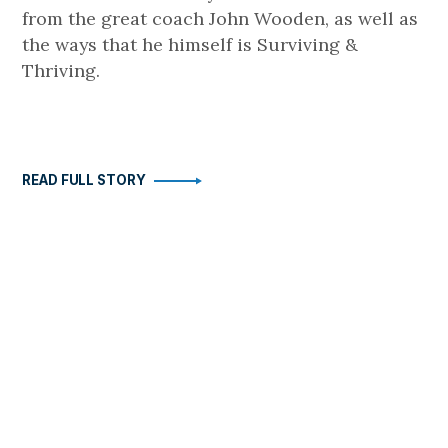
from the great coach John Wooden, as well as
the ways that he himself is Surviving &
Thriving.
READ FULL STORY