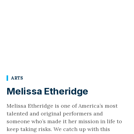
ARTS
Melissa Etheridge
Melissa Etheridge is one of America’s most
talented and original performers and
someone who’s made it her mission in life to
keep taking risks. We catch up with this