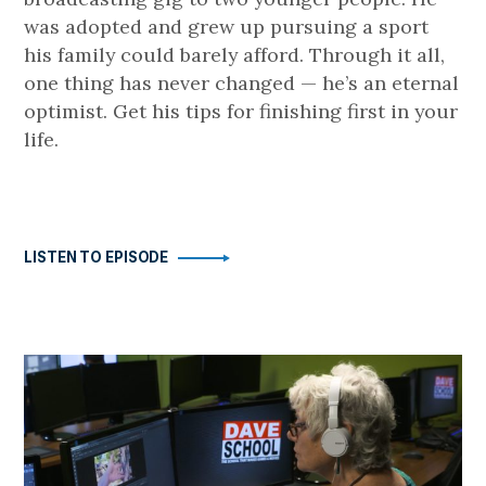
was adopted and grew up pursuing a sport
his family could barely afford. Through it all,
one thing has never changed — he’s an eternal
optimist. Get his tips for finishing first in your
life.
LISTEN TO EPISODE