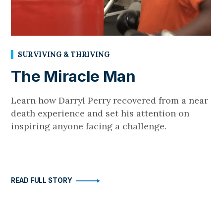
SURVIVING & THRIVING
The Miracle Man
Learn how Darryl Perry recovered from a near
death experience and set his attention on
inspiring anyone facing a challenge.
READ FULL STORY