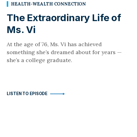
HEALTH-WEALTH CONNECTION
The Extraordinary Life of
Ms. Vi
At the age of 76, Ms. Vi has achieved
something she’s dreamed about for years —
she’s a college graduate.
LISTEN TO EPISODE