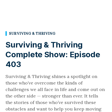
SURVIVING & THRIVING
Surviving & Thriving
Complete Show: Episode
403
Surviving & Thriving shines a spotlight on
those who’ve overcome the kinds of
challenges we all face in life and come out on
the other side — stronger than ever. It tells
the stories of those who’ve survived these
obstacles and want to help you keep moving