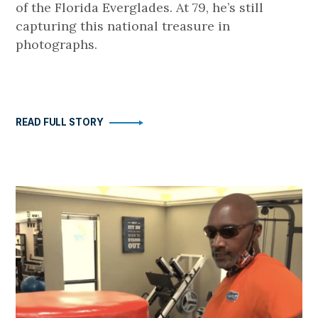
of the Florida Everglades. At 79, he’s still
capturing this national treasure in
photographs.
READ FULL STORY