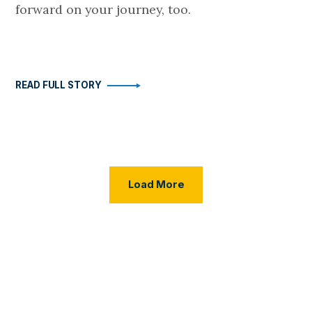
forward on your journey, too.
READ FULL STORY
Load More Posts
Load More