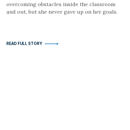
overcoming obstacles inside the classroom
and out, but she never gave up on her goals.
READ FULL STORY