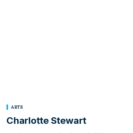
ARTS
Charlotte Stewart