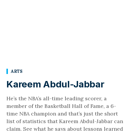
ARTS
Kareem Abdul-Jabbar
He’s the NBA’s all-time leading scorer, a
member of the Basketball Hall of Fame, a 6-
time NBA champion and that’s just the short
list of statistics that Kareem Abdul-Jabbar can
claim. See what he says about lessons learned