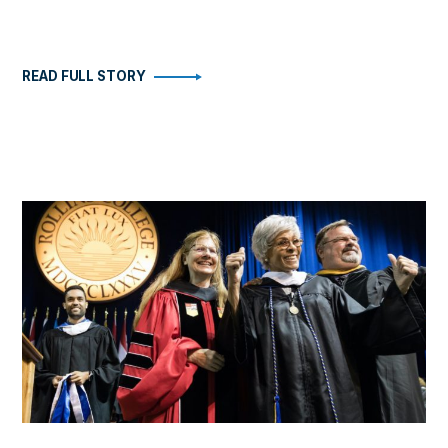
READ FULL STORY