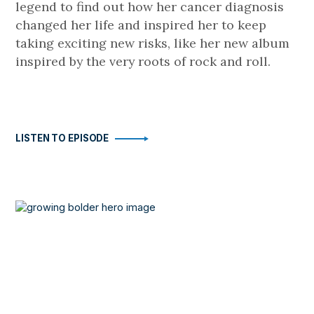
legend to find out how her cancer diagnosis
changed her life and inspired her to keep
taking exciting new risks, like her new album
inspired by the very roots of rock and roll.
LISTEN TO EPISODE