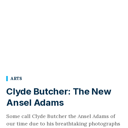
ARTS
Clyde Butcher: The New
Ansel Adams
Some call Clyde Butcher the Ansel Adams of
our time due to his breathtaking photographs