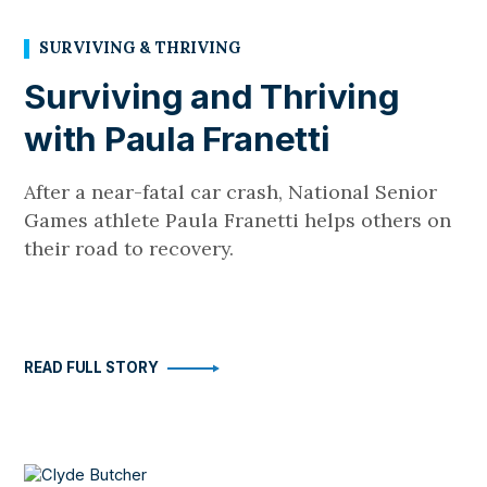
SURVIVING & THRIVING
Surviving and Thriving
with Paula Franetti
After a near-fatal car crash, National Senior
Games athlete Paula Franetti helps others on
their road to recovery.
READ FULL STORY