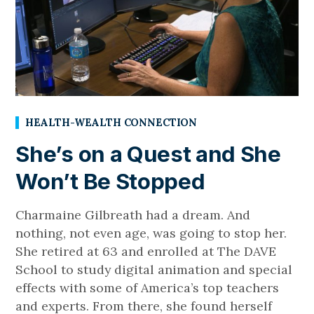
HEALTH-WEALTH CONNECTION
She’s on a Quest and She
Won’t Be Stopped
Charmaine Gilbreath had a dream. And
nothing, not even age, was going to stop her.
She retired at 63 and enrolled at The DAVE
School to study digital animation and special
effects with some of America’s top teachers
and experts. From there, she found herself