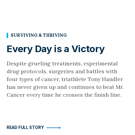
SURVIVING & THRIVING
Every Day is a Victory
Despite grueling treatments, experimental
drug protocols, surgeries and battles with
four types of cancer, triathlete Tony Handler
has never given up and continues to beat Mr.
Cancer every time he crosses the finish line.
READ FULL STORY