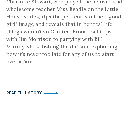
Charlotte Stewart, who played the beloved and
wholesome teacher Miss Beadle on the Little
House series, rips the petticoats off her “good
girl” image and reveals that in her real life,
things weren’t so G-rated. From road trips
with Jim Morrison to partying with Bill
Murray, she’s dishing the dirt and explaining
how it’s never too late for any of us to start
over again.
READ FULL STORY