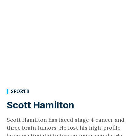
SPORTS
Scott Hamilton
Scott Hamilton has faced stage 4 cancer and
three brain tumors. He lost his high-profile
broadcasting gig to two younger people. He