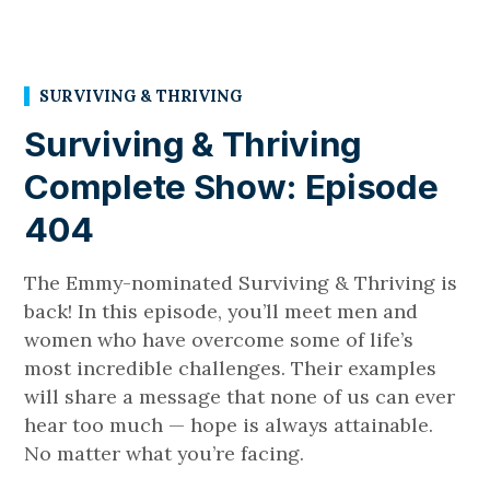
SURVIVING & THRIVING
Surviving & Thriving
Complete Show: Episode
404
The Emmy-nominated Surviving & Thriving is
back! In this episode, you’ll meet men and
women who have overcome some of life’s
most incredible challenges. Their examples
will share a message that none of us can ever
hear too much — hope is always attainable.
No matter what you’re facing.