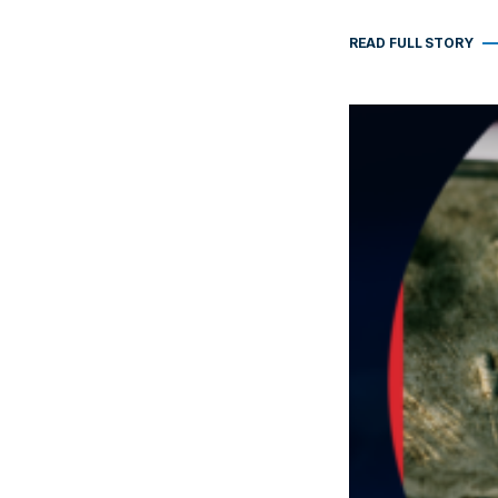
READ FULL STORY