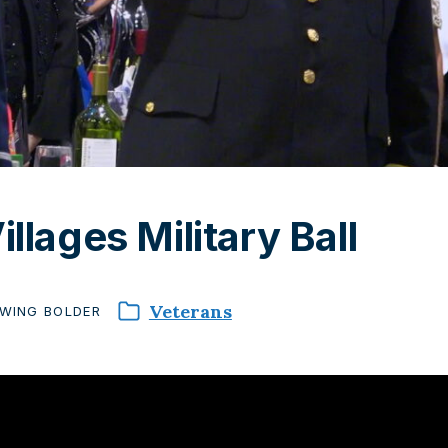
illages Military Ball
Veterans
WING
BOLDER