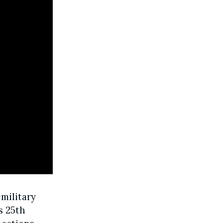
military
s 25th