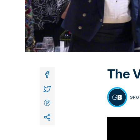
The V
In
GRO
BY