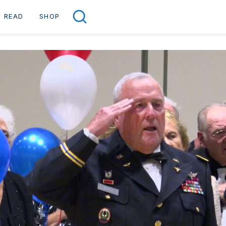
READ
SHOP
Search