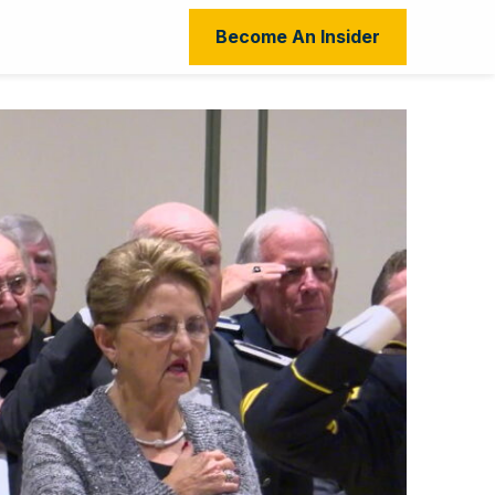
Become An Insider