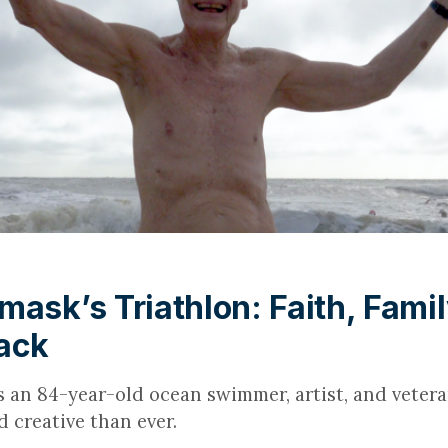
mask’s Triathlon: Faith, Famil
ack
s an 84-year-old ocean swimmer, artist, and veter
 creative than ever.