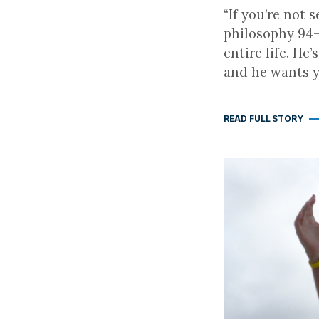
“If you’re not
philosophy 94-
entire life. He
and he wants yo
READ FULL STORY