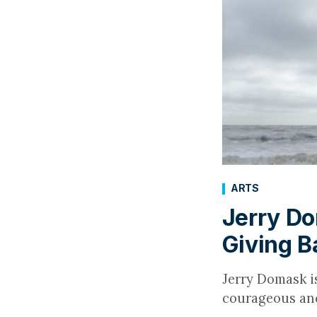
ARTS
Jerry Do
Giving B
Jerry Domask i
courageous and