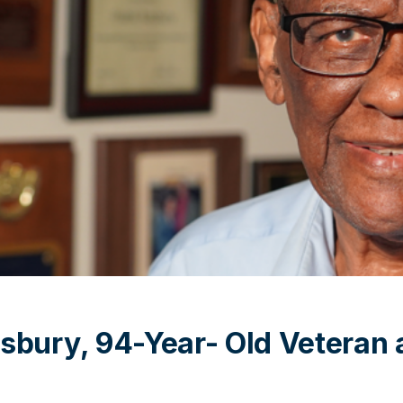
sbury, 94-Year- Old Veteran