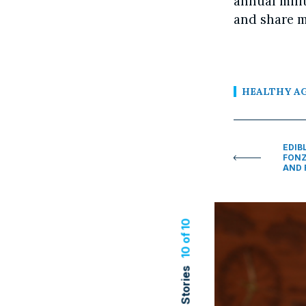
annual mili
and share m
HEALTHY A
EDIB
FONZ
AND 
10 of 10
Related Stories