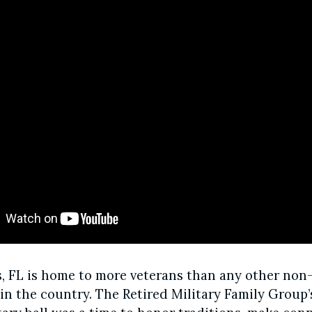
s, FL is home to more veterans than any other non-
n the country. The Retired Military Family Group’