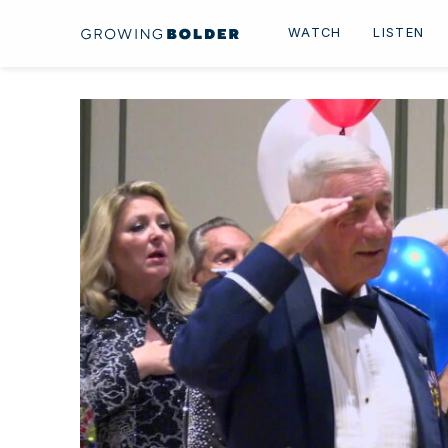
Skip to content
WATCH
LISTEN