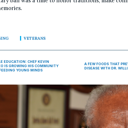
tary ball was a time to honor traditions, make con
emories.
GING
VETERANS
LE EDUCATION: CHEF KEVIN
A FEW FOODS THAT PR
O IS GROWING HIS COMMUNITY
DISEASE WITH DR. WILLI
FEEDING YOUNG MINDS