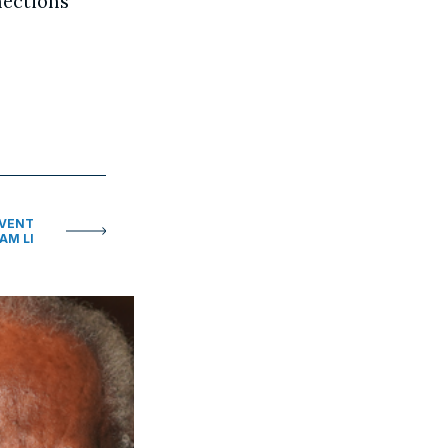
nections
EVENT
AM LI