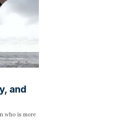
y, and
an who is more