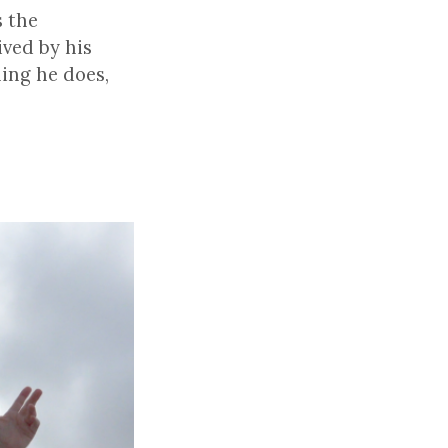
s the
ived by his
hing he does,