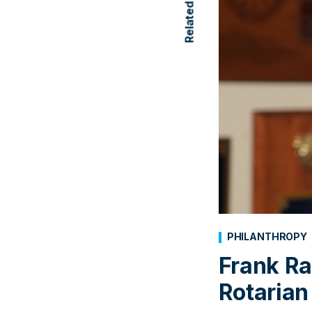
PHILANTHROPY
Frank Ra
Rotarian