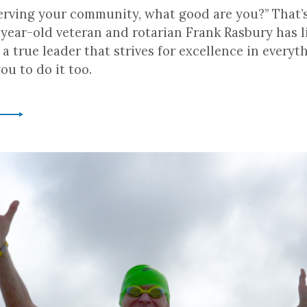
 serving your community, what good are you?” That’
year-old veteran and rotarian Frank Rasbury has l
’s a true leader that strives for excellence in everyt
u to do it too.