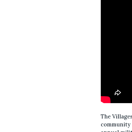
The Village
community i