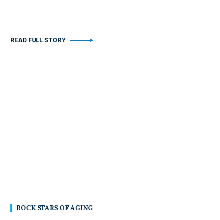
READ FULL STORY
ROCK STARS OF AGING