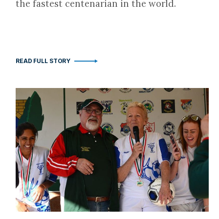
the fastest centenarian in the world.
READ FULL STORY