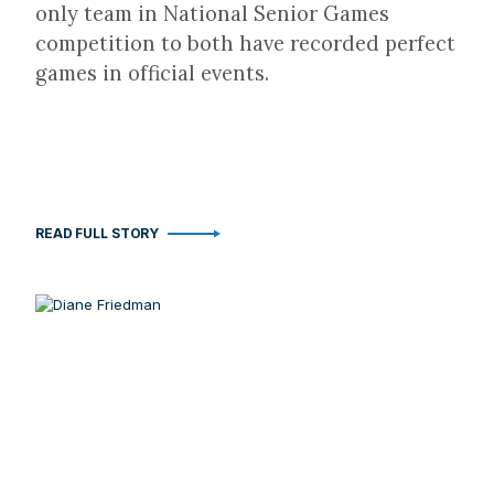
only team in National Senior Games
competition to both have recorded perfect
games in official events.
READ FULL STORY