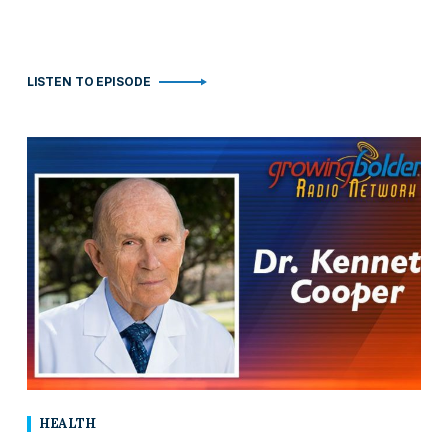
LISTEN TO EPISODE
HEALTH