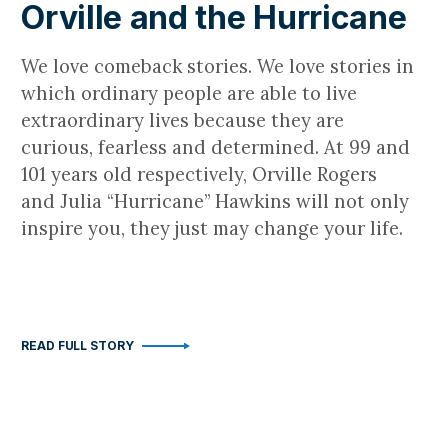
Orville and the Hurricane
We love comeback stories. We love stories in
which ordinary people are able to live
extraordinary lives because they are
curious, fearless and determined. At 99 and
101 years old respectively, Orville Rogers
and Julia “Hurricane” Hawkins will not only
inspire you, they just may change your life.
READ FULL STORY