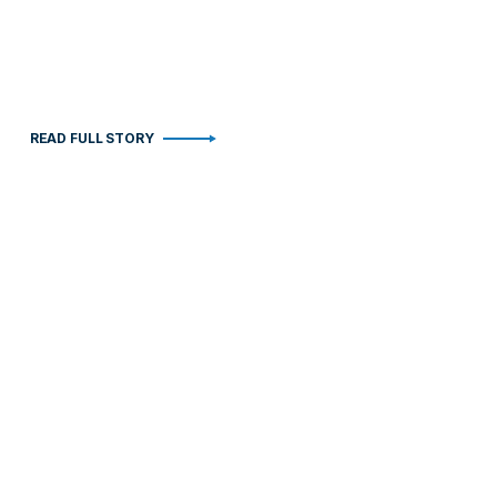
READ FULL STORY