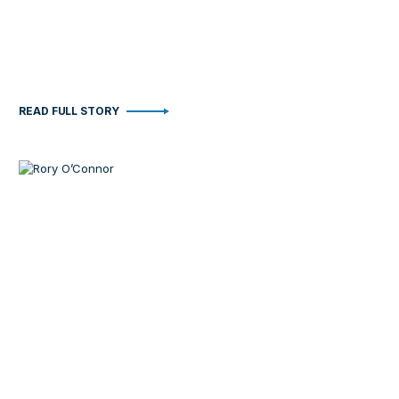
READ FULL STORY