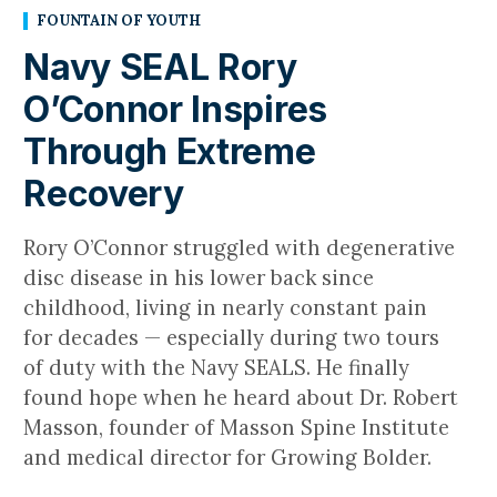
FOUNTAIN OF YOUTH
Navy SEAL Rory
O’Connor Inspires
Through Extreme
Recovery
Rory O’Connor struggled with degenerative
disc disease in his lower back since
childhood, living in nearly constant pain
for decades — especially during two tours
of duty with the Navy SEALS. He finally
found hope when he heard about Dr. Robert
Masson, founder of Masson Spine Institute
and medical director for Growing Bolder.