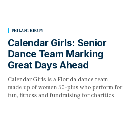
PHILANTHROPY
Calendar Girls: Senior
Dance Team Marking
Great Days Ahead
Calendar Girls is a Florida dance team
made up of women 50-plus who perform for
fun, fitness and fundraising for charities