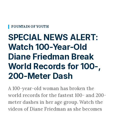
FOUNTAIN OF YOUTH
SPECIAL NEWS ALERT:
Watch 100-Year-Old
Diane Friedman Break
World Records for 100-,
200-Meter Dash
A 100-year-old woman has broken the
world records for the fastest 100- and 200-
meter dashes in her age group. Watch the
videos of Diane Friedman as she becomes