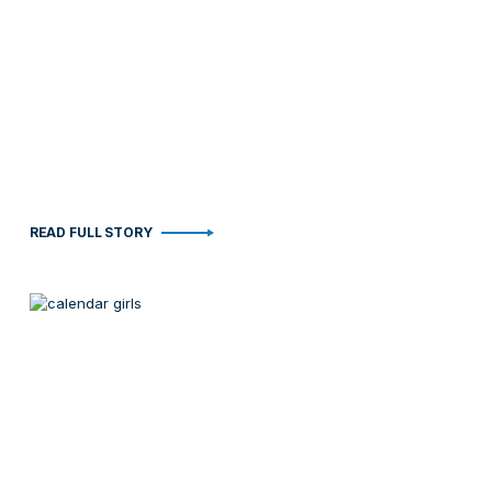
READ FULL STORY