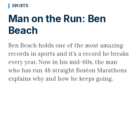
SPORTS
Man on the Run: Ben
Beach
Ben Beach holds one of the most amazing
records in sports and it’s a record he breaks
every year. Now in his mid-60s, the man
who has run 48 straight Boston Marathons
explains why and how he keeps going.