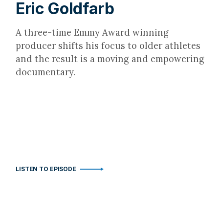
Eric Goldfarb
A three-time Emmy Award winning
producer shifts his focus to older athletes
and the result is a moving and empowering
documentary.
LISTEN TO EPISODE