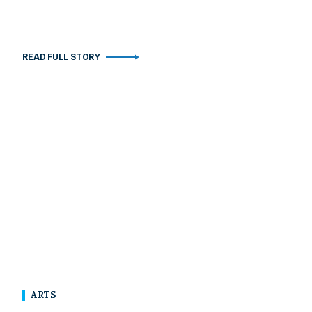
READ FULL STORY
ARTS