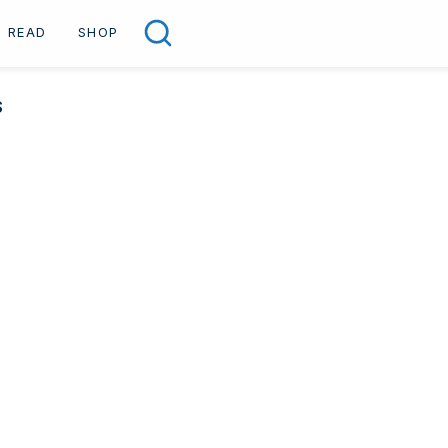
READ
SHOP
Search
S