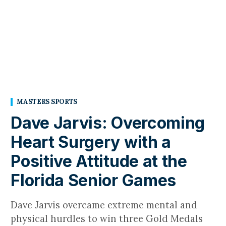
MASTERS SPORTS
Dave Jarvis: Overcoming
Heart Surgery with a
Positive Attitude at the
Florida Senior Games
Dave Jarvis overcame extreme mental and
physical hurdles to win three Gold Medals