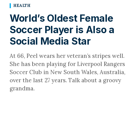
HEALTH
World’s Oldest Female
Soccer Player is Also a
Social Media Star
At 66, Peel wears her veteran’s stripes well.
She has been playing for Liverpool Rangers
Soccer Club in New South Wales, Australia,
over the last 27 years. Talk about a groovy
grandma.