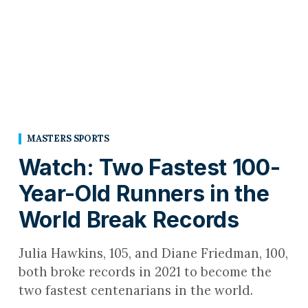
MASTERS SPORTS
Watch: Two Fastest 100-
Year-Old Runners in the
World Break Records
Julia Hawkins, 105, and Diane Friedman, 100,
both broke records in 2021 to become the
two fastest centenarians in the world.