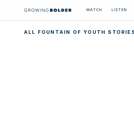
Skip to content
WATCH
LISTEN
ALL FOUNTAIN OF YOUTH STORIE