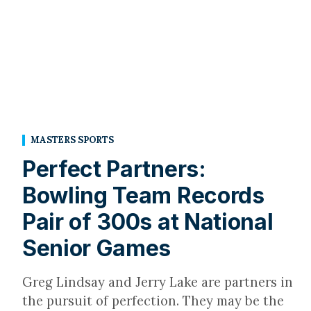
MASTERS SPORTS
Perfect Partners:
Bowling Team Records
Pair of 300s at National
Senior Games
Greg Lindsay and Jerry Lake are partners in
the pursuit of perfection. They may be the