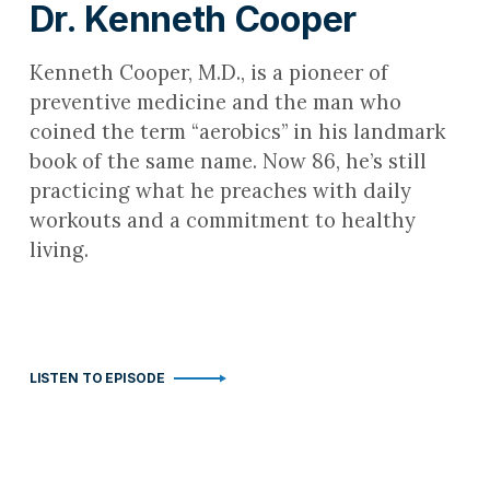
Dr. Kenneth Cooper
Kenneth Cooper, M.D., is a pioneer of
preventive medicine and the man who
coined the term “aerobics” in his landmark
book of the same name. Now 86, he’s still
practicing what he preaches with daily
workouts and a commitment to healthy
living.
LISTEN TO EPISODE