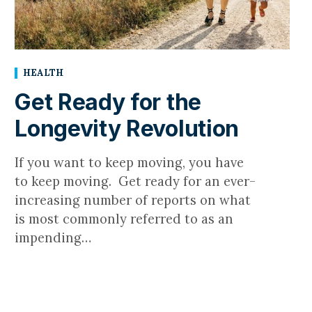
HEALTH
Get Ready for the
Longevity Revolution
If you want to keep moving, you have
to keep moving. Get ready for an ever-
increasing number of reports on what
is most commonly referred to as an
impending…