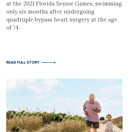
at the 2021 Florida Senior Games, swimming
only six months after undergoing
quadruple bypass heart surgery at the age
of 74.
READ FULL STORY