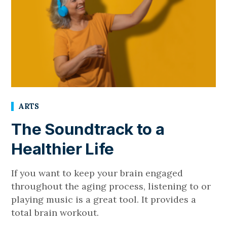
ARTS
The Soundtrack to a
Healthier Life
If you want to keep your brain engaged
throughout the aging process, listening to or
playing music is a great tool. It provides a
total brain workout.