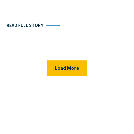
READ FULL STORY
Load More Posts
Load More