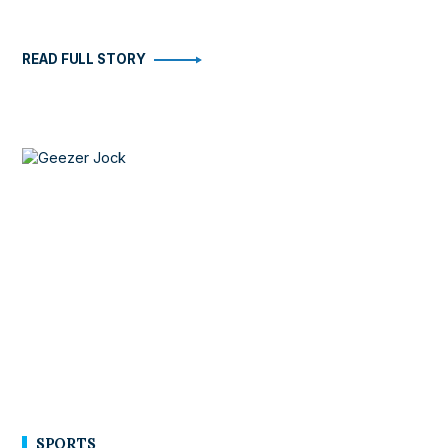
READ FULL STORY
SPORTS