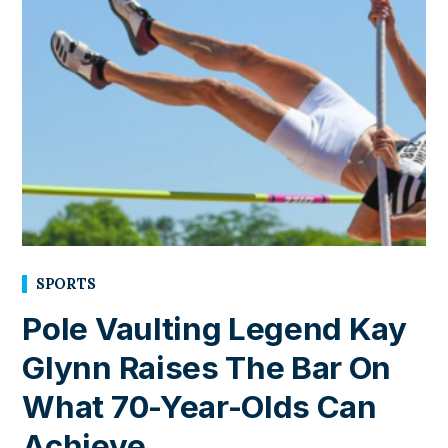
SPORTS
Pole Vaulting Legend Kay
Glynn Raises The Bar On
What 70-Year-Olds Can
Achieve