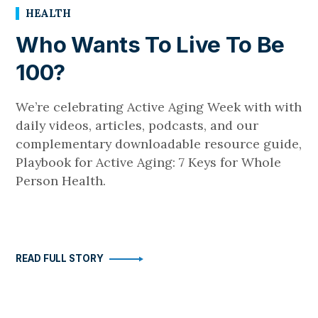
HEALTH
Who Wants To Live To Be
100?
We’re celebrating Active Aging Week with with
daily videos, articles, podcasts, and our
complementary downloadable resource guide,
Playbook for Active Aging: 7 Keys for Whole
Person Health.
READ FULL STORY