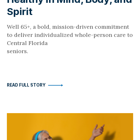
Spirit
Well 65+, a bold, mission-driven commitment
to deliver individualized whole-person care to
Central Florida
seniors.
READ FULL STORY