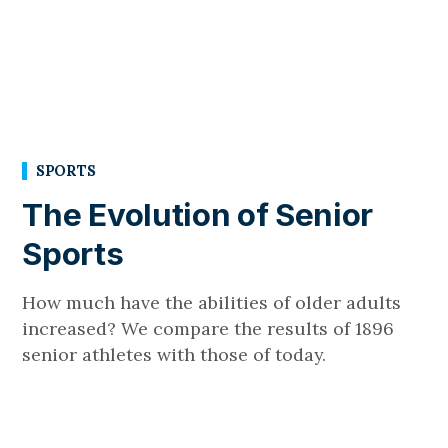
SPORTS
The Evolution of Senior
Sports
How much have the abilities of older adults
increased? We compare the results of 1896
senior athletes with those of today.