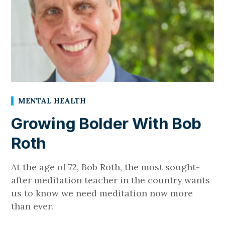
MENTAL HEALTH
Growing Bolder With Bob
Roth
At the age of 72, Bob Roth, the most sought-
after meditation teacher in the country wants
us to know we need meditation now more
than ever.