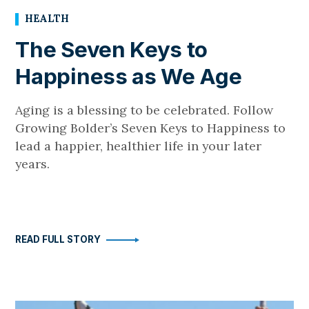
HEALTH
The Seven Keys to
Happiness as We Age
Aging is a blessing to be celebrated. Follow
Growing Bolder’s Seven Keys to Happiness to
lead a happier, healthier life in your later
years.
READ FULL STORY