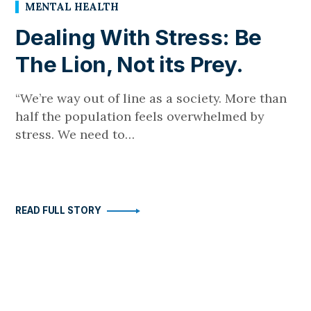
MENTAL HEALTH
Dealing With Stress: Be
The Lion, Not its Prey.
“We’re way out of line as a society. More than
half the population feels overwhelmed by
stress. We need to…
READ FULL STORY