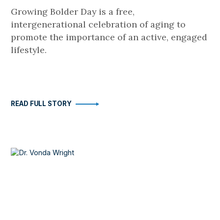
Growing Bolder Day is a free,
intergenerational celebration of aging to
promote the importance of an active, engaged
lifestyle.
READ FULL STORY