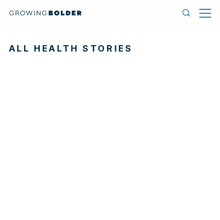
Skip to content
Menu
Search
ALL HEALTH STORIES