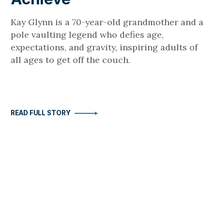
Kay Glynn is a 70-year-old grandmother and a
pole vaulting legend who defies age,
expectations, and gravity, inspiring adults of
all ages to get off the couch.
READ FULL STORY