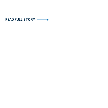
READ FULL STORY