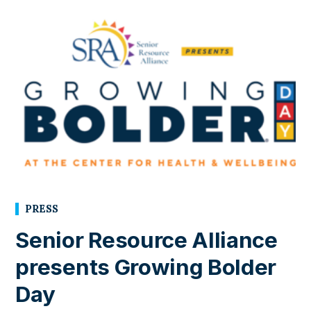
PRESS
Senior Resource Alliance
presents Growing Bolder
Day