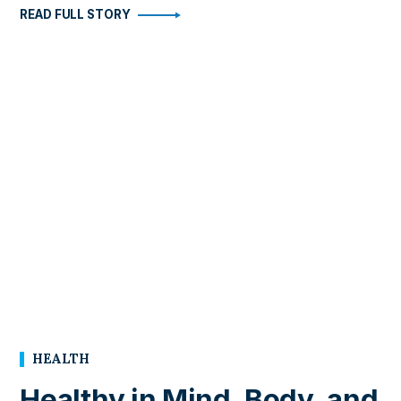
READ FULL STORY
HEALTH
Healthy in Mind, Body, and