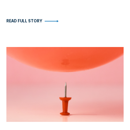
READ FULL STORY