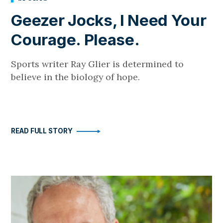
Geezer Jocks, I Need Your
Courage. Please.
Sports writer Ray Glier is determined to
believe in the biology of hope.
READ FULL STORY