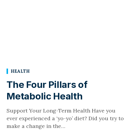
HEALTH
The Four Pillars of
Metabolic Health
Support Your Long-Term Health Have you
ever experienced a ‘yo-yo’ diet? Did you try to
make a change in the…