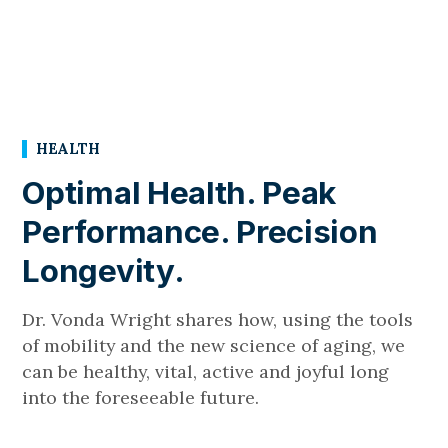
HEALTH
Optimal Health. Peak
Performance. Precision
Longevity.
Dr. Vonda Wright shares how, using the tools
of mobility and the new science of aging, we
can be healthy, vital, active and joyful long
into the foreseeable future.