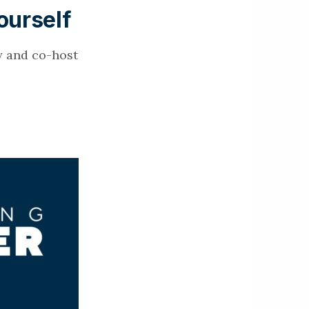
ourself
y and co-host