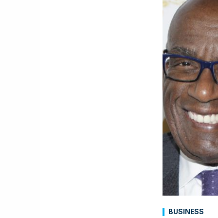
BUSINESS