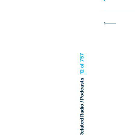
12 of 757
Related Radio / Podcasts