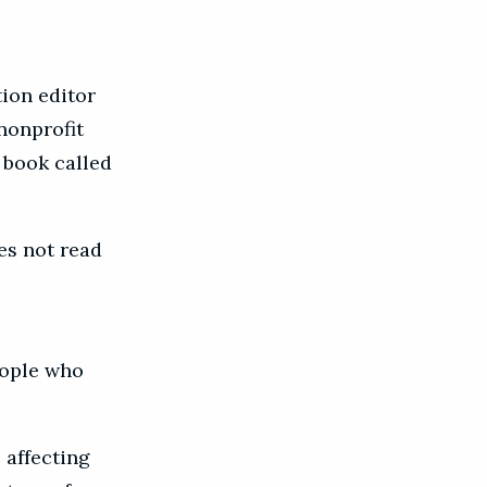
tion editor
 nonprofit
 book called
es not read
eople who
 affecting