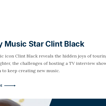
 Music Star Clint Black
 icon Clint Black reveals the hidden joys of tourin
ghter, the challenges of hosting a TV interview sho
n to keep creating new music.
DE