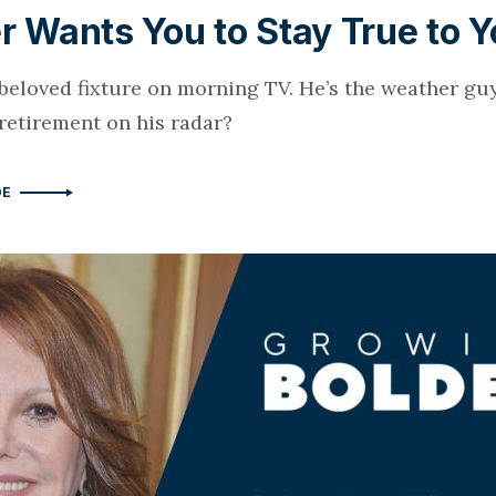
r Wants You to Stay True to Y
a beloved fixture on morning TV. He’s the weather gu
 retirement on his radar?
DE