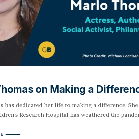
Thomas on Making a Differen
 has dedicated her life to making a difference. Sh
hildren’s Research Hospital has weathered the pande
DE