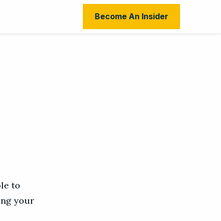
Become An Insider
le to
ing your