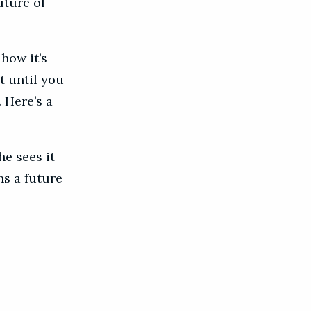
uture of
how it’s
t until you
 Here’s a
he sees it
ns a future