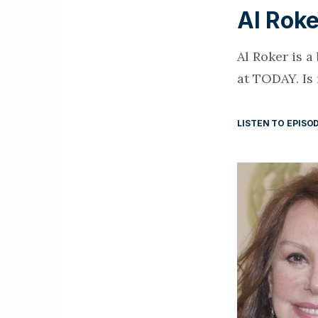
Al Roke
Al Roker is 
at TODAY. Is
LISTEN TO EPISO