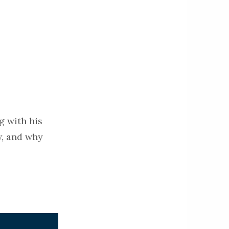
g with his
w, and why