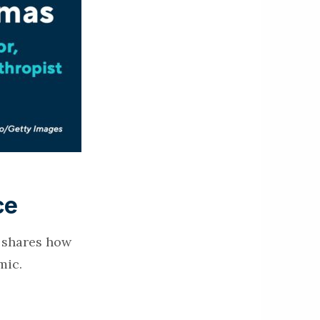
ce
e shares how
mic.