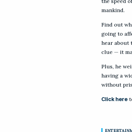
the speed of
mankind.
Find out wha
going to aff
hear about t
clue — it m
Plus, he wei
having a wi
without pri
t
Click here
ENTERTAIN