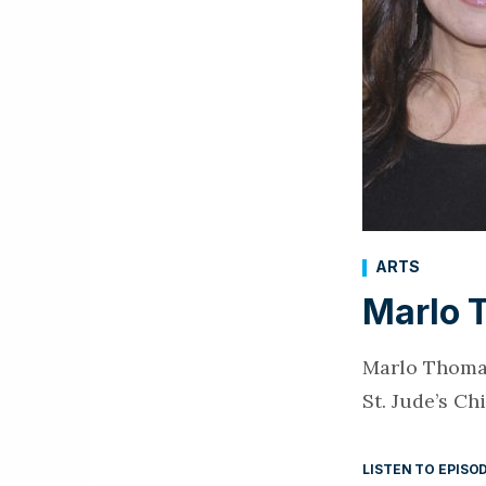
ARTS
Marlo 
Marlo Thomas
St. Jude’s C
LISTEN TO EPISO