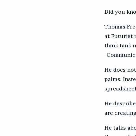
Did you kno
Thomas Frey 
at Futurist 
think tank i
“Communicat
He does not 
palms. Inst
spreadsheet
He describe
are creatin
He talks ab