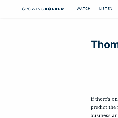
Skip to content
WATCH
LISTEN
Thom
If there’s o
predict the
business an