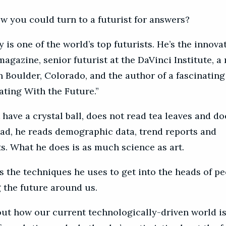
w you could turn to a futurist for answers?
is one of the world’s top futurists. He’s the innova
magazine, senior futurist at the DaVinci Institute, a
n Boulder, Colorado, and the author of a fascinating
ing With the Future.”
have a crystal ball, does not read tea leaves and do
ead, he reads demographic data, trend reports and
s. What he does is as much science as art.
s the techniques he uses to get into the heads of p
g the future around us.
out how our current technologically-driven world is