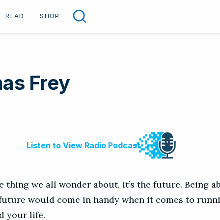
READ
SHOP
Search
as Frey
ne thing we all wonder about, it’s the future. Being ab
 future would come in handy when it comes to runn
d your life.