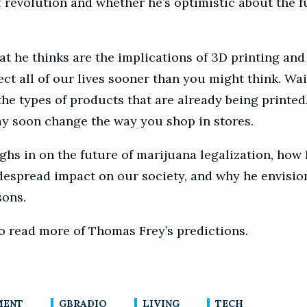
 revolution and whether he’s optimistic about the f
t he thinks are the implications of 3D printing and 
ect all of our lives sooner than you might think. Wai
he types of products that are already being printed.
ay soon change the way you shop in stores.
ghs in on the future of marijuana legalization, how 
despread impact on our society, and why he envisio
sons.
o read more of Thomas Frey’s predictions.
MENT
GBRADIO
LIVING
TECH