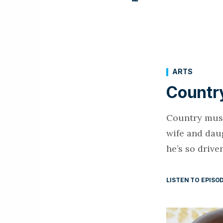
ARTS
Country
Country music
wife and dau
he’s so drive
LISTEN TO EPISO