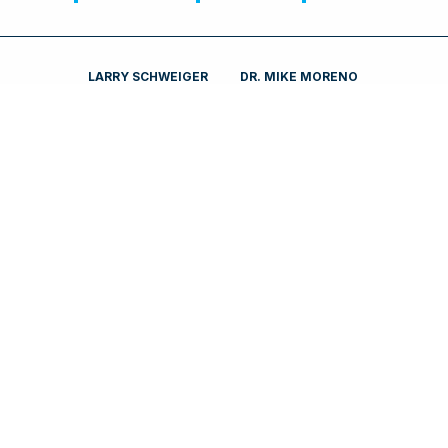
LARRY SCHWEIGER
DR. MIKE MORENO