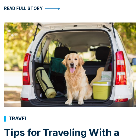
READ FULL STORY
TRAVEL
Tips for Traveling With a