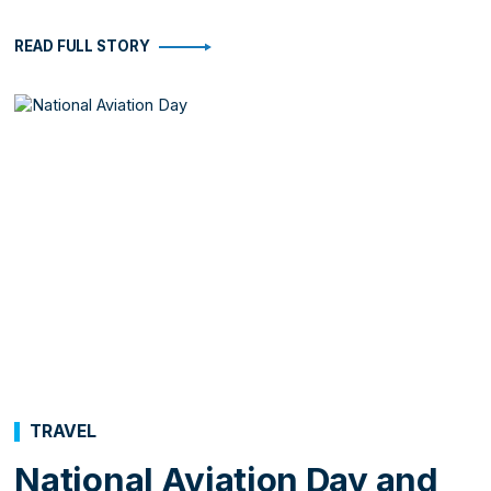
READ FULL STORY
TRAVEL
National Aviation Day and