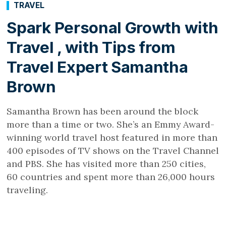
TRAVEL
Spark Personal Growth with
Travel , with Tips from
Travel Expert Samantha
Brown
Samantha Brown has been around the block
more than a time or two. She’s an Emmy Award-
winning world travel host featured in more than
400 episodes of TV shows on the Travel Channel
and PBS. She has visited more than 250 cities,
60 countries and spent more than 26,000 hours
traveling.