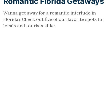
Romantic Florida Getaways
Wanna get away for a romantic interlude in
Florida? Check out five of our favorite spots for
locals and tourists alike.