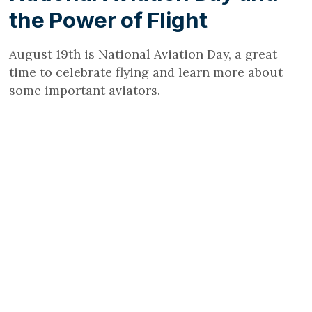
the Power of Flight
August 19th is National Aviation Day, a great
time to celebrate flying and learn more about
some important aviators.