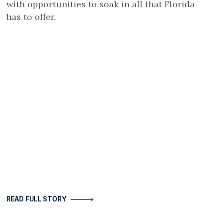
with opportunities to soak in all that Florida
has to offer.
READ FULL STORY