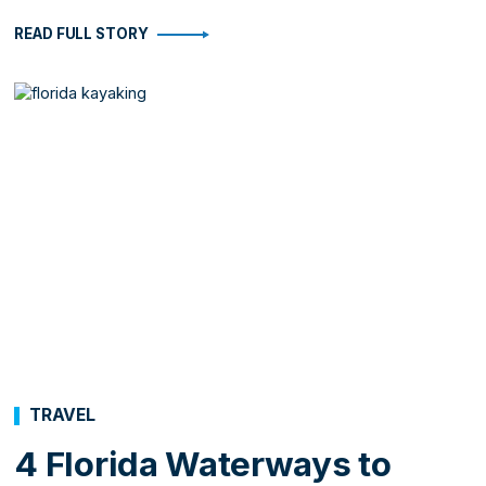
READ FULL STORY
TRAVEL
4 Florida Waterways to