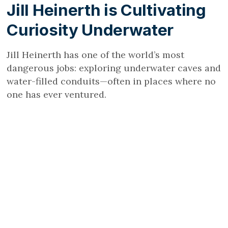
Jill Heinerth is Cultivating
Curiosity Underwater
Jill Heinerth has one of the world’s most
dangerous jobs: exploring underwater caves and
water-filled conduits—often in places where no
one has ever ventured.