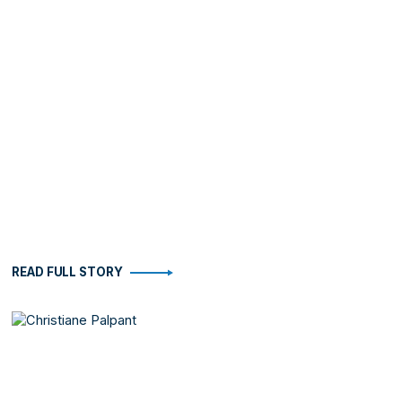
READ FULL STORY