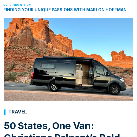
FINDING YOUR UNIQUE PASSIONS WITH MARLON HOFFMAN
TRAVEL
50 States, One Van: