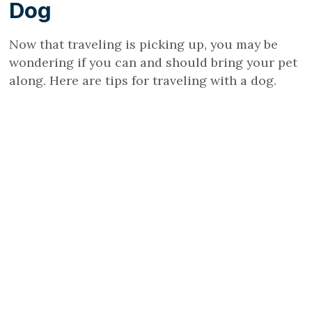
Dog
Now that traveling is picking up, you may be
wondering if you can and should bring your pet
along. Here are tips for traveling with a dog.