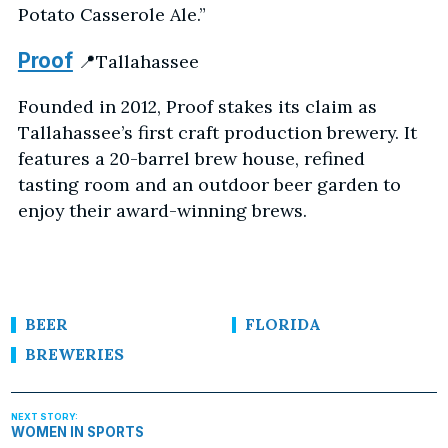
Potato Casserole Ale.”
Proof
📍Tallahassee
Founded in 2012, Proof stakes its claim as
Tallahassee’s first craft production brewery. It
features a 20-barrel brew house, refined
tasting room and an outdoor beer garden to
enjoy their award-winning brews.
BEER
FLORIDA
BREWERIES
WOMEN IN SPORTS