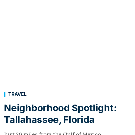
TRAVEL
Neighborhood Spotlight:
Tallahassee, Florida
Just 20 miles from the Gulf of Mexico,