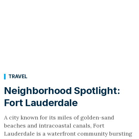
TRAVEL
Neighborhood Spotlight:
Fort Lauderdale
A city known for its miles of golden-sand
beaches and intracoastal canals, Fort
Lauderdale is a waterfront community bursting