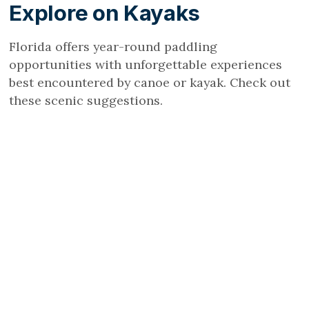
Explore on Kayaks
Florida offers year-round paddling
opportunities with unforgettable experiences
best encountered by canoe or kayak. Check out
these scenic suggestions.