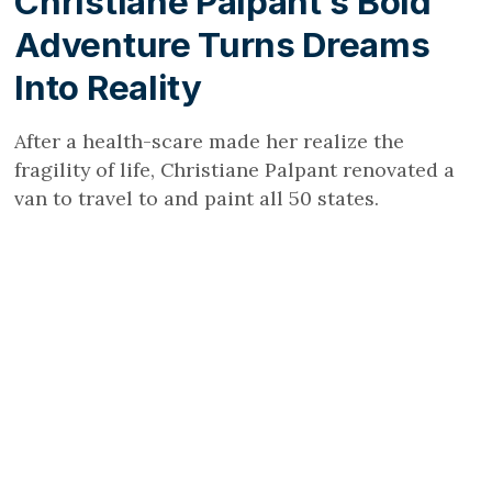
Christiane Palpant’s Bold
Adventure Turns Dreams
Into Reality
After a health-scare made her realize the
fragility of life, Christiane Palpant renovated a
van to travel to and paint all 50 states.