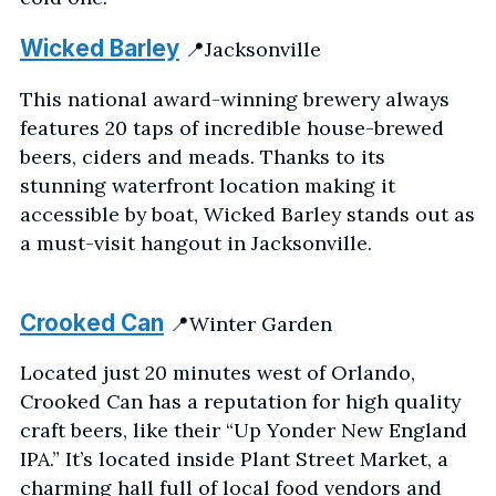
Wicked Barley
📍Jacksonville
This national award-winning brewery always
features 20 taps of incredible house-brewed
beers, ciders and meads. Thanks to its
stunning waterfront location making it
accessible by boat, Wicked Barley stands out as
a must-visit hangout in Jacksonville.
Crooked Can
📍Winter Garden
Located just 20 minutes west of Orlando,
Crooked Can has a reputation for high quality
craft beers, like their “Up Yonder New England
IPA.” It’s located inside Plant Street Market, a
charming hall full of local food vendors and