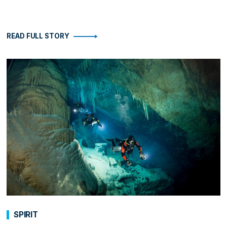
READ FULL STORY
SPIRIT