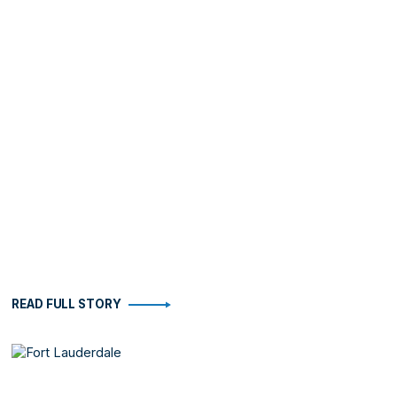
READ FULL STORY