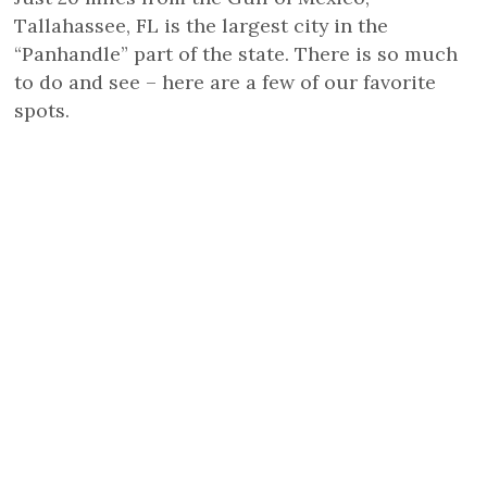
Tallahassee, FL is the largest city in the
“Panhandle” part of the state. There is so much
to do and see – here are a few of our favorite
spots.