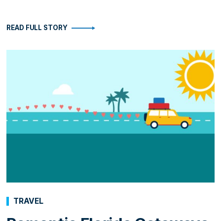
READ FULL STORY
TRAVEL