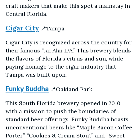
craft makers that make this spot a mainstay in
Central Florida.
Cigar City
📍Tampa
Cigar City is recognized across the country for
their famous “Jai Alai IPA.” This brewery blends
the flavors of Florida’s citrus and sun, while
paying homage to the cigar industry that
Tampa was built upon.
Funky Buddha
📍Oakland Park
This South Florida brewery opened in 2010
with a mission to push the boundaries of
standard beer offerings. Funky Buddha boasts
unconventional beers like “Maple Bacon Coffee
Porter,” “Cookies & Cream Stout” and “Sweet