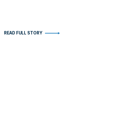
READ FULL STORY