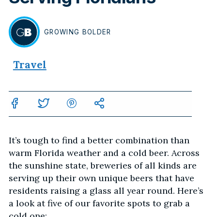
GROWING
BOLDER
BY
Travel
It’s tough to find a better combination than
warm Florida weather and a cold beer. Across
the sunshine state, breweries of all kinds are
serving up their own unique beers that have
residents raising a glass all year round. Here’s
a look at five of our favorite spots to grab a
cold one: