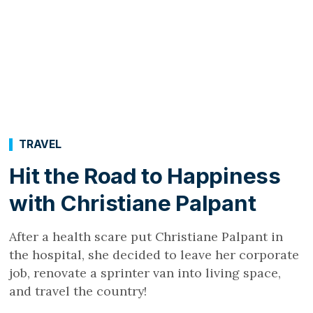
TRAVEL
Hit the Road to Happiness
with Christiane Palpant
After a health scare put Christiane Palpant in
the hospital, she decided to leave her corporate
job, renovate a sprinter van into living space,
and travel the country!