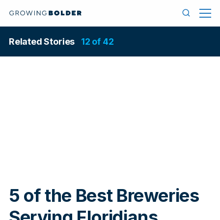
Skip to content
Menu
Search
Related Stories
12 of 42
In
5 of the Best Breweries
Serving Floridians