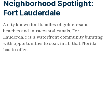
Neighborhood Spotlight:
Fort Lauderdale
A city known for its miles of golden-sand
beaches and intracoastal canals, Fort
Lauderdale is a waterfront community bursting
with opportunities to soak in all that Florida
has to offer.