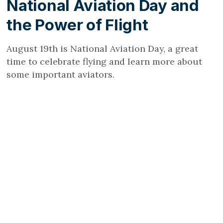
National Aviation Day and
the Power of Flight
August 19th is National Aviation Day, a great
time to celebrate flying and learn more about
some important aviators.