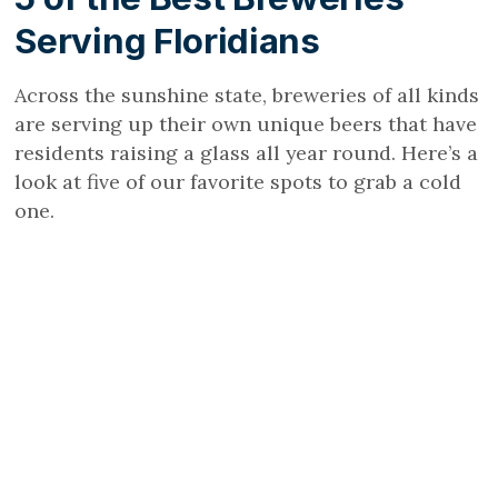
Serving Floridians
Across the sunshine state, breweries of all kinds
are serving up their own unique beers that have
residents raising a glass all year round. Here’s a
look at five of our favorite spots to grab a cold
one.