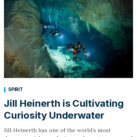
SPIRIT
Jill Heinerth is Cultivating
Curiosity Underwater
Jill Heinerth has one of the world’s most