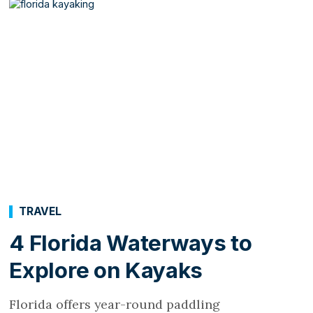
TRAVEL
4 Florida Waterways to
Explore on Kayaks
Florida offers year-round paddling