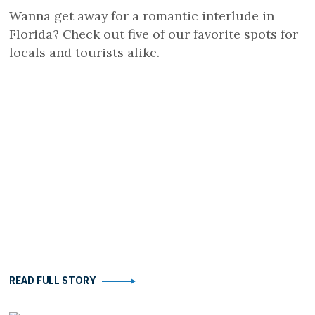
Wanna get away for a romantic interlude in
Florida? Check out five of our favorite spots for
locals and tourists alike.
READ FULL STORY