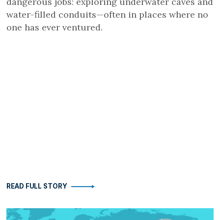
dangerous jobs: exploring underwater caves and
water-filled conduits—often in places where no
one has ever ventured.
READ FULL STORY