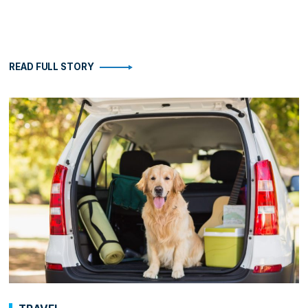
READ FULL STORY