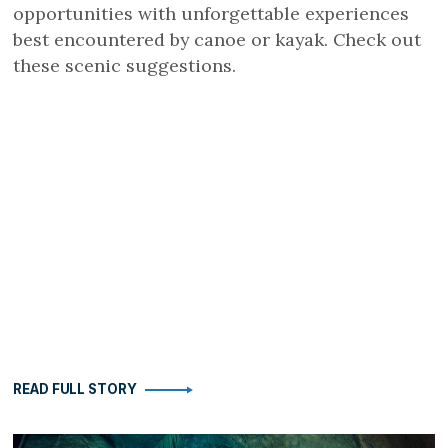
opportunities with unforgettable experiences
best encountered by canoe or kayak. Check out
these scenic suggestions.
READ FULL STORY