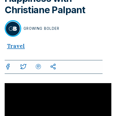
Christiane Palpant
GROWING
BOLDER
BY
Travel