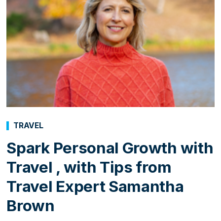
TRAVEL
Spark Personal Growth with
Travel , with Tips from
Travel Expert Samantha
Brown