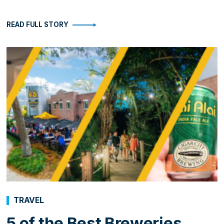
READ FULL STORY
TRAVEL
5 of the Best Breweries