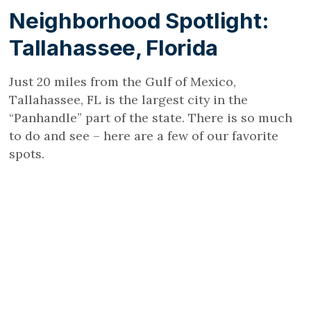
Neighborhood Spotlight:
Tallahassee, Florida
Just 20 miles from the Gulf of Mexico,
Tallahassee, FL is the largest city in the
“Panhandle” part of the state. There is so much
to do and see – here are a few of our favorite
spots.