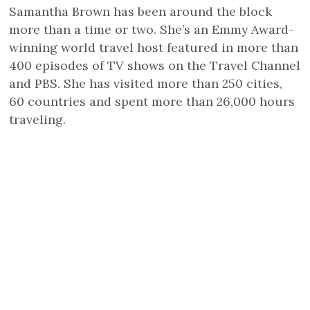
Samantha Brown has been around the block
more than a time or two. She’s an Emmy Award-
winning world travel host featured in more than
400 episodes of TV shows on the Travel Channel
and PBS. She has visited more than 250 cities,
60 countries and spent more than 26,000 hours
traveling.