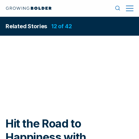
Skip to content
Menu
Search
Related Stories
12 of 42
In
Hit the Road to
Happiness with