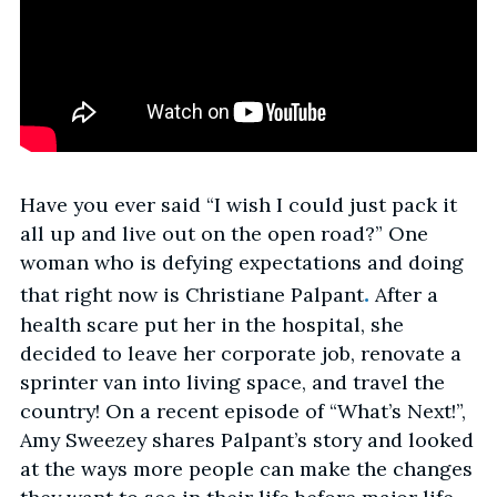
Have you ever said “I wish I could just pack it
all up and live out on the open road?” One
woman who is defying expectations and doing
.
that right now is Christiane Palpant
After a
health scare put her in the hospital, she
decided to leave her corporate job, renovate a
sprinter van into living space, and travel the
country! On a recent episode of “What’s Next!”,
Amy Sweezey shares Palpant’s story and looked
at the ways more people can make the changes