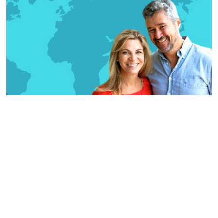
TRAVEL
The Soul Explorers
In December 2017, we finally took a leap of faith
and quit our jobs to start an initiative called
The Soul Explorers—a photographic storytelling