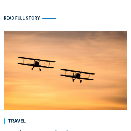
READ FULL STORY
TRAVEL