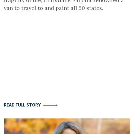
fragility of life, Christiane Palpant renovated a
van to travel to and paint all 50 states.
READ FULL STORY