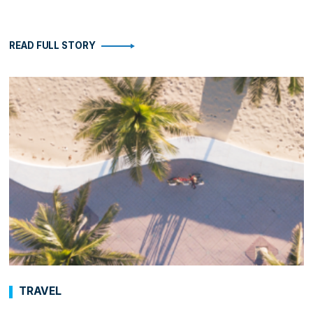
READ FULL STORY
TRAVEL