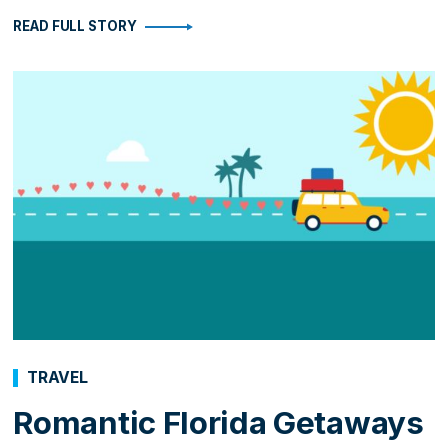
READ FULL STORY
TRAVEL
Romantic Florida Getaways