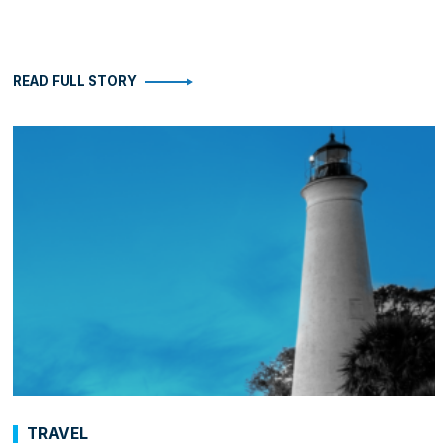
READ FULL STORY
TRAVEL