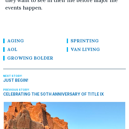
they want to see in their life before major life
events happen.
AGING
SPRINTING
AOL
VAN LIVING
GROWING BOLDER
JUST BEGIN!
CELEBRATING THE 50TH ANNIVERSARY OF TITLE IX