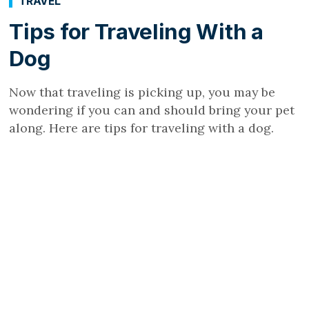
TRAVEL
Tips for Traveling With a
Dog
Now that traveling is picking up, you may be
wondering if you can and should bring your pet
along. Here are tips for traveling with a dog.