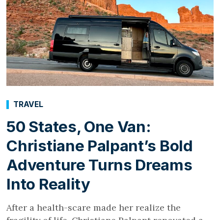
TRAVEL
50 States, One Van:
Christiane Palpant’s Bold
Adventure Turns Dreams
Into Reality
After a health-scare made her realize the