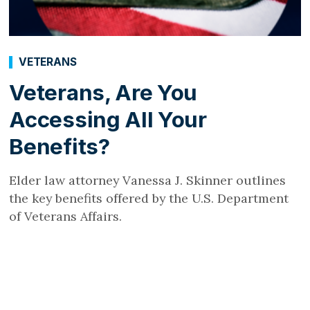
VETERANS
Veterans, Are You
Accessing All Your
Benefits?
Elder law attorney Vanessa J. Skinner outlines
the key benefits offered by the U.S. Department
of Veterans Affairs.