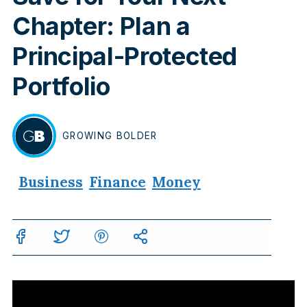
Chapter: Plan a
Principal-Protected
Portfolio
GROWING
BOLDER
BY
Business
Finance
Money