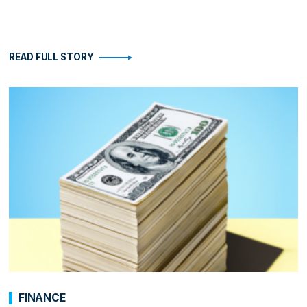
READ FULL STORY
FINANCE