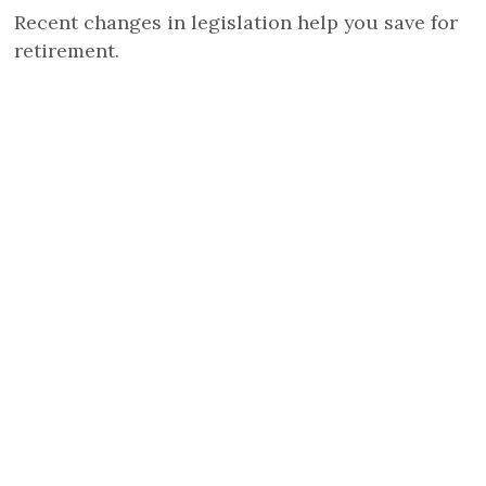
Recent changes in legislation help you save for
retirement.