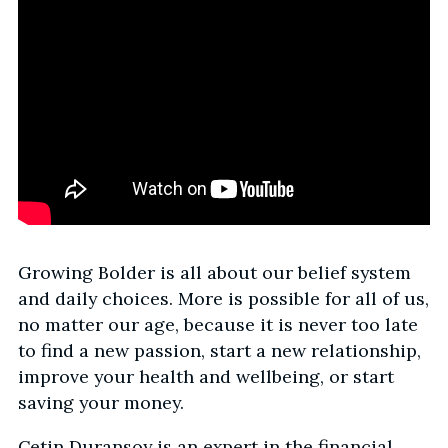
Growing Bolder is all about our belief system
and daily choices. More is possible for all of us,
no matter our age, because it is never too late
to find a new passion, start a new relationship,
improve your health and wellbeing, or start
saving your money.
Cetin Duransoy is an expert in the financial