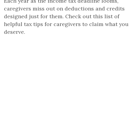
Each year as the income tax deadline looms,
caregivers miss out on deductions and credits
designed just for them. Check out this list of
helpful tax tips for caregivers to claim what you
deserve.