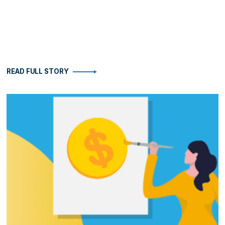
READ FULL STORY