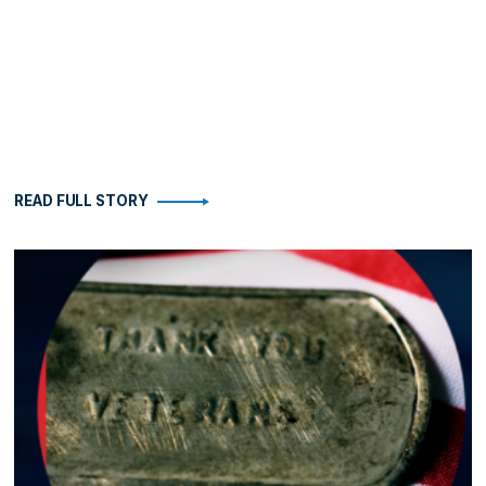
READ FULL STORY