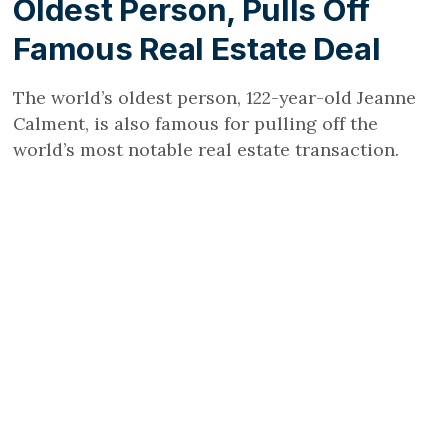
Oldest Person, Pulls Off
Famous Real Estate Deal
The world’s oldest person, 122-year-old Jeanne
Calment, is also famous for pulling off the
world’s most notable real estate transaction.