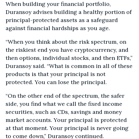
When building your financial portfolio,
Duransoy advises building a healthy portion of
principal-protected assets as a safeguard
against financial hardships as you age.
“When you think about the risk spectrum, on
the riskiest end you have cryptocurrency, and
then options, individual stocks, and then ETFs,”
Duransoy said. “What is common in all of these
products is that your principal is not
protected. You can lose the principal.
“On the other end of the spectrum, the safer
side, you find what we call the fixed income
securities, such as CDs, savings and money
market accounts. Your principal is protected
at that moment. Your principal is never going
to come down,” Duransoy continued.