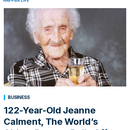
HAPPIER LIFE
BUSINESS
122-Year-Old Jeanne
Calment, The World’s