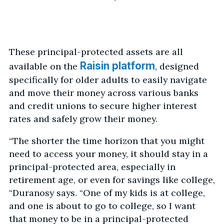
These principal-protected assets are all
Raisin platform
available on the
, designed
specifically for older adults to easily navigate
and move their money across various banks
and credit unions to secure higher interest
rates and safely grow their money.
“The shorter the time horizon that you might
need to access your money, it should stay in a
principal-protected area, especially in
retirement age, or even for savings like college,
“Duranosy says. “One of my kids is at college,
and one is about to go to college, so I want
that money to be in a principal-protected