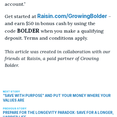
account.”
Raisin.com/GrowingBolder
Get started at
–
and earn $50 in bonus cash by using the
BOLDER
code
when you make a qualifying
deposit. Terms and conditions apply.
This article was created in collaboration with our
friends at Raisin, a paid partner of Growing
Bolder.
“SAVE WITH PURPOSE” AND PUT YOUR MONEY WHERE YOUR
VALUES ARE
PREPARE FOR THE LONGEVITY PARADOX: SAVE FOR A LONGER,