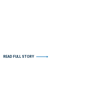
READ FULL STORY