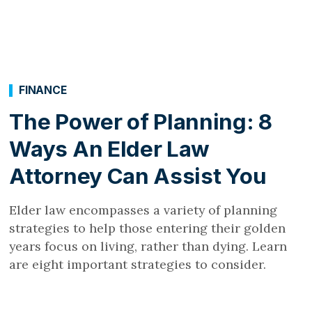
FINANCE
The Power of Planning: 8
Ways An Elder Law
Attorney Can Assist You
Elder law encompasses a variety of planning
strategies to help those entering their golden
years focus on living, rather than dying. Learn
are eight important strategies to consider.