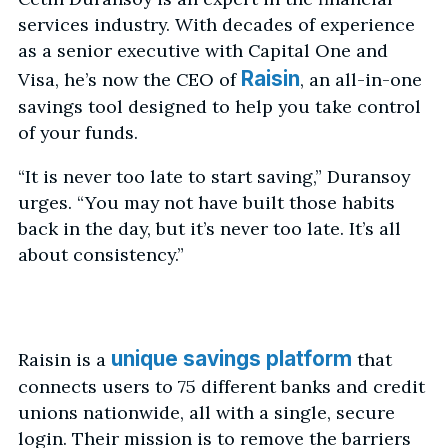
services industry. With decades of experience
as a senior executive with Capital One and
Raisin
Visa, he’s now the CEO of
, an all-in-one
savings tool designed to help you take control
of your funds.
“It is never too late to start saving,” Duransoy
urges. “You may not have built those habits
back in the day, but it’s never too late. It’s all
about consistency.”
unique savings platform
Raisin is a
that
connects users to 75 different banks and credit
unions nationwide, all with a single, secure
login. Their mission is to remove the barriers