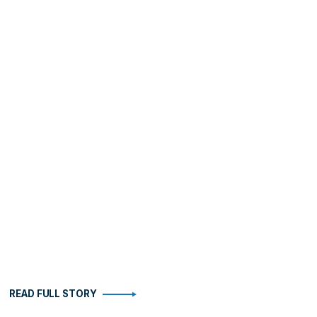
READ FULL STORY