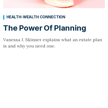
HEALTH-WEALTH CONNECTION
The Power Of Planning
Vanessa J. Skinner explains what an estate plan
is and why you need one.