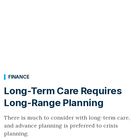
FINANCE
Long-Term Care Requires
Long-Range Planning
There is much to consider with long-term care,
and advance planning is preferred to crisis
planning.