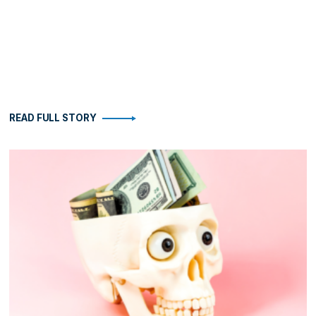
READ FULL STORY