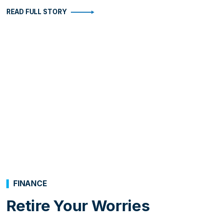
READ FULL STORY
FINANCE
Retire Your Worries