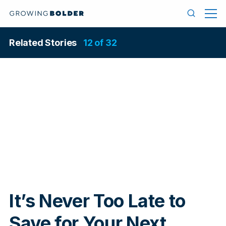
Skip to content
Menu
Search
Related Stories
12 of 32
In
It’s Never Too Late to
Save for Your Next