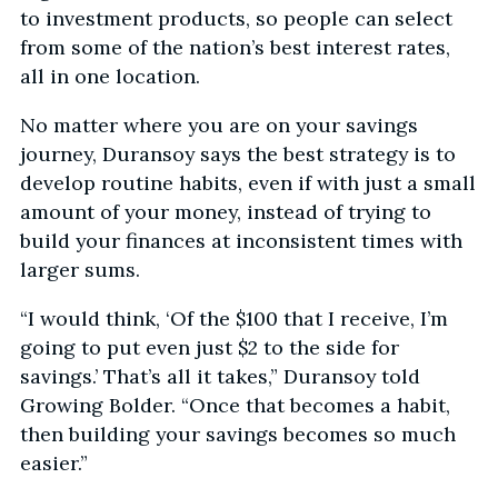
to investment products, so people can select
from some of the nation’s best interest rates,
all in one location.
No matter where you are on your savings
journey, Duransoy says the best strategy is to
develop routine habits, even if with just a small
amount of your money, instead of trying to
build your finances at inconsistent times with
larger sums.
“I would think, ‘Of the $100 that I receive, I’m
going to put even just $2 to the side for
savings.’ That’s all it takes,” Duransoy told
Growing Bolder. “Once that becomes a habit,
then building your savings becomes so much
easier.”