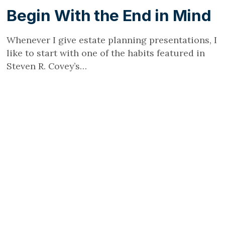
Begin With the End in Mind
Whenever I give estate planning presentations, I
like to start with one of the habits featured in
Steven R. Covey’s…