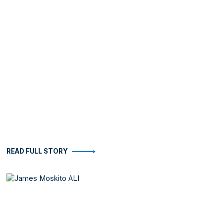
READ FULL STORY