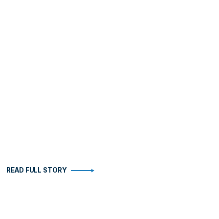
READ FULL STORY