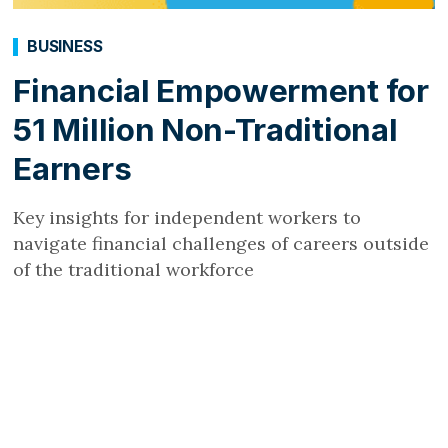
BUSINESS
Financial Empowerment for
51 Million Non-Traditional
Earners
Key insights for independent workers to
navigate financial challenges of careers outside
of the traditional workforce