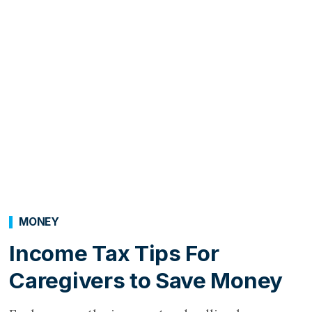
MONEY
Income Tax Tips For
Caregivers to Save Money