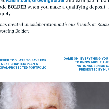
 at
and earn $50 in bon
Raisin.com/GrowingBolder
code
BOLDER
when you make a qualifying deposit.
apply.
was created in collaboration with our friends at Raisi
rowing Bolder.
GAME ON: EVERYTHING YOU
 NEVER TOO LATE TO SAVE FOR
TO KNOW ABOUT THE
 NEXT CHAPTER: PLAN A
NATIONAL SENIOR 
CIPAL-PROTECTED PORTFOLIO
PRESENTED BY H