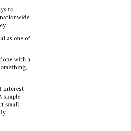
ays to
a nationwide
ey.
al as one of
 done with a
 something,
t interest
 A simple
rt small
ly