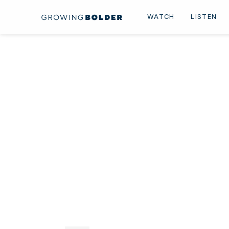
Skip to content
WATCH
LISTEN