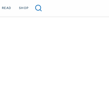
READ
SHOP
Search