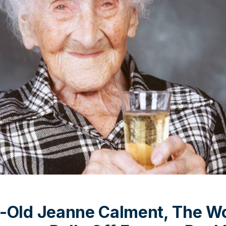
-Old Jeanne Calment, The Wo