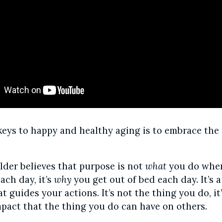
keys to happy and healthy aging is to embrace the
der believes that purpose is not
what
you do when
ach day, it’s
why
you get out of bed each day. It’s a
 guides your actions. It’s not the thing you do, it
mpact that the thing you do can have on others.