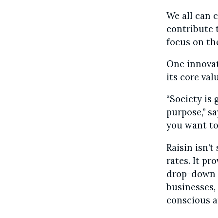
We all can 
contribute 
focus on th
One innovat
its core val
“Society is
purpose,” sa
you want to 
Raisin isn’t
rates. It pr
drop-down m
businesses,
conscious a