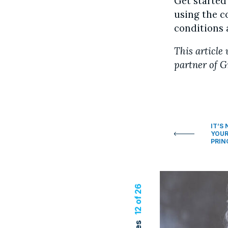
Get started
using the 
conditions 
This article 
partner of G
IT’S
YOUR
PRIN
12 of 26