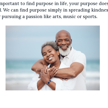
important to find purpose in life, your purpose doe
. We can find purpose simply in spreading kindnes
 pursuing a passion like arts, music or sports.