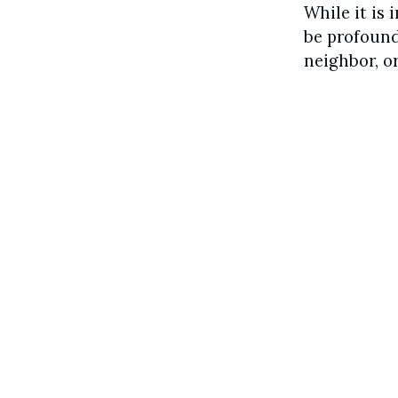
While it is 
be profound
neighbor, or