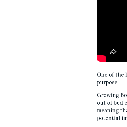
One of the 
purpose.
Growing Bol
out of bed e
meaning that
potential i