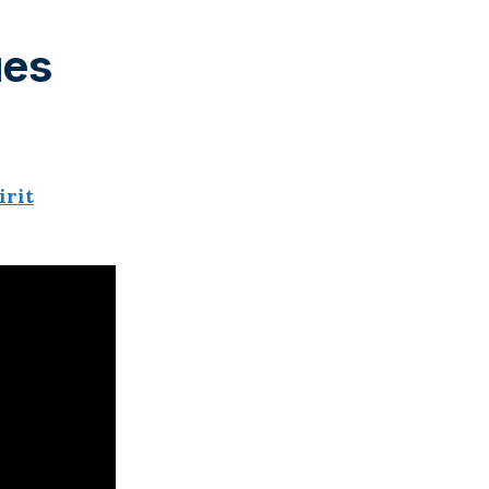
ues
irit