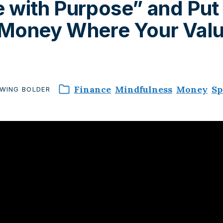
 with Purpose” and Put
 Money Where Your Val
Finance
Mindfulness
Money
Sp
WING
BOLDER