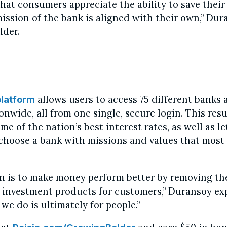
hat consumers appreciate the ability to save thei
ission of the bank is aligned with their own,” Dur
lder.
allows users to access 75 different banks 
platform
nwide, all from one single, secure login. This resu
me of the nation’s best interest rates, as well as le
hoose a bank with missions and values that most 
n is to make money perform better by removing the
 investment products for customers,” Duransoy ex
we do is ultimately for people.”