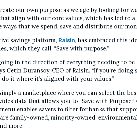
create our own purpose as we age by looking for w
that align with our core values, which has led to 
e ways that we spend, save and distribute our mon
ive savings platform,
, has embraced this ide
Raisin
ues, which they call, “Save with purpose.”
 going in the direction of everything needing to be
ys Cetin Duransoy, CEO of Raisin. “If you’re doing
do it where it’s aligned with your values.”
 simply a marketplace where you can select the bes
ovides data that allows you to “Save with Purpose.”
enu enables savers to filter for banks that suppo
 are family-owned, minority-owned, environmental
nd more.