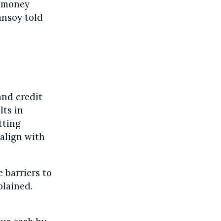
r money
ansoy told
and credit
lts in
tting
align with
 barriers to
plained.