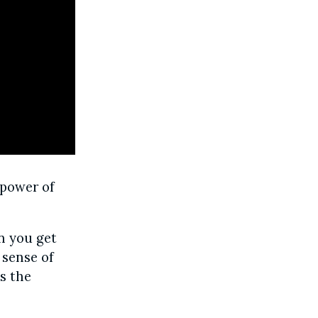
 power of
 you get
 sense of
’s the