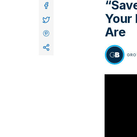
“Save
In
Your
Are
GRO
BY