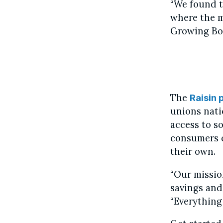
“We found t
where the m
Growing Bo
The
Raisin 
unions natio
access to so
consumers c
their own.
“Our missio
savings and
“Everything 