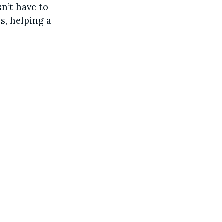
sn’t have to
s, helping a