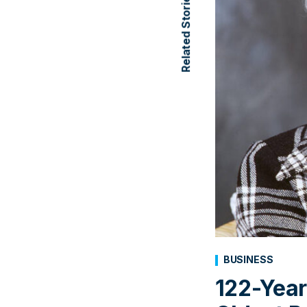
Related Stories
BUSINESS
122-Year