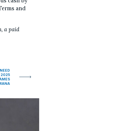
us cash by
 Terms and
n, a paid
 NEED
 2025
GAMES
UMANA