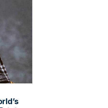
rld’s