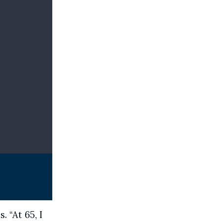
. “At 65, I