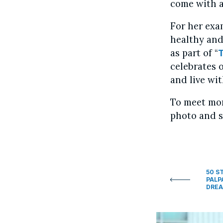
come with a
For her exa
healthy and
as part of “
celebrates 
and live wit
To meet mor
photo and s
50 S
PALP
DREA