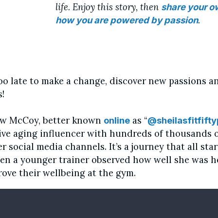
life. Enjoy this story, then
share your o
.
how you are powered by passion
 too late to make a change, discover new passions a
!
ew McCoy, better known
as “
online
@sheilasfitfifty
tive aging influencer with hundreds of thousands o
er social media channels. It’s a journey that all sta
en a younger trainer observed how well she was h
rove their wellbeing at the gym.