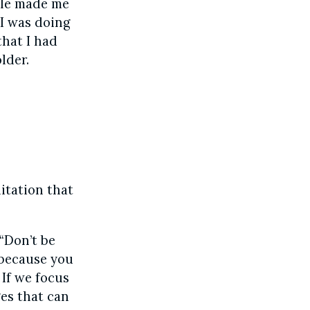
ple made me
e I was doing
that I had
lder.
itation that
 “Don’t be
 because you
 If we focus
ges that can