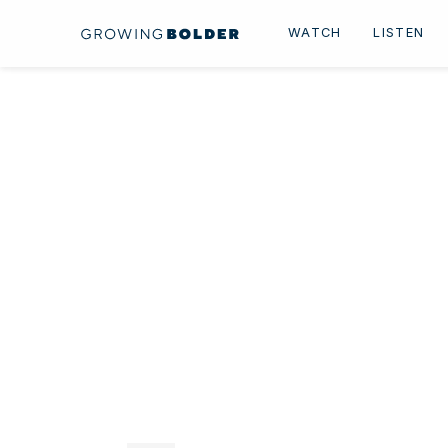
Skip to content
WATCH
LISTEN