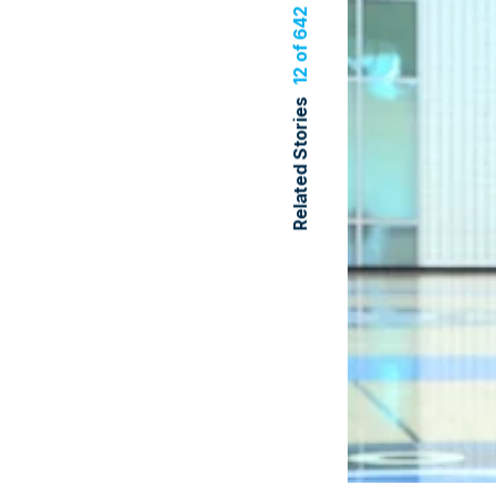
12 of 642
Related Stories