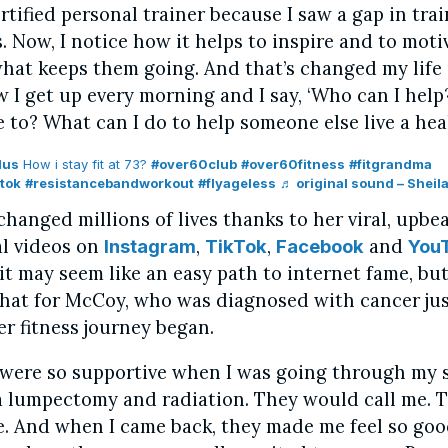
tified personal trainer because I saw a gap in trai
. Now, I notice how it helps to inspire and to moti
what keeps them going. And that’s changed my life 
 I get up every morning and I say, ‘Who can I help
e to? What can I do to help someone else live a healt
lus
How i stay fit at 73?
#over60club
#over60fitness
#fitgrandma
tok
#resistancebandworkout
#flyageless
♬ original sound – Sheila
hanged millions of lives thanks to her viral, upbea
al videos on
,
,
and
Instagram
TikTok
Facebook
You
 it may seem like an easy path to internet fame, but
 that for McCoy, who was diagnosed with cancer jus
er fitness journey began.
 were so supportive when I was going through my 
 lumpectomy and radiation. They would call me. 
. And when I came back, they made me feel so goo