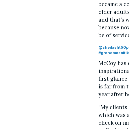
became a cer
older adults
and that’s 
because now
be of servic
@sheilasfit50p
#grandmasoftik
McCoy has c
inspiration
first glance
is far from
year after h
“My clients
which was a
check on me