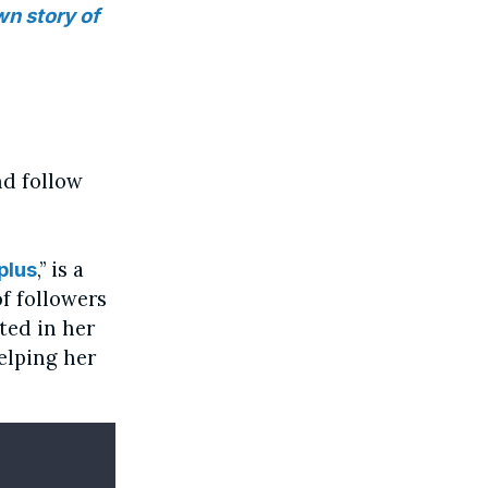
wn story of
nd follow
,” is a
plus
f followers
rted in her
elping her