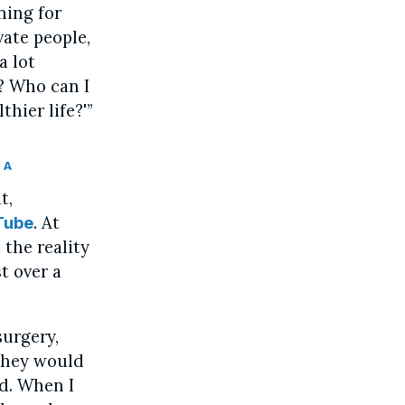
ning for
vate people,
a lot
? Who can I
hier life?'”
 A
t,
. At
Tube
 the reality
t over a
surgery,
They would
d. When I