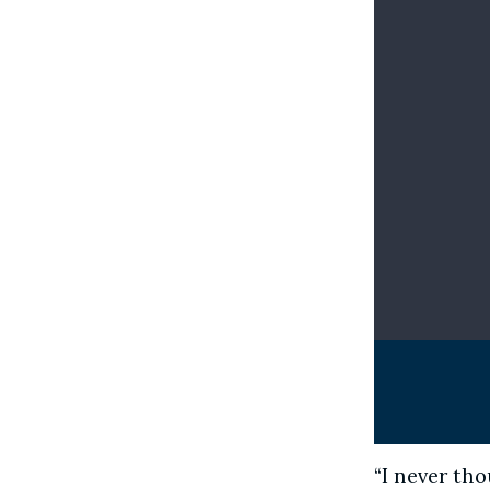
“I never tho