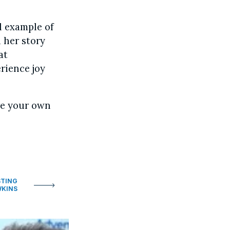
l example of
 her story
at
rience joy
re your own
STING
WKINS