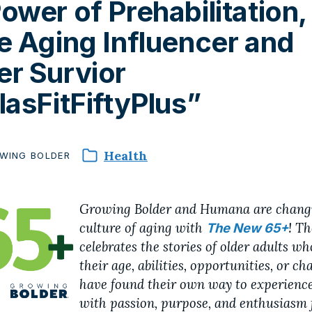
ower of Prehabilitation,
e Aging Influencer and
r Survior
lasFitFiftyPlus”
Health
WING
BOLDER
Growing Bolder and Humana are chang
culture of aging with
! T
The New 65+
celebrates the stories of older adults w
their age, abilities, opportunities, or ch
have found their own way to experience
with passion, purpose, and enthusiasm 