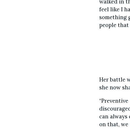
walked in t
feel like I 
something go
people that
Her battle 
she now sha
“Preventive 
discouraged
can always c
on that, we