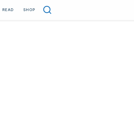
READ
SHOP
Search