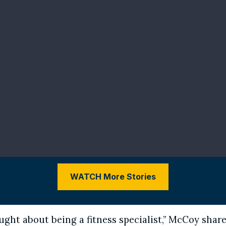
WATCH More Stories
ught about being a fitness specialist,” McCoy shares