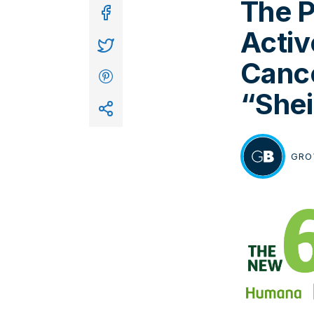
The P
In
Activ
Cance
“Shei
GRO
BY