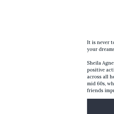
It is never
your dreams
Sheila Agn
positive ac
across all h
mid 60s, wh
friends imp