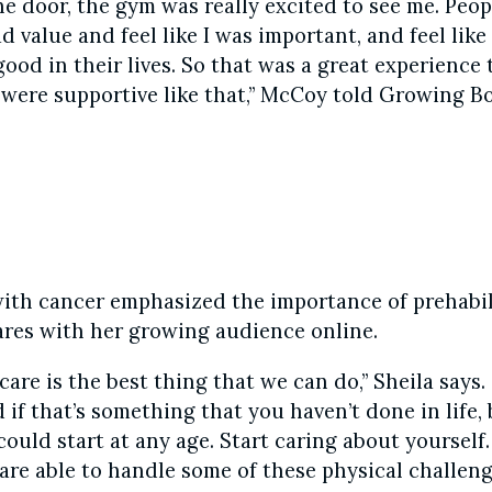
he door, the gym was really excited to see me. Peo
had value and feel like I was important, and feel lik
od in their lives. So that was a great experience 
 were supportive like that,” McCoy told Growing Bo
with cancer emphasized the importance of prehabil
res with her growing audience online.
care is the best thing that we can do,” Sheila says.
 if that’s something that you haven’t done in life,
ould start at any age. Start caring about yourself.
 are able to handle some of these physical challen