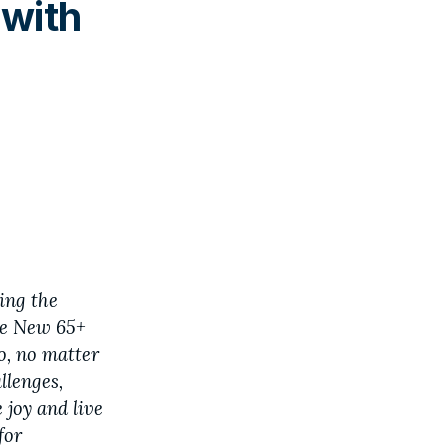
 with
ing the
he New 65+
ho, no matter
allenges,
 joy and live
for