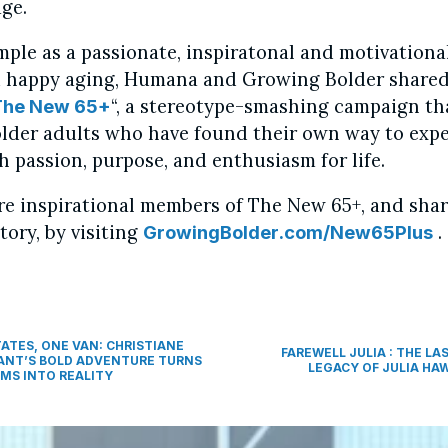
ge.
mple as a passionate, inspiratonal and motivationa
 happy aging, Humana and Growing Bolder shared
“, a stereotype-smashing campaign th
The New 65+
older adults who have found their own way to expe
h passion, purpose, and enthusiasm for life.
e inspirational members of The New 65+, and sha
tory, by visiting
.
GrowingBolder.com/New65Plus
TATES, ONE VAN: CHRISTIANE
FAREWELL JULIA : THE LA
ANT’S BOLD ADVENTURE TURNS
LEGACY OF JULIA HA
MS INTO REALITY