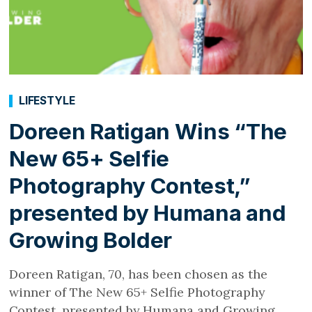
LIFESTYLE
Doreen Ratigan Wins “The
New 65+ Selfie
Photography Contest,”
presented by Humana and
Growing Bolder
Doreen Ratigan, 70, has been chosen as the
winner of The New 65+ Selfie Photography
Contest, presented by Humana and Growing