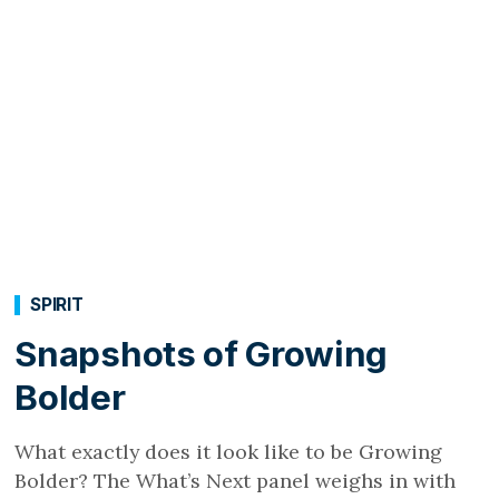
SPIRIT
Snapshots of Growing
Bolder
What exactly does it look like to be Growing
Bolder? The What’s Next panel weighs in with