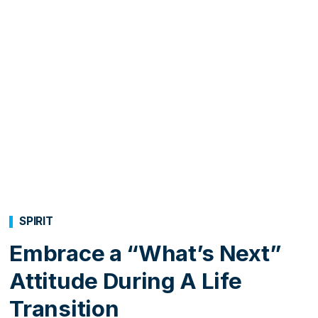
SPIRIT
Embrace a “What’s Next”
Attitude During A Life
Transition