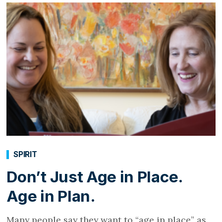
SPIRIT
Don’t Just Age in Place.
Age in Plan.
Many people say they want to “age in place” as