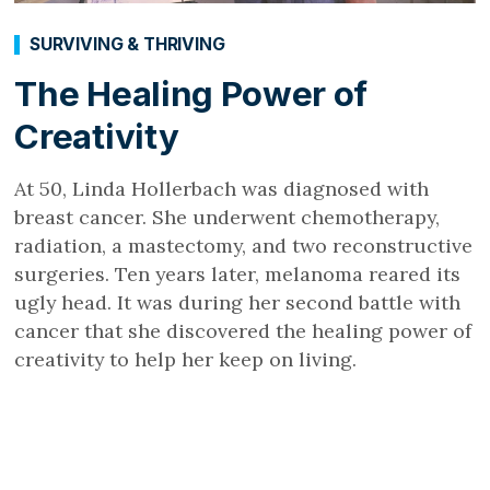
SURVIVING & THRIVING
The Healing Power of
Creativity
At 50, Linda Hollerbach was diagnosed with
breast cancer. She underwent chemotherapy,
radiation, a mastectomy, and two reconstructive
surgeries. Ten years later, melanoma reared its
ugly head. It was during her second battle with
cancer that she discovered the healing power of
creativity to help her keep on living.