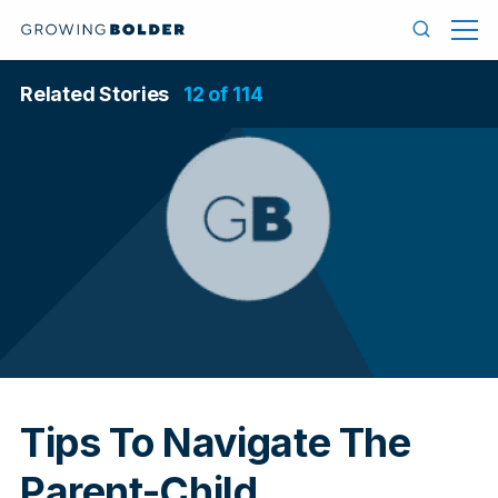
Skip to content
Menu
Search
Related Stories
12 of 114
In
Tips To Navigate The
Parent-Child