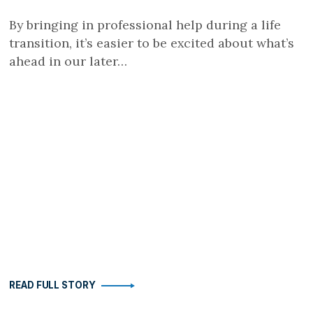
By bringing in professional help during a life
transition, it’s easier to be excited about what’s
ahead in our later…
READ FULL STORY