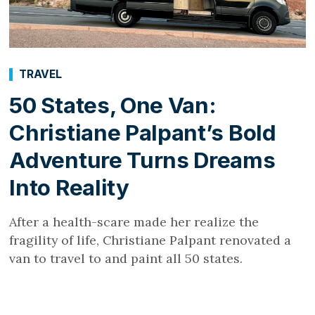
TRAVEL
50 States, One Van:
Christiane Palpant’s Bold
Adventure Turns Dreams
Into Reality
After a health-scare made her realize the
fragility of life, Christiane Palpant renovated a
van to travel to and paint all 50 states.