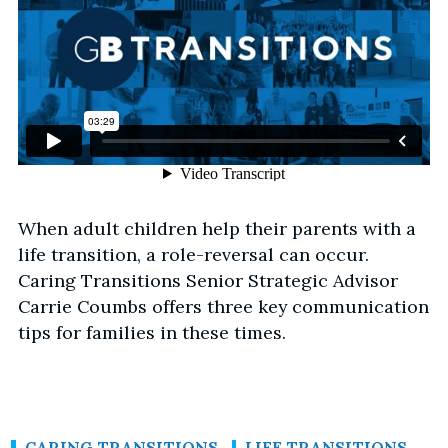
When adult children help their parents with a
life transition, a role-reversal can occur.
Caring Transitions Senior Strategic Advisor
Carrie Coumbs offers three key communication
tips for families in these times.
CARING TRANSITIONS
LIFE TRANSITIONS