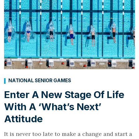
NATIONAL SENIOR GAMES
Enter A New Stage Of Life
With A ‘What’s Next’
Attitude
It is never too late to make a change and start a