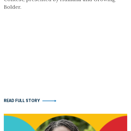
Bolder.
READ FULL STORY