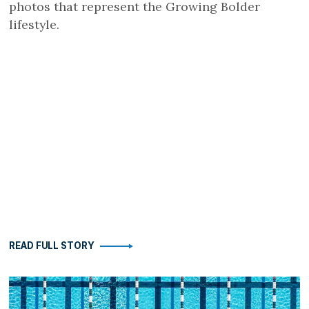
photos that represent the Growing Bolder
lifestyle.
READ FULL STORY