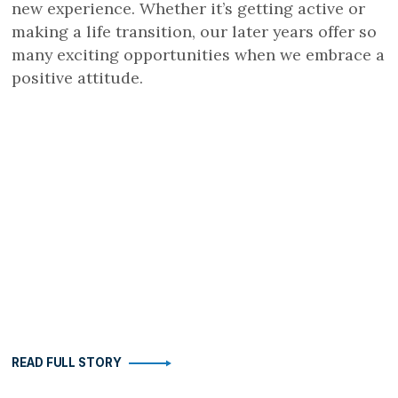
new experience. Whether it’s getting active or
making a life transition, our later years offer so
many exciting opportunities when we embrace a
positive attitude.
READ FULL STORY