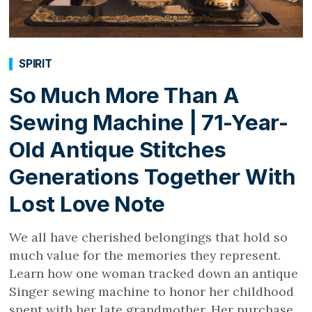
SPIRIT
So Much More Than A
Sewing Machine | 71-Year-
Old Antique Stitches
Generations Together With
Lost Love Note
We all have cherished belongings that hold so
much value for the memories they represent.
Learn how one woman tracked down an antique
Singer sewing machine to honor her childhood
spent with her late grandmother. Her purchase