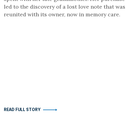
led to the discovery of a lost love note that was
reunited with its owner, now in memory care.
READ FULL STORY