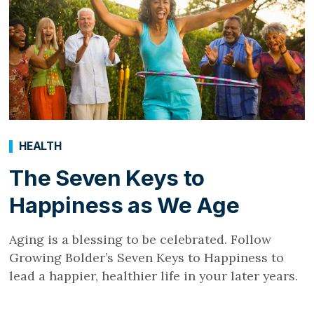
HEALTH
The Seven Keys to
Happiness as We Age
Aging is a blessing to be celebrated. Follow
Growing Bolder’s Seven Keys to Happiness to
lead a happier, healthier life in your later years.