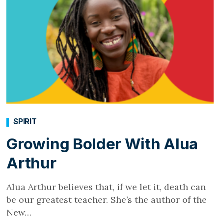
SPIRIT
Growing Bolder With Alua
Arthur
Alua Arthur believes that, if we let it, death can
be our greatest teacher. She’s the author of the
New…