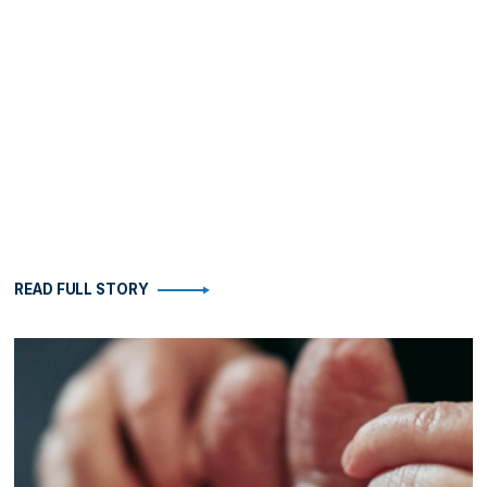
READ FULL STORY