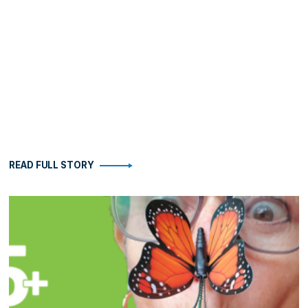
READ FULL STORY