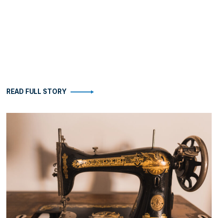
READ FULL STORY