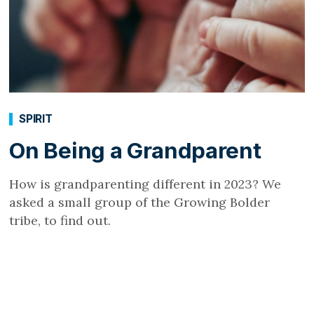
SPIRIT
On Being a Grandparent
How is grandparenting different in 2023? We
asked a small group of the Growing Bolder
tribe, to find out.