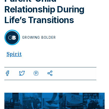
Relationship During
Life’s Transitions
GROWING
BOLDER
BY
Spirit