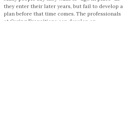
they enter their later years, but fail to develop a
plan before that time comes. The professionals
at Caring Transitions can develop an
individualized strategy to help older adults
downsize and declutter and bring a plan to life.
READ FULL STORY