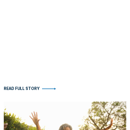
READ FULL STORY