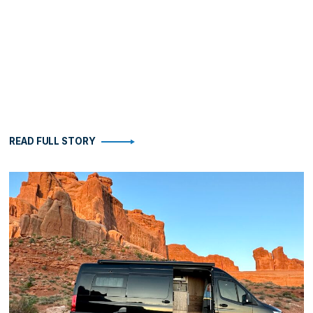
READ FULL STORY