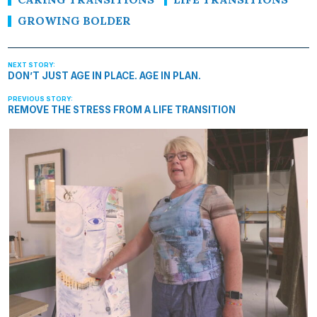
GROWING BOLDER
DON’T JUST AGE IN PLACE. AGE IN PLAN.
REMOVE THE STRESS FROM A LIFE TRANSITION