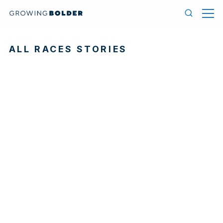
Skip to content
Menu
Search
ALL RACES STORIES