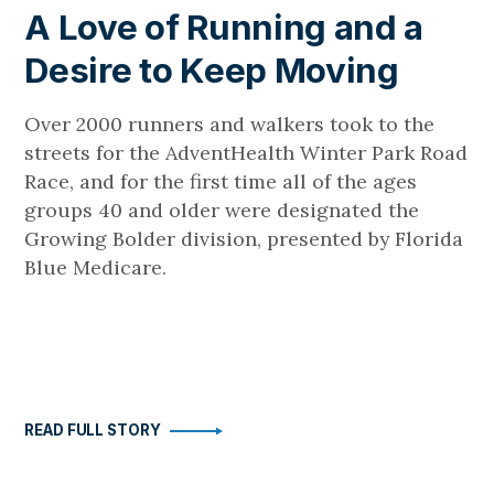
A Love of Running and a
Desire to Keep Moving
Over 2000 runners and walkers took to the
streets for the AdventHealth Winter Park Road
Race, and for the first time all of the ages
groups 40 and older were designated the
Growing Bolder division, presented by Florida
Blue Medicare.
READ FULL STORY