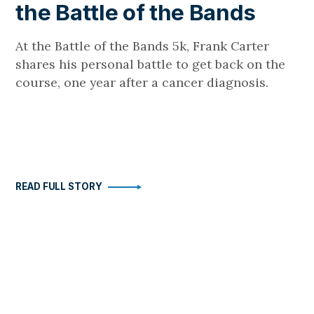
the Battle of the Bands
At the Battle of the Bands 5k, Frank Carter
shares his personal battle to get back on the
course, one year after a cancer diagnosis.
READ FULL STORY