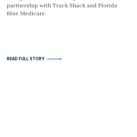
partnership with Track Shack and Florida
Blue Medicare.
READ FULL STORY