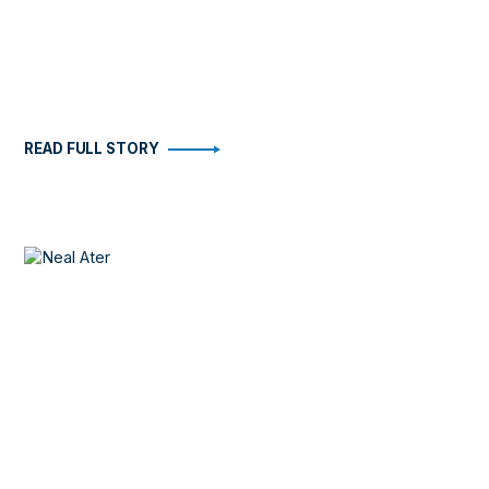
READ FULL STORY