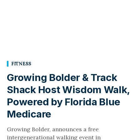
FITNESS
Growing Bolder & Track
Shack Host Wisdom Walk,
Powered by Florida Blue
Medicare
Growing Bolder, announces a free
intergenerational walking event in