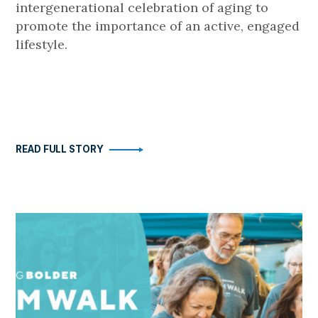
intergenerational celebration of aging to
promote the importance of an active, engaged
lifestyle.
READ FULL STORY