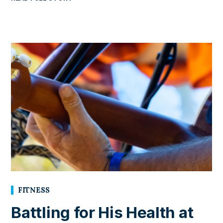
FITNESS
Battling for His Health at