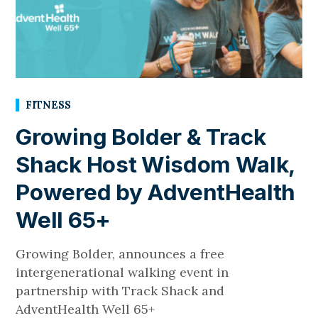
FITNESS
Growing Bolder & Track
Shack Host Wisdom Walk,
Powered by AdventHealth
Well 65+
Growing Bolder, announces a free
intergenerational walking event in
partnership with Track Shack and
AdventHealth Well 65+