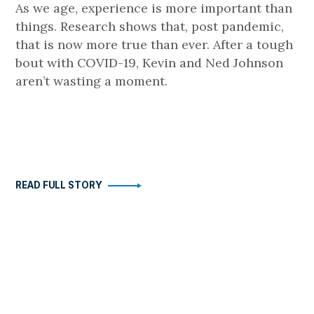
As we age, experience is more important than
things. Research shows that, post pandemic,
that is now more true than ever. After a tough
bout with COVID-19, Kevin and Ned Johnson
aren’t wasting a moment.
READ FULL STORY