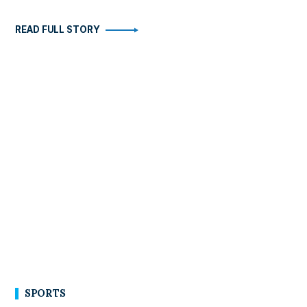
READ FULL STORY
SPORTS