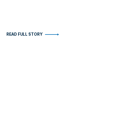
READ FULL STORY