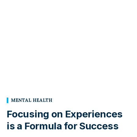
MENTAL HEALTH
Focusing on Experiences
is a Formula for Success