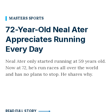
MASTERS SPORTS
72-Year-Old Neal Ater
Appreciates Running
Every Day
Neal Ater only started running at 59 years old.
Now at 72, he’s run races all over the world
and has no plans to stop. He shares why.
READ FULL STORY