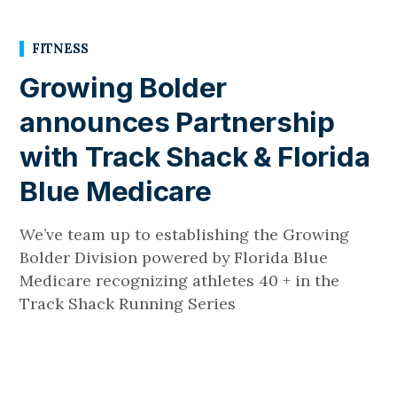
FITNESS
Growing Bolder
announces Partnership
with Track Shack & Florida
Blue Medicare
We’ve team up to establishing the Growing
Bolder Division powered by Florida Blue
Medicare recognizing athletes 40 + in the
Track Shack Running Series