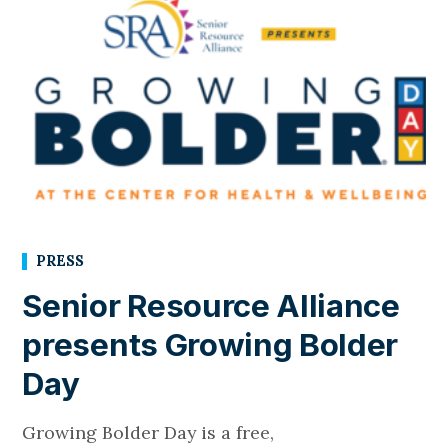
PRESS
Senior Resource Alliance
presents Growing Bolder
Day
Growing Bolder Day is a free,