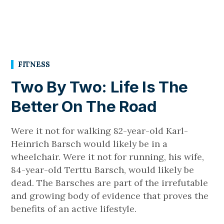
FITNESS
Two By Two: Life Is The
Better On The Road
Were it not for walking 82-year-old Karl-
Heinrich Barsch would likely be in a
wheelchair. Were it not for running, his wife,
84-year-old Terttu Barsch, would likely be
dead. The Barsches are part of the irrefutable
and growing body of evidence that proves the
benefits of an active lifestyle.