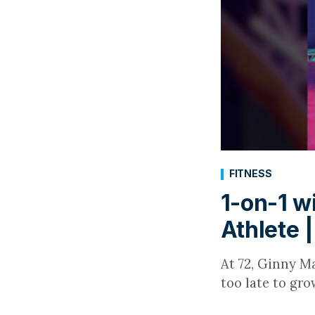
FITNESS
1-on-1 w
Athlete 
At 72, Ginny Ma
too late to gro