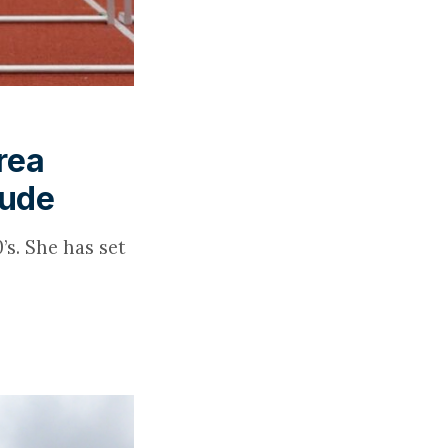
rea
tude
’s. She has set