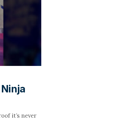
 Ninja
oof it’s never