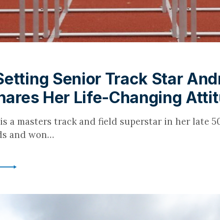
etting Senior Track Star And
Shares Her Life-Changing Atti
is a masters track and field superstar in her late 50
rds and won…