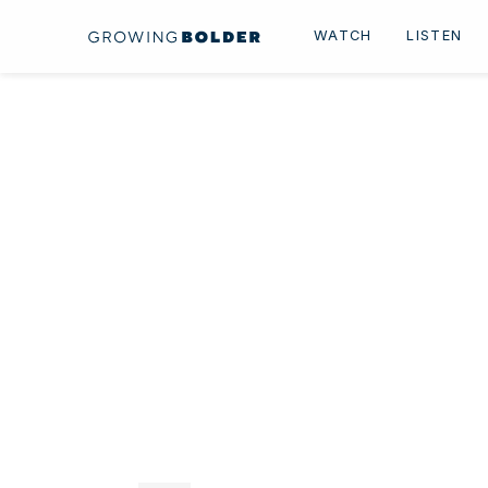
Skip to content
WATCH
LISTEN