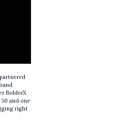
 partnered
 band
ver BolderX
f 50 and one
gging right