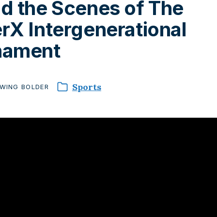
d the Scenes of The
rX Intergenerational
nament
Sports
WING
BOLDER