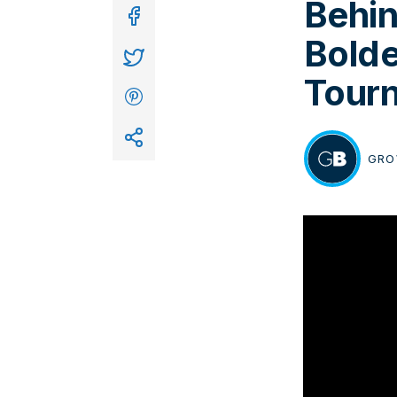
Behin
In
Bolde
Tour
GRO
BY