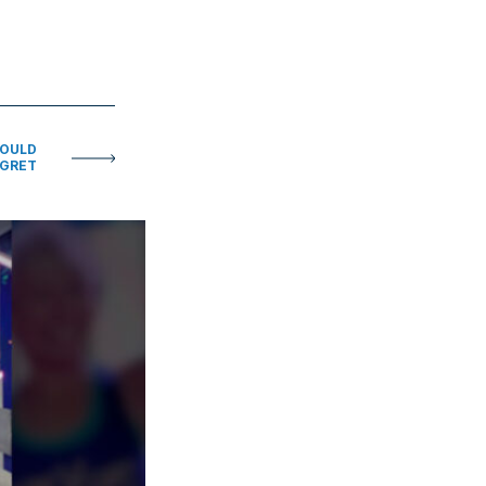
HOULD
EGRET