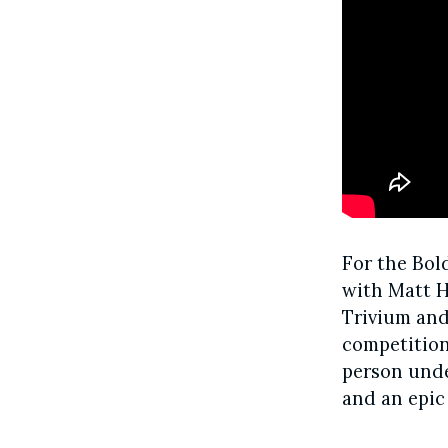
For the Bol
with Matt H
Trivium and 
competition
person unde
and an epic