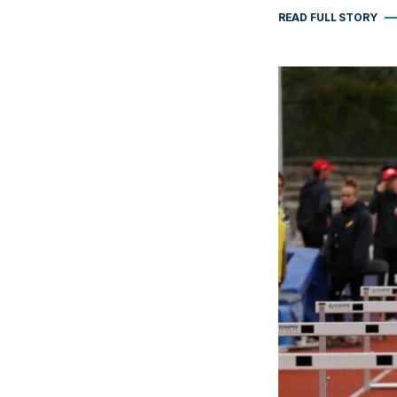
READ FULL STORY