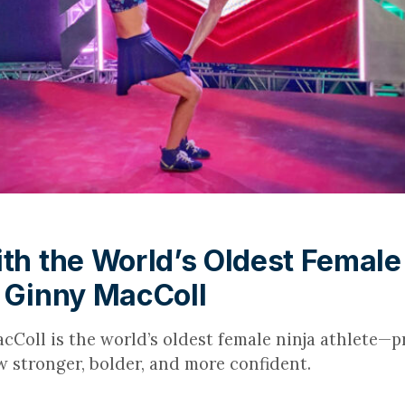
ith the World’s Oldest Female
| Ginny MacColl
cColl is the world’s oldest female ninja athlete—pr
w stronger, bolder, and more confident.