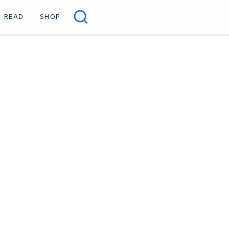
READ
SHOP
Search