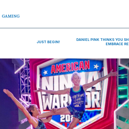
GAMING
DANIEL PINK THINKS YOU S
JUST BEGIN!
EMBRACE R