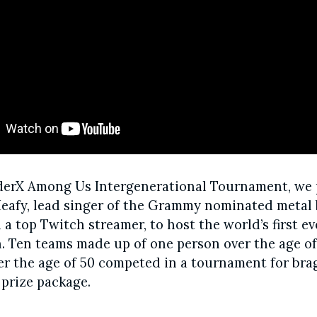
derX Among Us Intergenerational Tournament, we
eafy, lead singer of the Grammy nominated metal
a top Twitch streamer, to host the world’s first e
. Ten teams made up of one person over the age o
r the age of 50 competed in a tournament for bra
 prize package.