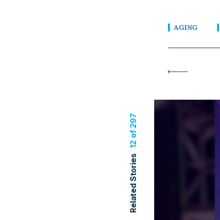
AGING
12 of 297
Related Stories