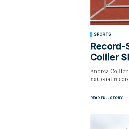
SPORTS
Record-S
Collier 
Andrea Collier 
national reco
READ FULL STORY