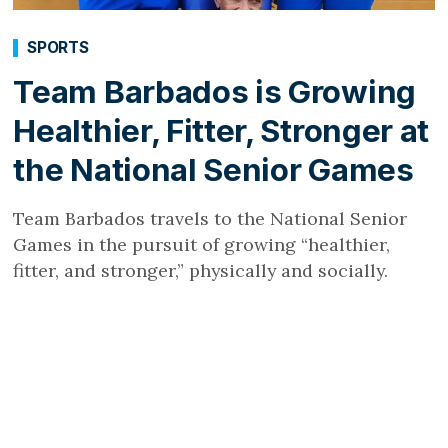
SPORTS
Team Barbados is Growing
Healthier, Fitter, Stronger at
the National Senior Games
Team Barbados travels to the National Senior
Games in the pursuit of growing “healthier,
fitter, and stronger,” physically and socially.