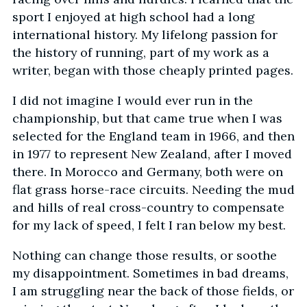
sport I enjoyed at high school had a long
international history. My lifelong passion for
the history of running, part of my work as a
writer, began with those cheaply printed pages.
I did not imagine I would ever run in the
championship, but that came true when I was
selected for the England team in 1966, and then
in 1977 to represent New Zealand, after I moved
there. In Morocco and Germany, both were on
flat grass horse-race circuits. Needing the mud
and hills of real cross-country to compensate
for my lack of speed, I felt I ran below my best.
Nothing can change those results, or soothe
my disappointment. Sometimes in bad dreams,
I am struggling near the back of those fields, or