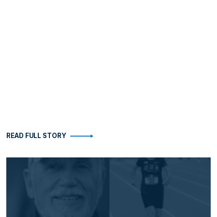
READ FULL STORY