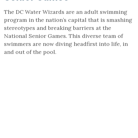
The DC Water Wizards are an adult swimming
program in the nation’s capital that is smashing
stereotypes and breaking barriers at the
National Senior Games. This diverse team of
swimmers are now diving headfirst into life, in
and out of the pool.