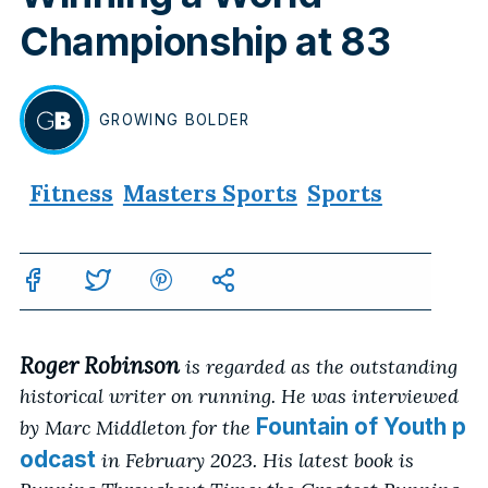
Championship at 83
GROWING
BOLDER
BY
Fitness
Masters Sports
Sports
Roger Robinson
is regarded as the outstanding
historical writer on running. He was interviewed
Fountain of Youth p
by Marc Middleton for the
odcast
in February 2023. His latest book is