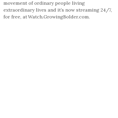
movement of ordinary people living
extraordinary lives and it’s now streaming 24/7,
for free, at Watch.GrowingBolder.com.