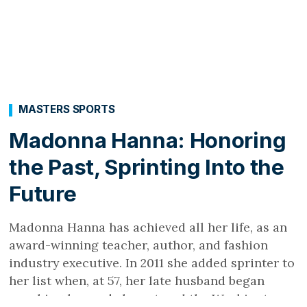
MASTERS SPORTS
Madonna Hanna: Honoring
the Past, Sprinting Into the
Future
Madonna Hanna has achieved all her life, as an
award-winning teacher, author, and fashion
industry executive. In 2011 she added sprinter to
her list when, at 57, her late husband began
coaching her and she entered the Washington