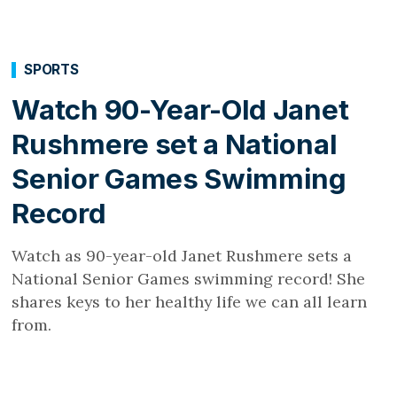
SPORTS
Watch 90-Year-Old Janet
Rushmere set a National
Senior Games Swimming
Record
Watch as 90-year-old Janet Rushmere sets a
National Senior Games swimming record! She
shares keys to her healthy life we can all learn
from.