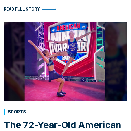
READ FULL STORY
SPORTS
The 72-Year-Old American