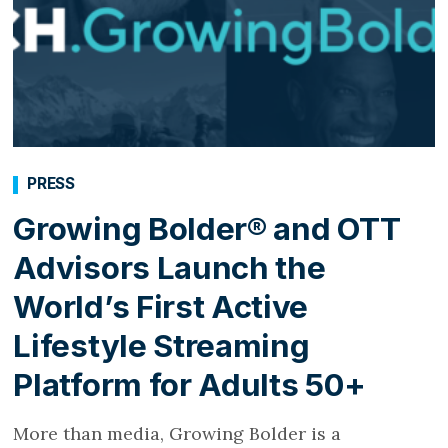
PRESS
Growing Bolder® and OTT
Advisors Launch the
World’s First Active
Lifestyle Streaming
Platform for Adults 50+
More than media, Growing Bolder is a