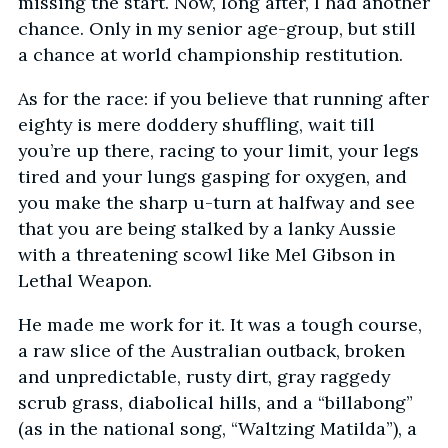
missing the start. Now, long after, I had another
chance. Only in my senior age-group, but still
a chance at world championship restitution.
As for the race: if you believe that running after
eighty is mere doddery shuffling, wait till
you’re up there, racing to your limit, your legs
tired and your lungs gasping for oxygen, and
you make the sharp u-turn at halfway and see
that you are being stalked by a lanky Aussie
with a threatening scowl like Mel Gibson in
Lethal Weapon.
He made me work for it. It was a tough course,
a raw slice of the Australian outback, broken
and unpredictable, rusty dirt, gray raggedy
scrub grass, diabolical hills, and a “billabong”
(as in the national song, “Waltzing Matilda”), a