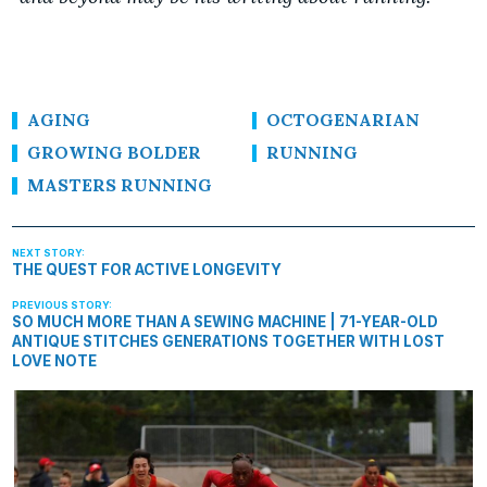
AGING
OCTOGENARIAN
GROWING BOLDER
RUNNING
MASTERS RUNNING
THE QUEST FOR ACTIVE LONGEVITY
SO MUCH MORE THAN A SEWING MACHINE | 71-YEAR-OLD
ANTIQUE STITCHES GENERATIONS TOGETHER WITH LOST
LOVE NOTE