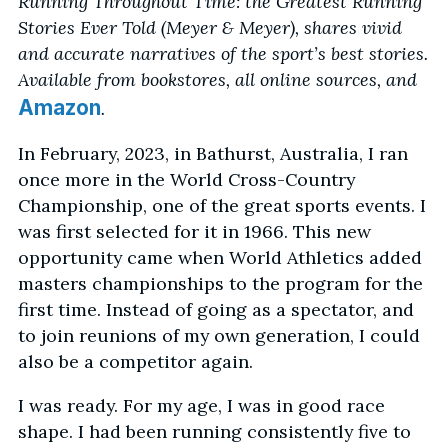
Running Throughout Time: the Greatest Running
Stories Ever Told (Meyer & Meyer), shares vivid
and accurate narratives of the sport’s best stories.
Available from bookstores, all online sources, and
Amazon
.
In February, 2023, in Bathurst, Australia, I ran
once more in the World Cross-Country
Championship, one of the great sports events. I
was first selected for it in 1966. This new
opportunity came when World Athletics added
masters championships to the program for the
first time. Instead of going as a spectator, and
to join reunions of my own generation, I could
also be a competitor again.
I was ready. For my age, I was in good race
shape. I had been running consistently five to