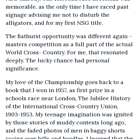
memorable, as the only time I have raced past
signage advising me not to disturb the
alligators, and for my first NSG title.
The Bathurst opportunity was different again –
masters competition as a full part of the actual
World Cross- Country. For me, that resonated
deeply. The lucky chance had personal
significance.
My love of the Championship goes back to a
book that I won in 1957, as first prize in a
schools race near London, The Jubilee History
of the International Cross-Country Union,
1903-1953. My teenage imagination was ignited
by those stories of muddy contests long ago,
and the faded photos of men in baggy shorts
racing over hills and hurdles. I learned that the