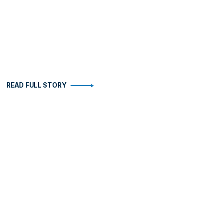
READ FULL STORY