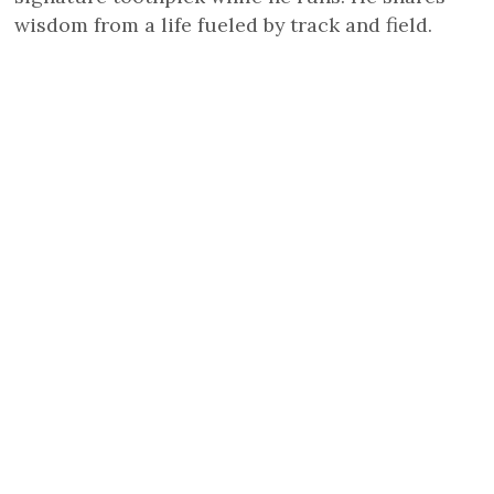
wisdom from a life fueled by track and field.