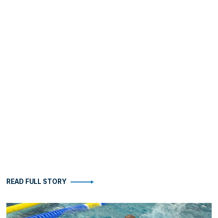
READ FULL STORY