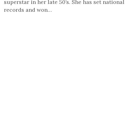
superstar in her late 50’s. She has set national
records and won…