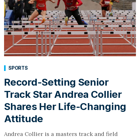
SPORTS
Record-Setting Senior
Track Star Andrea Collier
Shares Her Life-Changing
Attitude
Andrea Collier is a masters track and field