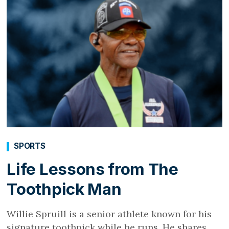
SPORTS
Life Lessons from The
Toothpick Man
Willie Spruill is a senior athlete known for his
signature toothpick while he runs. He shares