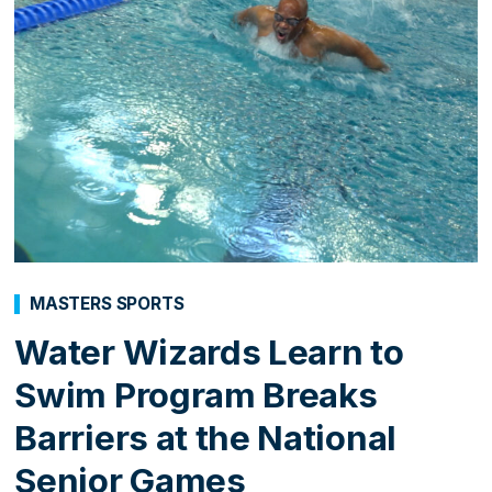
MASTERS SPORTS
Water Wizards Learn to
Swim Program Breaks
Barriers at the National
Senior Games