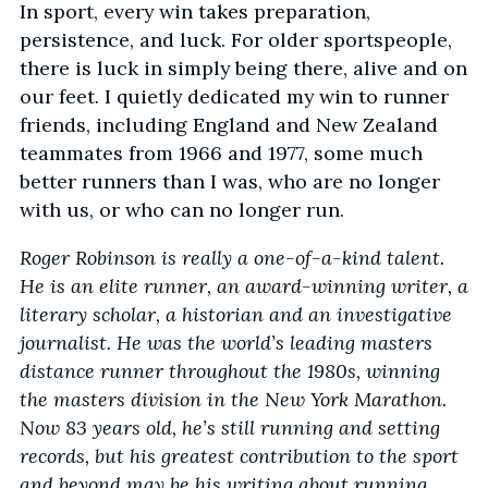
In sport, every win takes preparation,
persistence, and luck. For older sportspeople,
there is luck in simply being there, alive and on
our feet. I quietly dedicated my win to runner
friends, including England and New Zealand
teammates from 1966 and 1977, some much
better runners than I was, who are no longer
with us, or who can no longer run.
Roger Robinson is really a one-of-a-kind talent.
He is an elite runner, an award-winning writer, a
literary scholar, a historian and an investigative
journalist. He was the world’s leading masters
distance runner throughout the 1980s, winning
the masters division in the New York Marathon.
Now 83 years old, he’s still running and setting
records, but his greatest contribution to the sport
and beyond may be his writing about running.