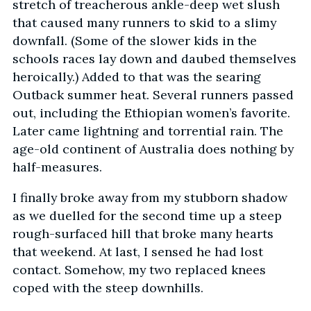
stretch of treacherous ankle-deep wet slush
that caused many runners to skid to a slimy
downfall. (Some of the slower kids in the
schools races lay down and daubed themselves
heroically.) Added to that was the searing
Outback summer heat. Several runners passed
out, including the Ethiopian women’s favorite.
Later came lightning and torrential rain. The
age-old continent of Australia does nothing by
half-measures.
I finally broke away from my stubborn shadow
as we duelled for the second time up a steep
rough-surfaced hill that broke many hearts
that weekend. At last, I sensed he had lost
contact. Somehow, my two replaced knees
coped with the steep downhills.