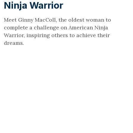
Ninja Warrior
Meet Ginny MacColl, the oldest woman to
complete a challenge on American Ninja
Warrior, inspiring others to achieve their
dreams.