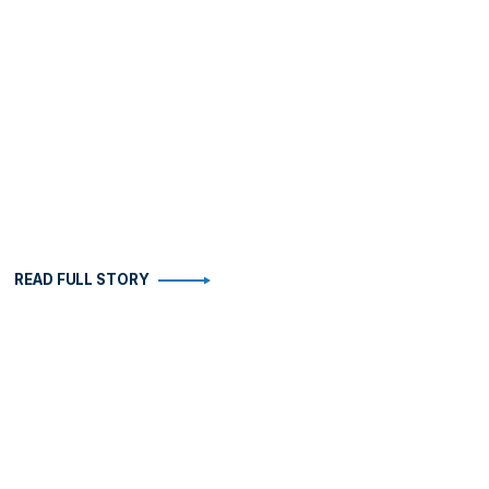
READ FULL STORY