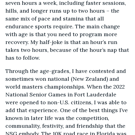
seven hours a week, including faster sessions,
hills, and longer runs up to two hours – the
same mix of pace and stamina that all
endurance sports require. The main change
with age is that you need to program more
recovery. My half-joke is that an hour’s run
takes two hours, because of the hour’s nap that
has to follow.
Through the age-grades, I have contested and
sometimes won national (New Zealand) and
world masters championships. When the 2022
National Senior Games in Fort Lauderdale
were opened to non-U.S. citizens, I was able to
add that experience. One of the best things I’ve
known in later life was the competition,
communality, festivity, and friendship that the
NSG embody. The 10K road race in Florida was