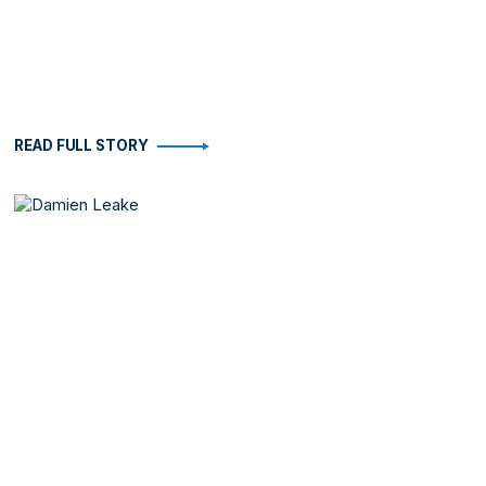
READ FULL STORY