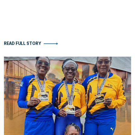
READ FULL STORY