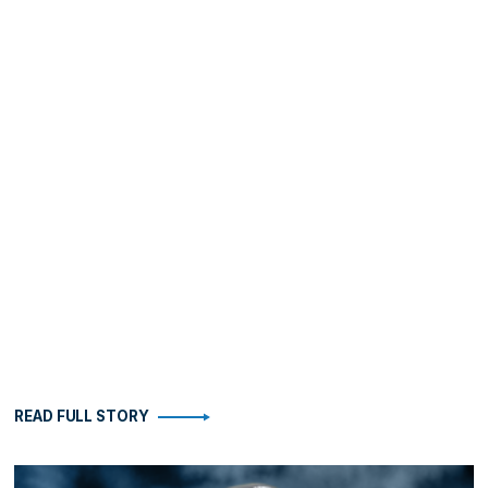
READ FULL STORY