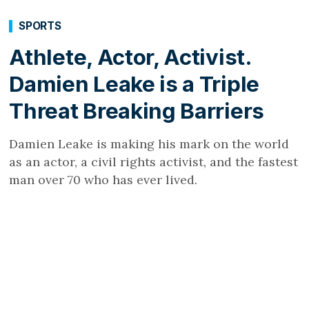
SPORTS
Athlete, Actor, Activist.
Damien Leake is a Triple
Threat Breaking Barriers
Damien Leake is making his mark on the world
as an actor, a civil rights activist, and the fastest
man over 70 who has ever lived.