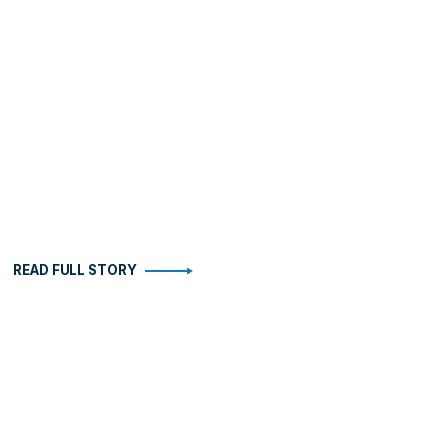
READ FULL STORY