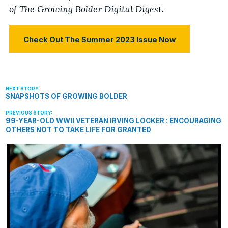
of The Growing Bolder Digital Digest.
Check Out The Summer 2023 Issue Now
SNAPSHOTS OF GROWING BOLDER
99-YEAR-OLD WWII VETERAN IRVING LOCKER : ENCOURAGING
OTHERS NOT TO TAKE LIFE FOR GRANTED