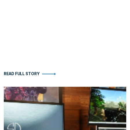
READ FULL STORY