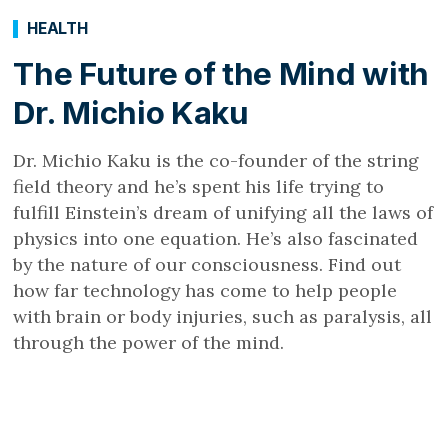
HEALTH
The Future of the Mind with
Dr. Michio Kaku
Dr. Michio Kaku is the co-founder of the string
field theory and he’s spent his life trying to
fulfill Einstein’s dream of unifying all the laws of
physics into one equation. He’s also fascinated
by the nature of our consciousness. Find out
how far technology has come to help people
with brain or body injuries, such as paralysis, all
through the power of the mind.