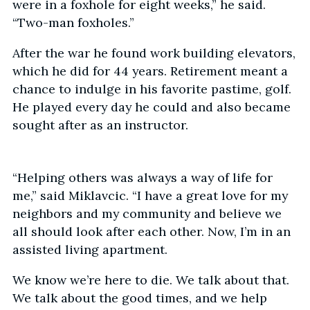
were in a foxhole for eight weeks,” he said.
“Two-man foxholes.”
After the war he found work building elevators,
which he did for 44 years. Retirement meant a
chance to indulge in his favorite pastime, golf.
He played every day he could and also became
sought after as an instructor.
“Helping others was always a way of life for
me,” said Miklavcic. “I have a great love for my
neighbors and my community and believe we
all should look after each other. Now, I’m in an
assisted living apartment.
We know we’re here to die. We talk about that.
We talk about the good times, and we help