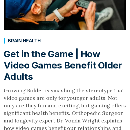
BRAIN HEALTH
Get in the Game | How
Video Games Benefit Older
Adults
Growing Bolder is smashing the stereotype that
video games are only for younger adults. Not
only are they fun and exciting, but gaming offers
significant health benefits. Orthopedic Surgeon
and longevity expert Dr. Vonda Wright explains
how video games benefit our relationships and