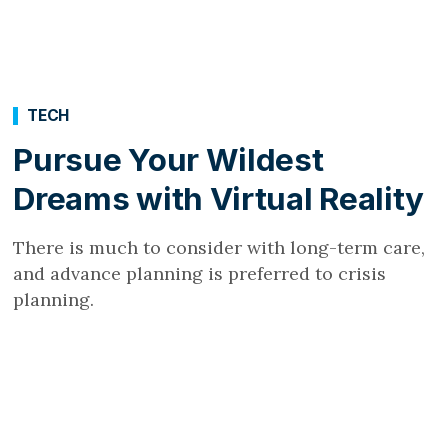
TECH
Pursue Your Wildest
Dreams with Virtual Reality
There is much to consider with long-term care,
and advance planning is preferred to crisis
planning.