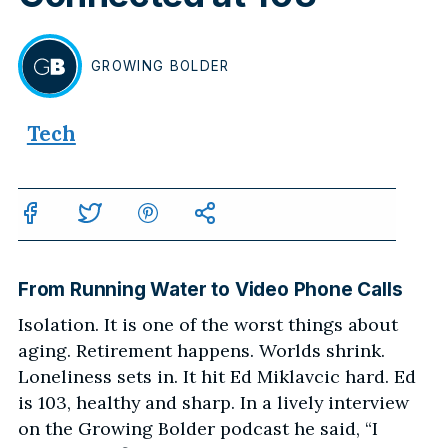
GROWING
BOLDER
BY
Tech
From Running Water to Video Phone Calls
Isolation. It is one of the worst things about
aging. Retirement happens. Worlds shrink.
Loneliness sets in. It hit Ed Miklavcic hard. Ed
is 103, healthy and sharp. In a lively interview
on the Growing Bolder podcast he said, “I