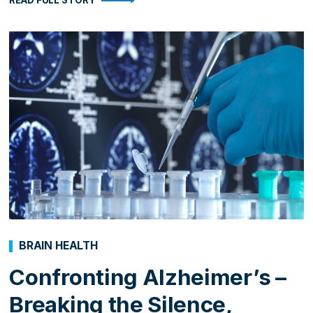
READ FULL STORY
BRAIN HEALTH
Confronting Alzheimer’s –
Breaking the Silence,