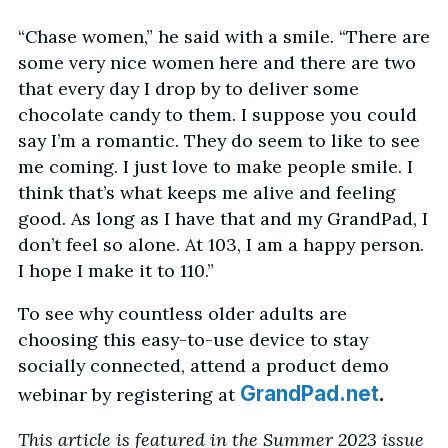
“Chase women,” he said with a smile. “There are
some very nice women here and there are two
that every day I drop by to deliver some
chocolate candy to them. I suppose you could
say I’m a romantic. They do seem to like to see
me coming. I just love to make people smile. I
think that’s what keeps me alive and feeling
good. As long as I have that and my GrandPad, I
don’t feel so alone. At 103, I am a happy person.
I hope I make it to 110.”
To see why countless older adults are
choosing this easy-to-use device to stay
socially connected, attend a product demo
.
GrandPad.net
webinar by registering at
This article is featured in the Summer 2023 issue