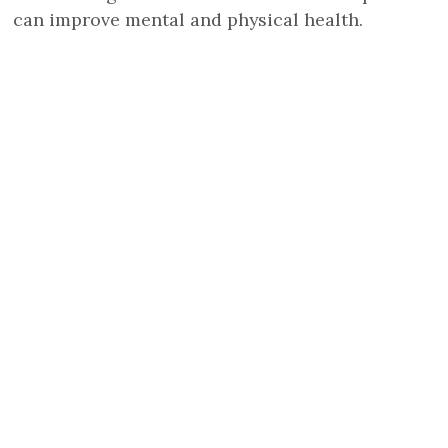
can improve mental and physical health.