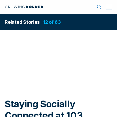
Skip to content
Menu
Search
Related Stories
12 of 63
In
Staying Socially
Connected at 103