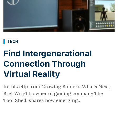
TECH
Find Intergenerational
Connection Through
Virtual Reality
In this clip from Growing Bolder’s What’s Next,
Bret Wright, owner of gaming company The
Tool Shed, shares how emerging…