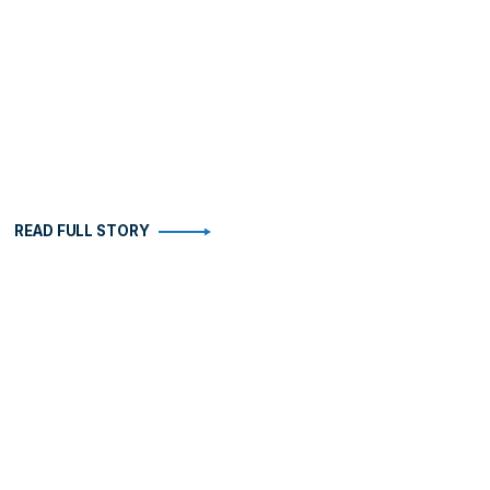
READ FULL STORY