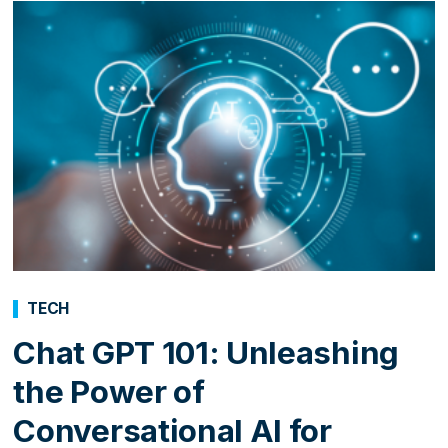
TECH
Chat GPT 101: Unleashing
the Power of
Conversational AI for