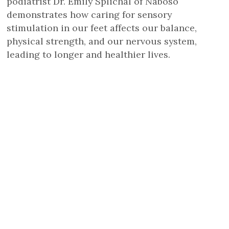
podiatrist Dr. Emily Splichal of Naboso
demonstrates how caring for sensory
stimulation in our feet affects our balance,
physical strength, and our nervous system,
leading to longer and healthier lives.