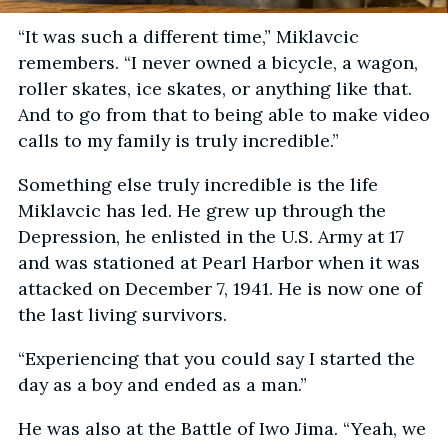
“It was such a different time,” Miklavcic
remembers. “I never owned a bicycle, a wagon,
roller skates, ice skates, or anything like that.
And to go from that to being able to make video
calls to my family is truly incredible.”
Something else truly incredible is the life
Miklavcic has led. He grew up through the
Depression, he enlisted in the U.S. Army at 17
and was stationed at Pearl Harbor when it was
attacked on December 7, 1941. He is now one of
the last living survivors.
“Experiencing that you could say I started the
day as a boy and ended as a man.”
He was also at the Battle of Iwo Jima. “Yeah, we