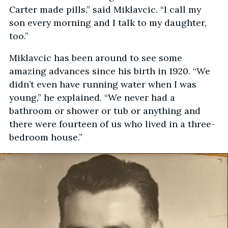
Carter made pills,” said Miklavcic. “I call my
son every morning and I talk to my daughter,
too.”
Miklavcic has been around to see some
amazing advances since his birth in 1920. “We
didn’t even have running water when I was
young,” he explained. “We never had a
bathroom or shower or tub or anything and
there were fourteen of us who lived in a three-
bedroom house.”