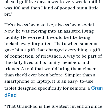
played golf five days a week every week until I
was 100 and then I kind of pooped out a little
bit.”
He’s always been active, always been social.
Now, he was moving into an assisted living
facility. He worried it would be like being
locked away, forgotten. That’s when someone
gave him a gift that changed everything, a gift
of connection, of relevance. A way to be part of
the daily lives of his family members and
friends. A tool that would bring them closer
than they’d ever been before. Simpler than a
smartphone or laptop, it is an easy- to-use
Gran
tablet designed specifically for seniors: a
dPad
.
“That GrandPad is the greatest invention since