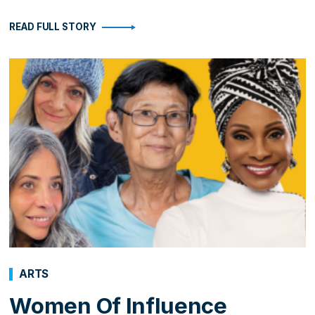
READ FULL STORY
ARTS
Women Of Influence