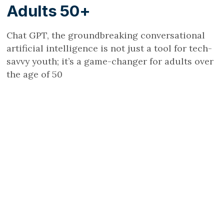
Adults 50+
Chat GPT, the groundbreaking conversational
artificial intelligence is not just a tool for tech-
savvy youth; it’s a game-changer for adults over
the age of 50