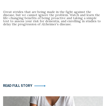
Great strides that are being made in the fight against the
disease, but we cannot ignore the problem. Watch and learn the
life-changing benefits of being proactive and taking a simple
test to assess your risk for dementia, and enrolling in studies to
delay the progression of Alzheimer’s disease.
READ FULL STORY