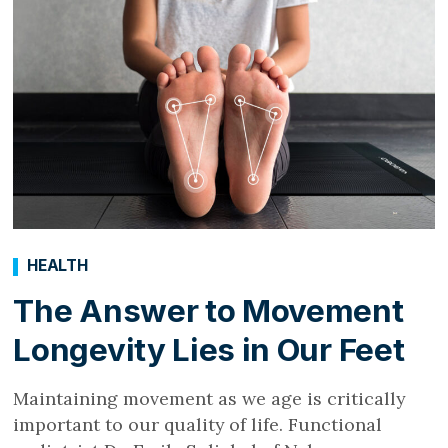
HEALTH
The Answer to Movement
Longevity Lies in Our Feet
Maintaining movement as we age is critically
important to our quality of life. Functional