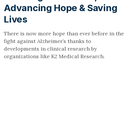
Advancing Hope & Saving
Lives
There is now more hope than ever before in the
fight against Alzheimer’s thanks to
developments in clinical research by
organizations like K2 Medical Research.