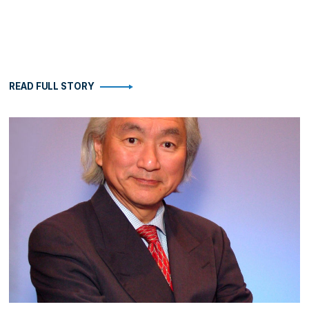
READ FULL STORY