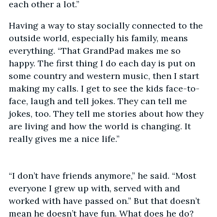
each other a lot.”
Having a way to stay socially connected to the
outside world, especially his family, means
everything. “That GrandPad makes me so
happy. The first thing I do each day is put on
some country and western music, then I start
making my calls. I get to see the kids face-to-
face, laugh and tell jokes. They can tell me
jokes, too. They tell me stories about how they
are living and how the world is changing. It
really gives me a nice life.”
“I don’t have friends anymore,” he said. “Most
everyone I grew up with, served with and
worked with have passed on.” But that doesn’t
mean he doesn’t have fun. What does he do?