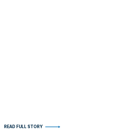
READ FULL STORY