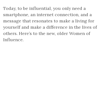
Today, to be influential, you only need a
smartphone, an internet connection, and a
message that resonates to make a living for
yourself and make a difference in the lives of
others. Here’s to the new, older Women of
Influence.