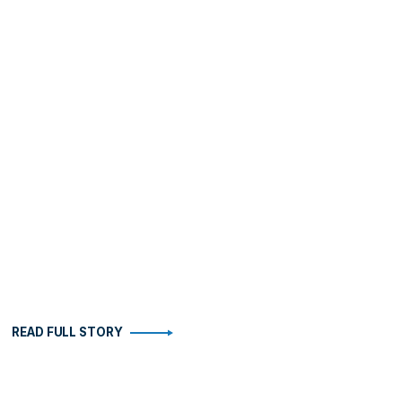
READ FULL STORY