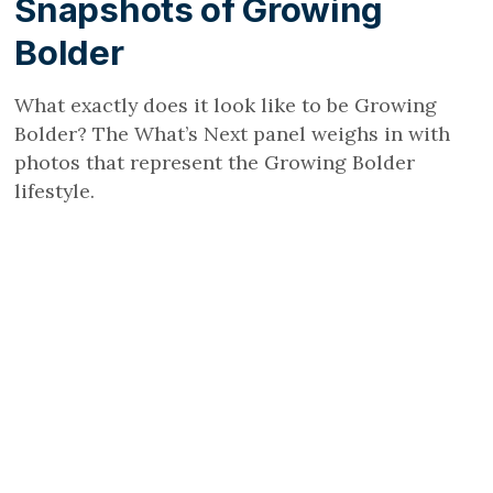
Snapshots of Growing
Bolder
What exactly does it look like to be Growing
Bolder? The What’s Next panel weighs in with
photos that represent the Growing Bolder
lifestyle.