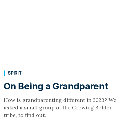
SPIRIT
On Being a Grandparent
How is grandparenting different in 2023? We
asked a small group of the Growing Bolder
tribe, to find out.