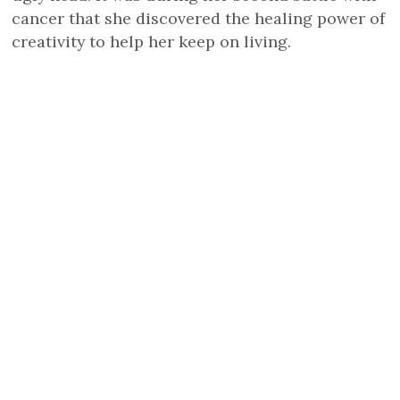
cancer that she discovered the healing power of
creativity to help her keep on living.