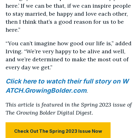
here.’ If we can be that, if we can inspire people
to stay married, be happy and love each other,
then I think that’s a good reason for us to be
here.”
“You can’t imagine how good our life is,” added
Irving. “We’re very happy to be alive and well,
and we’re determined to make the most out of
every day we get.”
Click here to watch their full story on W
ATCH.GrowingBolder.com
.
This article is featured in the Spring 2023 issue of
The Growing Bolder Digital Digest.
Check Out The Spring 2023 Issue Now