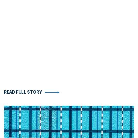
READ FULL STORY