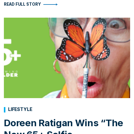
READ FULL STORY
LIFESTYLE
Doreen Ratigan Wins “The