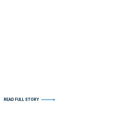
READ FULL STORY