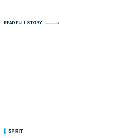
READ FULL STORY
SPIRIT