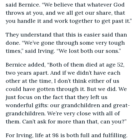
said Bernice. “We believe that whatever God
throws at you, and we all get our share, that
you handle it and work together to get past it.”
They understand that this is easier said than
done. “We’ve gone through some very tough
times,” said Irving. “We lost both our sons.”
Bernice added, “Both of them died at age 52,
two years apart. And if we didn’t have each
other at the time, I don’t think either of us
could have gotten through it. But we did. We
just focus on the fact that they left us
wonderful gifts: our grandchildren and great-
grandchildren. We’re very close with all of
them. Can’t ask for more than that, can you?”
For Irving, life at 98 is both full and fulfilling.