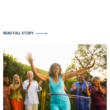
READ FULL STORY