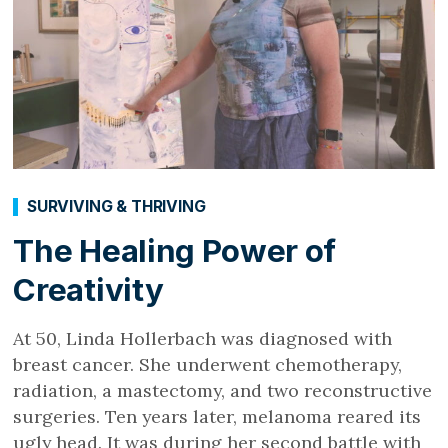
SURVIVING & THRIVING
The Healing Power of
Creativity
At 50, Linda Hollerbach was diagnosed with
breast cancer. She underwent chemotherapy,
radiation, a mastectomy, and two reconstructive
surgeries. Ten years later, melanoma reared its
ugly head. It was during her second battle with