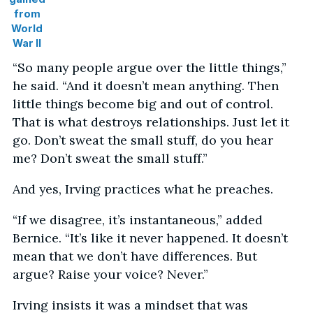
from
World
War II
“So many people argue over the little things,”
he said. “And it doesn’t mean anything. Then
little things become big and out of control.
That is what destroys relationships. Just let it
go. Don’t sweat the small stuff, do you hear
me? Don’t sweat the small stuff.”
And yes, Irving practices what he preaches.
“If we disagree, it’s instantaneous,” added
Bernice. “It’s like it never happened. It doesn’t
mean that we don’t have differences. But
argue? Raise your voice? Never.”
Irving insists it was a mindset that was