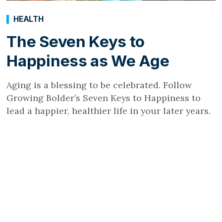
HEALTH
The Seven Keys to
Happiness as We Age
Aging is a blessing to be celebrated. Follow
Growing Bolder’s Seven Keys to Happiness to
lead a happier, healthier life in your later years.