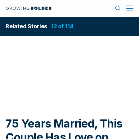
Skip to content
Menu
Search
Related Stories
12 of 114
In
75 Years Married, This
Couple Has Love on