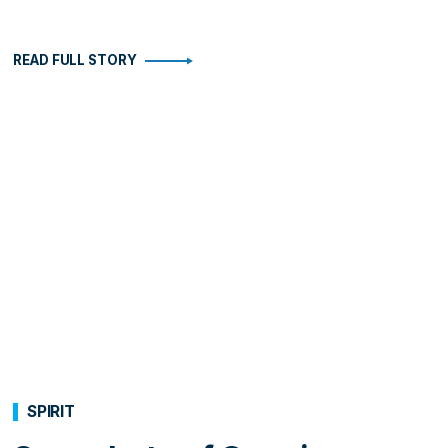
READ FULL STORY
SPIRIT