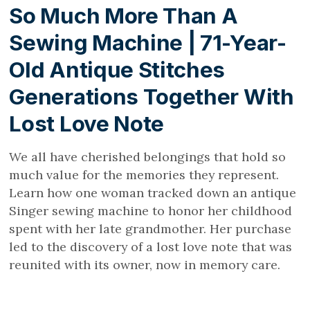
So Much More Than A
Sewing Machine | 71-Year-
Old Antique Stitches
Generations Together With
Lost Love Note
We all have cherished belongings that hold so
much value for the memories they represent.
Learn how one woman tracked down an antique
Singer sewing machine to honor her childhood
spent with her late grandmother. Her purchase
led to the discovery of a lost love note that was
reunited with its owner, now in memory care.