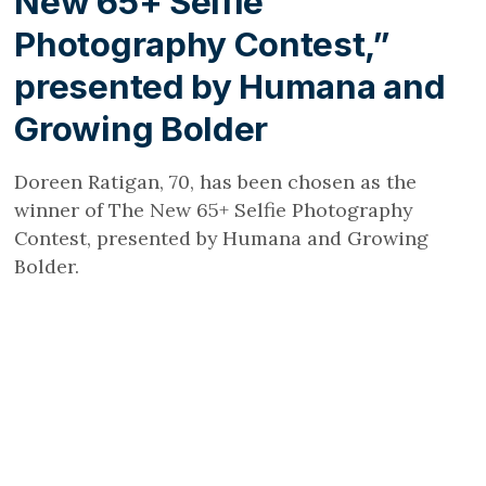
New 65+ Selfie
Photography Contest,”
presented by Humana and
Growing Bolder
Doreen Ratigan, 70, has been chosen as the
winner of The New 65+ Selfie Photography
Contest, presented by Humana and Growing
Bolder.