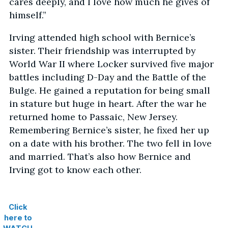
cares deeply, and I love how much he gives of
himself.”
Irving attended high school with Bernice’s
sister. Their friendship was interrupted by
World War II where Locker survived five major
battles including D-Day and the Battle of the
Bulge. He gained a reputation for being small
in stature but huge in heart. After the war he
returned home to Passaic, New Jersey.
Remembering Bernice’s sister, he fixed her up
on a date with his brother. The two fell in love
and married. That’s also how Bernice and
Irving got to know each other.
Click
here to