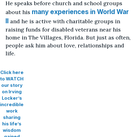
He speaks before church and school groups
many experiences in World War
about his
II
and he is active with charitable groups in
raising funds for disabled veterans near his
home in The Villages, Florida. But just as often,
people ask him about love, relationships and
life.
Click here
to WATCH
our story
on Irving
Locker’s
incredible
work
sharing
his life’s
wisdom
gained