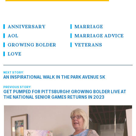
ANNIVERSARY
MARRIAGE
AOL
MARRIAGE ADVICE
GROWING BOLDER
VETERANS
LOVE
AN INSPIRATIONAL WALK IN THE PARK AVENUE 5K
GET PUMPED FOR PITTSBURGH! GROWING BOLDER LIVE AT
THE NATIONAL SENIOR GAMES RETURNS IN 2023