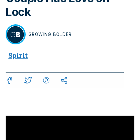
Lock
GROWING
BOLDER
BY
Spirit