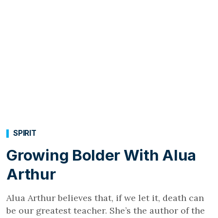
SPIRIT
Growing Bolder With Alua
Arthur
Alua Arthur believes that, if we let it, death can
be our greatest teacher. She’s the author of the