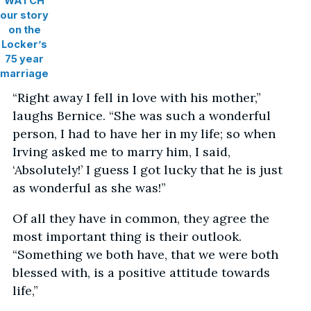
WATCH
our story
on the
Locker’s
75 year
marriage
“Right away I fell in love with his mother,”
laughs Bernice. “She was such a wonderful
person, I had to have her in my life; so when
Irving asked me to marry him, I said,
‘Absolutely!’ I guess I got lucky that he is just
as wonderful as she was!”
Of all they have in common, they agree the
most important thing is their outlook.
“Something we both have, that we were both
blessed with, is a positive attitude towards
life,”