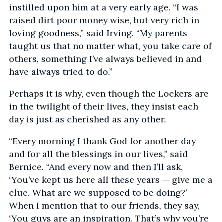
instilled upon him at a very early age. “I was
raised dirt poor money wise, but very rich in
loving goodness,” said Irving. “My parents
taught us that no matter what, you take care of
others, something I’ve always believed in and
have always tried to do.”
Perhaps it is why, even though the Lockers are
in the twilight of their lives, they insist each
day is just as cherished as any other.
“Every morning I thank God for another day
and for all the blessings in our lives,” said
Bernice. “And every now and then I’ll ask,
‘You’ve kept us here all these years — give me a
clue. What are we supposed to be doing?’
When I mention that to our friends, they say,
‘You guys are an inspiration. That’s why you’re