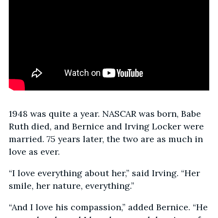
1948 was quite a year. NASCAR was born, Babe
Ruth died, and Bernice and Irving Locker were
married. 75 years later, the two are as much in
love as ever.
“I love everything about her,” said Irving. “Her
smile, her nature, everything.”
“And I love his compassion,” added Bernice. “He