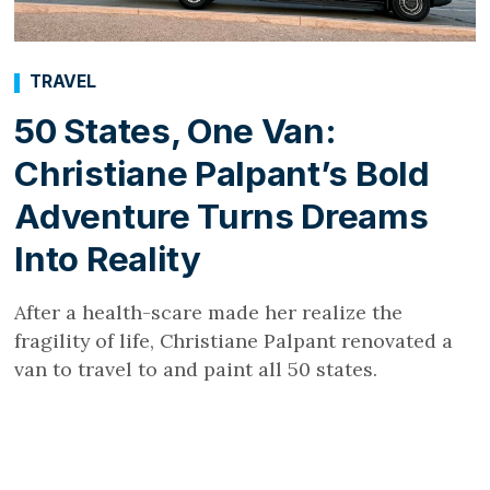
TRAVEL
50 States, One Van:
Christiane Palpant’s Bold
Adventure Turns Dreams
Into Reality
After a health-scare made her realize the
fragility of life, Christiane Palpant renovated a
van to travel to and paint all 50 states.