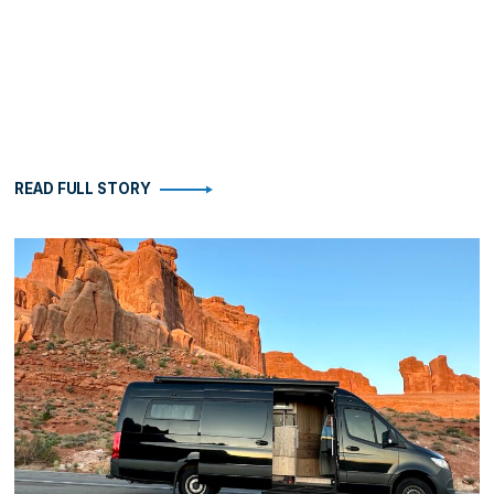
READ FULL STORY