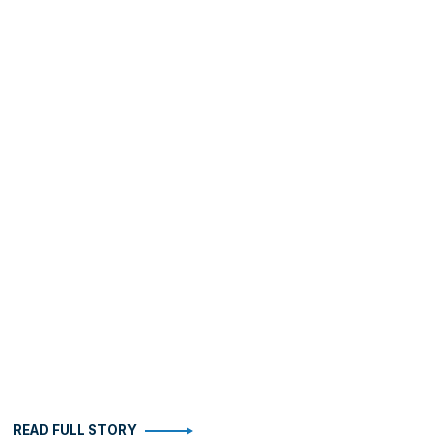
READ FULL STORY