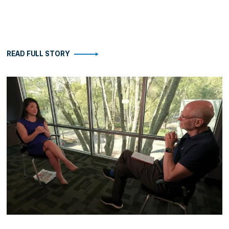
READ FULL STORY