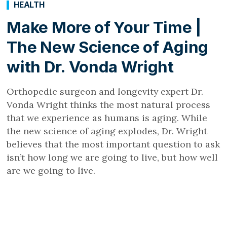
HEALTH
Make More of Your Time |
The New Science of Aging
with Dr. Vonda Wright
Orthopedic surgeon and longevity expert Dr.
Vonda Wright thinks the most natural process
that we experience as humans is aging. While
the new science of aging explodes, Dr. Wright
believes that the most important question to ask
isn’t how long we are going to live, but how well
are we going to live.