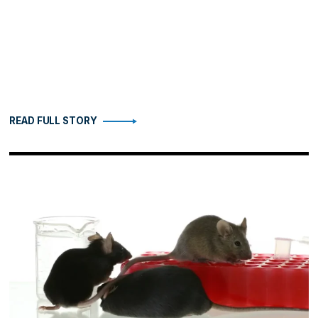
READ FULL STORY