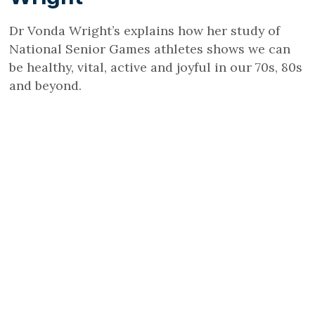
Dr Vonda Wright’s explains how her study of
National Senior Games athletes shows we can
be healthy, vital, active and joyful in our 70s, 80s
and beyond.