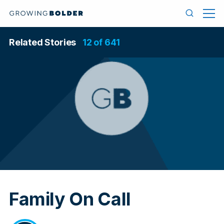
Skip to content
Menu
Search
Related Stories
12 of 641
In
Family On Call