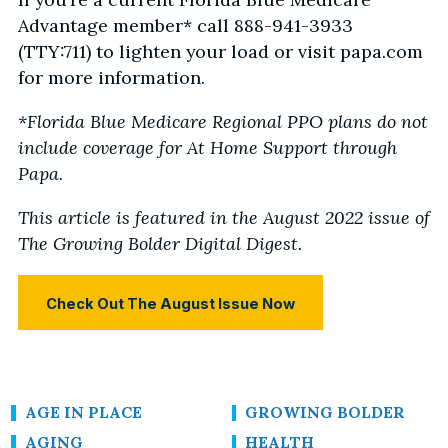
Advantage member* call 888-941-3933
(TTY:711) to lighten your load or visit papa.com
for more information.
*Florida Blue Medicare Regional PPO plans do not
include coverage for At Home Support through
Papa.
This article is featured in the August 2022 issue of
The Growing Bolder Digital Digest.
Check Out The August Issue Now
AGE IN PLACE
GROWING BOLDER
AGING
HEALTH