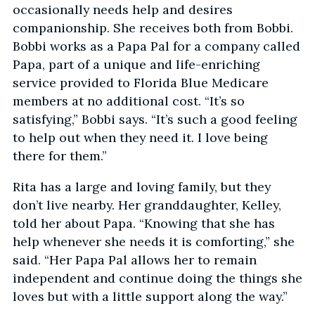
occasionally needs help and desires
companionship. She receives both from Bobbi.
Bobbi works as a Papa Pal for a company called
Papa, part of a unique and life-enriching
service provided to Florida Blue Medicare
members at no additional cost. “It’s so
satisfying,” Bobbi says. “It’s such a good feeling
to help out when they need it. I love being
there for them.”
Rita has a large and loving family, but they
don’t live nearby. Her granddaughter, Kelley,
told her about Papa. “Knowing that she has
help whenever she needs it is comforting,” she
said. “Her Papa Pal allows her to remain
independent and continue doing the things she
loves but with a little support along the way.”