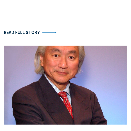
READ FULL STORY