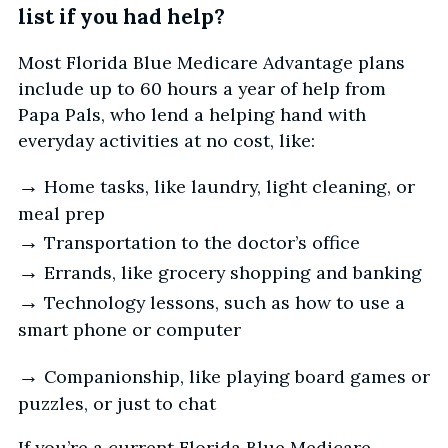
list if you had help?
Most Florida Blue Medicare Advantage plans
include up to 60 hours a year of help from
Papa Pals, who lend a helping hand with
everyday activities at no cost, like:
→
Home tasks, like laundry, light cleaning, or
meal prep
→
Transportation to the doctor’s office
→
Errands, like grocery shopping and banking
→
Technology lessons, such as how to use a
smart phone or computer
→
Companionship, like playing board games or
puzzles, or just to chat
If you’re a current Florida Blue Medicare