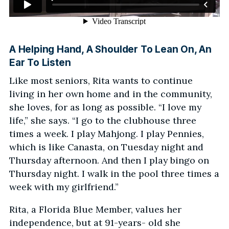
A Helping Hand, A Shoulder To Lean On, An
Ear To Listen
Like most seniors, Rita wants to continue
living in her own home and in the community,
she loves, for as long as possible. “I love my
life,” she says. “I go to the clubhouse three
times a week. I play Mahjong. I play Pennies,
which is like Canasta, on Tuesday night and
Thursday afternoon. And then I play bingo on
Thursday night. I walk in the pool three times a
week with my girlfriend.”
Rita, a Florida Blue Member, values her
independence, but at 91-years- old she