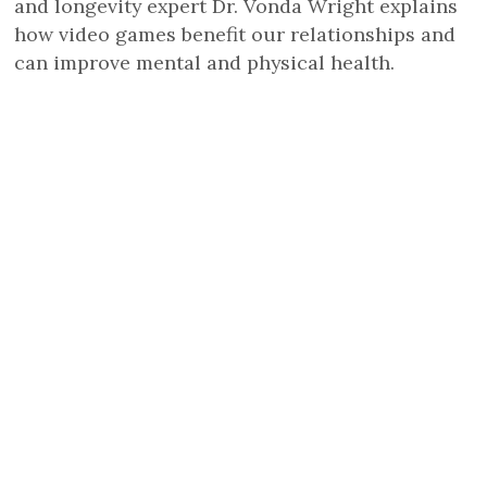
and longevity expert Dr. Vonda Wright explains
how video games benefit our relationships and
can improve mental and physical health.