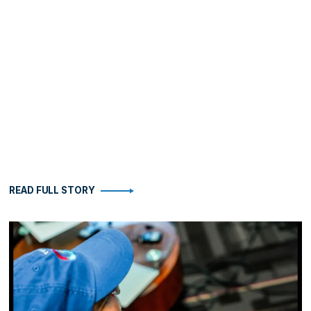
READ FULL STORY