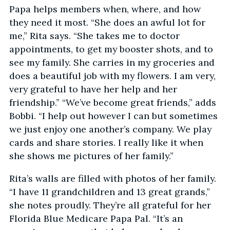
Papa helps members when, where, and how
they need it most. “She does an awful lot for
me,” Rita says. “She takes me to doctor
appointments, to get my booster shots, and to
see my family. She carries in my groceries and
does a beautiful job with my flowers. I am very,
very grateful to have her help and her
friendship.” “We’ve become great friends,” adds
Bobbi. “I help out however I can but sometimes
we just enjoy one another’s company. We play
cards and share stories. I really like it when
she shows me pictures of her family.”
Rita’s walls are filled with photos of her family.
“I have 11 grandchildren and 13 great grands,”
she notes proudly. They’re all grateful for her
Florida Blue Medicare Papa Pal. “It’s an