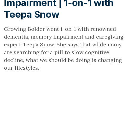
Impairment | 1-on-1 with
Teepa Snow
Growing Bolder went 1-on-1 with renowned
dementia, memory impairment and caregiving
expert, Teepa Snow. She says that while many
are searching for a pill to slow cognitive
decline, what we should be doing is changing
our lifestyles.