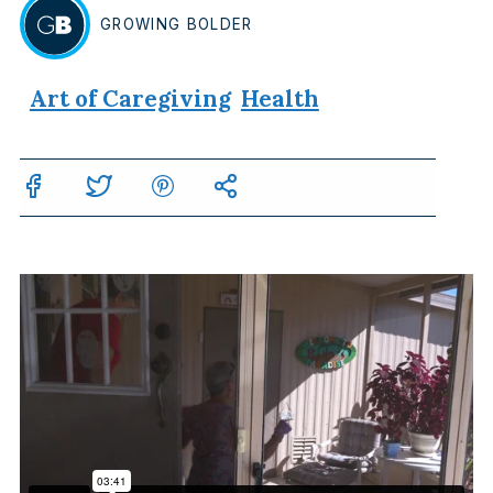
GROWING
BOLDER
BY
Art of Caregiving
Health