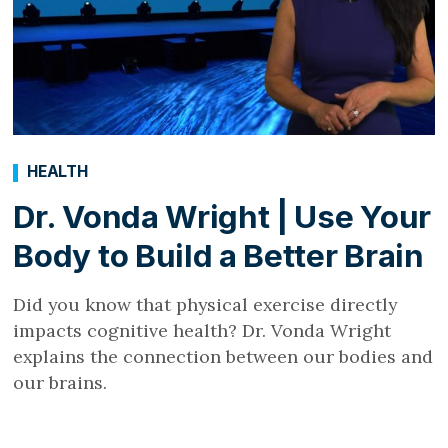
HEALTH
Dr. Vonda Wright | Use Your
Body to Build a Better Brain
Did you know that physical exercise directly
impacts cognitive health? Dr. Vonda Wright
explains the connection between our bodies and
our brains.