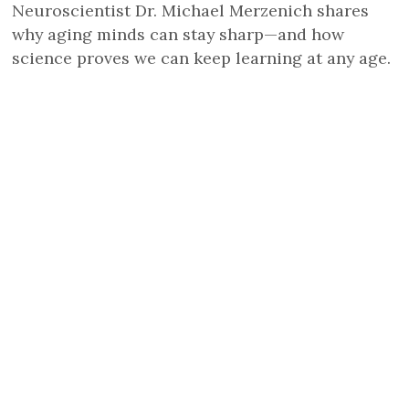
Neuroscientist Dr. Michael Merzenich shares
why aging minds can stay sharp—and how
science proves we can keep learning at any age.