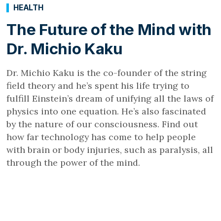
HEALTH
The Future of the Mind with
Dr. Michio Kaku
Dr. Michio Kaku is the co-founder of the string
field theory and he’s spent his life trying to
fulfill Einstein’s dream of unifying all the laws of
physics into one equation. He’s also fascinated
by the nature of our consciousness. Find out
how far technology has come to help people
with brain or body injuries, such as paralysis, all
through the power of the mind.