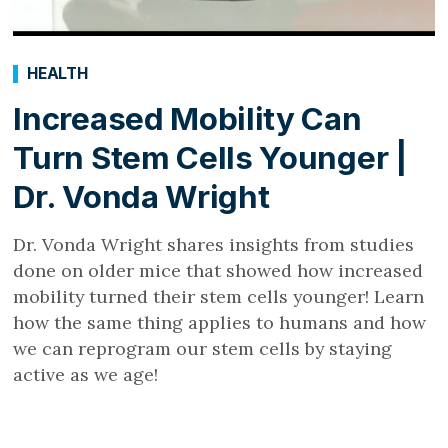
HEALTH
Increased Mobility Can
Turn Stem Cells Younger |
Dr. Vonda Wright
Dr. Vonda Wright shares insights from studies
done on older mice that showed how increased
mobility turned their stem cells younger! Learn
how the same thing applies to humans and how
we can reprogram our stem cells by staying
active as we age!