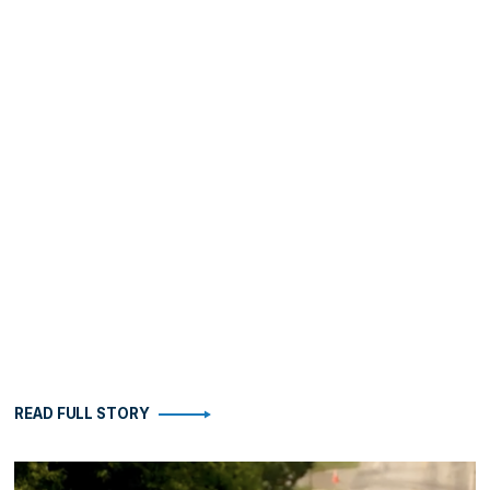
READ FULL STORY