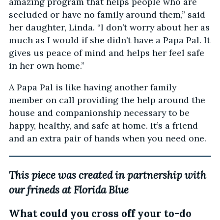
amazing program that helps people who are
secluded or have no family around them,” said
her daughter, Linda. “I don’t worry about her as
much as I would if she didn’t have a Papa Pal. It
gives us peace of mind and helps her feel safe
in her own home.”
A Papa Pal is like having another family
member on call providing the help around the
house and companionship necessary to be
happy, healthy, and safe at home. It’s a friend
and an extra pair of hands when you need one.
This piece was created in partnership with
our frineds at Florida Blue
What could you cross off your to-do