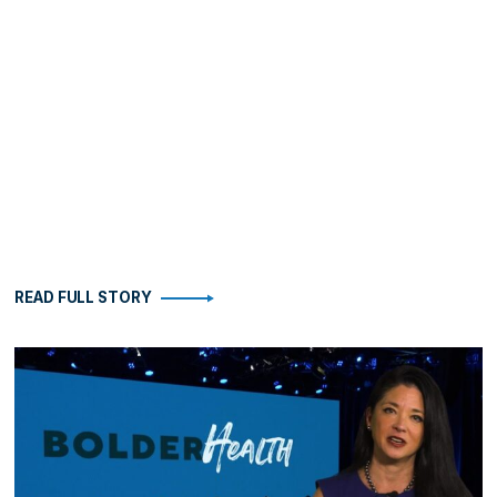
READ FULL STORY