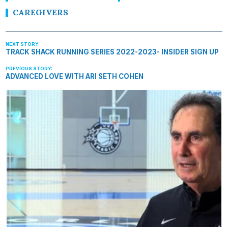
CAREGIVERS
TRACK SHACK RUNNING SERIES 2022-2023- INSIDER SIGN UP
ADVANCED LOVE WITH ARI SETH COHEN