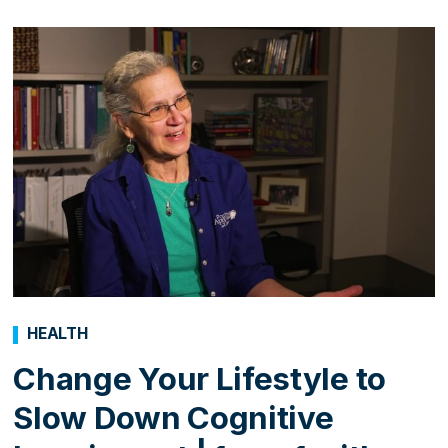
HEALTH
Change Your Lifestyle to
Slow Down Cognitive