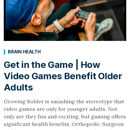
BRAIN HEALTH
Get in the Game | How
Video Games Benefit Older
Adults
Growing Bolder is smashing the stereotype that
video games are only for younger adults. Not
only are they fun and exciting, but gaming offers
significant health benefits. Orthopedic Surgeon