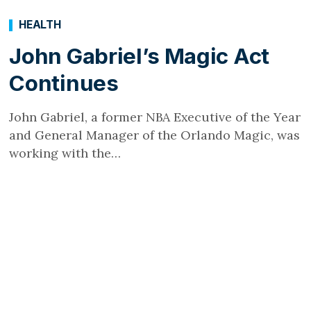
HEALTH
John Gabriel’s Magic Act
Continues
John Gabriel, a former NBA Executive of the Year
and General Manager of the Orlando Magic, was
working with the…