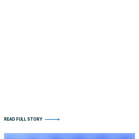
READ FULL STORY