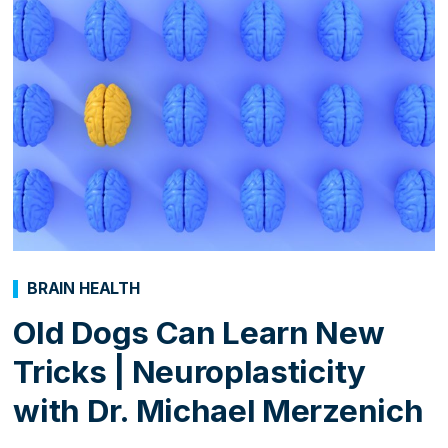
BRAIN HEALTH
Old Dogs Can Learn New
Tricks | Neuroplasticity
with Dr. Michael Merzenich