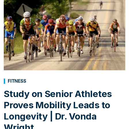
FITNESS
Study on Senior Athletes
Proves Mobility Leads to
Longevity | Dr. Vonda
Wright