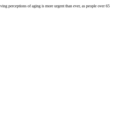
ving perceptions of aging is more urgent than ever, as people over 65