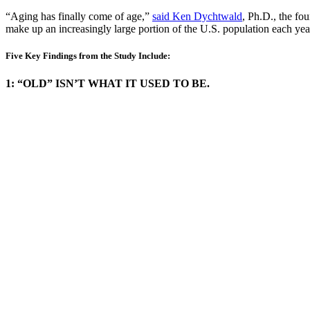
“Aging has finally come of age,”
said Ken Dychtwald
, Ph.D., the fo
make up an increasingly large portion of the U.S. population each ye
Five Key Findings from the Study Include:
1: “OLD” ISN’T WHAT IT USED TO BE.