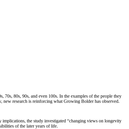
s, 70s, 80s, 90s, and even 100s. In the examples of the people they
Now, new research is reinforcing what Growing Bolder has observed.
y implications, the study investigated “changing views on longevity
lities of the later years of life.