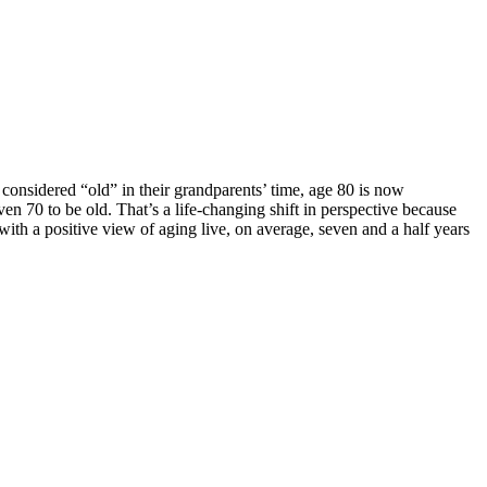
 considered “old” in their grandparents’ time, age 80 is now
n 70 to be old. That’s a life-changing shift in perspective because
th a positive view of aging live, on average, seven and a half years