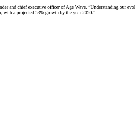
under and chief executive officer of Age Wave. “Understanding our evol
ar, with a projected 53% growth by the year 2050.”