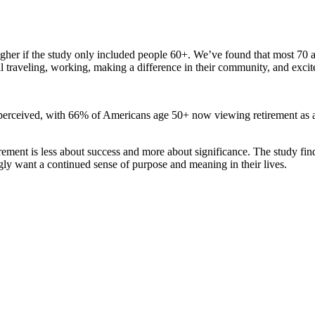
gher if the study only included people 60+. We’ve found that most 70 a
l traveling, working, making a difference in their community, and excit
perceived, with 66% of Americans age 50+ now viewing retirement as a 
irement is less about success and more about significance. The study fin
ingly want a continued sense of purpose and meaning in their lives.