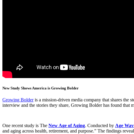
N
ew Study Shows America is Growing Bolder
Growing Bolder
is a mission-driven media company that shares the sto
interview and the stories they share, Growing Bolder has found that m
One recent study is The
New Age of Aging
. Conducted by
Age Wav
and aging across health, retirement, and purpose.” The findings reveal 