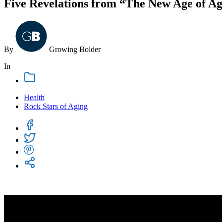
Five Revelations from “The New Age of A
By
Growing
Bolder
In
Health
Rock Stars of Aging