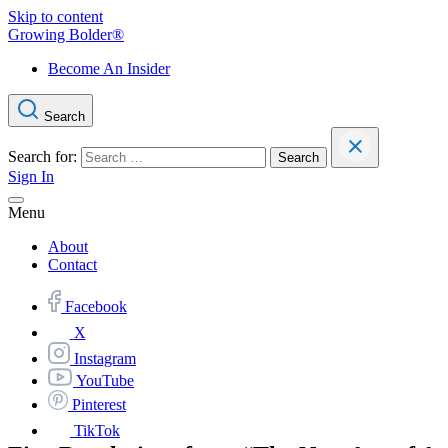
Skip to content
Growing Bolder®
Become An Insider
Search
Search for:
Sign In
Menu
About
Contact
Facebook
X
Instagram
YouTube
Pinterest
TikTok