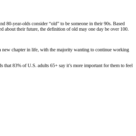
nd 80-year-olds consider “old” to be someone in their 90s. Based
ed about their future, the definition of old may one day be over 100.
new chapter in life, with the majority wanting to continue working
ds that 83% of U.S. adults 65+ say it’s more important for them to feel