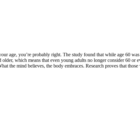
 your age, you’re probably right. The study found that while age 60 was
 older, which means that even young adults no longer consider 60 or eve
at the mind believes, the body embraces. Research proves that those wi