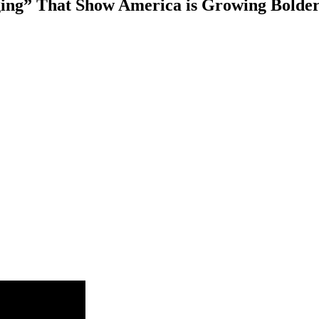
ging” That Show America is Growing Bolde