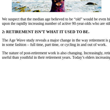
We suspect that the median age believed to be “old” would be even hi
upon the rapidly increasing number of active 90-year-olds who are stil
2: RETIREMENT ISN’T WHAT IT USED TO BE.
The Age Wave study reveals a major change in the way retirement is 
in some fashion – full time, part time, or cycling in and out of work.
The nature of post-retirement work is also changing. Increasingly, ret
useful than youthful in their retirement years. Today’s elders increas