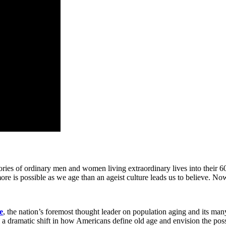
ries of ordinary men and women living extraordinary lives into their 60
ore is possible as we age than an ageist culture leads us to believe. 
e
, the nation’s foremost thought leader on population aging and its man
a dramatic shift in how Americans define old age and envision the possibi