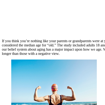
If you think you’re nothing like your parents or grandparents were at
considered the median age for “old.” The study included adults 18 and
our belief system about aging has a major impact upon how we age. Wh
longer than those with a negative view.