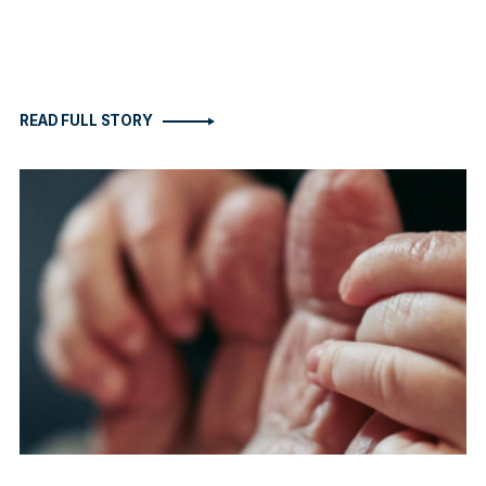
READ FULL STORY