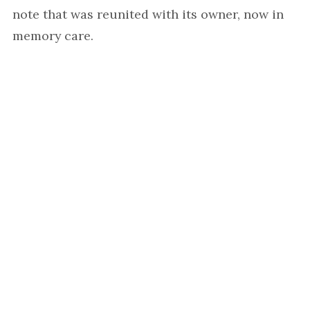
note that was reunited with its owner, now in
memory care.