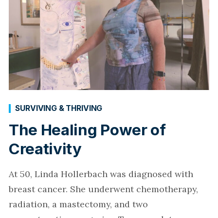
SURVIVING & THRIVING
The Healing Power of
Creativity
At 50, Linda Hollerbach was diagnosed with
breast cancer. She underwent chemotherapy,
radiation, a mastectomy, and two