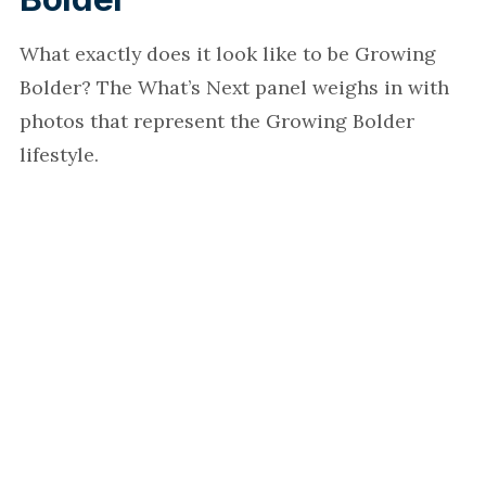
What exactly does it look like to be Growing
Bolder? The What’s Next panel weighs in with
photos that represent the Growing Bolder
lifestyle.