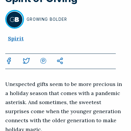
GROWING
BOLDER
BY
Spirit
Unexpected gifts seem to be more precious in
a holiday season that comes with a pandemic
asterisk. And sometimes, the sweetest
surprises come when the younger generation
connects with the older generation to make
holiday magic.