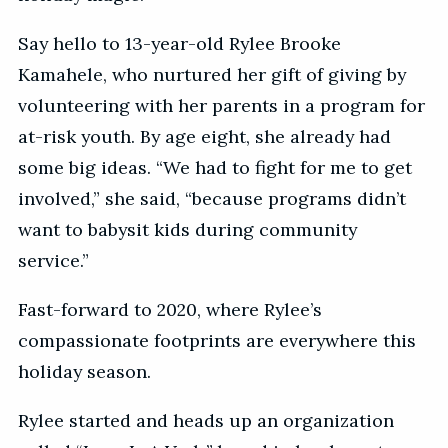
Say hello to 13-year-old Rylee Brooke
Kamahele, who nurtured her gift of giving by
volunteering with her parents in a program for
at-risk youth. By age eight, she already had
some big ideas. “We had to fight for me to get
involved,” she said, “because programs didn’t
want to babysit kids during community
service.”
Fast-forward to 2020, where Rylee’s
compassionate footprints are everywhere this
holiday season.
Rylee started and heads up an organization