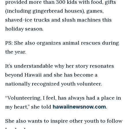
provided more than 300 kids with food, gifts
(including gingerbread houses), games,
shaved-ice trucks and slush machines this
holiday season.
PS: She also organizes animal rescues during
the year.
It’s understandable why her story resonates
beyond Hawaii and she has become a
nationally recognized youth volunteer.
“Volunteering, I feel, has always had a place in
my heart,” she told
.
hawaiinewsnow.com
She also wants to inspire other youth to follow