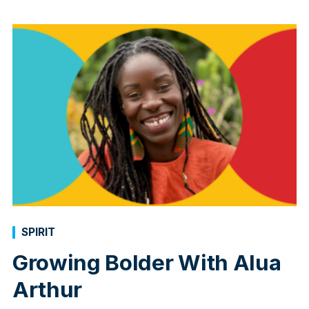
SPIRIT
Growing Bolder With Alua
Arthur