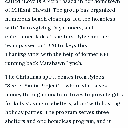
called “Love Is A Verb,” based in her hometown
of Mililani, Hawaii. The group has organized
numerous beach cleanups, fed the homeless
with Thanksgiving Day dinners, and
entertained kids at shelters. Rylee and her
team passed out 320 turkeys this
Thanksgiving, with the help of former NFL
running back Marshawn Lynch.
The Christmas spirit comes from Rylee’s
“Secret Santa Project” – where she raises
money through donation drives to provide gifts
for kids staying in shelters, along with hosting
holiday parties. The program serves three
shelters and one homeless program, and it