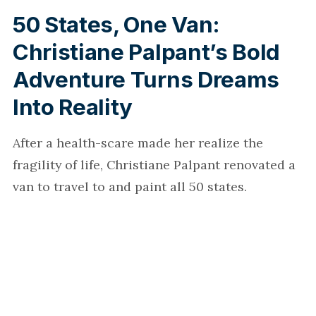
50 States, One Van:
Christiane Palpant’s Bold
Adventure Turns Dreams
Into Reality
After a health-scare made her realize the
fragility of life, Christiane Palpant renovated a
van to travel to and paint all 50 states.