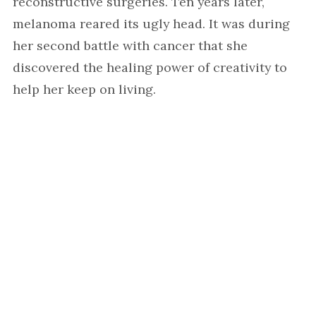
reconstructive surgeries. Ten years later,
melanoma reared its ugly head. It was during
her second battle with cancer that she
discovered the healing power of creativity to
help her keep on living.