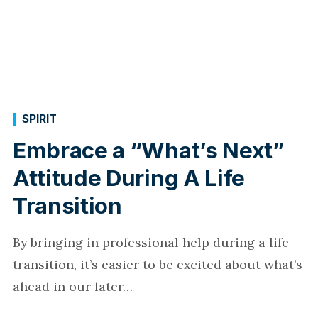
SPIRIT
Embrace a “What’s Next”
Attitude During A Life
Transition
By bringing in professional help during a life
transition, it’s easier to be excited about what’s
ahead in our later…