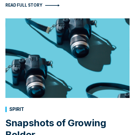
READ FULL STORY
SPIRIT
Snapshots of Growing
Bolder