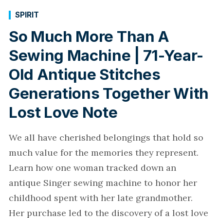
SPIRIT
So Much More Than A
Sewing Machine | 71-Year-
Old Antique Stitches
Generations Together With
Lost Love Note
We all have cherished belongings that hold so
much value for the memories they represent.
Learn how one woman tracked down an
antique Singer sewing machine to honor her
childhood spent with her late grandmother.
Her purchase led to the discovery of a lost love