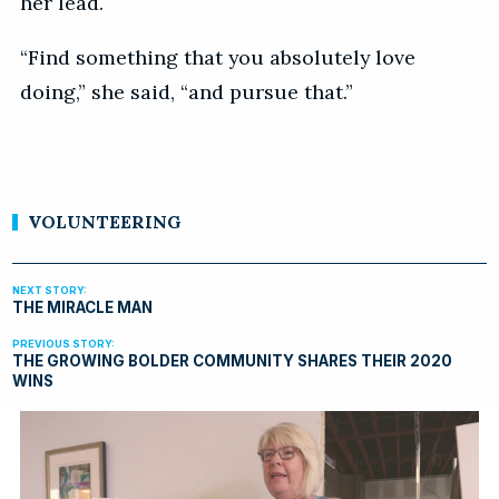
her lead.
“Find something that you absolutely love
doing,” she said, “and pursue that.”
VOLUNTEERING
THE MIRACLE MAN
THE GROWING BOLDER COMMUNITY SHARES THEIR 2020
WINS