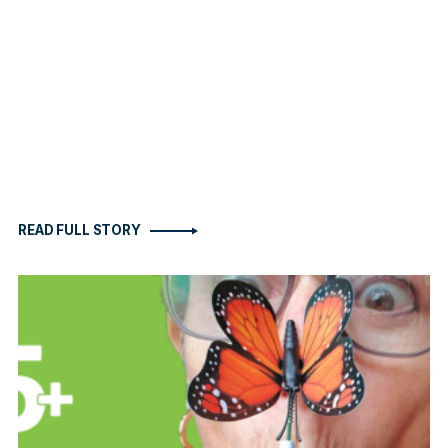
READ FULL STORY