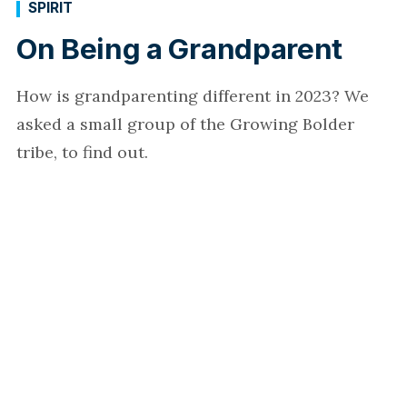
SPIRIT
On Being a Grandparent
How is grandparenting different in 2023? We
asked a small group of the Growing Bolder
tribe, to find out.