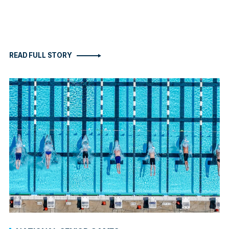
READ FULL STORY