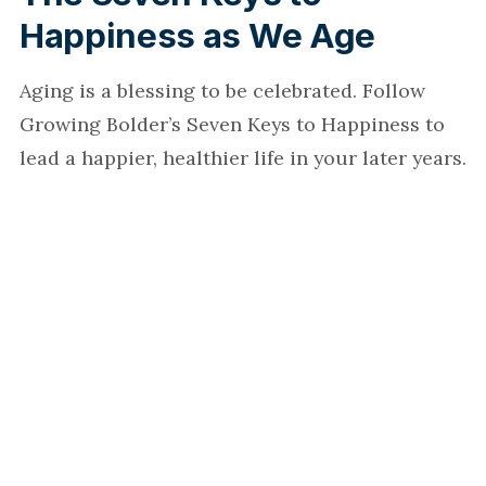
Happiness as We Age
Aging is a blessing to be celebrated. Follow
Growing Bolder’s Seven Keys to Happiness to
lead a happier, healthier life in your later years.