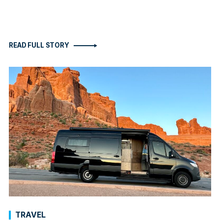
READ FULL STORY
TRAVEL