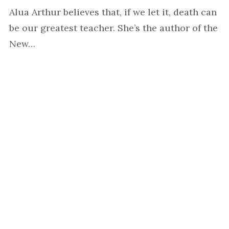
Alua Arthur believes that, if we let it, death can
be our greatest teacher. She’s the author of the
New…