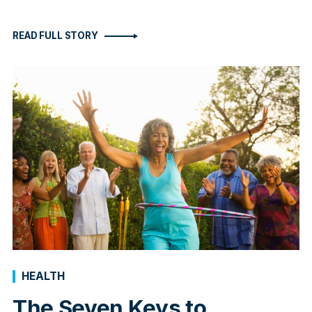
READ FULL STORY
HEALTH
The Seven Keys to