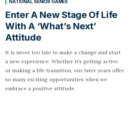
NATIONAL SENIOR GAMES
Enter A New Stage Of Life
With A ‘What’s Next’
Attitude
It is never too late to make a change and start
a new experience. Whether it’s getting active
or making a life transition, our later years offer
so many exciting opportunities when we
embrace a positive attitude.