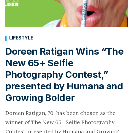
LIFESTYLE
Doreen Ratigan Wins “The
New 65+ Selfie
Photography Contest,”
presented by Humana and
Growing Bolder
Doreen Ratigan, 70, has been chosen as the
winner of The New 65+ Selfie Photography
Contest, presented by Humana and Growing