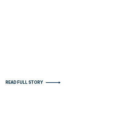
READ FULL STORY