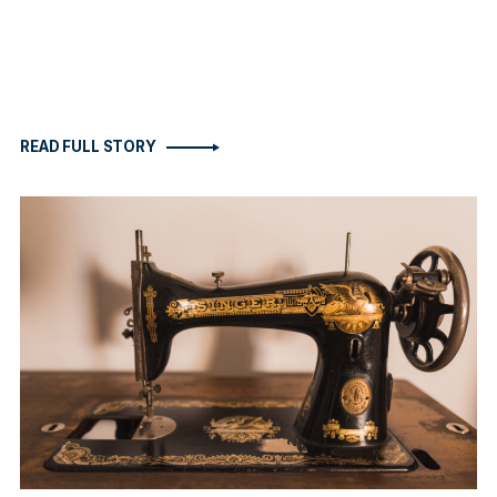
READ FULL STORY