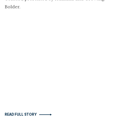
Bolder.
READ FULL STORY