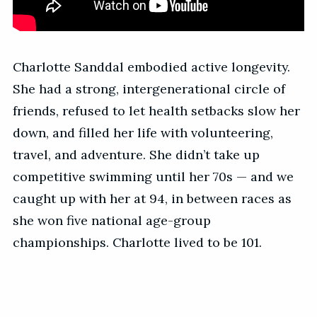
Charlotte Sanddal embodied active longevity.
She had a strong, intergenerational circle of
friends, refused to let health setbacks slow her
down, and filled her life with volunteering,
travel, and adventure. She didn’t take up
competitive swimming until her 70s — and we
caught up with her at 94, in between races as
she won five national age-group
championships. Charlotte lived to be 101.