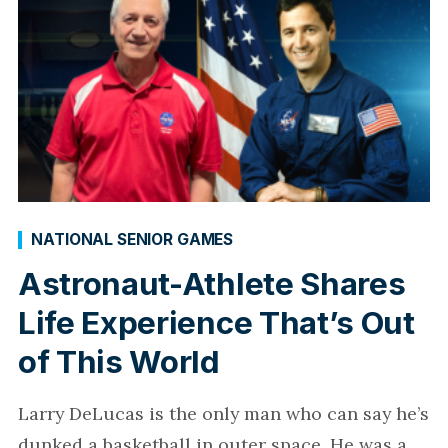
NATIONAL SENIOR GAMES
Astronaut-Athlete Shares
Life Experience That’s Out
of This World
Larry DeLucas is the only man who can say he’s
dunked a basketball in outer space. He was a