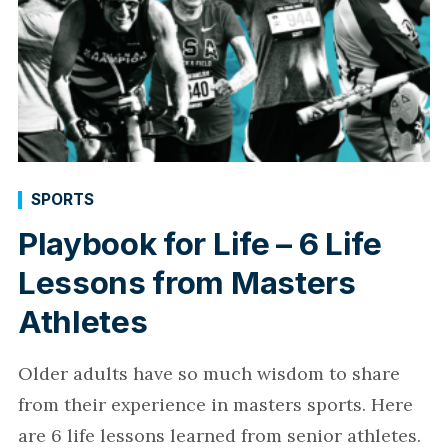
SPORTS
Playbook for Life – 6 Life
Lessons from Masters
Athletes
Older adults have so much wisdom to share
from their experience in masters sports. Here
are 6 life lessons learned from senior athletes.