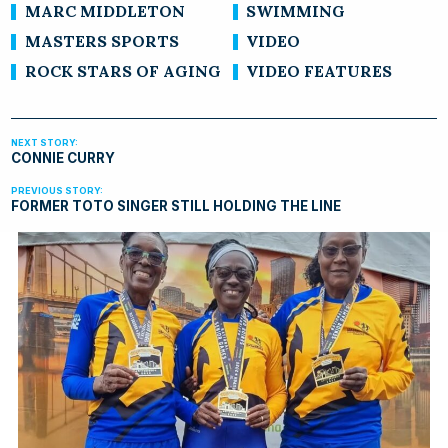
MARC MIDDLETON
SWIMMING
MASTERS SPORTS
VIDEO
ROCK STARS OF AGING
VIDEO FEATURES
CONNIE CURRY
FORMER TOTO SINGER STILL HOLDING THE LINE