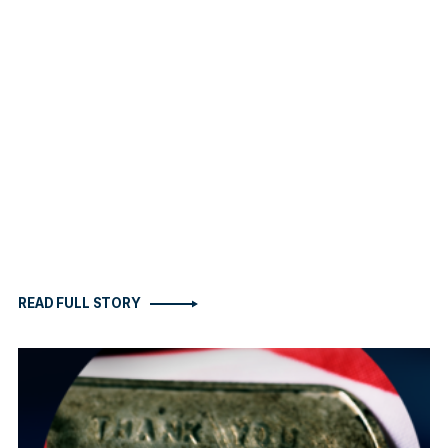
READ FULL STORY