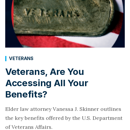
VETERANS
Veterans, Are You
Accessing All Your
Benefits?
Elder law attorney Vanessa J. Skinner outlines
the key benefits offered by the U.S. Department
of Veterans Affairs.