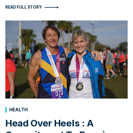
READ FULL STORY
HEALTH
Head Over Heels : A