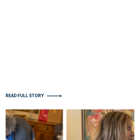
READ FULL STORY