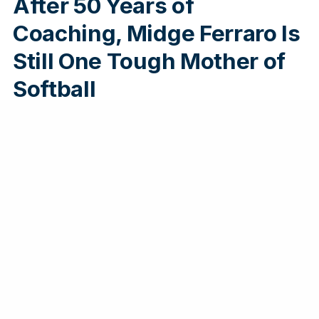
After 50 Years of
Coaching, Midge Ferraro Is
Still One Tough Mother of
Softball
Midge Ferraro has made her mark on The
Villages, Florida, by starting a softball program
that is setting an example for how to live a
healthy and engaged life at any age.