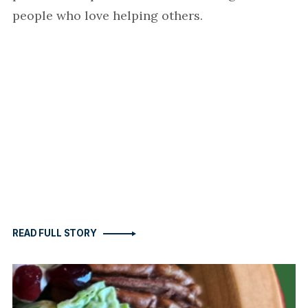
people who love helping others.
READ FULL STORY