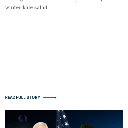
winter kale salad.
READ FULL STORY