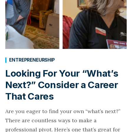
ENTREPRENEURSHIP
Looking For Your “What’s
Next?” Consider a Career
That Cares
Are you eager to find your own “what’s next?”
There are countless ways to make a
professional pivot. Here’s one that’s great for