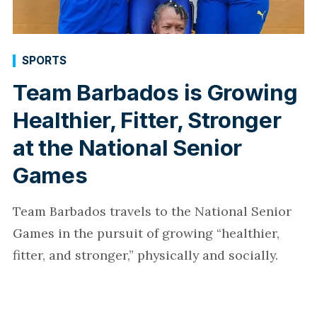
SPORTS
Team Barbados is Growing
Healthier, Fitter, Stronger
at the National Senior
Games
Team Barbados travels to the National Senior
Games in the pursuit of growing “healthier,
fitter, and stronger,” physically and socially.