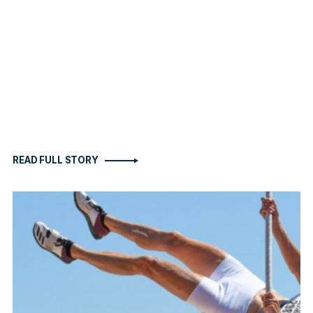
READ FULL STORY