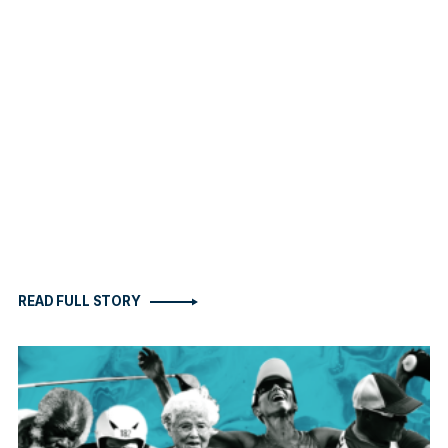
READ FULL STORY