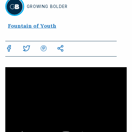
GROWING
BOLDER
BY
Fountain of Youth