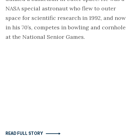
NASA special astronaut who flew to outer
space for scientific research in 1992, and now
in his 70’s, competes in bowling and cornhole
at the National Senior Games.
READ FULL STORY