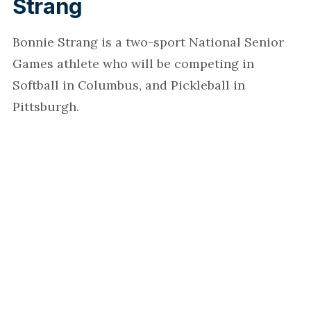
Strang
Bonnie Strang is a two-sport National Senior
Games athlete who will be competing in
Softball in Columbus, and Pickleball in
Pittsburgh.