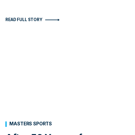
READ FULL STORY
MASTERS SPORTS