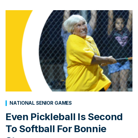
NATIONAL SENIOR GAMES
Even Pickleball Is Second
To Softball For Bonnie