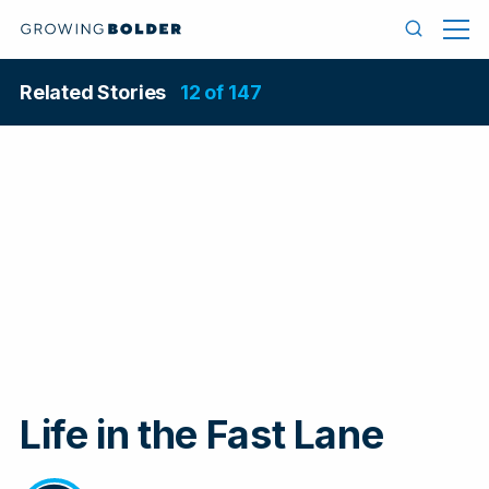
Skip to content
Men
Search
Related Stories
12 of 147
Life in the Fast Lane
In