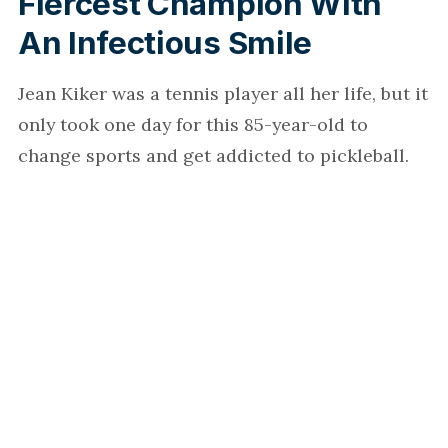
Fiercest Champion With
An Infectious Smile
Jean Kiker was a tennis player all her life, but it
only took one day for this 85-year-old to
change sports and get addicted to pickleball.