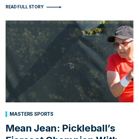
READ FULL STORY
MASTERS SPORTS
Mean Jean: Pickleball’s