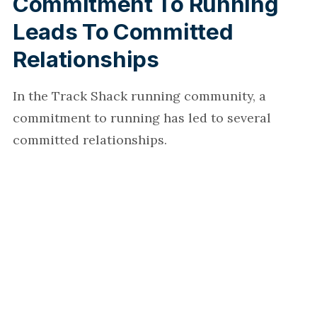
Commitment To Running
Leads To Committed
Relationships
In the Track Shack running community, a
commitment to running has led to several
committed relationships.