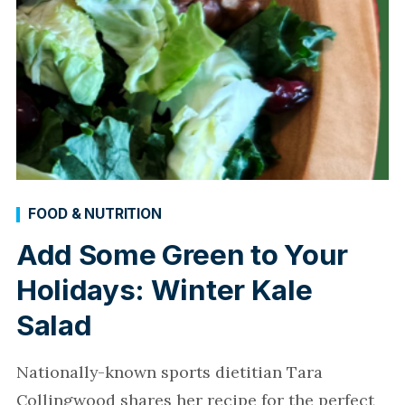
FOOD & NUTRITION
Add Some Green to Your
Holidays: Winter Kale
Salad
Nationally-known sports dietitian Tara
Collingwood shares her recipe for the perfect