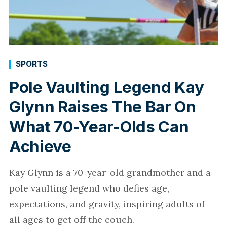
SPORTS
Pole Vaulting Legend Kay
Glynn Raises The Bar On
What 70-Year-Olds Can
Achieve
Kay Glynn is a 70-year-old grandmother and a
pole vaulting legend who defies age,
expectations, and gravity, inspiring adults of
all ages to get off the couch.