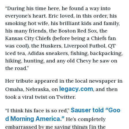
“During his time here, he found a way into
everyone’s heart. Eric loved, in this order, his
smoking hot wife, his brilliant kids and family,
his many friends, the Boston Red Sox, the
Kansas City Chiefs (before being a Chiefs fan
was cool), the Huskers, Liverpool Futbol, QT
iced tea, Adidas sneakers, fishing, backpacking,
hiking, hunting, and any old Chevy he saw on
the road.”
Her tribute appeared in the local newspaper in
legacy.com
Omaha, Nebraska, on
, and then
took a viral twist on Twitter.
Sauser told “Goo
“I think his face is so red,”
d Morning America.”
He’s completely
embarrassed by me saying things [in the