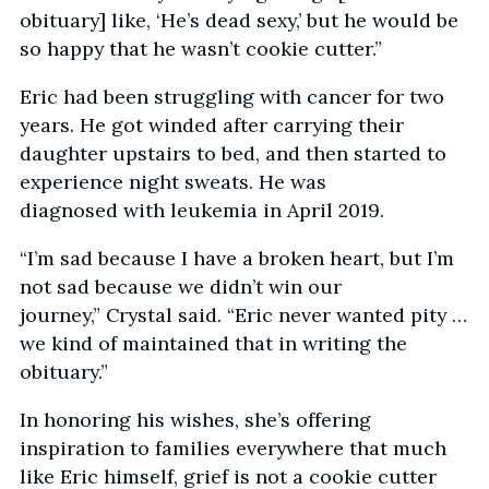
obituary] like, ‘He’s dead sexy,’ but he would be
so happy that he wasn’t cookie cutter.”
Eric had been struggling with cancer for two
years. He got winded after carrying their
daughter upstairs to bed, and then started to
experience night sweats. He was
diagnosed with leukemia in April 2019.
“I’m sad because I have a broken heart, but I’m
not sad because we didn’t win our
journey,” Crystal said. “Eric never wanted pity …
we kind of maintained that in writing the
obituary.”
In honoring his wishes, she’s offering
inspiration to families everywhere that much
like Eric himself, grief is not a cookie cutter