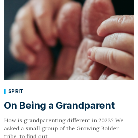
SPIRIT
On Being a Grandparent
How is grandparenting different in 2023? We
asked a small group of the Growing Bolder
tribe, to find out.