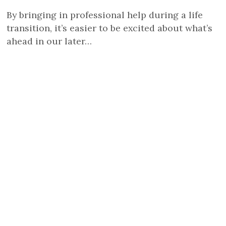
By bringing in professional help during a life
transition, it’s easier to be excited about what’s
ahead in our later…