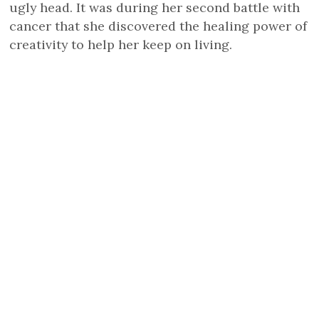
ugly head. It was during her second battle with
cancer that she discovered the healing power of
creativity to help her keep on living.