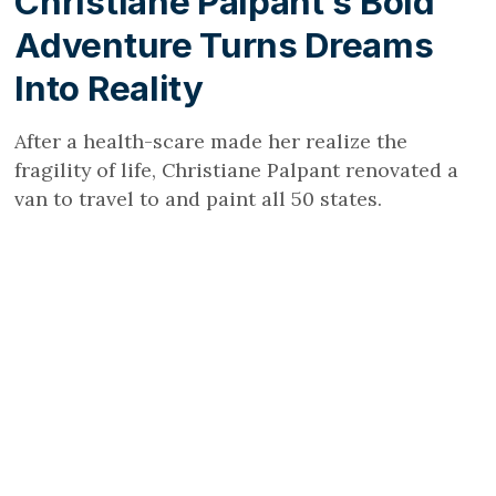
Christiane Palpant’s Bold
Adventure Turns Dreams
Into Reality
After a health-scare made her realize the
fragility of life, Christiane Palpant renovated a
van to travel to and paint all 50 states.