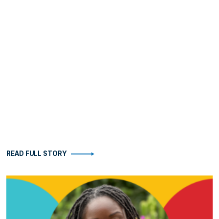
READ FULL STORY