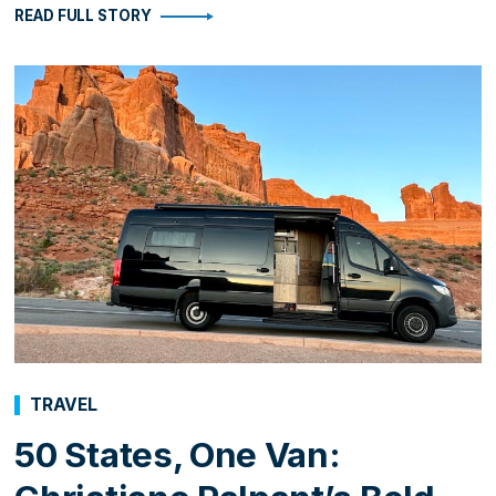
READ FULL STORY
TRAVEL
50 States, One Van: