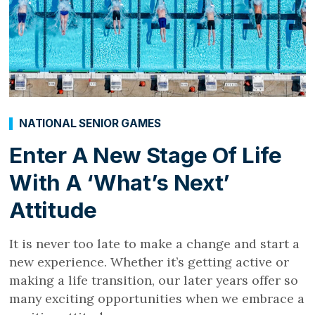
NATIONAL SENIOR GAMES
Enter A New Stage Of Life
With A ‘What’s Next’
Attitude
It is never too late to make a change and start a
new experience. Whether it’s getting active or
making a life transition, our later years offer so
many exciting opportunities when we embrace a