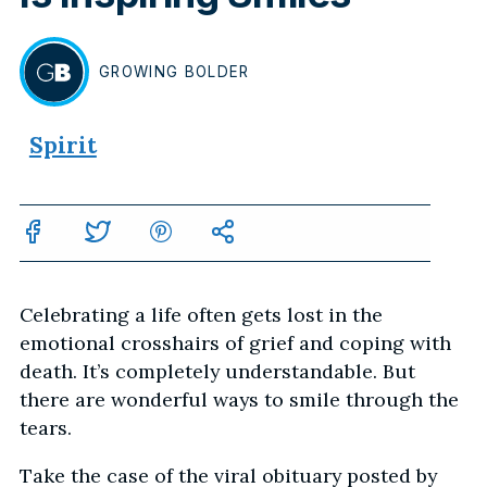
GROWING
BOLDER
BY
Spirit
Celebrating a life often gets lost in the
emotional crosshairs of grief and coping with
death. It’s completely understandable. But
there are wonderful ways to smile through the
tears.
Take the case of the viral obituary posted by