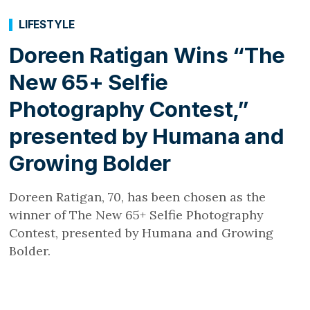
LIFESTYLE
Doreen Ratigan Wins “The
New 65+ Selfie
Photography Contest,”
presented by Humana and
Growing Bolder
Doreen Ratigan, 70, has been chosen as the
winner of The New 65+ Selfie Photography
Contest, presented by Humana and Growing
Bolder.