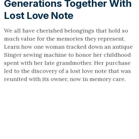
Generations Together With
Lost Love Note
We all have cherished belongings that hold so
much value for the memories they represent.
Learn how one woman tracked down an antique
Singer sewing machine to honor her childhood
spent with her late grandmother. Her purchase
led to the discovery of a lost love note that was
reunited with its owner, now in memory care.