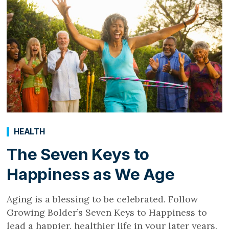
HEALTH
The Seven Keys to
Happiness as We Age
Aging is a blessing to be celebrated. Follow
Growing Bolder’s Seven Keys to Happiness to
lead a happier, healthier life in your later years.