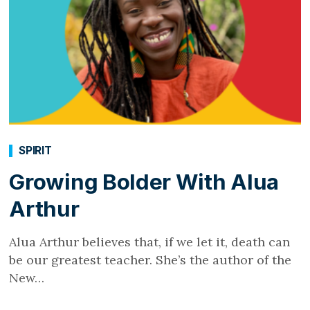
SPIRIT
Growing Bolder With Alua
Arthur
Alua Arthur believes that, if we let it, death can
be our greatest teacher. She’s the author of the
New…