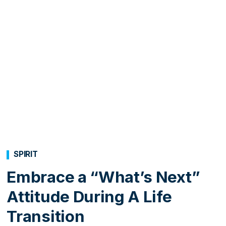
SPIRIT
Embrace a “What’s Next”
Attitude During A Life
Transition