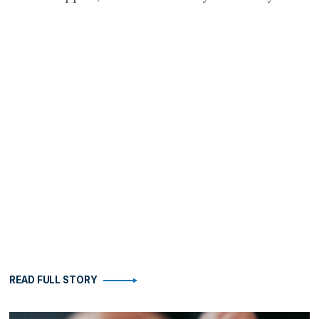
READ FULL STORY