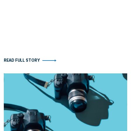
READ FULL STORY