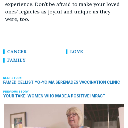
experience. Don’t be afraid to make your loved
ones’ legacies as joyful and unique as they
were, too.
CANCER
LOVE
FAMILY
FAMED CELLIST YO-YO MA SERENADES VACCINATION CLINIC
YOUR TAKE: WOMEN WHO MADE A POSITIVE IMPACT