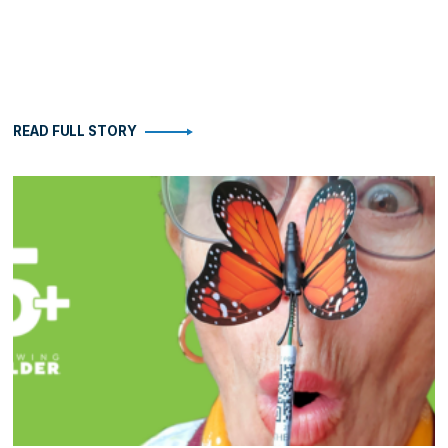
READ FULL STORY