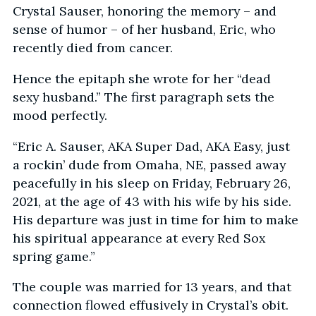
Crystal Sauser, honoring the memory – and
sense of humor – of her husband, Eric, who
recently died from cancer.
Hence the epitaph she wrote for her “dead
sexy husband.” The first paragraph sets the
mood perfectly.
“Eric A. Sauser, AKA Super Dad, AKA Easy, just
a rockin’ dude from Omaha, NE, passed away
peacefully in his sleep on Friday, February 26,
2021, at the age of 43 with his wife by his side.
His departure was just in time for him to make
his spiritual appearance at every Red Sox
spring game.”
The couple was married for 13 years, and that
connection flowed effusively in Crystal’s obit.