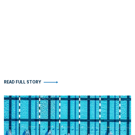
READ FULL STORY