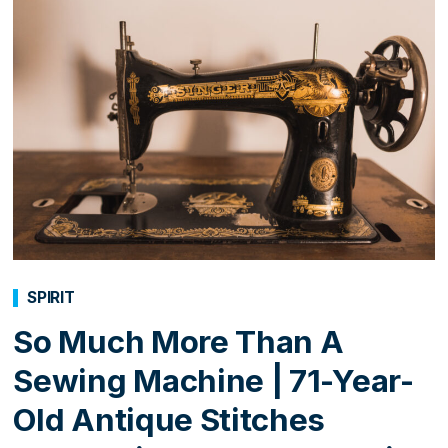
SPIRIT
So Much More Than A
Sewing Machine | 71-Year-
Old Antique Stitches