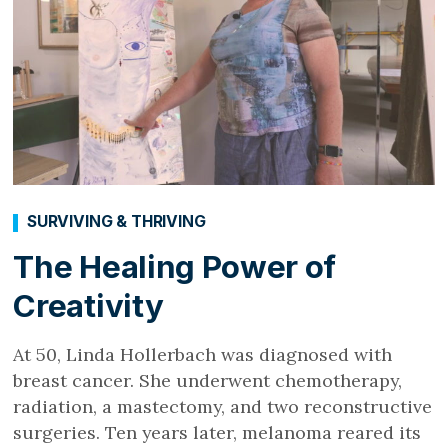
SURVIVING & THRIVING
The Healing Power of
Creativity
At 50, Linda Hollerbach was diagnosed with
breast cancer. She underwent chemotherapy,
radiation, a mastectomy, and two reconstructive
surgeries. Ten years later, melanoma reared its