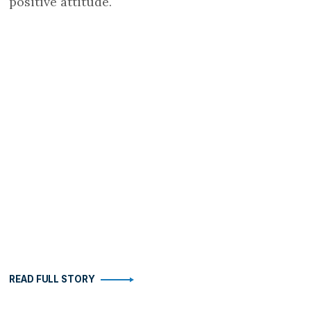
positive attitude.
READ FULL STORY