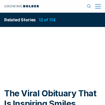
Skip to content
Menu
Search
Related Stories
12 of 114
In
The Viral Obituary That
Is Inspiring Smiles