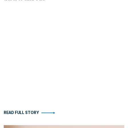
READ FULL STORY