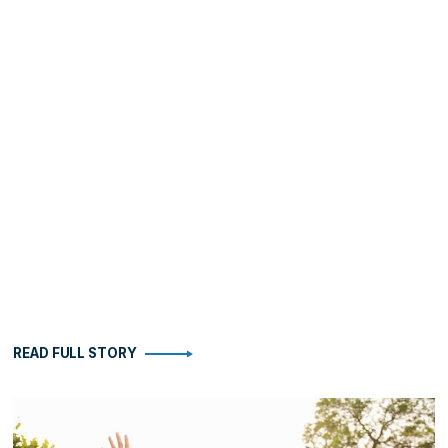
READ FULL STORY