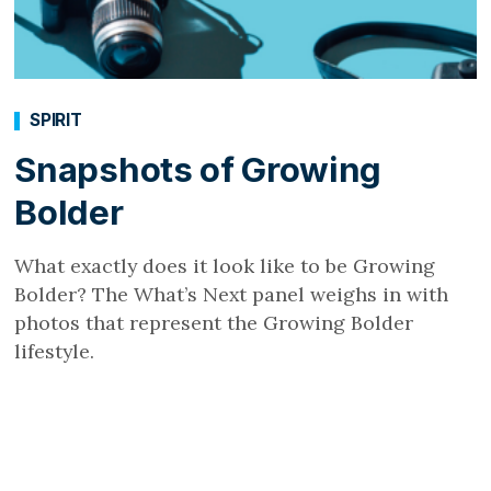
SPIRIT
Snapshots of Growing
Bolder
What exactly does it look like to be Growing
Bolder? The What’s Next panel weighs in with
photos that represent the Growing Bolder
lifestyle.