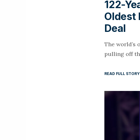
122-Ye
Oldest 
Deal
The world’s 
pulling off t
READ FULL STORY