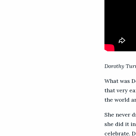
Dorothy Turn
What was Do
that very ea
the world a
She never d
she did it 
celebrate. D