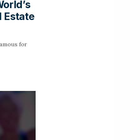
orld’s
l Estate
famous for