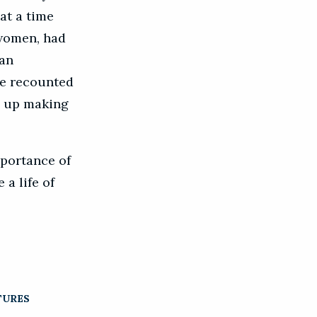
at a time
 women, had
can
he recounted
d up making
mportance of
 a life of
TURES