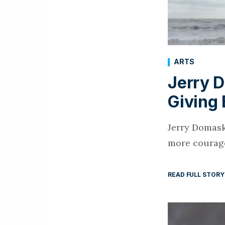
ARTS
Jerry D
Giving
Jerry Domask
more courage
READ FULL STORY