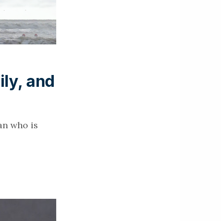
ily, and
an who is