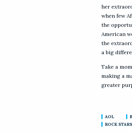
her extraor
when few Af
the opportun
American wo
the extraor
a big differ
Take a mome
making a mar
greater pur
AOL
ROCK STARS