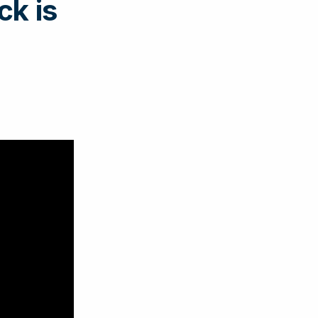
ck is