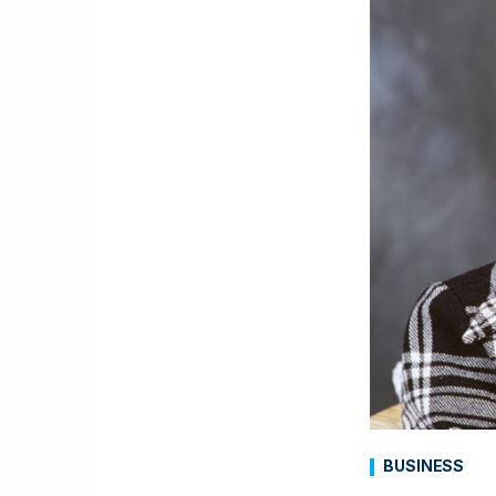
BUSINESS