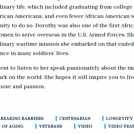
dinary life, which included graduating from college 
rican Americans, and even fewer African American
ity to do so. Dorothy was also one of the first Afri
men to serve overseas in the U.S. Armed Forces. S
dinary wartime mission she embarked on that ende
ence in many soldiers’ lives.
nt to listen to her speak passionately about the i
k on the world. She hopes it will inspire you to live
pose and passion.
BREAKING BARRIERS
CENTENARIAN
LONGEVITY
 OF AGING
VETERANS
VIDEO
VIDEO FEA