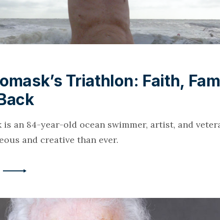
omask’s Triathlon: Faith, Fam
 Back
 is an 84-year-old ocean swimmer, artist, and veter
ous and creative than ever.