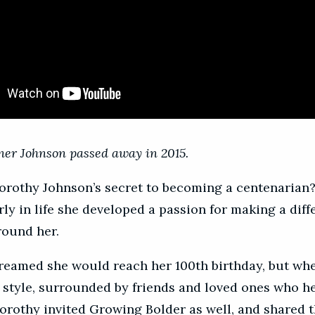
er Johnson passed away in 2015.
rothy Johnson’s secret to becoming a centenarian?
rly in life she developed a passion for making a diff
round her.
reamed she would reach her 100th birthday, but whe
in style, surrounded by friends and loved ones who h
orothy invited Growing Bolder as well, and shared t