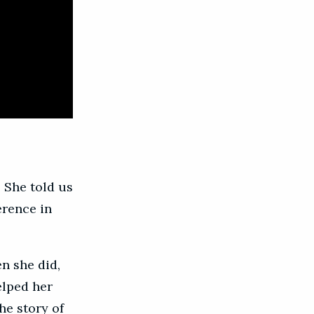
 She told us
erence in
n she did,
elped her
he story of