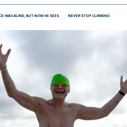
E WAS BLIND, BUT NOW HE SEES
NEVER STOP CLIMBING