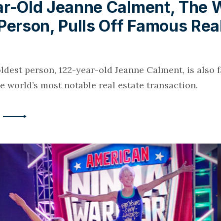
ar-Old Jeanne Calment, The W
Person, Pulls Off Famous Rea
oldest person, 122-year-old Jeanne Calment, is also 
he world’s most notable real estate transaction.