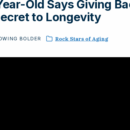
ear-Old Says Giving Ba
ecret to Longevity
Rock Stars of Aging
OWING
BOLDER