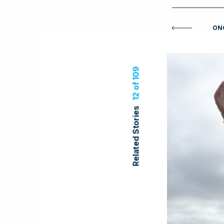
ONC
12 of 109
Related Stories