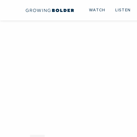
Skip to content
WATCH
LISTEN