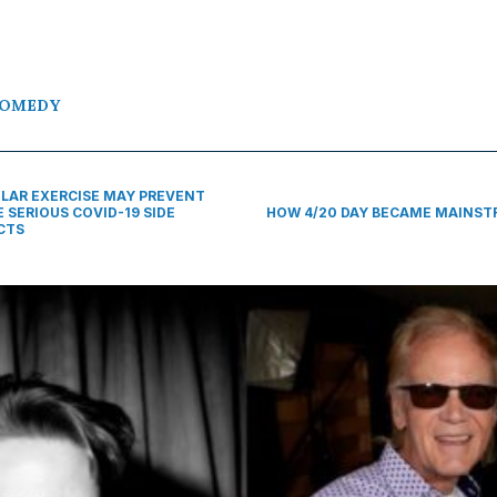
OMEDY
LAR EXERCISE MAY PREVENT
 SERIOUS COVID-19 SIDE
HOW 4/20 DAY BECAME MAINS
CTS