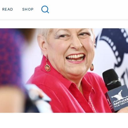
READ
SHOP
Search