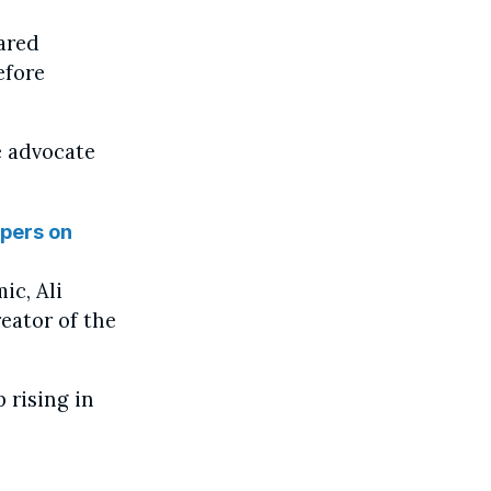
ared
efore
e advocate
spers on
ic, Ali
eator of the
 rising in