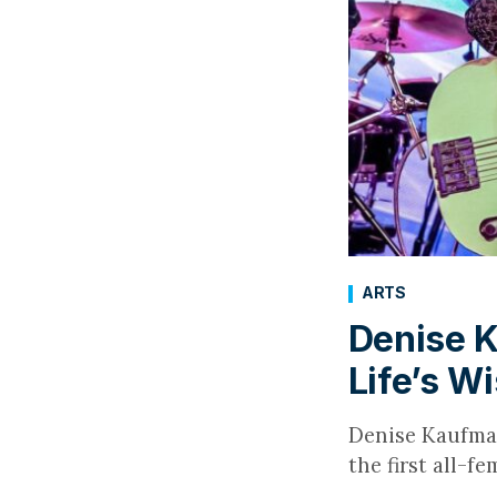
ARTS
Denise K
Life’s W
Denise Kaufman 
the first all-f