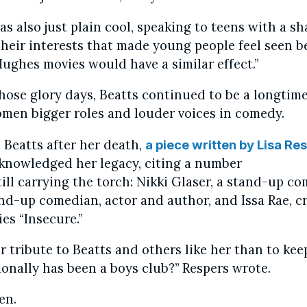
s also just plain cool, speaking to teens with a sh
 their interests that made young people feel seen b
Hughes movies would have a similar effect.”
those glory days, Beatts continued to be a longtim
omen bigger roles and louder voices in comedy.
 Beatts after her death,
a piece written by Lisa Re
knowledged her legacy, citing a number
ll carrying the torch: Nikki Glaser, a stand-up com
nd-up comedian, actor and author, and Issa Rae, cr
ies “Insecure.”
 tribute to Beatts and others like her than to keep
ionally has been a boys club?” Respers wrote.
en.