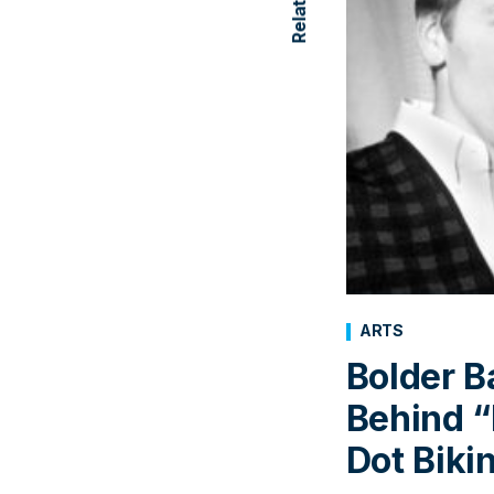
ARTS
Bolder B
Behind “
Dot Bikin