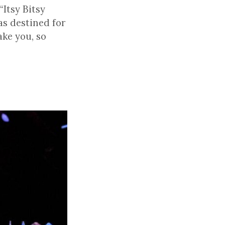
Itsy Bitsy
as destined for
ake you, so