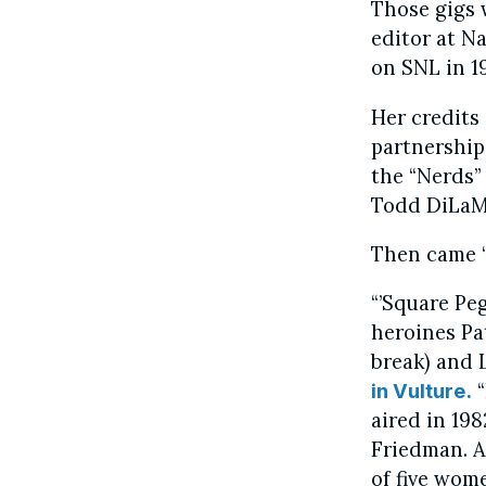
Those gigs w
editor at N
on SNL in 1
Her credits 
partnership
the “Nerds” 
Todd DiLaMu
Then came “
“’Square Peg
heroines Pat
break) and 
“
in Vulture.
aired in 19
Friedman. At
of five wom