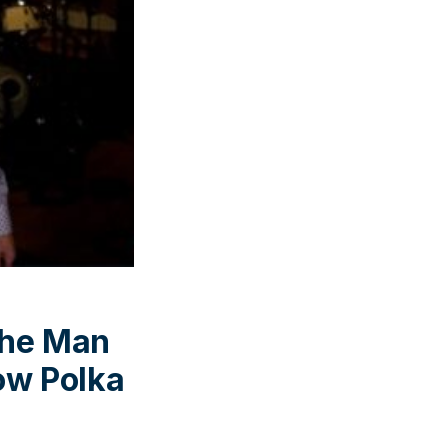
the Man
ow Polka