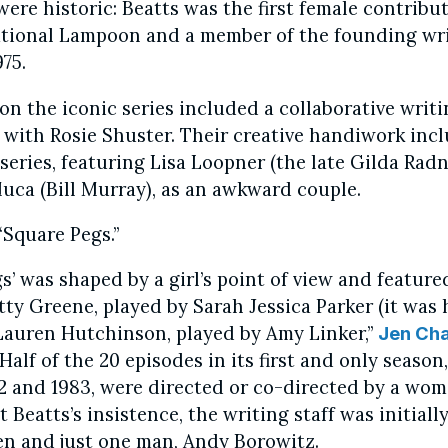
ere historic: Beatts was the first female contribu
ational Lampoon and a member of the founding wr
975.
on the iconic series included a collaborative writ
 with Rosie Shuster. Their creative handiwork inc
series, featuring Lisa Loopner (the late Gilda Rad
ca (Bill Murray), as an awkward couple.
Square Pegs.”
s’ was shaped by a girl’s point of view and feature
ty Greene, played by Sarah Jessica Parker (it was 
Lauren Hutchinson, played by Amy Linker,”
Jen Ch
Half of the 20 episodes in its first and only season
82 and 1983, were directed or co-directed by a wo
 Beatts’s insistence, the writing staff was initial
en and just one man, Andy Borowitz.