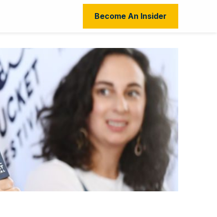
Become An Insider