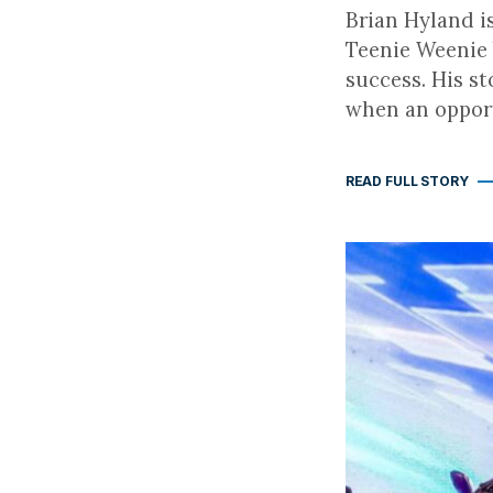
Brian Hyland i
Teenie Weenie 
success. His s
when an opport
READ FULL STORY