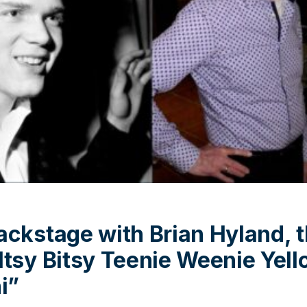
ackstage with Brian Hyland, 
Itsy Bitsy Teenie Weenie Yell
i”