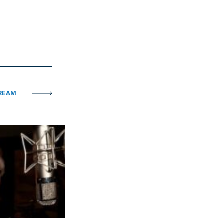
TREAM