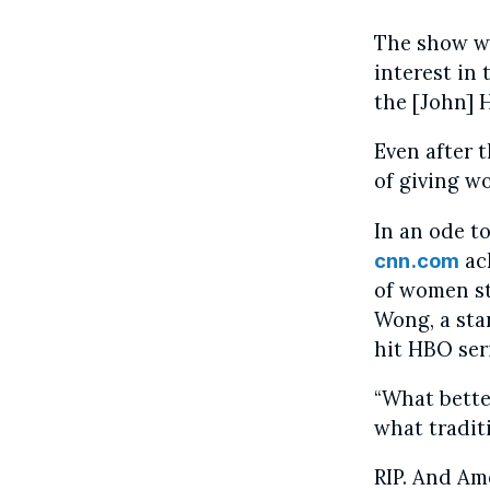
The show wa
interest in
the [John] 
Even after 
of giving w
In an ode to
ac
cnn.com
of women sti
Wong, a sta
hit HBO ser
“What better
what tradit
RIP. And Am