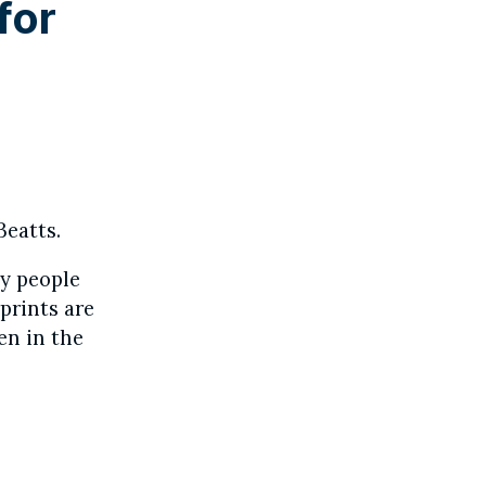
for
Beatts.
ny people
prints are
en in the