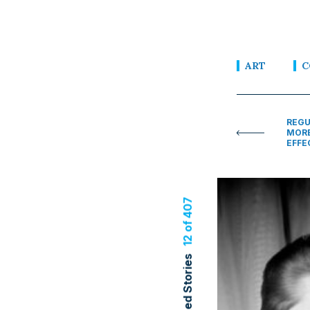
ART
C
REGU
MORE
EFFE
12 of 407
Related Stories