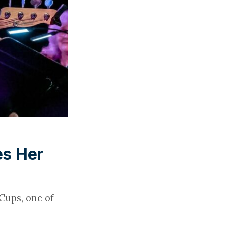
es Her
Cups, one of