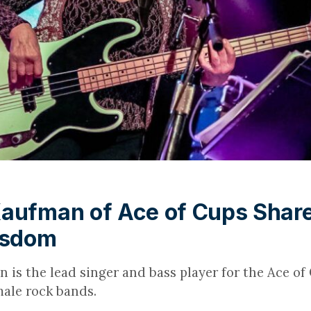
aufman of Ace of Cups Shar
isdom
is the lead singer and bass player for the Ace of 
emale rock bands.