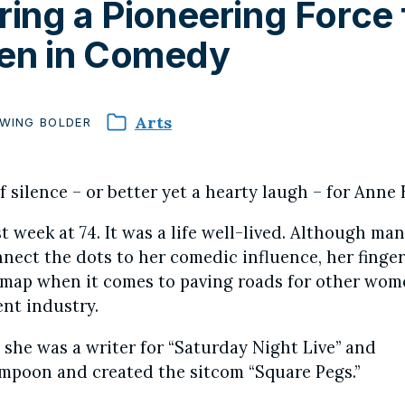
ing a Pioneering Force 
n in Comedy
Arts
WING
BOLDER
 silence – or better yet a hearty laugh – for Anne 
t week at 74. It was a life well-lived. Although ma
nect the dots to her comedic influence, her finger
e map when it comes to paving roads for other wom
nt industry.
: she was a writer for “Saturday Night Live” and
mpoon and created the sitcom “Square Pegs.”