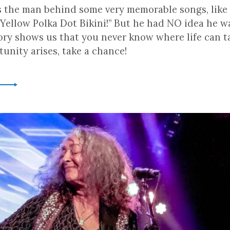
s the man behind some very memorable songs, like “
Yellow Polka Dot Bikini!” But he had NO idea he w
tory shows us that you never know where life can t
unity arises, take a chance!