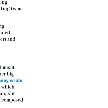
ting
iting team
ing
luded
ner) and
d misfit
her big
aney wrote
, which
man, Kim
ly composed