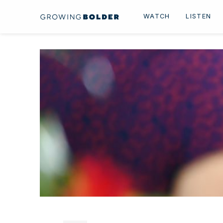
Skip to content
WATCH
LISTEN