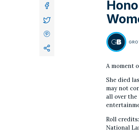
Honor
In
Wome
GRO
BY
A moment of
She died las
may not con
all over th
entertainme
Roll credits
National La