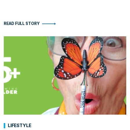
READ FULL STORY
LIFESTYLE