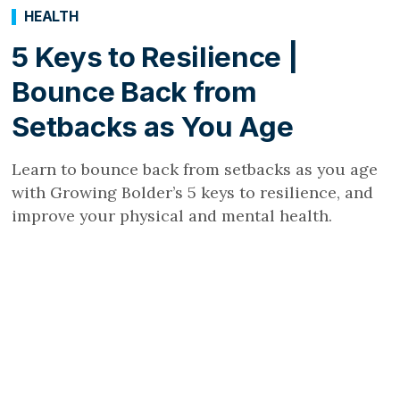
HEALTH
5 Keys to Resilience |
Bounce Back from
Setbacks as You Age
Learn to bounce back from setbacks as you age
with Growing Bolder’s 5 keys to resilience, and
improve your physical and mental health.