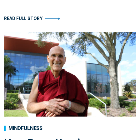
READ FULL STORY
MINDFULNESS