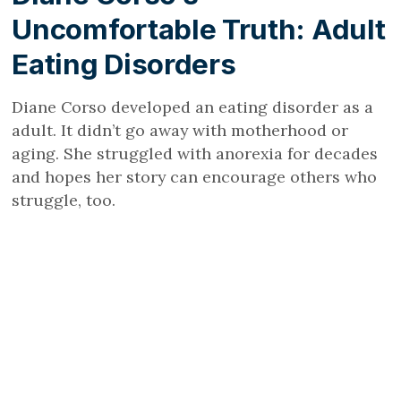
Uncomfortable Truth: Adult
Eating Disorders
Diane Corso developed an eating disorder as a
adult. It didn’t go away with motherhood or
aging. She struggled with anorexia for decades
and hopes her story can encourage others who
struggle, too.