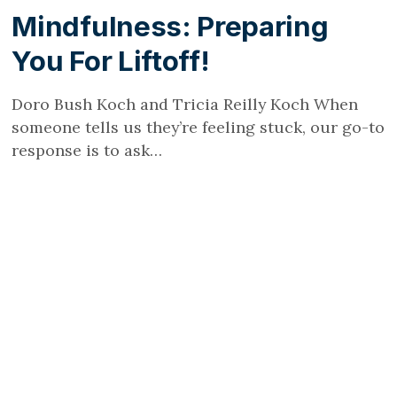
Mindfulness: Preparing
You For Liftoff!
Doro Bush Koch and Tricia Reilly Koch When
someone tells us they’re feeling stuck, our go-to
response is to ask…