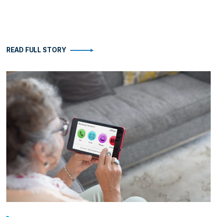
READ FULL STORY