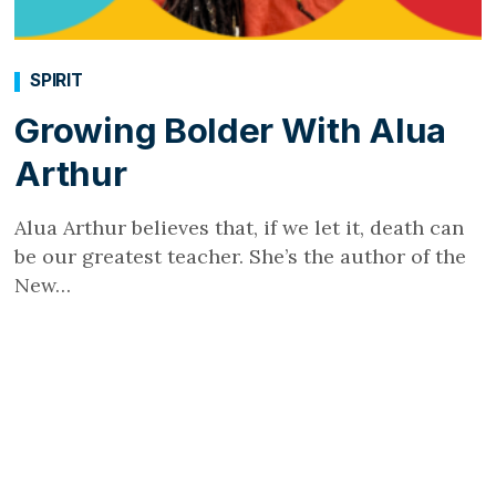
SPIRIT
Growing Bolder With Alua
Arthur
Alua Arthur believes that, if we let it, death can
be our greatest teacher. She’s the author of the
New…