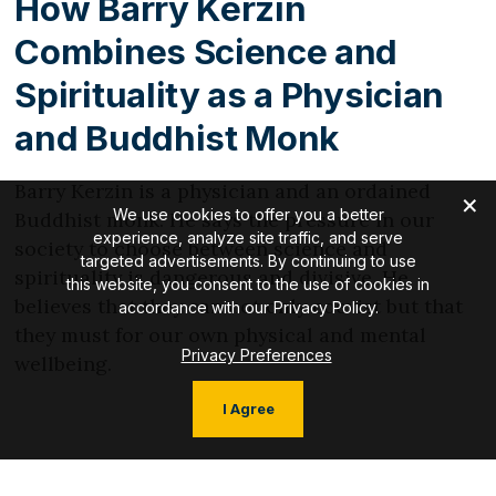
How Barry Kerzin
Combines Science and
Spirituality as a Physician
and Buddhist Monk
Barry Kerzin is a physician and an ordained
We use cookies to offer you a better
Buddhist monk. He says the pressure in our
experience, analyze site traffic, and serve
society to choose between science and
targeted advertisements. By continuing to use
spirituality is dangerous and divisive. He
this website, you consent to the use of cookies in
believes that they can not only coexist but that
accordance with our Privacy Policy.
they must for our own physical and mental
Privacy Preferences
wellbeing.
I Agree