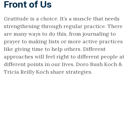
Front of Us
Gratitude is a choice. It’s a muscle that needs
strengthening through regular practice. There
are many ways to do this, from journaling to
prayer to making lists or more active practices
like giving time to help others. Different
approaches will feel right to different people at
different points in our lives. Doro Bush Koch &
Tricia Reilly Koch share strategies.