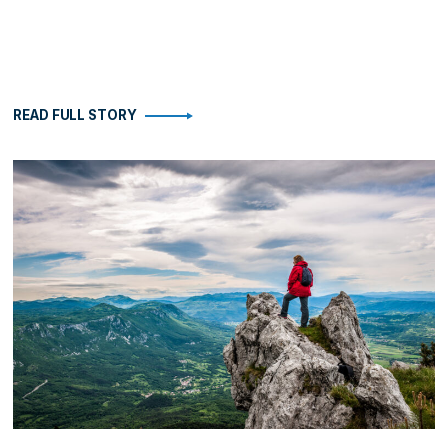
READ FULL STORY