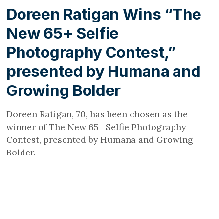
Doreen Ratigan Wins “The
New 65+ Selfie
Photography Contest,”
presented by Humana and
Growing Bolder
Doreen Ratigan, 70, has been chosen as the
winner of The New 65+ Selfie Photography
Contest, presented by Humana and Growing
Bolder.