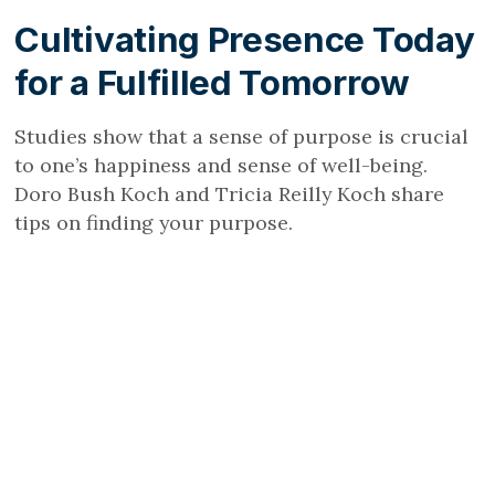
Cultivating Presence Today
for a Fulfilled Tomorrow
Studies show that a sense of purpose is crucial
to one’s happiness and sense of well-being.
Doro Bush Koch and Tricia Reilly Koch share
tips on finding your purpose.