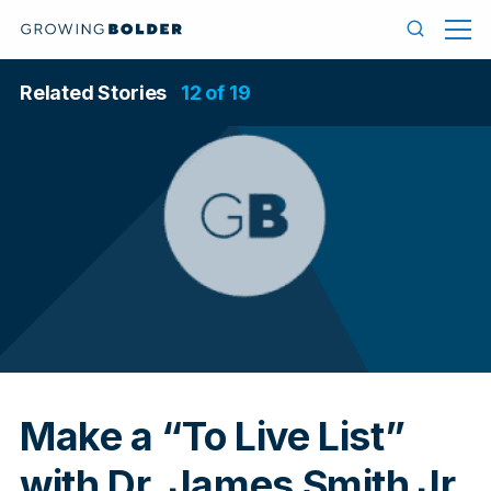
Skip to content
Menu
Search
Related Stories
12 of 19
In
Make a “To Live List”
with Dr. James Smith Jr.