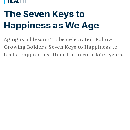
HEALTH
The Seven Keys to
Happiness as We Age
Aging is a blessing to be celebrated. Follow
Growing Bolder’s Seven Keys to Happiness to
lead a happier, healthier life in your later years.