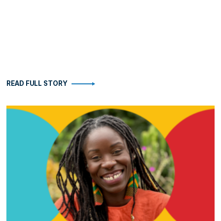
READ FULL STORY