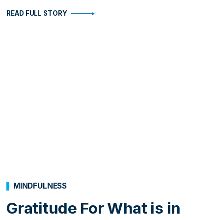
READ FULL STORY
MINDFULNESS
Gratitude For What is in