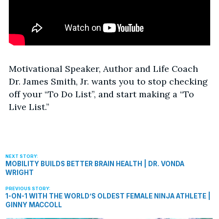
Motivational Speaker, Author and Life Coach
Dr. James Smith, Jr. wants you to stop checking
off your “To Do List”, and start making a “To
Live List.”
MOBILITY BUILDS BETTER BRAIN HEALTH | DR. VONDA
WRIGHT
1-ON-1 WITH THE WORLD’S OLDEST FEMALE NINJA ATHLETE |
GINNY MACCOLL