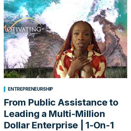
ENTREPRENEURSHIP
From Public Assistance to
Leading a Multi-Million
Dollar Enterprise | 1-On-1