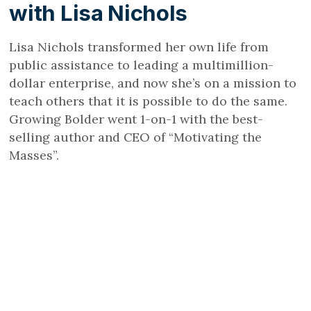
with Lisa Nichols
Lisa Nichols transformed her own life from
public assistance to leading a multimillion-
dollar enterprise, and now she’s on a mission to
teach others that it is possible to do the same.
Growing Bolder went 1-on-1 with the best-
selling author and CEO of “Motivating the
Masses”.