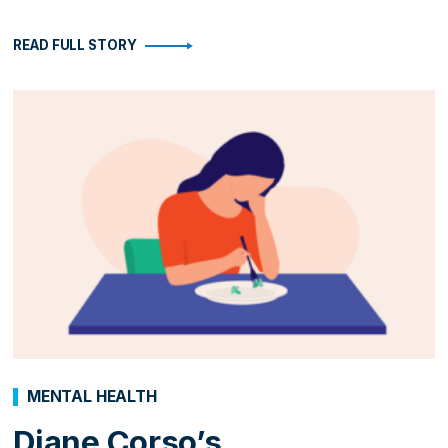
READ FULL STORY
MENTAL HEALTH
Diane Corso’s