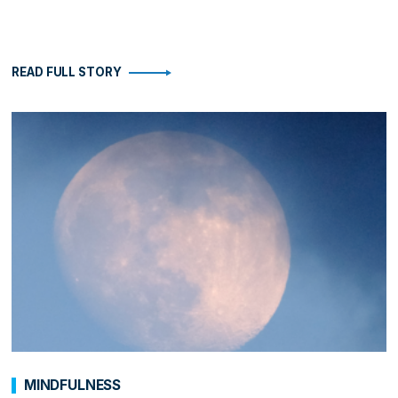
READ FULL STORY
MINDFULNESS