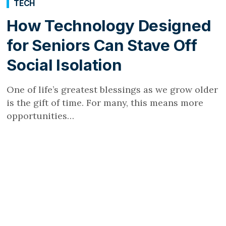
TECH
How Technology Designed
for Seniors Can Stave Off
Social Isolation
One of life’s greatest blessings as we grow older
is the gift of time. For many, this means more
opportunities…