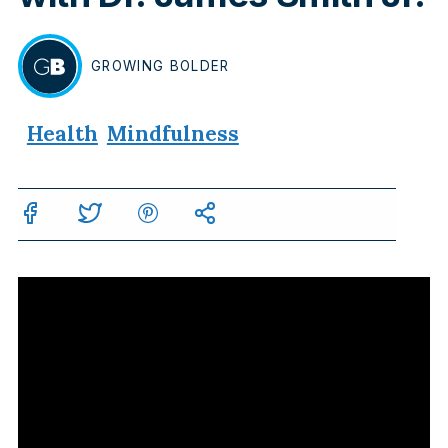
GROWING
BOLDER
BY
Health
Mindfulness