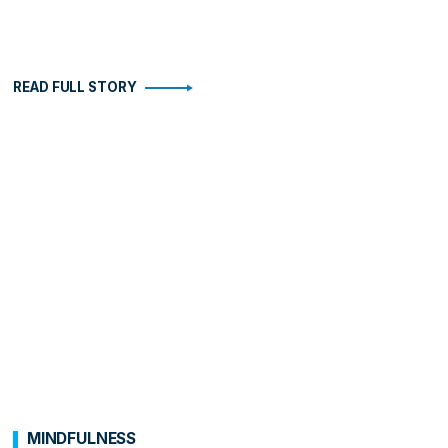
READ FULL STORY
MINDFULNESS