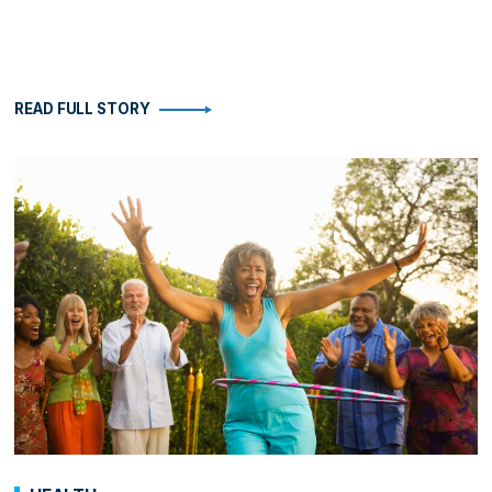
READ FULL STORY