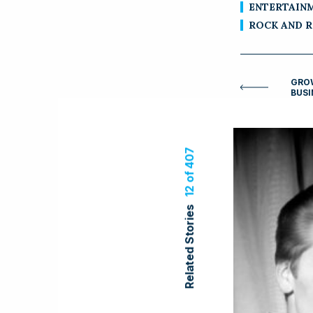
ENTERTAIN
ROCK AND 
GROW
BUSI
12 of 407
Related Stories