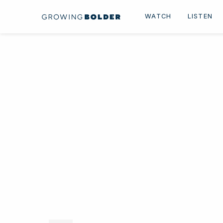
Skip to content
WATCH
LISTEN