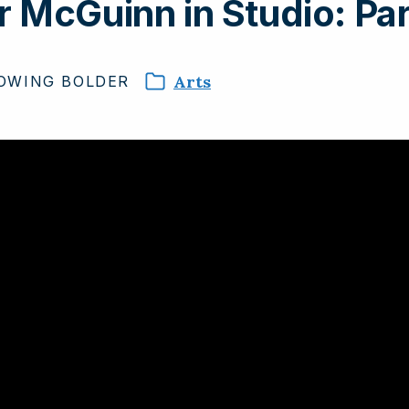
 McGuinn in Studio: Par
Arts
OWING
BOLDER