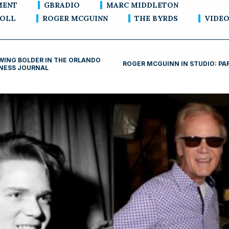
MENT
GBRADIO
MARC MIDDLETON
ROLL
ROGER MCGUINN
THE BYRDS
VIDE
ING BOLDER IN THE ORLANDO
ROGER MCGUINN IN STUDIO: PA
NESS JOURNAL