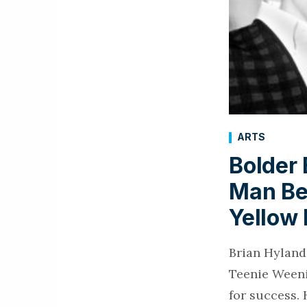
ARTS
Bolder 
Man Beh
Yellow 
Brian Hyland
Teenie Weeni
for success. 