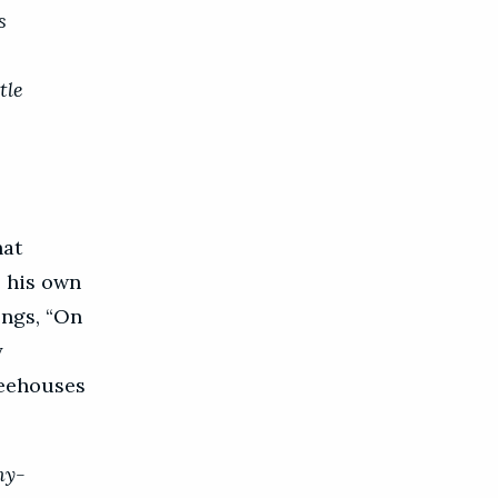
s
tle
hat
e his own
ongs, “On
y
feehouses
my-