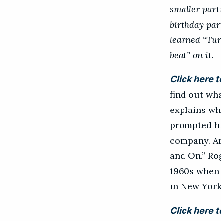
smaller part
birthday par
learned “Tur
beat” on it.
Click here t
find out wha
explains wh
prompted hi
company. An
and On.” Rog
1960s when 
in New York
Click here t