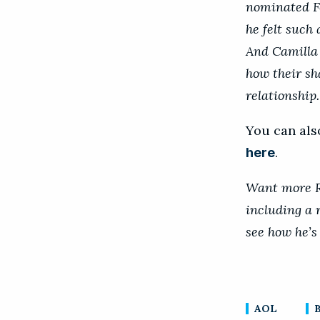
nominated F
he felt such
And Camilla 
how their sha
relationship.
You can als
.
here
Want more Ro
including a 
see how he’s
AOL