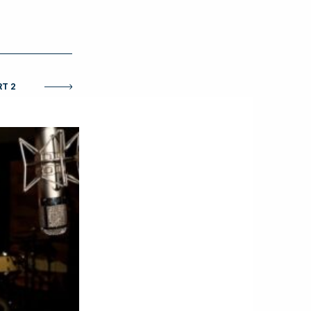
O
RT 2