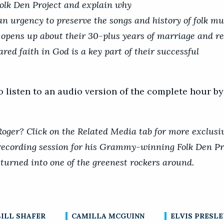
olk Den Project and explain why
 an urgency to preserve the songs and history of folk mu
opens up about their 30-plus years of marriage and re
red faith in God is a key part of their successful
o listen to an audio version of the complete hour b
ger? Click on the Related Media tab for more exclusiv
recording session for his Grammy-winning Folk Den Pr
 turned into one of the greenest rockers around.
BILL SHAFER
CAMILLA MCGUINN
ELVIS PRESLE