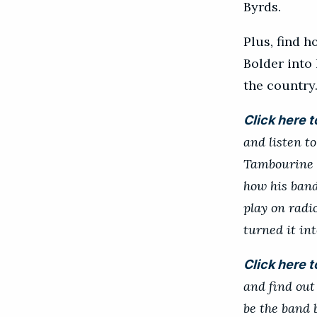
Byrds.
Plus, find 
Bolder into
the country
Click here t
and listen t
Tambourine M
how his band
play on radi
turned it int
Click here t
and find out 
be the band 