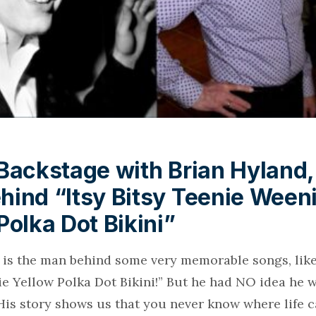
Backstage with Brian Hyland,
ind “Itsy Bitsy Teenie Ween
Polka Dot Bikini”
 is the man behind some very memorable songs, like 
e Yellow Polka Dot Bikini!” But he had NO idea he 
His story shows us that you never know where life c