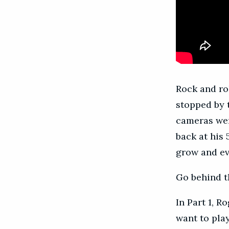
Rock and ro
stopped by 
cameras wer
back at his
grow and ev
Go behind t
In Part 1, R
want to pla