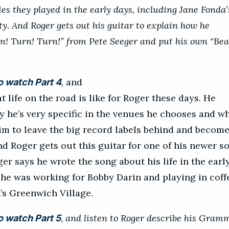
ies they played in the early days, including Jane Fonda’
ty. And Roger gets out his guitar to explain how he
n! Turn! Turn!” from Pete Seeger and put his own “Bea
,
and
o watch Part 4
t life on the road is like for Roger these days. He
y he’s very specific in the venues he chooses and w
m to leave the big record labels behind and becom
d Roger gets out this guitar for one of his newer s
er says he wrote the song about his life in the earl
he was working for Bobby Darin and playing in cof
’s Greenwich Village.
, and listen to Roger describe his Gram
o watch Part 5