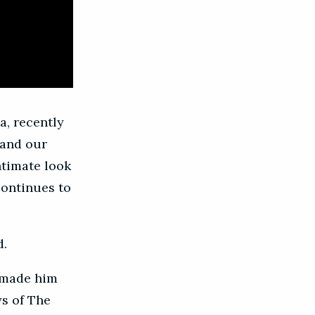
a, recently
 and our
ntimate look
continues to
d.
y made him
ys of The