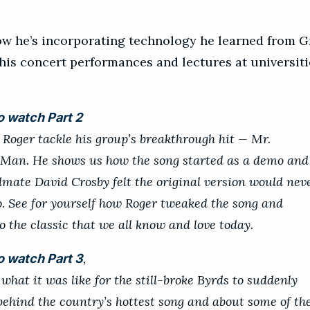
how he’s incorporating technology he learned from 
 his concert performances and lectures at universiti
.
o watch Part 2
o Roger tackle his group’s breakthrough hit — Mr.
an. He shows us how the song started as a demo and 
mate David Crosby felt the original version would nev
o. See for yourself how Roger tweaked the song and
o the classic that we all know and love today.
,
o watch Part 3
what it was like for the still-broke Byrds to suddenly
behind the country’s hottest song and about some of th