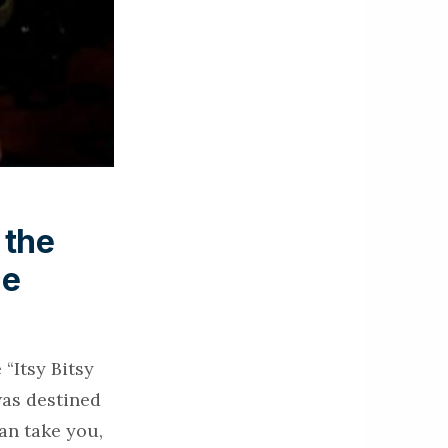
 the
ie
“Itsy Bitsy
was destined
an take you,