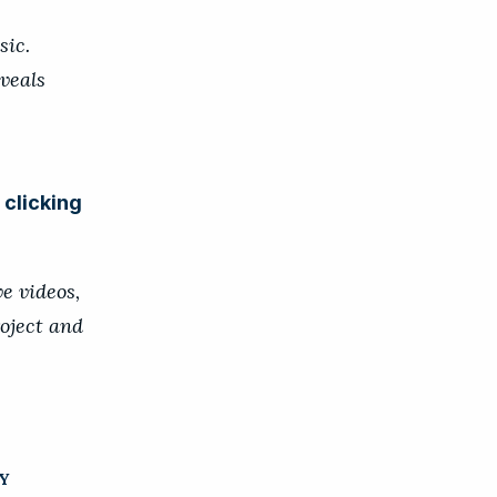
sic.
veals
y
clicking
e videos,
oject and
Y