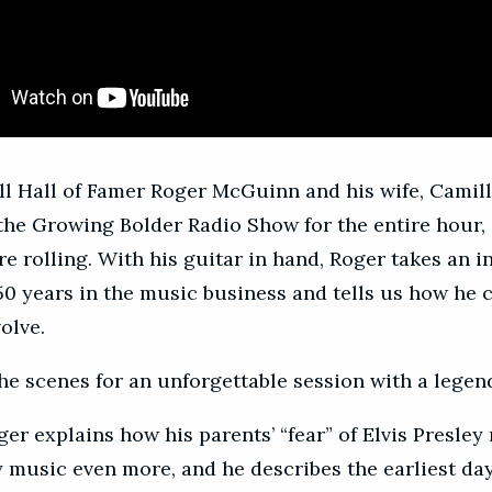
ll Hall of Famer Roger McGuinn and his wife, Camill
the Growing Bolder Radio Show for the entire hour,
e rolling. With his guitar in hand, Roger takes an i
 50 years in the music business and tells us how he 
olve.
he scenes for an unforgettable session with a legen
oger explains how his parents’ “fear” of Elvis Presle
y music even more, and he describes the earliest da