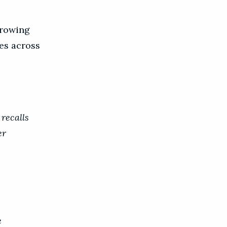
Growing
es across
recalls
er
e