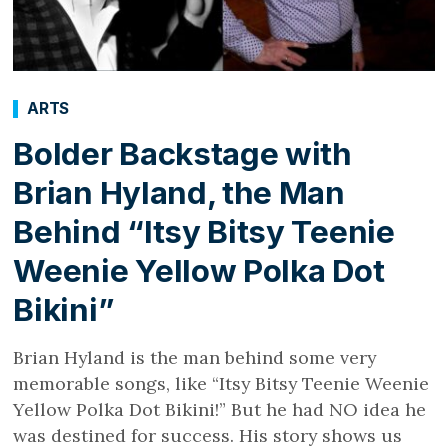
ARTS
Bolder Backstage with
Brian Hyland, the Man
Behind “Itsy Bitsy Teenie
Weenie Yellow Polka Dot
Bikini”
Brian Hyland is the man behind some very
memorable songs, like “Itsy Bitsy Teenie Weenie
Yellow Polka Dot Bikini!” But he had NO idea he
was destined for success. His story shows us