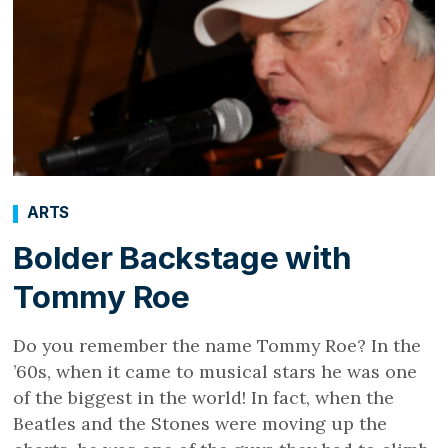
ARTS
Bolder Backstage with
Tommy Roe
Do you remember the name Tommy Roe? In the
’60s, when it came to musical stars he was one
of the biggest in the world! In fact, when the
Beatles and the Stones were moving up the