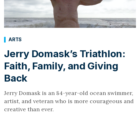
ARTS
Jerry Domask’s Triathlon:
Faith, Family, and Giving
Back
Jerry Domask is an 84-year-old ocean swimmer,
artist, and veteran who is more courageous and
creative than ever.