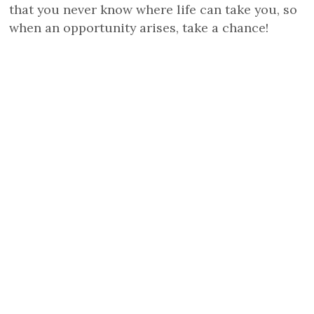
that you never know where life can take you, so
when an opportunity arises, take a chance!