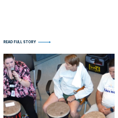
READ FULL STORY