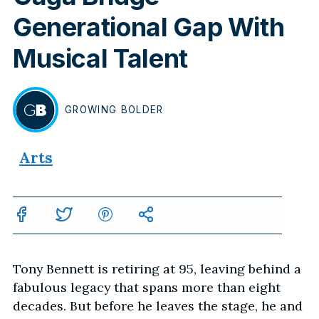
Generational Gap With
Musical Talent
GROWING
BOLDER
BY
Arts
Tony Bennett is retiring at 95, leaving behind a
fabulous legacy that spans more than eight
decades. But before he leaves the stage, he and