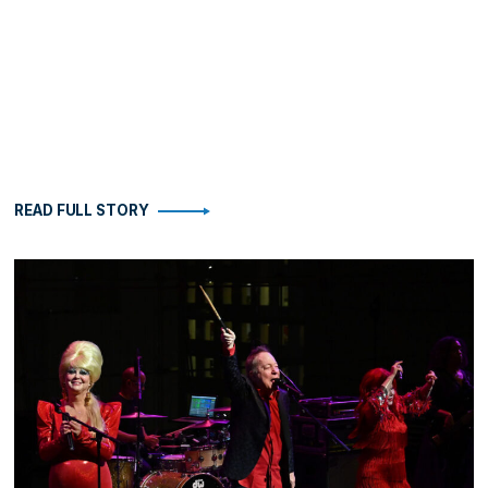
READ FULL STORY