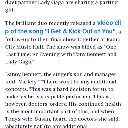
duet partner Lady Gaga are sharing a parting
gift.
video cli
The brilliant duo recently released a
p of the song “I Get A Kick Out of You”
, a
follow-up to their final show together at Radio
City Music Hall. The show was billed as “One
Last Time: An Evening with Tony Bennett and
Lady Gaga.”
Danny Bennett, the singer’s son and manager
told “Variety:” “There won’t be any additional
concerts. This was a hard decision for us to
make, as he is a capable performer. This is,
however, doctors’ orders. His continued health
is the most important part of this, and when
Tony’s wife, Susan, heard the doctors she said,
‘Absolutely not’ (to any additional