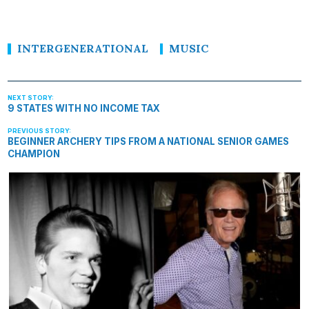
INTERGENERATIONAL
MUSIC
9 STATES WITH NO INCOME TAX
BEGINNER ARCHERY TIPS FROM A NATIONAL SENIOR GAMES
CHAMPION