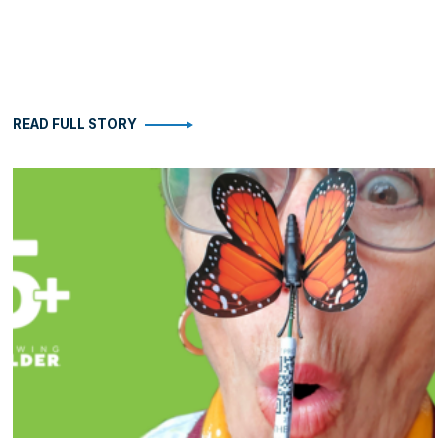
READ FULL STORY