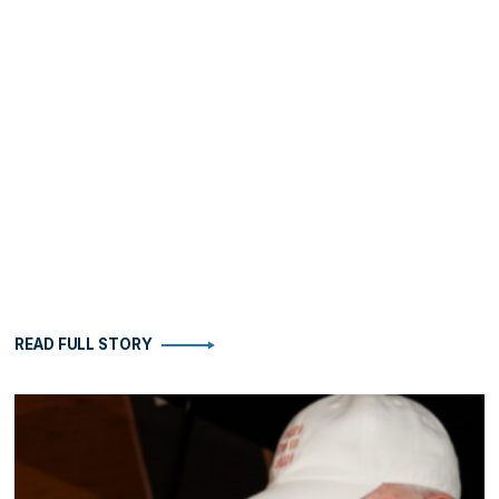
READ FULL STORY