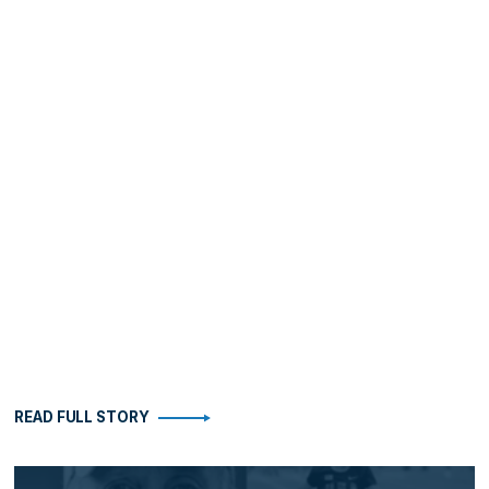
READ FULL STORY