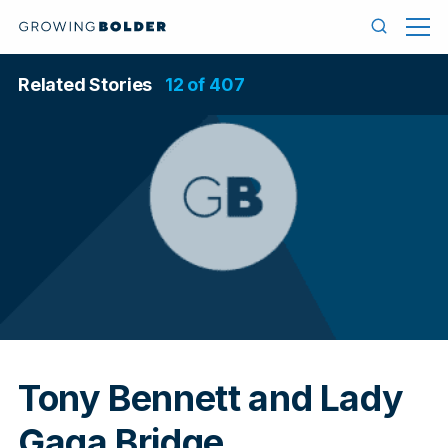
Skip to content
Menu
Search
Related Stories
12 of 407
In
Tony Bennett and Lady
Gaga Bridge