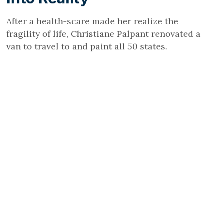
After a health-scare made her realize the
fragility of life, Christiane Palpant renovated a
van to travel to and paint all 50 states.