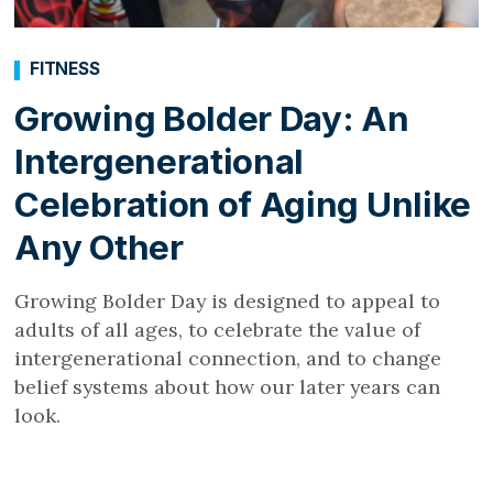
FITNESS
Growing Bolder Day: An
Intergenerational
Celebration of Aging Unlike
Any Other
Growing Bolder Day is designed to appeal to
adults of all ages, to celebrate the value of
intergenerational connection, and to change
belief systems about how our later years can
look.