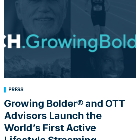
PRESS
Growing Bolder® and OTT
Advisors Launch the
World’s First Active