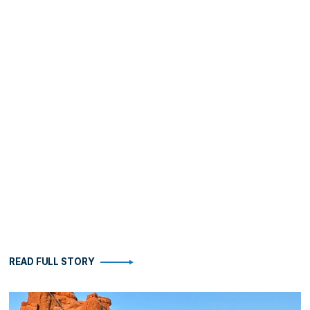
READ FULL STORY