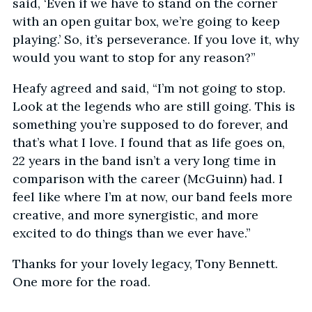
said, ‘Even if we have to stand on the corner
with an open guitar box, we’re going to keep
playing.’ So, it’s perseverance. If you love it, why
would you want to stop for any reason?”
Heafy agreed and said, “I’m not going to stop.
Look at the legends who are still going. This is
something you’re supposed to do forever, and
that’s what I love. I found that as life goes on,
22 years in the band isn’t a very long time in
comparison with the career (McGuinn) had. I
feel like where I’m at now, our band feels more
creative, and more synergistic, and more
excited to do things than we ever have.”
Thanks for your lovely legacy, Tony Bennett.
One more for the road.