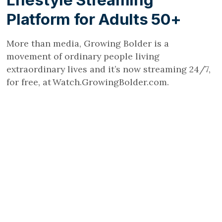
Lifestyle Streaming
Platform for Adults 50+
More than media, Growing Bolder is a
movement of ordinary people living
extraordinary lives and it’s now streaming 24/7,
for free, at Watch.GrowingBolder.com.