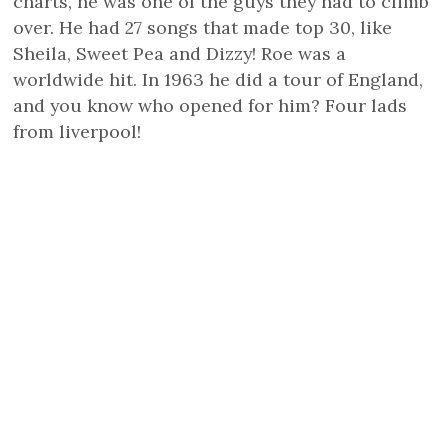
charts, he was one of the guys they had to climb
over. He had 27 songs that made top 30, like
Sheila, Sweet Pea and Dizzy! Roe was a
worldwide hit. In 1963 he did a tour of England,
and you know who opened for him? Four lads
from liverpool!