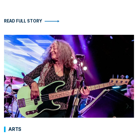
READ FULL STORY
ARTS