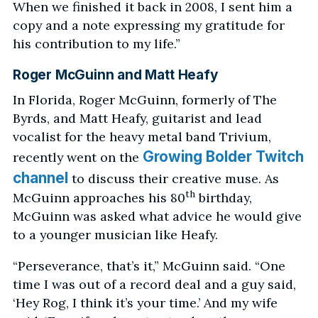
When we finished it back in 2008, I sent him a
copy and a note expressing my gratitude for
his contribution to my life.”
Roger McGuinn and Matt Heafy
In Florida, Roger McGuinn, formerly of The
Byrds, and Matt Heafy, guitarist and lead
vocalist for the heavy metal band Trivium,
Growing Bolder Twitch
recently went on the
channel
to discuss their creative muse. As
th
McGuinn approaches his 80
birthday,
McGuinn was asked what advice he would give
to a younger musician like Heafy.
“Perseverance, that’s it,” McGuinn said. “One
time I was out of a record deal and a guy said,
‘Hey Rog, I think it’s your time.’ And my wife