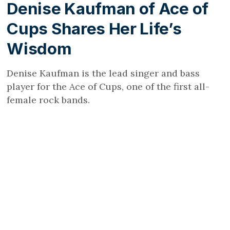
Denise Kaufman of Ace of
Cups Shares Her Life’s
Wisdom
Denise Kaufman is the lead singer and bass
player for the Ace of Cups, one of the first all-
female rock bands.