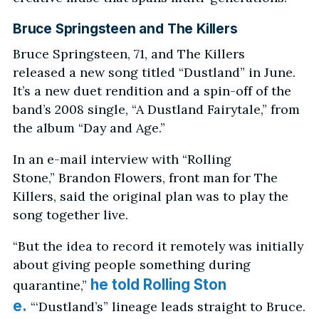
Bruce Springsteen and The Killers
Bruce Springsteen, 71, and The Killers
released a new song titled “Dustland” in June.
It’s a new duet rendition and a spin-off of the
band’s 2008 single, “A Dustland Fairytale,” from
the album “Day and Age.”
In an e-mail interview with “Rolling
Stone,” Brandon Flowers, front man for The
Killers, said the original plan was to play the
song together live.
“But the idea to record it remotely was initially
about giving people something during
he told Rolling Ston
quarantine,”
e.
“‘Dustland’s” lineage leads straight to Bruce.