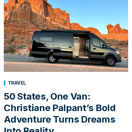
TRAVEL
50 States, One Van:
Christiane Palpant’s Bold
Adventure Turns Dreams
Into Reality