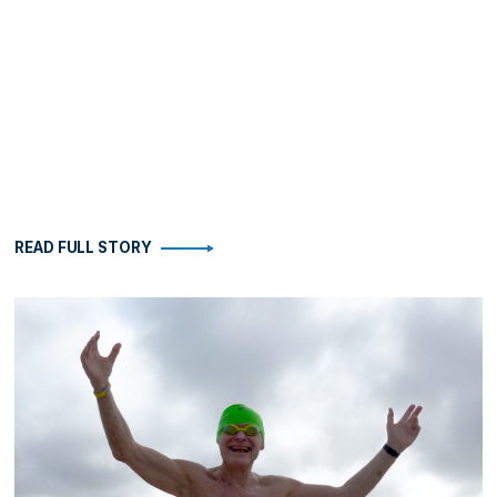
READ FULL STORY