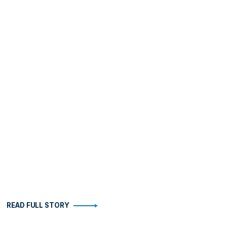
READ FULL STORY