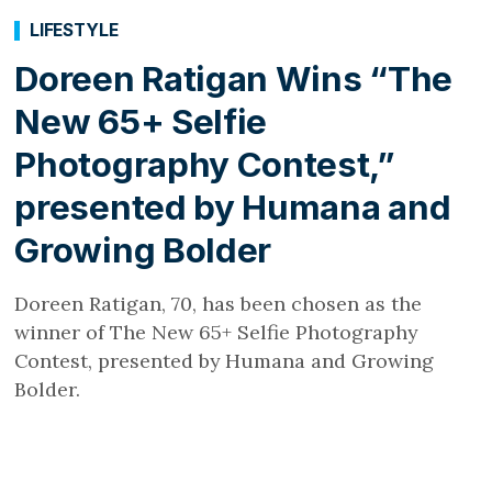
LIFESTYLE
Doreen Ratigan Wins “The
New 65+ Selfie
Photography Contest,”
presented by Humana and
Growing Bolder
Doreen Ratigan, 70, has been chosen as the
winner of The New 65+ Selfie Photography
Contest, presented by Humana and Growing
Bolder.