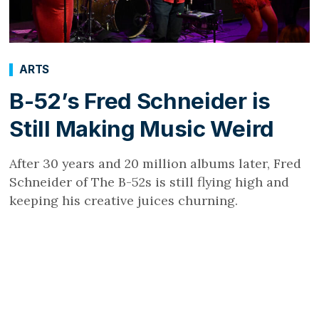
ARTS
B-52’s Fred Schneider is
Still Making Music Weird
After 30 years and 20 million albums later, Fred
Schneider of The B-52s is still flying high and
keeping his creative juices churning.