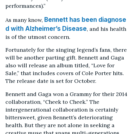
performances).”
Bennett has been diagnose
As many know,
d with Alzheimer’s Disease
, and his health
is of the utmost concern.
Fortunately for the singing legend’s fans, there
will be another parting gift. Bennett and Gaga
also will release an album titled, “Love for
Sale,” that includes covers of Cole Porter hits.
The release date is set for October.
Bennett and Gaga won a Grammy for their 2014
collaboration, “Cheek to Cheek.” The
intergenerational collaboration is certainly
bittersweet, given Bennett’s deteriorating
health. But they are not alone in seeking a
creative muse that spans multi-generations.