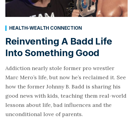
HEALTH-WEALTH CONNECTION
Reinventing A Badd Life
Into Something Good
Addiction nearly stole former pro wrestler
Marc Mero’s life, but now he’s reclaimed it. See
how the former Johnny B. Badd is sharing his
good news with kids, teaching them real-world
lessons about life, bad influences and the
unconditional love of parents.