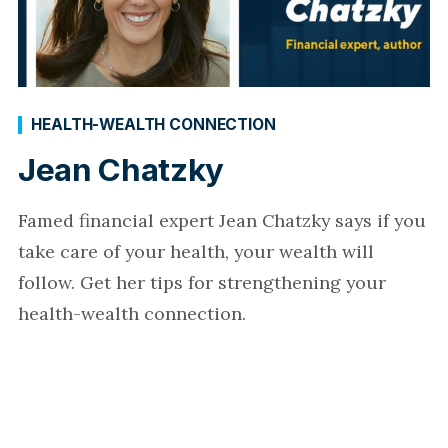
HEALTH-WEALTH CONNECTION
Jean Chatzky
Famed financial expert Jean Chatzky says if you
take care of your health, your wealth will
follow. Get her tips for strengthening your
health-wealth connection.