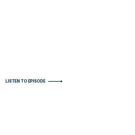
LISTEN TO EPISODE