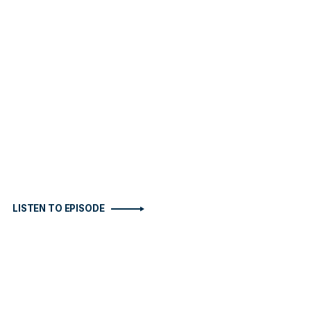
LISTEN TO EPISODE