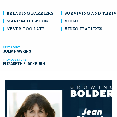
BREAKING BARRIERS
SURVIVING AND THRIV
MARC MIDDLETON
VIDEO
NEVER TOO LATE
VIDEO FEATURES
JULIA HAWKINS
ELIZABETH BLACKBURN