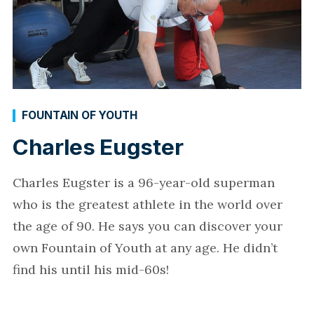
FOUNTAIN OF YOUTH
Charles Eugster
Charles Eugster is a 96-year-old superman
who is the greatest athlete in the world over
the age of 90. He says you can discover your
own Fountain of Youth at any age. He didn’t
find his until his mid-60s!