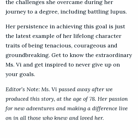
the challenges she overcame during her
journey to a degree, including battling lupus.
Her persistence in achieving this goal is just
the latest example of her lifelong character
traits of being tenacious, courageous and
groundbreaking. Get to know the extraordinary
Ms. Vi and get inspired to never give up on
your goals.
Editor’s Note: Ms. Vi passed away after we
produced this story, at the age of 78. Her passion
for new adventures and making a difference live
on in all those who knew and loved her.