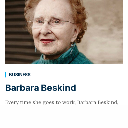
BUSINESS
Barbara Beskind
Every time she goes to work, Barbara Beskind,
90, smashes the stereotypes of aging. Find out
how the conceptual designer’s new job in