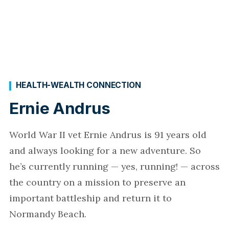
HEALTH-WEALTH CONNECTION
Ernie Andrus
World War II vet Ernie Andrus is 91 years old
and always looking for a new adventure. So
he’s currently running — yes, running! — across
the country on a mission to preserve an
important battleship and return it to
Normandy Beach.