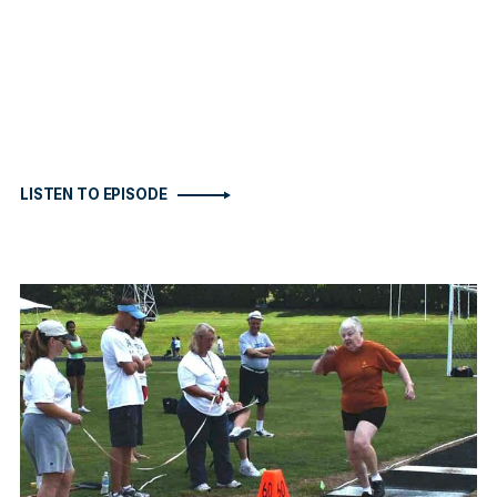
LISTEN TO EPISODE