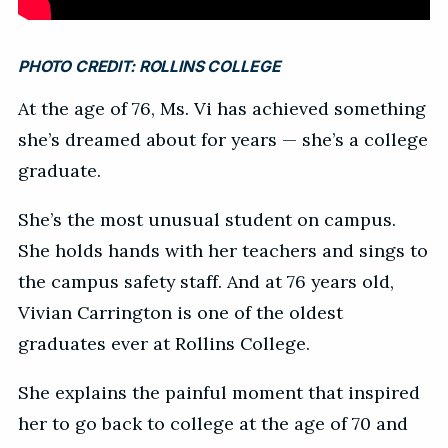
PHOTO CREDIT:
ROLLINS COLLEGE
At the age of 76, Ms. Vi has achieved something
she’s dreamed about for years — she’s a college
graduate.
She’s the most unusual student on campus.
She holds hands with her teachers and sings to
the campus safety staff. And at 76 years old,
Vivian Carrington is one of the oldest
graduates ever at Rollins College.
She explains the painful moment that inspired
her to go back to college at the age of 70 and