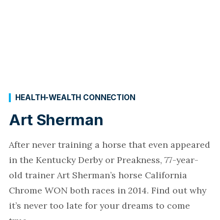
HEALTH-WEALTH CONNECTION
Art Sherman
After never training a horse that even appeared
in the Kentucky Derby or Preakness, 77-year-
old trainer Art Sherman’s horse California
Chrome WON both races in 2014. Find out why
it’s never too late for your dreams to come