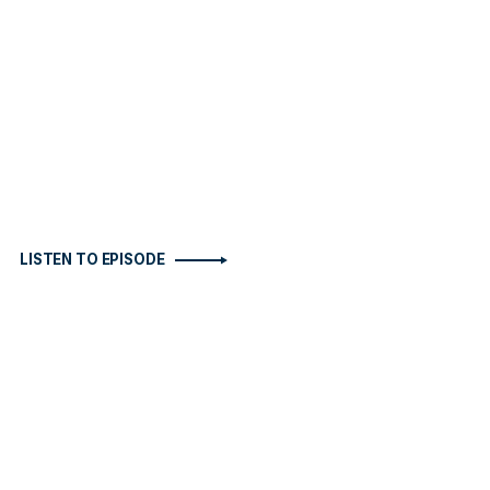
LISTEN TO EPISODE