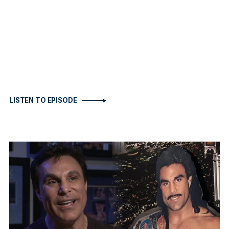
LISTEN TO EPISODE