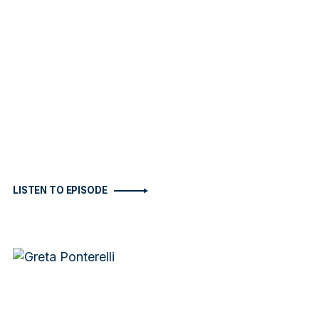
LISTEN TO EPISODE