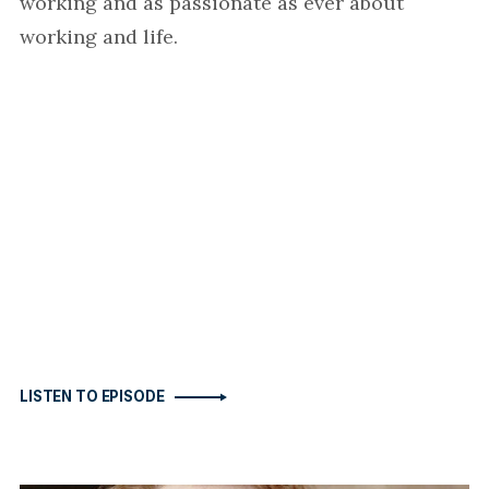
working and as passionate as ever about
working and life.
LISTEN TO EPISODE