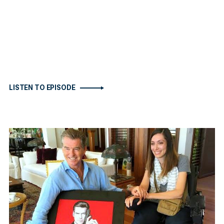
LISTEN TO EPISODE