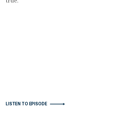
true.
LISTEN TO EPISODE