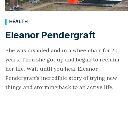
HEALTH
Eleanor Pendergraft
She was disabled and in a wheelchair for 20
years. Then she got up and began to reclaim
her life. Wait until you hear Eleanor
Pendergraft’s incredible story of trying new
things and storming back to an active life.