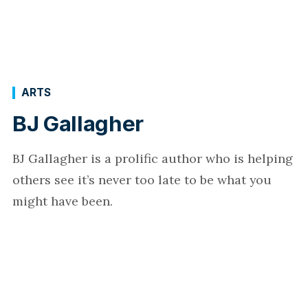
ARTS
BJ Gallagher
BJ Gallagher is a prolific author who is helping
others see it’s never too late to be what you
might have been.