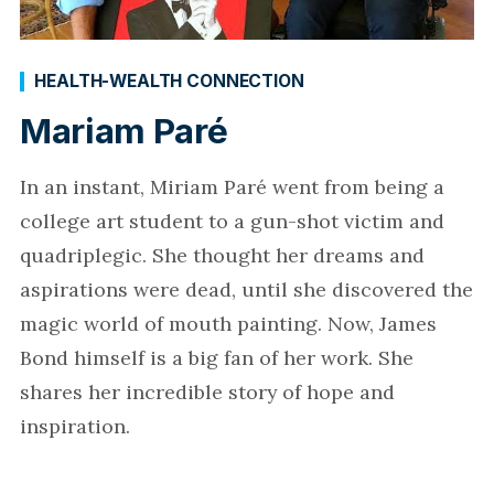
HEALTH-WEALTH CONNECTION
Mariam Paré
In an instant, Miriam Paré went from being a
college art student to a gun-shot victim and
quadriplegic. She thought her dreams and
aspirations were dead, until she discovered the
magic world of mouth painting. Now, James
Bond himself is a big fan of her work. She
shares her incredible story of hope and
inspiration.