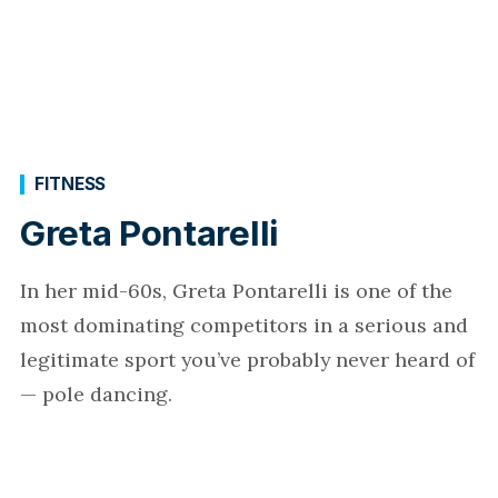
FITNESS
Greta Pontarelli
In her mid-60s, Greta Pontarelli is one of the
most dominating competitors in a serious and
legitimate sport you’ve probably never heard of
— pole dancing.