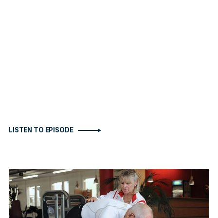
LISTEN TO EPISODE