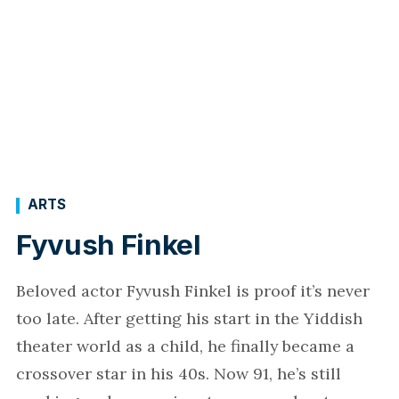
ARTS
Fyvush Finkel
Beloved actor Fyvush Finkel is proof it’s never
too late. After getting his start in the Yiddish
theater world as a child, he finally became a
crossover star in his 40s. Now 91, he’s still