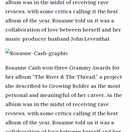
album was in the midst of receiving rave
reviews, with some critics calling it the best
album of the year, Rosanne told us it was a
collaboration of love between herself and her
music producer husband John Leventhal.
Rosanne Cash won three Grammy Awards for
her album “The River & The Thread,” a project
she described to Growing Bolder as the most
personal and meaningful of her career. As the
album was in the midst of receiving rave
reviews, with some critics calling it the best
album of the year, Rosanne told us it was a
collaboration of love between herself and her