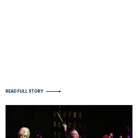
READ FULL STORY