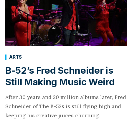
ARTS
B-52’s Fred Schneider is
Still Making Music Weird
After 30 years and 20 million albums later, Fred
Schneider of The B-52s is still flying high and
keeping his creative juices churning.