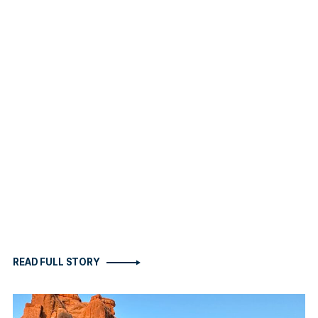
READ FULL STORY