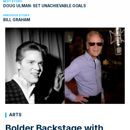
DOUG ULMAN: SET UNACHIEVABLE GOALS
BILL GRAHAM
ARTS
Bolder Backstage with