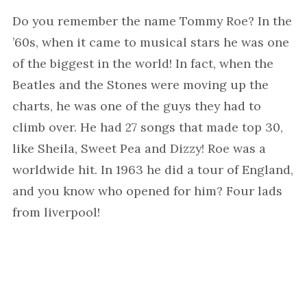
Do you remember the name Tommy Roe? In the
’60s, when it came to musical stars he was one
of the biggest in the world! In fact, when the
Beatles and the Stones were moving up the
charts, he was one of the guys they had to
climb over. He had 27 songs that made top 30,
like Sheila, Sweet Pea and Dizzy! Roe was a
worldwide hit. In 1963 he did a tour of England,
and you know who opened for him? Four lads
from liverpool!