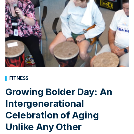
FITNESS
Growing Bolder Day: An
Intergenerational
Celebration of Aging
Unlike Any Other