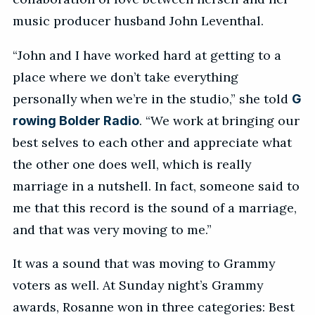
music producer husband John Leventhal.
“John and I have worked hard at getting to a
place where we don’t take everything
personally when we’re in the studio,” she told
G
. “We work at bringing our
rowing Bolder Radio
best selves to each other and appreciate what
the other one does well, which is really
marriage in a nutshell. In fact, someone said to
me that this record is the sound of a marriage,
and that was very moving to me.”
It was a sound that was moving to Grammy
voters as well. At Sunday night’s Grammy
awards, Rosanne won in three categories: Best