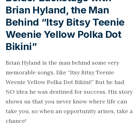
Brian Hyland, the Man
Behind “Itsy Bitsy Teenie
Weenie Yellow Polka Dot
Bikini”
Brian Hyland is the man behind some very
memorable songs, like “Itsy Bitsy Teenie
Weenie Yellow Polka Dot Bikini!” But he had
NO idea he was destined for success. His story
shows us that you never know where life can
take you, so when an opportunity arises, take a
chance!