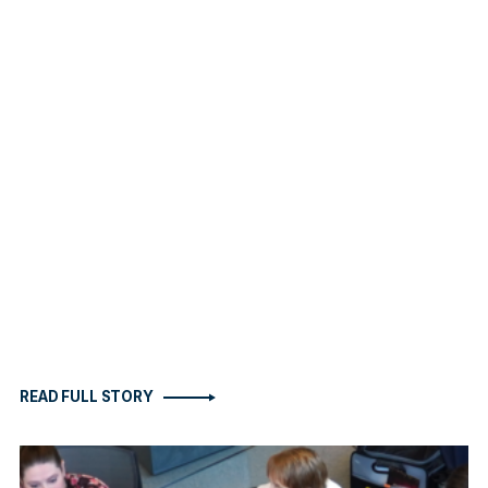
READ FULL STORY