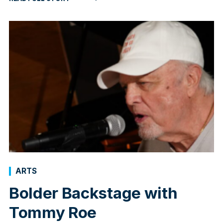
ARTS
Bolder Backstage with
Tommy Roe