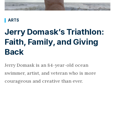
ARTS
Jerry Domask’s Triathlon:
Faith, Family, and Giving
Back
Jerry Domask is an 84-year-old ocean
swimmer, artist, and veteran who is more
courageous and creative than ever.