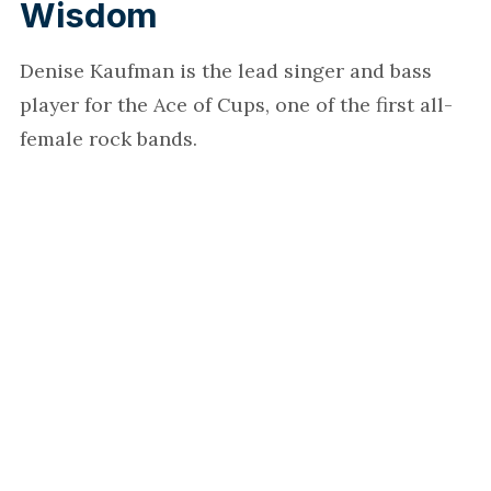
Wisdom
Denise Kaufman is the lead singer and bass
player for the Ace of Cups, one of the first all-
female rock bands.