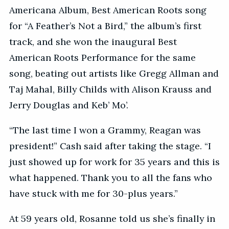
Americana Album, Best American Roots song
for “A Feather’s Not a Bird,” the album’s first
track, and she won the inaugural Best
American Roots Performance for the same
song, beating out artists like Gregg Allman and
Taj Mahal, Billy Childs with Alison Krauss and
Jerry Douglas and Keb’ Mo’.
“The last time I won a Grammy, Reagan was
president!” Cash said after taking the stage. “I
just showed up for work for 35 years and this is
what happened. Thank you to all the fans who
have stuck with me for 30-plus years.”
At 59 years old, Rosanne told us she’s finally in