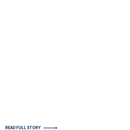
READ FULL STORY