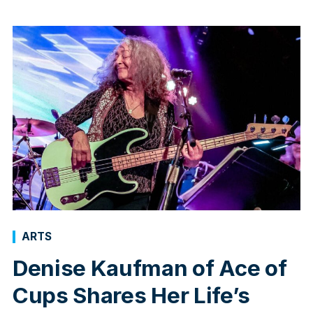
ARTS
Denise Kaufman of Ace of
Cups Shares Her Life’s