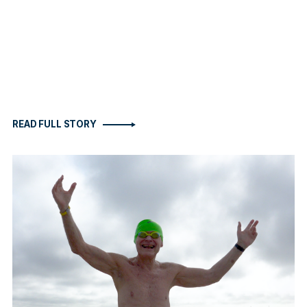
READ FULL STORY