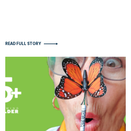
READ FULL STORY