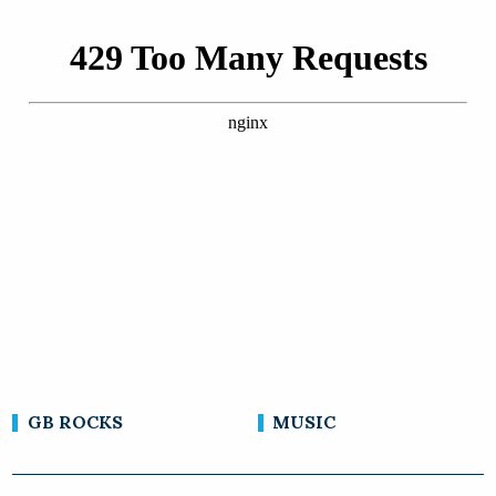
GB ROCKS
MUSIC