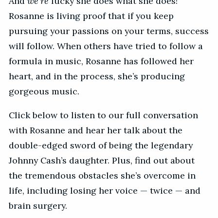
And
we’re
lucky she does what she does!
Rosanne is living proof that if you keep
pursuing your passions on your terms, success
will follow. When others have tried to follow a
formula in music, Rosanne has followed her
heart, and in the process, she’s producing
gorgeous music.
Click below to listen to our full conversation
with Rosanne and hear her talk about the
double-edged sword of being the legendary
Johnny Cash’s daughter. Plus, find out about
the tremendous obstacles she’s overcome in
life, including losing her voice — twice — and
brain surgery.