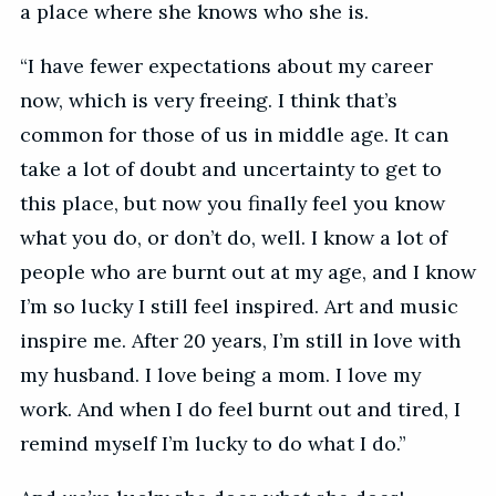
a place where she knows who she is.
“I have fewer expectations about my career
now, which is very freeing. I think that’s
common for those of us in middle age. It can
take a lot of doubt and uncertainty to get to
this place, but now you finally feel you know
what you do, or don’t do, well. I know a lot of
people who are burnt out at my age, and I know
I’m so lucky I still feel inspired. Art and music
inspire me. After 20 years, I’m still in love with
my husband. I love being a mom. I love my
work. And when I do feel burnt out and tired, I
remind myself I’m lucky to do what I do.”