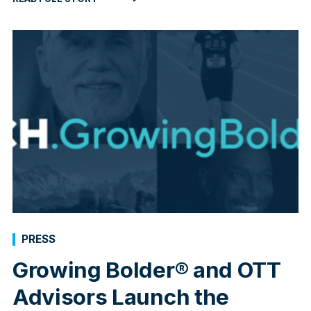
PRESS
Growing Bolder® and OTT
Advisors Launch the