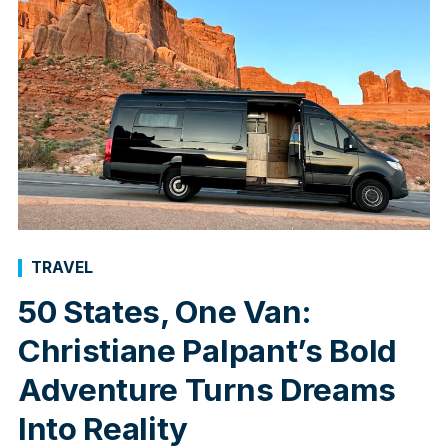
TRAVEL
50 States, One Van:
Christiane Palpant’s Bold
Adventure Turns Dreams
Into Reality