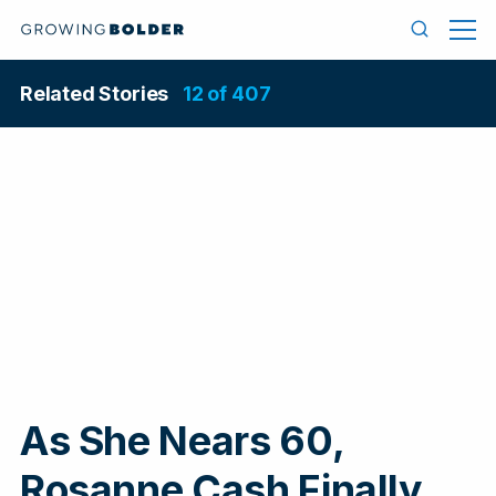
Skip to content
Men
Search
Related Stories
12 of 407
As She Nears 60,
In
Rosanne Cash Finally