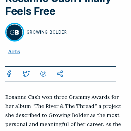
Feels Free
GROWING
BOLDER
BY
Arts
Rosanne Cash won three Grammy Awards for
her album “The River & The Thread,” a project
she described to Growing Bolder as the most
personal and meaningful of her career. As the