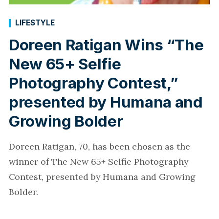
LIFESTYLE
Doreen Ratigan Wins “The
New 65+ Selfie
Photography Contest,”
presented by Humana and
Growing Bolder
Doreen Ratigan, 70, has been chosen as the
winner of The New 65+ Selfie Photography
Contest, presented by Humana and Growing
Bolder.