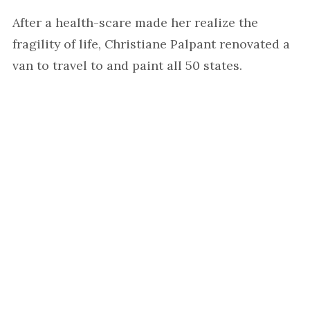
After a health-scare made her realize the
fragility of life, Christiane Palpant renovated a
van to travel to and paint all 50 states.