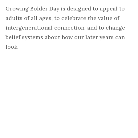
Growing Bolder Day is designed to appeal to
adults of all ages, to celebrate the value of
intergenerational connection, and to change
belief systems about how our later years can
look.