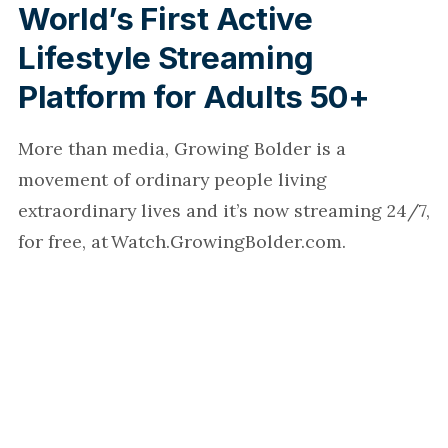
World’s First Active
Lifestyle Streaming
Platform for Adults 50+
More than media, Growing Bolder is a
movement of ordinary people living
extraordinary lives and it’s now streaming 24/7,
for free, at Watch.GrowingBolder.com.