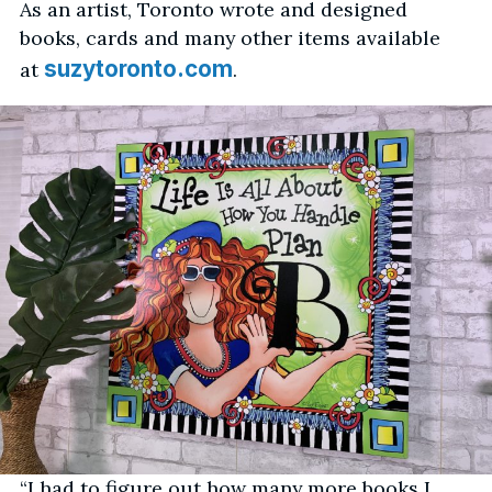
As an artist, Toronto wrote and designed
books, cards and many other items available
suzytoronto.com
at
.
“I had to figure out how many more books I