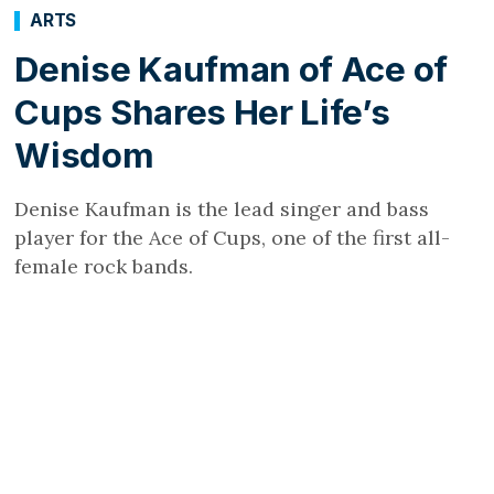
ARTS
Denise Kaufman of Ace of
Cups Shares Her Life’s
Wisdom
Denise Kaufman is the lead singer and bass
player for the Ace of Cups, one of the first all-
female rock bands.