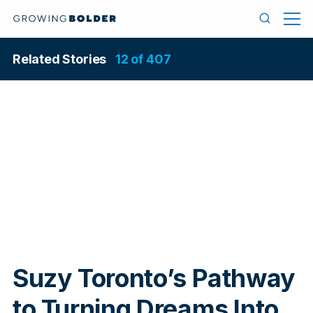
Skip to content
Menu
Search
Related Stories
12 of 407
In
Suzy Toronto’s Pathway
to Turning Dreams Into