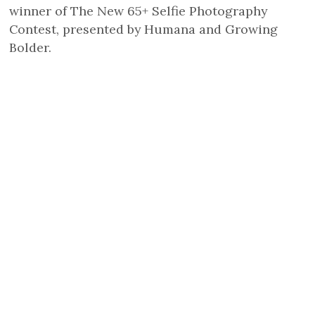
winner of The New 65+ Selfie Photography
Contest, presented by Humana and Growing
Bolder.