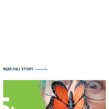
READ FULL STORY