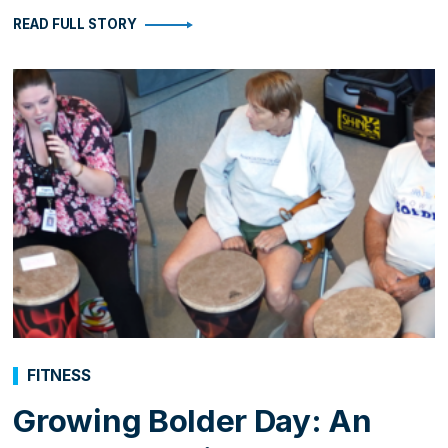
READ FULL STORY
FITNESS
Growing Bolder Day: An