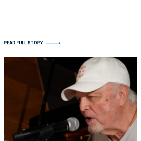
READ FULL STORY