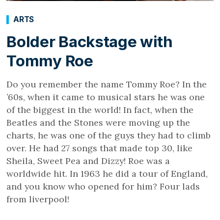
ARTS
Bolder Backstage with
Tommy Roe
Do you remember the name Tommy Roe? In the
’60s, when it came to musical stars he was one
of the biggest in the world! In fact, when the
Beatles and the Stones were moving up the
charts, he was one of the guys they had to climb
over. He had 27 songs that made top 30, like
Sheila, Sweet Pea and Dizzy! Roe was a
worldwide hit. In 1963 he did a tour of England,
and you know who opened for him? Four lads
from liverpool!