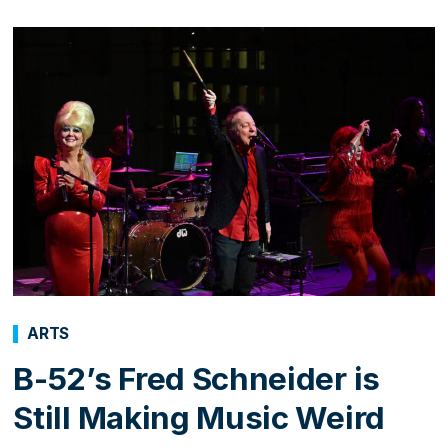
ARTS
B-52’s Fred Schneider is
Still Making Music Weird