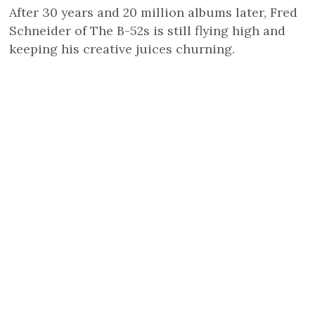
After 30 years and 20 million albums later, Fred
Schneider of The B-52s is still flying high and
keeping his creative juices churning.