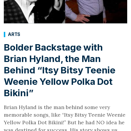
ARTS
Bolder Backstage with
Brian Hyland, the Man
Behind “Itsy Bitsy Teenie
Weenie Yellow Polka Dot
Bikini”
Brian Hyland is the man behind some very
memorable songs, like “Itsy Bitsy Teenie Weenie
Yellow Polka Dot Bikini!” But he had NO idea he
was destined for success. His story shows us