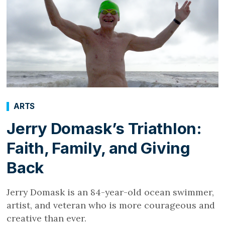
ARTS
Jerry Domask’s Triathlon:
Faith, Family, and Giving
Back
Jerry Domask is an 84-year-old ocean swimmer,
artist, and veteran who is more courageous and
creative than ever.