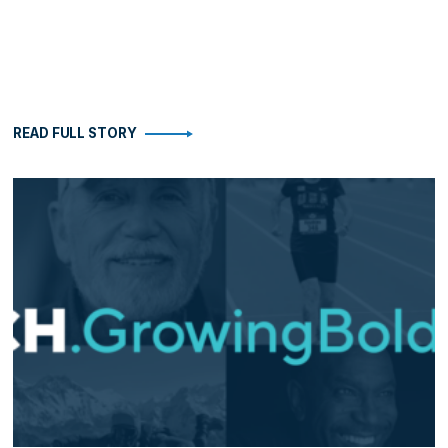
READ FULL STORY