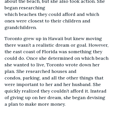
about the beach, but she also took action. She
began researching
which beaches they could afford and which
ones were closest to their children and
grandchildren.
Toronto grew up in Hawaii but knew moving
there wasn’t a realistic dream or goal. However,
the east coast of Florida was something they
could do. Once she determined on which beach
she wanted to live, Toronto wrote down her
plan. She researched houses and
condos, parking, and all the other things that
were important to her and her husband. She
quickly realized they couldn’t afford it. Instead
of giving up on her dream, she began devising
a plan to make more money.