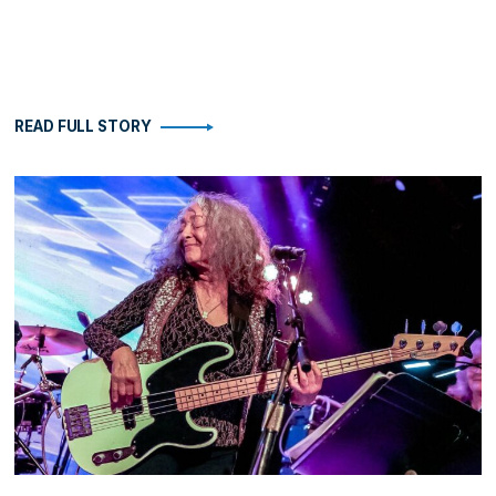
READ FULL STORY