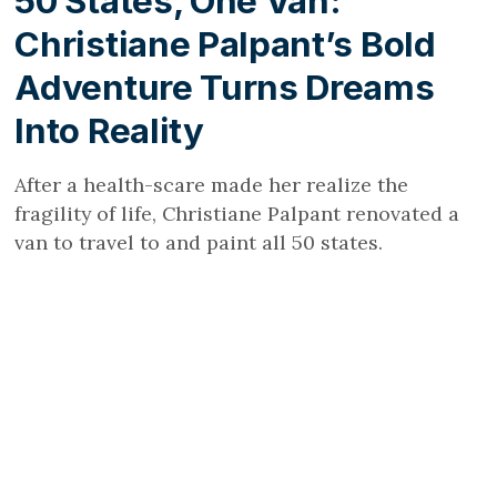
50 States, One Van:
Christiane Palpant’s Bold
Adventure Turns Dreams
Into Reality
After a health-scare made her realize the
fragility of life, Christiane Palpant renovated a
van to travel to and paint all 50 states.