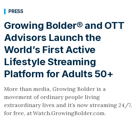
PRESS
Growing Bolder® and OTT
Advisors Launch the
World’s First Active
Lifestyle Streaming
Platform for Adults 50+
More than media, Growing Bolder is a
movement of ordinary people living
extraordinary lives and it’s now streaming 24/7,
for free, at Watch.GrowingBolder.com.