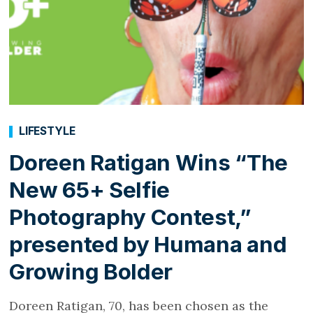
LIFESTYLE
Doreen Ratigan Wins “The
New 65+ Selfie
Photography Contest,”
presented by Humana and
Growing Bolder
Doreen Ratigan, 70, has been chosen as the