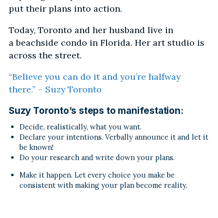
put their plans into action.
Today, Toronto and her husband live in
a beachside condo in Florida. Her art studio is
across the street.
“Believe you can do it and you’re halfway
there.” – Suzy Toronto
Suzy Toronto’s steps to manifestation:
Decide, realistically, what you want.
Declare your intentions. Verbally announce it and let it
be known!
Do your research and write down your plans.
Make it happen. Let every choice you make be
consistent with making your plan become reality.