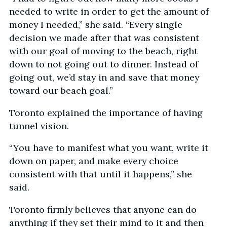
needed to write in order to get the amount of
money I needed,” she said. “Every single
decision we made after that was consistent
with our goal of moving to the beach, right
down to not going out to dinner. Instead of
going out, we’d stay in and save that money
toward our beach goal.”
Toronto explained the importance of having
tunnel vision.
“You have to manifest what you want, write it
down on paper, and make every choice
consistent with that until it happens,” she
said.
Toronto firmly believes that anyone can do
anything if they set their mind to it and then