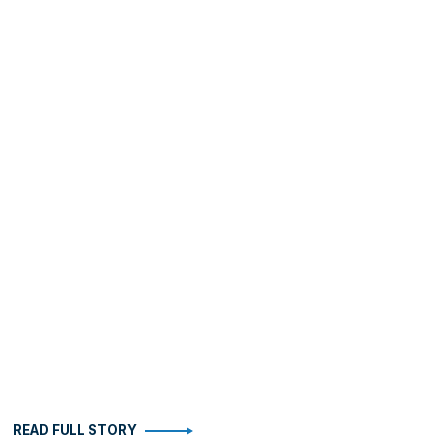
READ FULL STORY