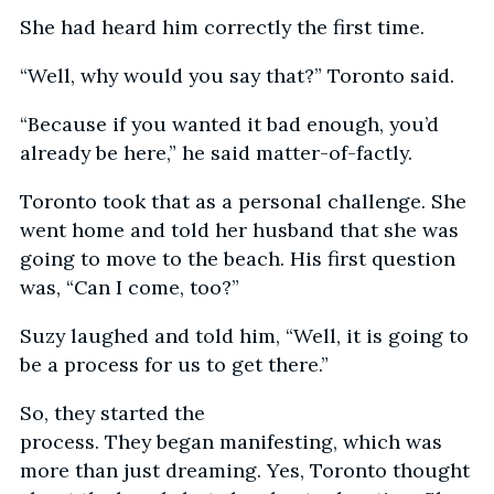
She had heard him correctly the first time.
“Well, why would you say that?” Toronto said.
“Because if you wanted it bad enough, you’d
already be here,” he said matter-of-factly.
Toronto took that as a personal challenge. She
went home and told her husband that she was
going to move to the beach. His first question
was, “Can I come, too?”
Suzy laughed and told him, “Well, it is going to
be a process for us to get there.”
So, they started the
process. They began manifesting, which was
more than just dreaming. Yes, Toronto thought