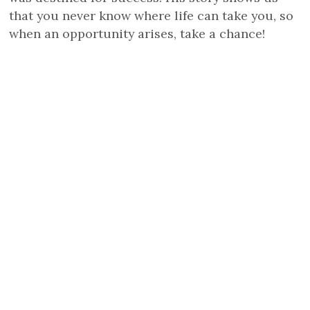
that you never know where life can take you, so
when an opportunity arises, take a chance!