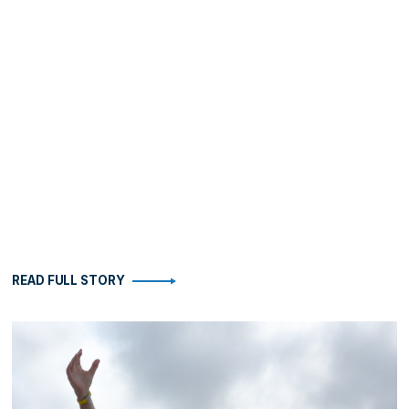
READ FULL STORY