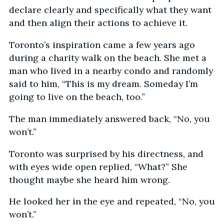
declare clearly and specifically what they want
and then align their actions to achieve it.
Toronto’s inspiration came a few years ago
during a charity walk on the beach. She met a
man who lived in a nearby condo and randomly
said to him, “This is my dream. Someday I’m
going to live on the beach, too.”
The man immediately answered back, “No, you
won’t.”
Toronto was surprised by his directness, and
with eyes wide open replied, “What?” She
thought maybe she heard him wrong.
He looked her in the eye and repeated, “No, you
won’t.”