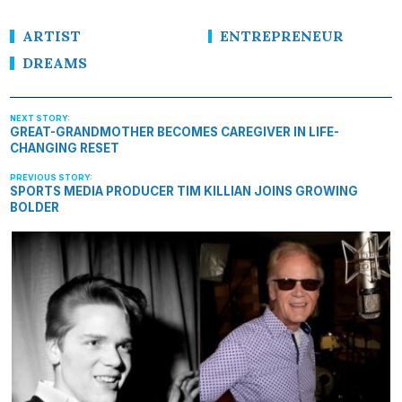
ARTIST
ENTREPRENEUR
DREAMS
GREAT-GRANDMOTHER BECOMES CAREGIVER IN LIFE-
CHANGING RESET
SPORTS MEDIA PRODUCER TIM KILLIAN JOINS GROWING
BOLDER