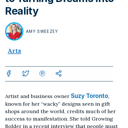
Reality
AMY
SWEEZEY
BY
Arts
Suzy Toronto
Artist and business owner
,
known for her “wacky” designs seen in gift
shops around the world, credits much of her
success to manifestation. She told Growing
Bolder in a recent interview that people must