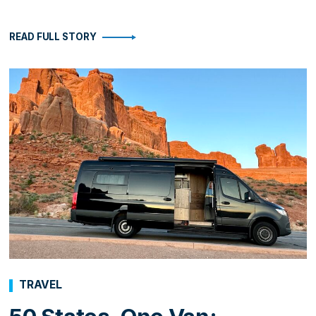
READ FULL STORY
TRAVEL