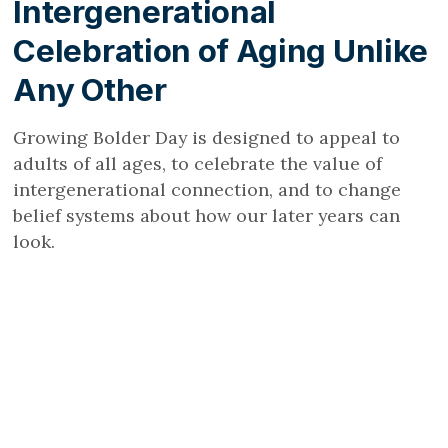
Intergenerational
Celebration of Aging Unlike
Any Other
Growing Bolder Day is designed to appeal to
adults of all ages, to celebrate the value of
intergenerational connection, and to change
belief systems about how our later years can
look.