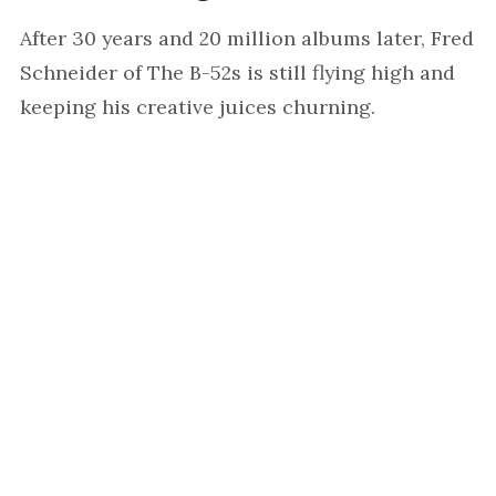
After 30 years and 20 million albums later, Fred
Schneider of The B-52s is still flying high and
keeping his creative juices churning.