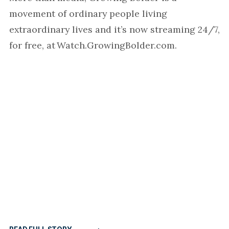
movement of ordinary people living
extraordinary lives and it’s now streaming 24/7,
for free, at Watch.GrowingBolder.com.