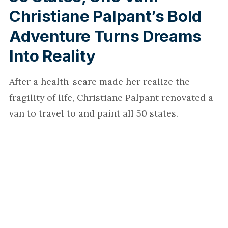
Christiane Palpant’s Bold
Adventure Turns Dreams
Into Reality
After a health-scare made her realize the
fragility of life, Christiane Palpant renovated a
van to travel to and paint all 50 states.