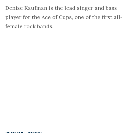
Denise Kaufman is the lead singer and bass
player for the Ace of Cups, one of the first all-
female rock bands.