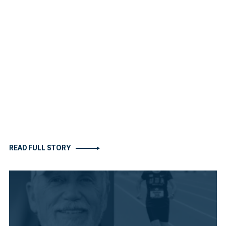
READ FULL STORY