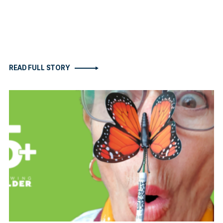
READ FULL STORY