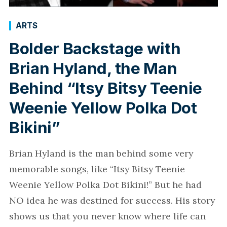
ARTS
Bolder Backstage with
Brian Hyland, the Man
Behind “Itsy Bitsy Teenie
Weenie Yellow Polka Dot
Bikini”
Brian Hyland is the man behind some very
memorable songs, like “Itsy Bitsy Teenie
Weenie Yellow Polka Dot Bikini!” But he had
NO idea he was destined for success. His story
shows us that you never know where life can