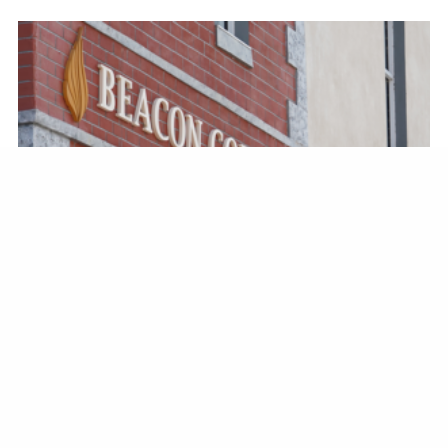
BRAIN HEALTH
Shining a Light to a College
Education Regardless of
Differences