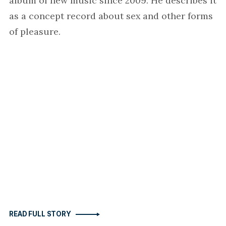
album of new music since 2009. He describes it
as a concept record about sex and other forms
of pleasure.
READ FULL STORY