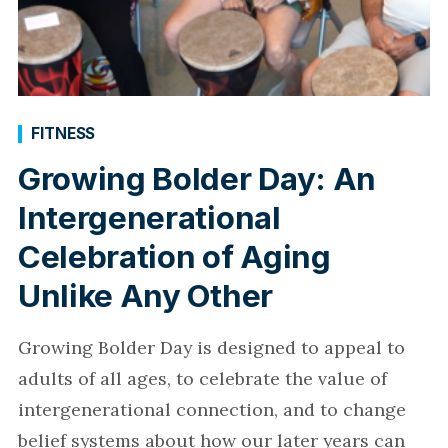
FITNESS
Growing Bolder Day: An
Intergenerational
Celebration of Aging
Unlike Any Other
Growing Bolder Day is designed to appeal to
adults of all ages, to celebrate the value of
intergenerational connection, and to change
belief systems about how our later years can