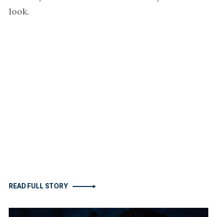
look.
READ FULL STORY