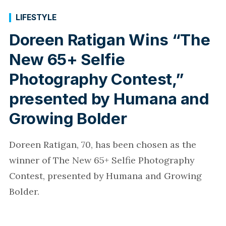
LIFESTYLE
Doreen Ratigan Wins “The
New 65+ Selfie
Photography Contest,”
presented by Humana and
Growing Bolder
Doreen Ratigan, 70, has been chosen as the
winner of The New 65+ Selfie Photography
Contest, presented by Humana and Growing
Bolder.