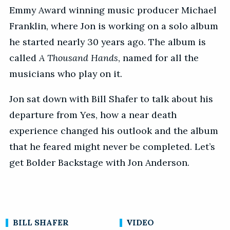
Emmy Award winning music producer Michael
Franklin, where Jon is working on a solo album
he started nearly 30 years ago. The album is
called
A Thousand Hands
, named for all the
musicians who play on it.
Jon sat down with Bill Shafer to talk about his
departure from Yes, how a near death
experience changed his outlook and the album
that he feared might never be completed. Let’s
get Bolder Backstage with Jon Anderson.
BILL SHAFER
VIDEO