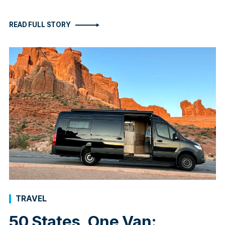
READ FULL STORY
TRAVEL
50 States, One Van: