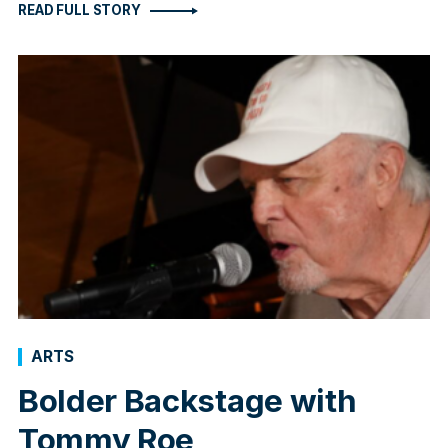
READ FULL STORY
ARTS
Bolder Backstage with
Tommy Roe