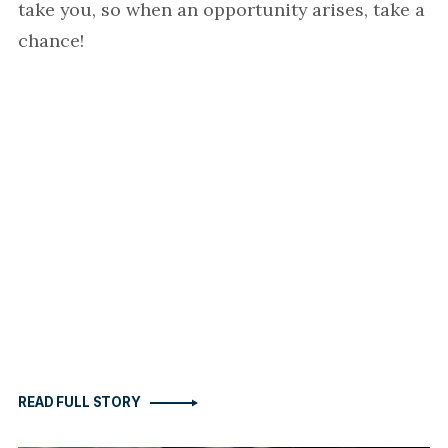
take you, so when an opportunity arises, take a
chance!
READ FULL STORY