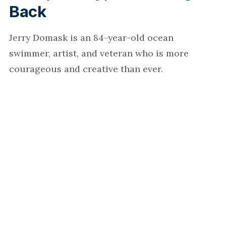
Back
Jerry Domask is an 84-year-old ocean
swimmer, artist, and veteran who is more
courageous and creative than ever.