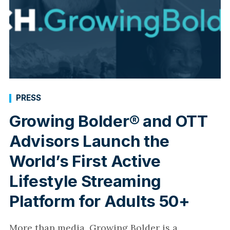
PRESS
Growing Bolder® and OTT
Advisors Launch the
World’s First Active
Lifestyle Streaming
Platform for Adults 50+
More than media, Growing Bolder is a