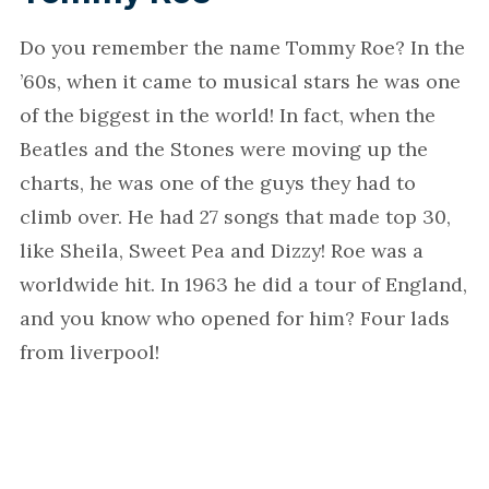
Do you remember the name Tommy Roe? In the
’60s, when it came to musical stars he was one
of the biggest in the world! In fact, when the
Beatles and the Stones were moving up the
charts, he was one of the guys they had to
climb over. He had 27 songs that made top 30,
like Sheila, Sweet Pea and Dizzy! Roe was a
worldwide hit. In 1963 he did a tour of England,
and you know who opened for him? Four lads
from liverpool!