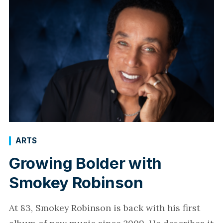
ARTS
Growing Bolder with
Smokey Robinson
At 83, Smokey Robinson is back with his first