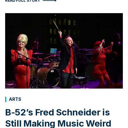
READ FULL STORY
ARTS
B-52’s Fred Schneider is
Still Making Music Weird