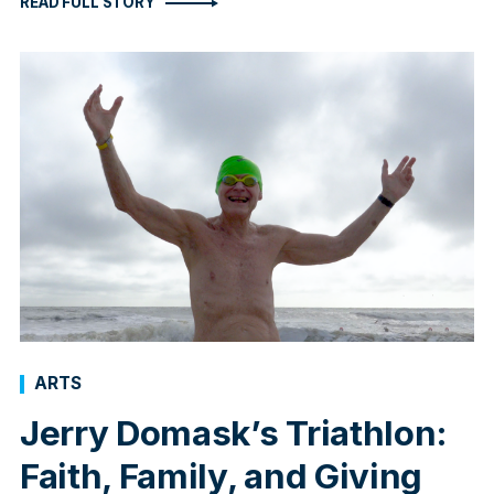
READ FULL STORY
ARTS
Jerry Domask’s Triathlon:
Faith, Family, and Giving