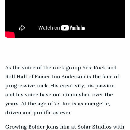
As the voice of the rock group Yes, Rock and
Roll Hall of Famer Jon Anderson is the face of
progressive rock. His creativity, his passion
and his voice have not diminished over the
years. At the age of 75, Jon is as energetic,
driven and prolific as ever.
Growing Bolder joins him at Solar Studios with