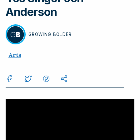
Anderson
GROWING
BOLDER
BY
Arts