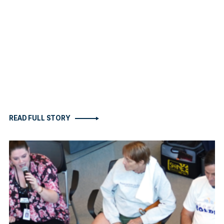
READ FULL STORY