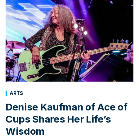
ARTS
Denise Kaufman of Ace of
Cups Shares Her Life’s
Wisdom