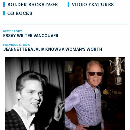
BOLDER BACKSTAGE
VIDEO FEATURES
GB ROCKS
ESSAY WRITER VANCOUVER
JEANNETTE BAJALIA KNOWS A WOMAN’S WORTH