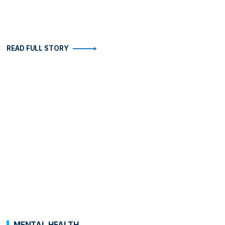
READ FULL STORY
MENTAL HEALTH