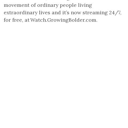
movement of ordinary people living
extraordinary lives and it’s now streaming 24/7,
for free, at Watch.GrowingBolder.com.