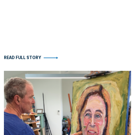
READ FULL STORY