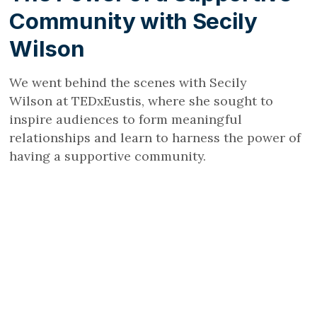
Community with Secily
Wilson
We went behind the scenes with Secily
Wilson at TEDxEustis, where she sought to
inspire audiences to form meaningful
relationships and learn to harness the power of
having a supportive community.