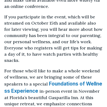
and make them available even more widely via
an online conference.
If you participate in the event, which will be
streamed on October 15th and available also
for later viewing, you will hear more about how
community has been integral to our parenting,
our personal wellness, and our life’s work.
Everyone who registers will get tips for making
a day of it, to have watch parties with healthy
snacks.
For those who’d like to make a whole weekend
of wellness, we are bringing some of these
Foundations of Wellne
speakers to a special
ss Experience
in-person event in November
at Florida’s beautiful Gasparilla Inn. At this
unique retreat, we emphasize connections