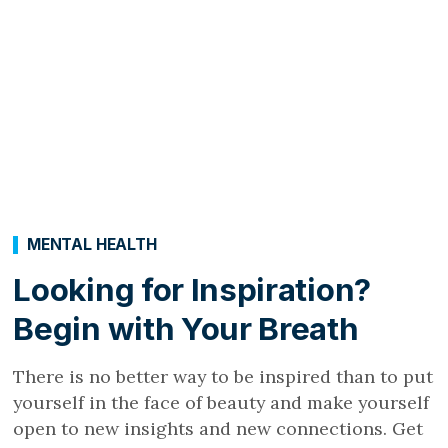
MENTAL HEALTH
Looking for Inspiration?
Begin with Your Breath
There is no better way to be inspired than to put
yourself in the face of beauty and make yourself
open to new insights and new connections. Get