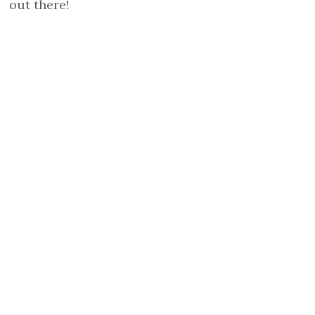
out there!