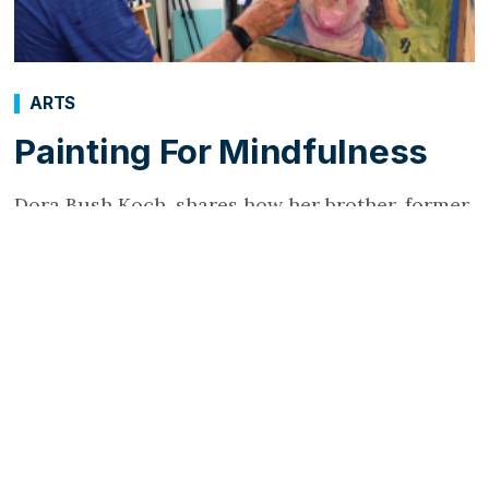
ARTS
Painting For Mindfulness
Dora Bush Koch, shares how her brother, former
President George W. Bush took up painting as
his mindfulness technique.