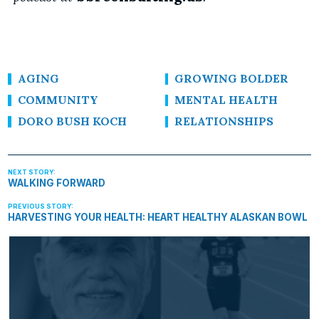
AGING
GROWING BOLDER
COMMUNITY
MENTAL HEALTH
DORO BUSH KOCH
RELATIONSHIPS
WALKING FORWARD
HARVESTING YOUR HEALTH: HEART HEALTHY ALASKAN BOWL