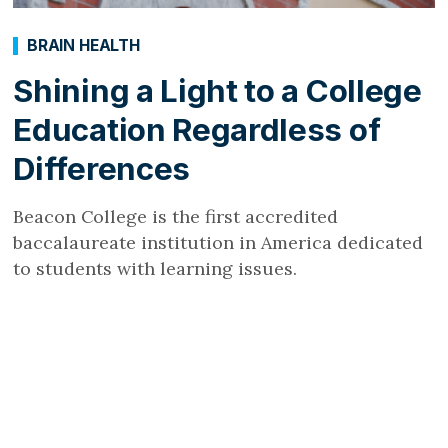
BRAIN HEALTH
Shining a Light to a College
Education Regardless of
Differences
Beacon College is the first accredited
baccalaureate institution in America dedicated
to students with learning issues.