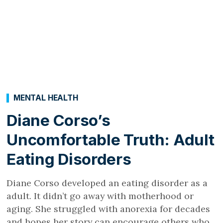
MENTAL HEALTH
Diane Corso’s
Uncomfortable Truth: Adult
Eating Disorders
Diane Corso developed an eating disorder as a
adult. It didn’t go away with motherhood or
aging. She struggled with anorexia for decades
and hopes her story can encourage others who