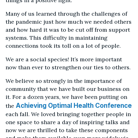
things in a positive light.
Many of us learned through the challenges of
the pandemic just how much we needed others
and how hard it was to be cut off from support
systems. This difficulty in maintaining
connections took its toll on a lot of people.
We are a social species! It’s more important
now than ever to strengthen our ties to others.
We believe so strongly in the importance of
community that we have built our business on
it. For a dozen years, we have been putting on
Achieving Optimal Health Conference
the
each fall. We loved bringing together people in
one space to share a day of inspiring talks and
now we are thrilled to take these components