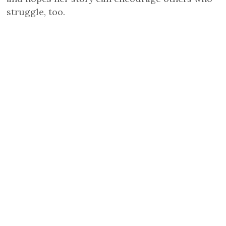
struggle, too.