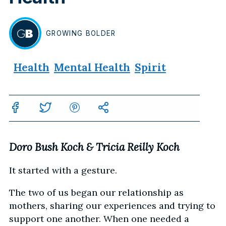
GROWING
BOLDER
BY
Health
Mental Health
Spirit
Doro Bush Koch & Tricia Reilly Koch
It started with a gesture.
The two of us began our relationship as
mothers, sharing our experiences and trying to
support one another. When one needed a