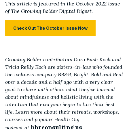
This article is featured in the October 2022 issue
of The Growing Bolder Digital Digest.
Check Out The October Issue Now
Growing Bolder contributors Doro Bush Koch and
Tricia Reilly Koch are sisters-in-law who founded
the wellness company BB&R, Bright, Bold and Real
over a decade and a half ago with a very clear
goal: to share with others what they’ve learned
about mindfulness and holistic living with the
intention that everyone begin to live their best
life. Learn more about their retreats, workshops,
courses and popular Health Gig
bbrconsulting.us
podcast
at
.