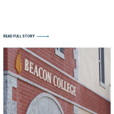
READ FULL STORY