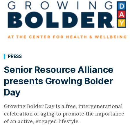
PRESS
Senior Resource Alliance
presents Growing Bolder
Day
Growing Bolder Day is a free, intergenerational
celebration of aging to promote the importance
of an active, engaged lifestyle.