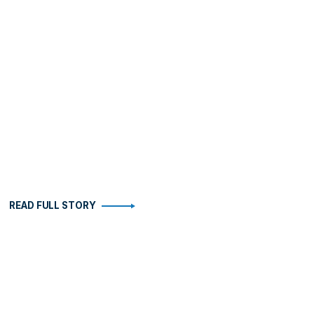
READ FULL STORY