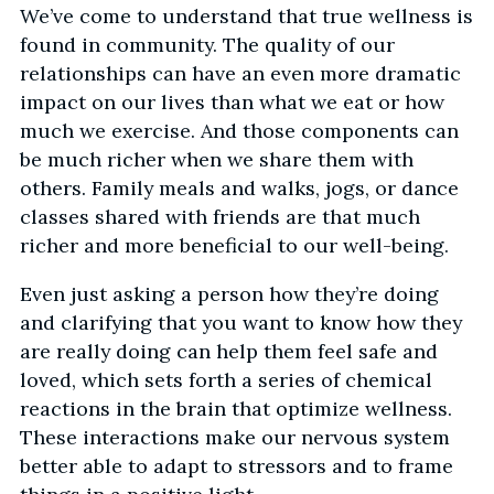
We’ve come to understand that true wellness is
found in community. The quality of our
relationships can have an even more dramatic
impact on our lives than what we eat or how
much we exercise. And those components can
be much richer when we share them with
others. Family meals and walks, jogs, or dance
classes shared with friends are that much
richer and more beneficial to our well-being.
Even just asking a person how they’re doing
and clarifying that you want to know how they
are really doing can help them feel safe and
loved, which sets forth a series of chemical
reactions in the brain that optimize wellness.
These interactions make our nervous system
better able to adapt to stressors and to frame