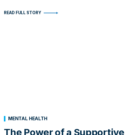
READ FULL STORY
MENTAL HEALTH
The Power of a Supportive