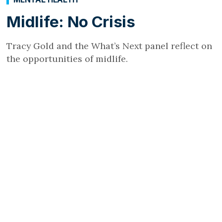
Midlife: No Crisis
Tracy Gold and the What’s Next panel reflect on
the opportunities of midlife.