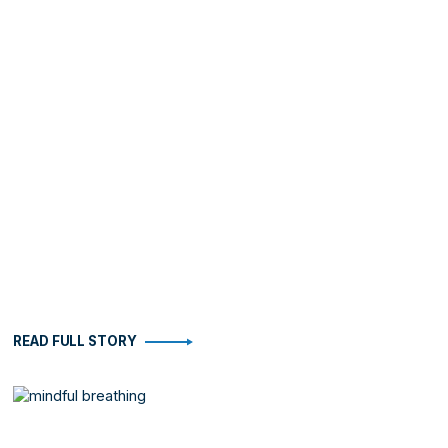
READ FULL STORY