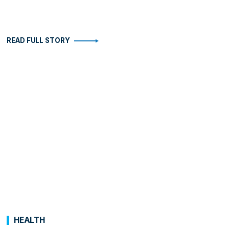
READ FULL STORY
HEALTH