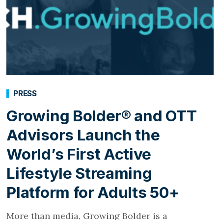
PRESS
Growing Bolder® and OTT
Advisors Launch the
World’s First Active
Lifestyle Streaming
Platform for Adults 50+
More than media, Growing Bolder is a