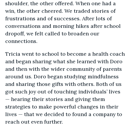
shoulder, the other offered. When one had a
win, the other cheered. We traded stories of
frustrations and of successes. After lots of
conversations and morning hikes after school
dropoff, we felt called to broaden our
connections.
Tricia went to school to become a health coach
and began sharing what she learned with Doro
and then with the wider community of parents
around us. Doro began studying mindfulness
and sharing those gifts with others. Both of us
got such joy out of touching individuals’ lives
— hearing their stories and giving them
strategies to make powerful changes in their
lives — that we decided to found a company to
reach out even further.