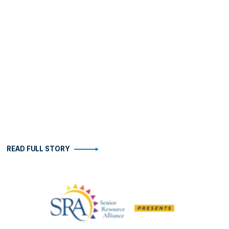
READ FULL STORY