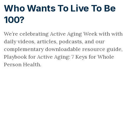
Who Wants To Live To Be
100?
We’re celebrating Active Aging Week with with
daily videos, articles, podcasts, and our
complementary downloadable resource guide,
Playbook for Active Aging: 7 Keys for Whole
Person Health.