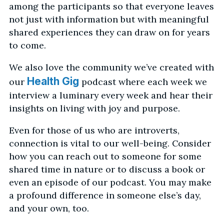
among the participants so that everyone leaves
not just with information but with meaningful
shared experiences they can draw on for years
to come.
We also love the community we’ve created with
Health Gig
our
podcast where each week we
interview a luminary every week and hear their
insights on living with joy and purpose.
Even for those of us who are introverts,
connection is vital to our well-being. Consider
how you can reach out to someone for some
shared time in nature or to discuss a book or
even an episode of our podcast. You may make
a profound difference in someone else’s day,
and your own, too.