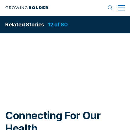
Skip to content
Menu
Search
Related Stories
12 of 80
In
Connecting For Our
Health