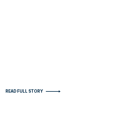
READ FULL STORY