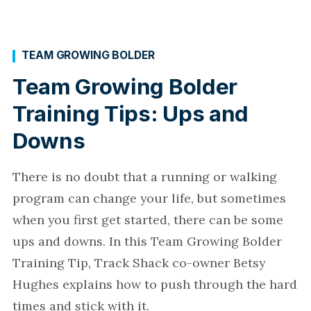
TEAM GROWING BOLDER
Team Growing Bolder
Training Tips: Ups and
Downs
There is no doubt that a running or walking
program can change your life, but sometimes
when you first get started, there can be some
ups and downs. In this Team Growing Bolder
Training Tip, Track Shack co-owner Betsy
Hughes explains how to push through the hard
times and stick with it.