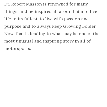
Dr. Robert Masson is renowned for many
things, and he inspires all around him to live
life to its fullest, to live with passion and
purpose and to always keep Growing Bolder.
Now, that is leading to what may be one of the
most unusual and inspiring story in all of
motorsports.