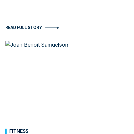
READ FULL STORY
FITNESS