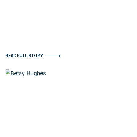
READ FULL STORY