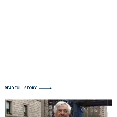
READ FULL STORY