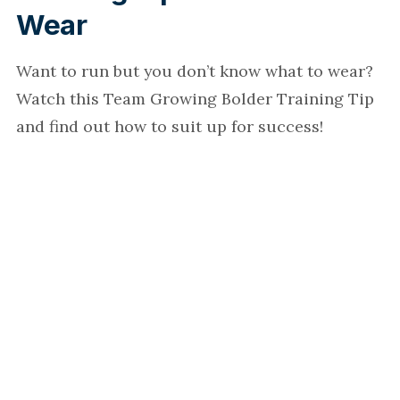
Wear
Want to run but you don’t know what to wear?
Watch this Team Growing Bolder Training Tip
and find out how to suit up for success!