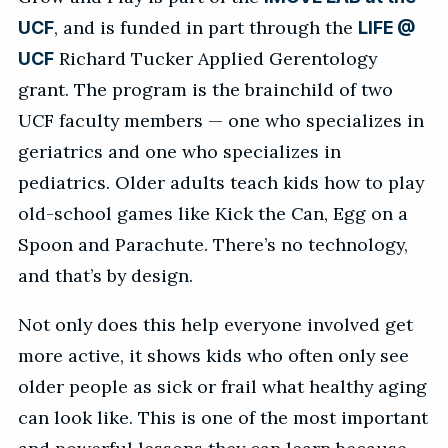
, and is funded in part through the
UCF
LIFE @
Richard Tucker Applied Gerentology
UCF
grant. The program is the brainchild of two
UCF faculty members — one who specializes in
geriatrics and one who specializes in
pediatrics. Older adults teach kids how to play
old-school games like Kick the Can, Egg on a
Spoon and Parachute. There’s no technology,
and that’s by design.
Not only does this help everyone involved get
more active, it shows kids who often only see
older people as sick or frail what healthy aging
can look like. This is one of the most important