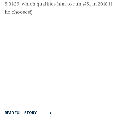
5:01:26, which qualifies him to run #51 in 2018 if
he chooses!).
READ FULL STORY