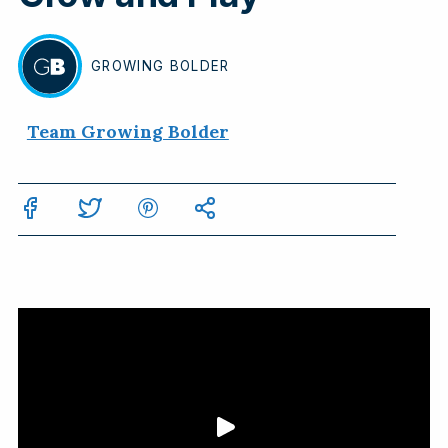
GROWING
BOLDER
BY
Team Growing Bolder