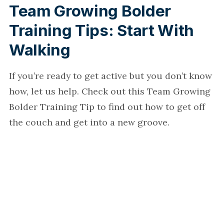
Team Growing Bolder
Training Tips: Start With
Walking
If you’re ready to get active but you don’t know
how, let us help. Check out this Team Growing
Bolder Training Tip to find out how to get off
the couch and get into a new groove.