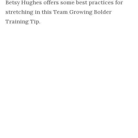
Betsy Hughes offers some best practices for
stretching in this Team Growing Bolder
Training Tip.