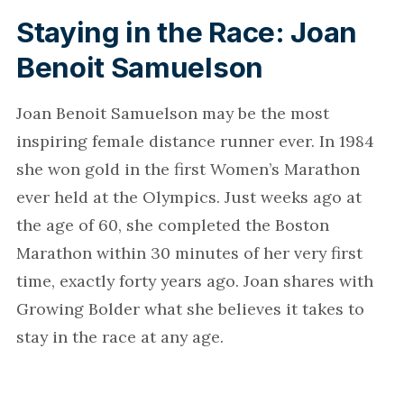
Staying in the Race: Joan
Benoit Samuelson
Joan Benoit Samuelson may be the most
inspiring female distance runner ever. In 1984
she won gold in the first Women’s Marathon
ever held at the Olympics. Just weeks ago at
the age of 60, she completed the Boston
Marathon within 30 minutes of her very first
time, exactly forty years ago. Joan shares with
Growing Bolder what she believes it takes to
stay in the race at any age.