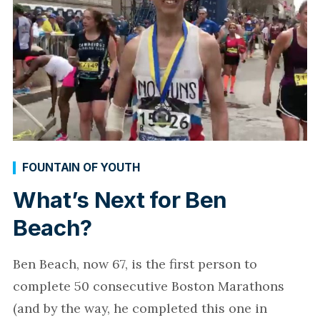
FOUNTAIN OF YOUTH
What’s Next for Ben
Beach?
Ben Beach, now 67, is the first person to
complete 50 consecutive Boston Marathons
(and by the way, he completed this one in