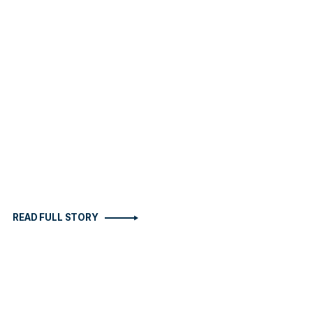
READ FULL STORY