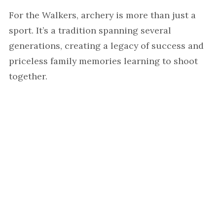
For the Walkers, archery is more than just a
sport. It’s a tradition spanning several
generations, creating a legacy of success and
priceless family memories learning to shoot
together.