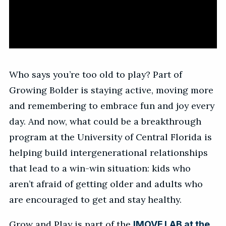
Who says you’re too old to play? Part of
Growing Bolder is staying active, moving more
and remembering to embrace fun and joy every
day. And now, what could be a breakthrough
program at the University of Central Florida is
helping build intergenerational relationships
that lead to a win-win situation: kids who
aren’t afraid of getting older and adults who
are encouraged to get and stay healthy.
Grow and Play is part of the
IMOVE LAB at the