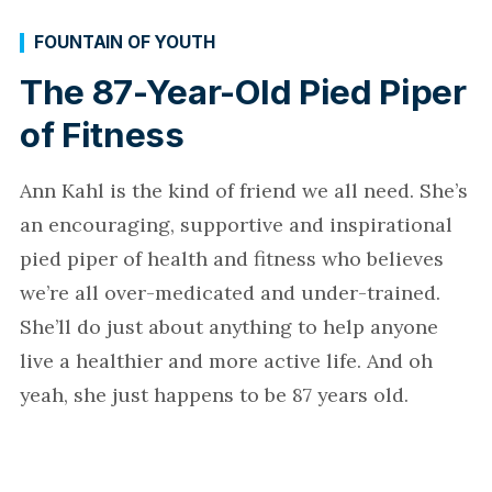
FOUNTAIN OF YOUTH
The 87-Year-Old Pied Piper
of Fitness
Ann Kahl is the kind of friend we all need. She’s
an encouraging, supportive and inspirational
pied piper of health and fitness who believes
we’re all over-medicated and under-trained.
She’ll do just about anything to help anyone
live a healthier and more active life. And oh
yeah, she just happens to be 87 years old.