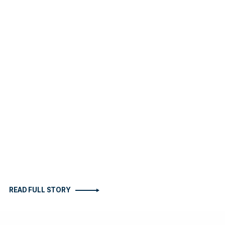
READ FULL STORY