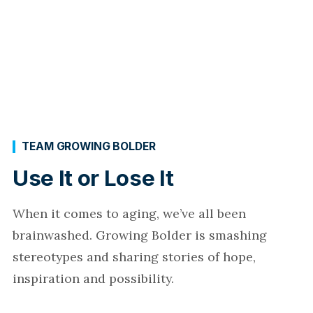
TEAM GROWING BOLDER
Use It or Lose It
When it comes to aging, we’ve all been
brainwashed. Growing Bolder is smashing
stereotypes and sharing stories of hope,
inspiration and possibility.