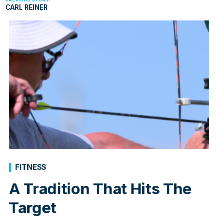
CARL REINER
FITNESS
A Tradition That Hits The
Target