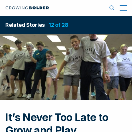
Skip to content
Men
Search
Related Stories
12 of 28
It’s Never Too Late to
In
Grow and Play