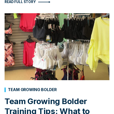
READ FULL STORY
TEAM GROWING BOLDER
Team Growing Bolder
Training Tips: What to