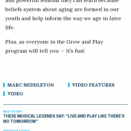
and powerful lessons they can learn because
beliefs system about aging are formed in our
youth and help inform the way we age in later
life.
Plus, as everyone in the Grow and Play
program will tell you — it’s fun!
MARC MIDDLETON
VIDEO FEATURES
VIDEO
THESE MUSICAL LEGENDS SAY: “LIVE AND PLAY LIKE THERE’S
NO TOMORROW”