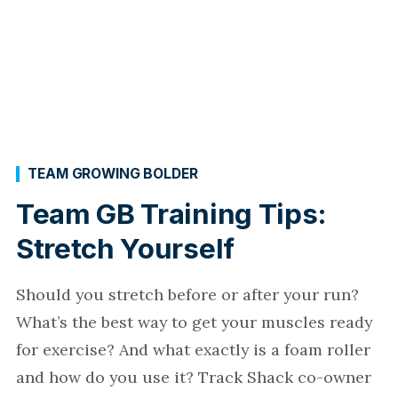
TEAM GROWING BOLDER
Team GB Training Tips:
Stretch Yourself
Should you stretch before or after your run?
What’s the best way to get your muscles ready
for exercise? And what exactly is a foam roller
and how do you use it? Track Shack co-owner