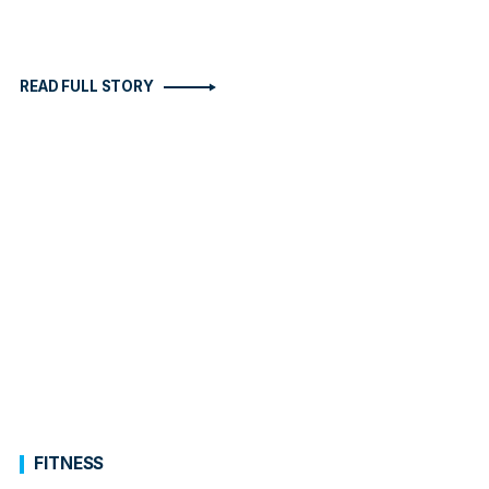
READ FULL STORY
FITNESS