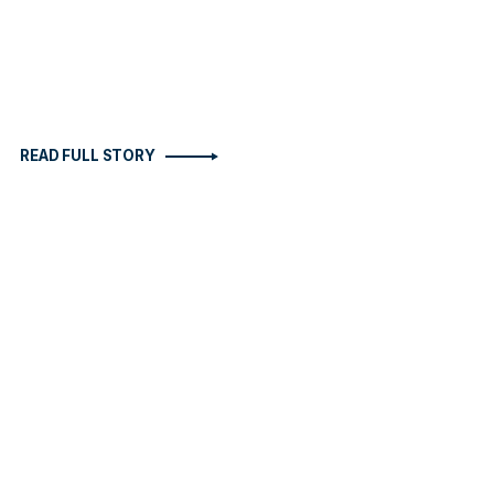
READ FULL STORY