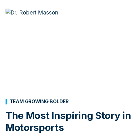
TEAM GROWING BOLDER
The Most Inspiring Story in
Motorsports