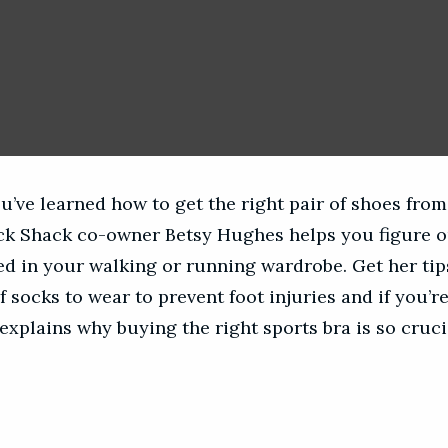
u’ve learned how to get the right pair of shoes fro
ack Shack co-owner Betsy Hughes helps you figure 
ed in your walking or running wardrobe. Get her tips
f socks to wear to prevent foot injuries and if you’r
explains why buying the right sports bra is so cruci