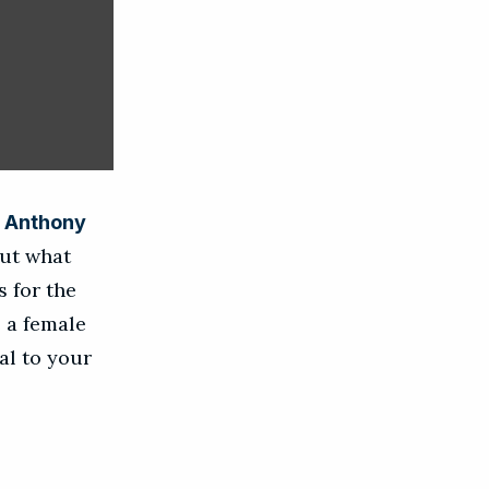
m
Anthony
out what
 for the
e a female
al to your