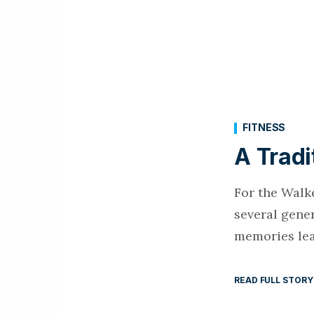
FITNESS
A Tradi
For the Walke
several gener
memories lea
READ FULL STORY