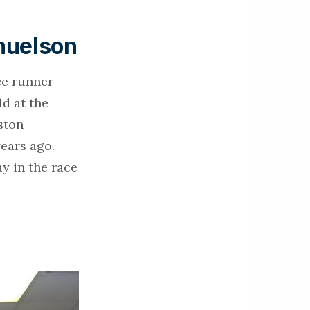
muelson
ce runner
ld at the
ston
years ago.
y in the race