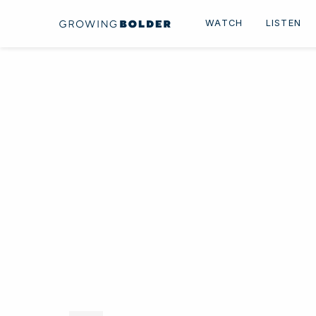
Skip to content
WATCH
LISTEN