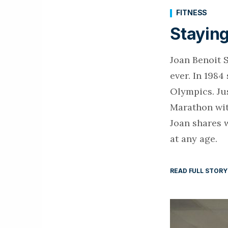
FITNESS
Staying
Joan Benoit 
ever. In 1984
Olympics. Ju
Marathon with
Joan shares w
at any age.
READ FULL STORY