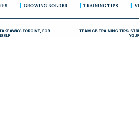
HES
GROWING BOLDER
TRAINING TIPS
V
TAKEAWAY: FORGIVE, FOR
TEAM GB TRAINING TIPS: ST
RSELF
YOUR