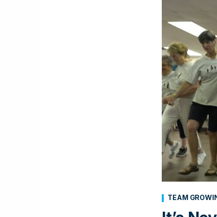
TEAM GROWI