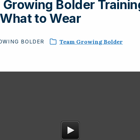
Growing Bolder Trainin
 What to Wear
Team Growing Bolder
OWING
BOLDER