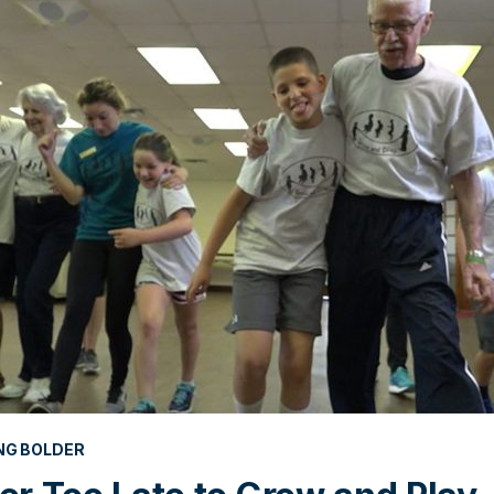
NG BOLDER