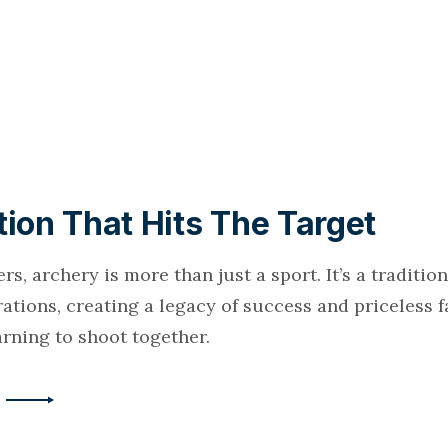
tion That Hits The Target
rs, archery is more than just a sport. It’s a traditi
ations, creating a legacy of success and priceless 
rning to shoot together.