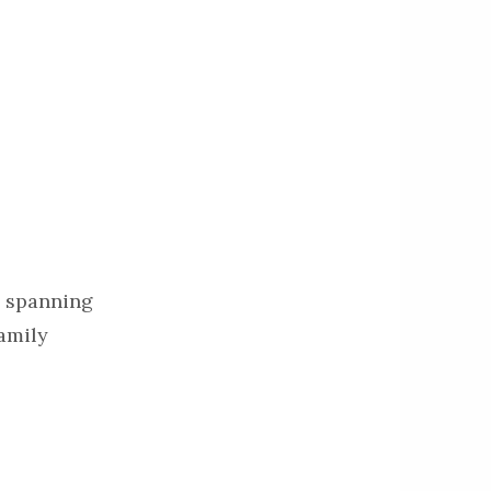
on spanning
family