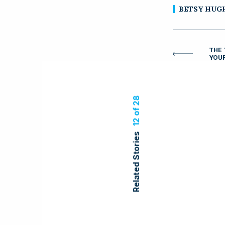
BETSY HUG
THE 
YOU
12 of 28
Related Stories