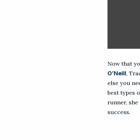
Now that yo
, Tr
O’Neill
else you ne
best types o
runner, she 
success.