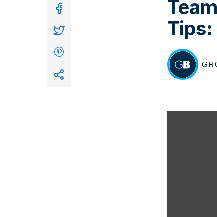
Team 
In
Tips:
GR
BY