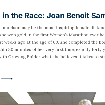
 in the Race: Joan Benoit Sa
Samuelson may be the most inspiring female distan
 she won gold in the first Women’s Marathon ever he
st weeks ago at the age of 60, she completed the Bo
in 30 minutes of her very first time, exactly forty 
ith Growing Bolder what she believes it takes to sta