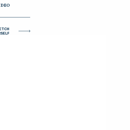
IDEO
RETCH
SELF