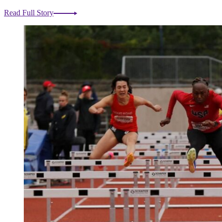
Read Full Story