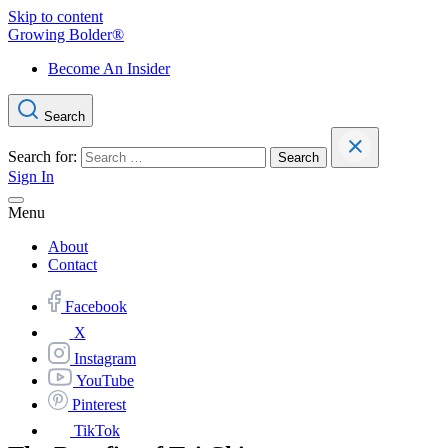
Skip to content
Growing Bolder®
Become An Insider
Search
Search for:
Sign In
Menu
About
Contact
Facebook
X
Instagram
YouTube
Pinterest
TikTok