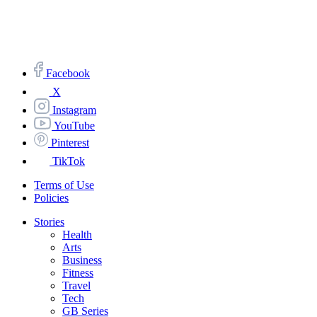
Facebook
X
Instagram
YouTube
Pinterest
TikTok
Terms of Use
Policies
Stories
Health
Arts
Business
Fitness
Travel
Tech
GB Series