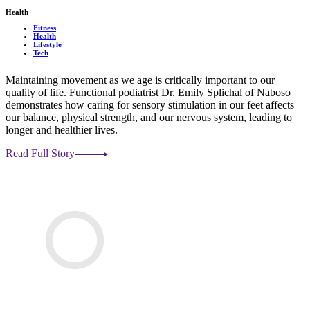
Health
Fitness
Health
Lifestyle
Tech
Maintaining movement as we age is critically important to our
quality of life. Functional podiatrist Dr. Emily Splichal of Naboso
demonstrates how caring for sensory stimulation in our feet affects
our balance, physical strength, and our nervous system, leading to
longer and healthier lives.
Read Full Story