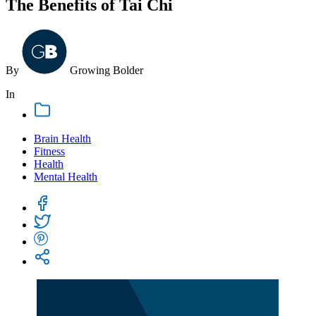
The Benefits of Tai Chi
By
Growing
Bolder
In
Brain Health
Fitness
Health
Mental Health