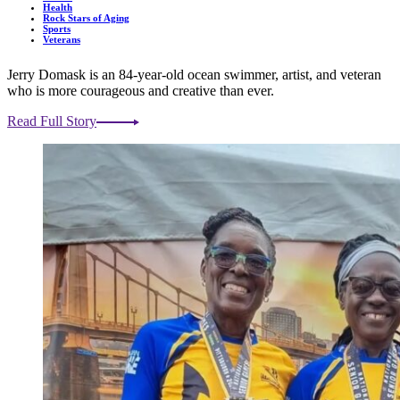
Health
Rock Stars of Aging
Sports
Veterans
Jerry Domask is an 84-year-old ocean swimmer, artist, and veteran
who is more courageous and creative than ever.
Read Full Story