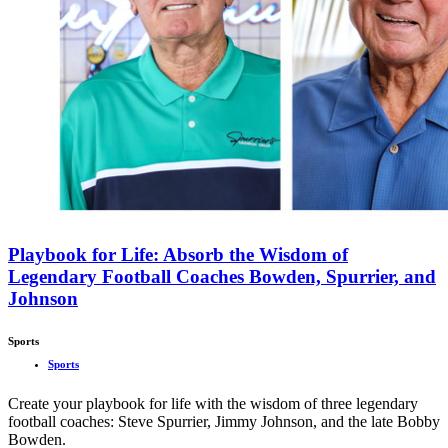
Playbook for Life: Absorb the Wisdom of
Legendary Football Coaches Bowden, Spurrier, and
Johnson
Sports
Sports
Create your playbook for life with the wisdom of three legendary
football coaches: Steve Spurrier, Jimmy Johnson, and the late Bobby
Bowden.