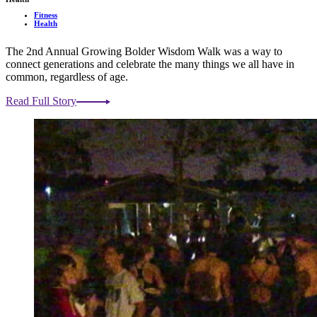
Fitness
Health
The 2nd Annual Growing Bolder Wisdom Walk was a way to
connect generations and celebrate the many things we all have in
common, regardless of age.
Read Full Story