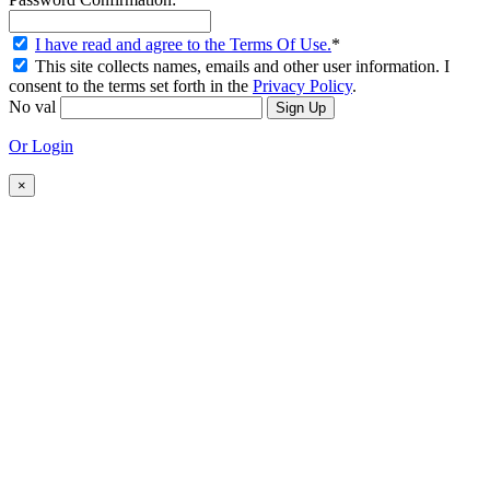
I have read and agree to the Terms Of Use.
*
This site collects names, emails and other user information. I
consent to the terms set forth in the
Privacy Policy
.
No val
Or Login
×