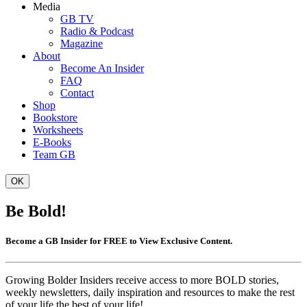
Media
GB TV
Radio & Podcast
Magazine
About
Become An Insider
FAQ
Contact
Shop
Bookstore
Worksheets
E-Books
Team GB
OK
Be Bold!
Become a GB Insider for FREE to View Exclusive Content.
Growing Bolder Insiders receive access to more BOLD stories,
weekly newsletters, daily inspiration and resources to make the rest
of your life the best of your life!