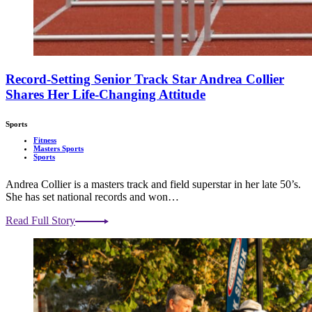
Record-Setting Senior Track Star Andrea Collier
Shares Her Life-Changing Attitude
Sports
Fitness
Masters Sports
Sports
Andrea Collier is a masters track and field superstar in her late 50’s.
She has set national records and won…
Read Full Story