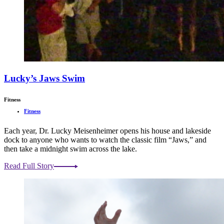
Lucky’s Jaws Swim
Fitness
Fitness
Each year, Dr. Lucky Meisenheimer opens his house and lakeside
dock to anyone who wants to watch the classic film “Jaws,” and
then take a midnight swim across the lake.
Read Full Story