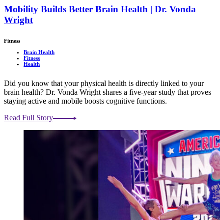
Mobility Builds Better Brain Health | Dr. Vonda
Wright
Fitness
Brain Health
Fitness
Health
Did you know that your physical health is directly linked to your
brain health? Dr. Vonda Wright shares a five-year study that proves
staying active and mobile boosts cognitive functions.
Read Full Story