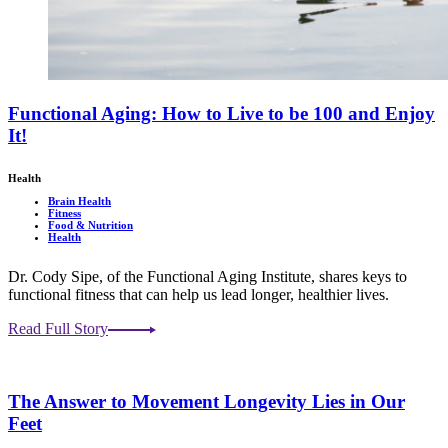
Functional Aging: How to Live to be 100 and Enjoy
It!
Health
Brain Health
Fitness
Food & Nutrition
Health
Dr. Cody Sipe, of the Functional Aging Institute, shares keys to
functional fitness that can help us lead longer, healthier lives.
Read Full Story
The Answer to Movement Longevity Lies in Our
Feet