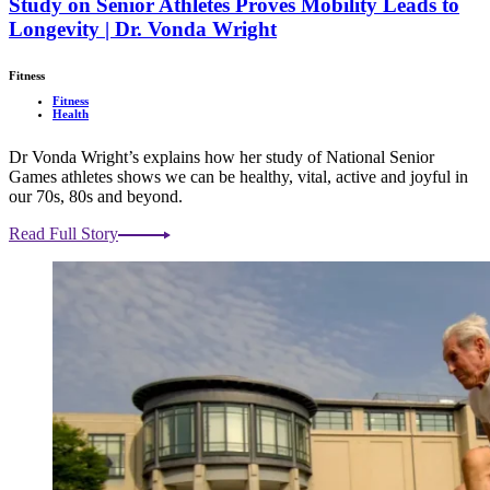
Study on Senior Athletes Proves Mobility Leads to
Longevity | Dr. Vonda Wright
Fitness
Fitness
Health
Dr Vonda Wright’s explains how her study of National Senior
Games athletes shows we can be healthy, vital, active and joyful in
our 70s, 80s and beyond.
Read Full Story