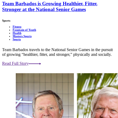
Team Barbados is Growing Healthier, Fitter,
Stronger at the National Senior Games
Sports
Fitness
Fountain of Youth
Health
Masters Sports
Sports
Team Barbados travels to the National Senior Games in the pursuit
of growing “healthier, fitter, and stronger,” physically and socially.
Read Full Story