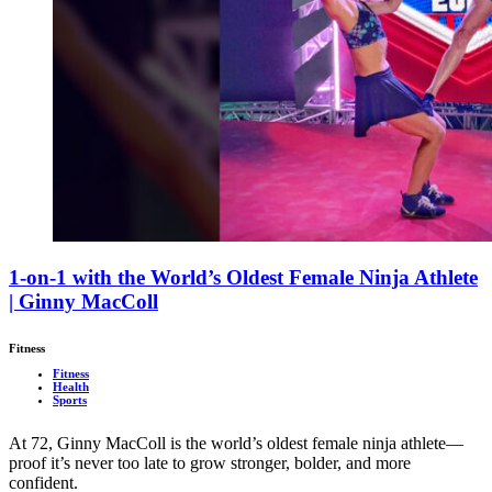
1-on-1 with the World’s Oldest Female Ninja Athlete
| Ginny MacColl
Fitness
Fitness
Health
Sports
At 72, Ginny MacColl is the world’s oldest female ninja athlete—
proof it’s never too late to grow stronger, bolder, and more
confident.