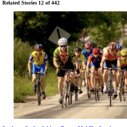
Related Stories
12 of 442