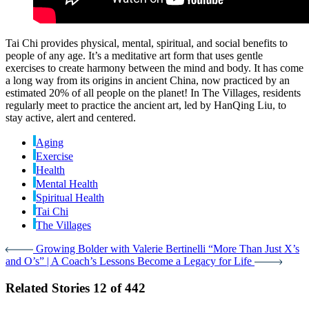
Tai Chi provides physical, mental, spiritual, and social benefits to
people of any age. It’s a meditative art form that uses gentle
exercises to create harmony between the mind and body. It has come
a long way from its origins in ancient China, now practiced by an
estimated 20% of all people on the planet! In The Villages, residents
regularly meet to practice the ancient art, led by HanQing Liu, to
stay active, alert and centered.
Aging
Exercise
Health
Mental Health
Spiritual Health
Tai Chi
The Villages
Growing Bolder with Valerie Bertinelli
“More Than Just X’s
and O’s” | A Coach’s Lessons Become a Legacy for Life
Related Stories
12 of 442