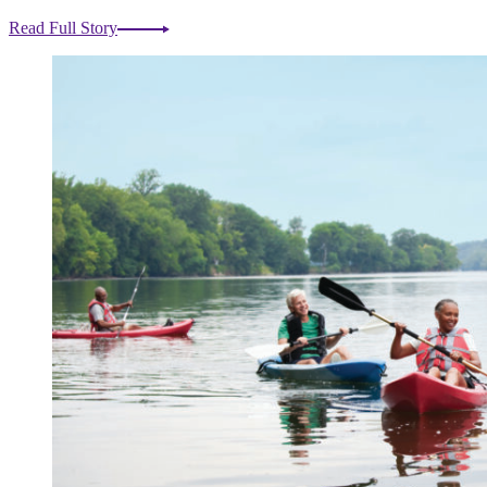
Read Full Story