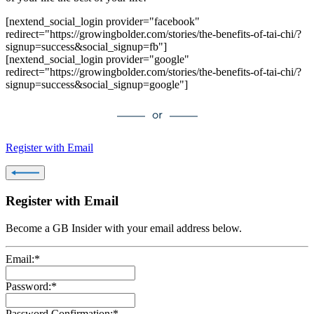
[nextend_social_login provider="facebook"
redirect="https://growingbolder.com/stories/the-benefits-of-tai-chi/?
signup=success&social_signup=fb"]
[nextend_social_login provider="google"
redirect="https://growingbolder.com/stories/the-benefits-of-tai-chi/?
signup=success&social_signup=google"]
Register with Email
Register with Email
Become a GB Insider with your email address below.
Email:*
Password:*
Password Confirmation:*