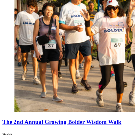
The 2nd Annual Growing Bolder Wisdom Walk
Health