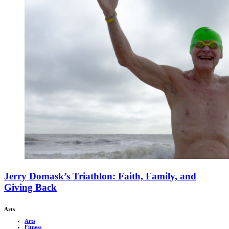
Jerry Domask’s Triathlon: Faith, Family, and
Giving Back
Arts
Arts
Fitness