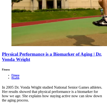
Physical Performance is a Biomarker of Aging | Dr.
Vonda Wright
Fitness
Fitness
Health
In 2005 Dr. Vonda Wright studied National Senior Games athletes.
Her results showed that physical performance is a biomarker for
how we age. She explains how staying active now can slow down
the aging process.