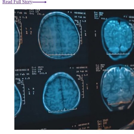
Read Full Story